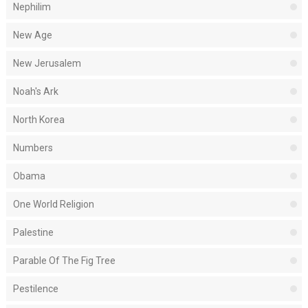
Nephilim
New Age
New Jerusalem
Noah's Ark
North Korea
Numbers
Obama
One World Religion
Palestine
Parable Of The Fig Tree
Pestilence