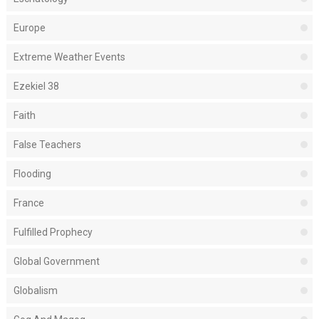
Europe
Extreme Weather Events
Ezekiel 38
Faith
False Teachers
Flooding
France
Fulfilled Prophecy
Global Government
Globalism