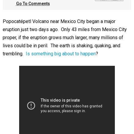
Go To Comments
Popocatépetl Volcano near Mexico City began a major
eruption just two days ago. Only 43 miles from Mexico City
proper, if the eruption grows much larger, many millions of
lives could be in peril. The earth is shaking, quaking, and
trembling.
Is something big about to happen
?