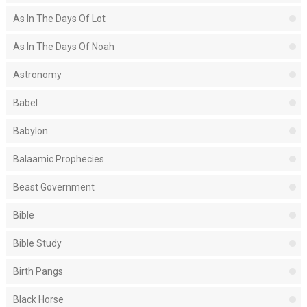
As In The Days Of Lot
As In The Days Of Noah
Astronomy
Babel
Babylon
Balaamic Prophecies
Beast Government
Bible
Bible Study
Birth Pangs
Black Horse