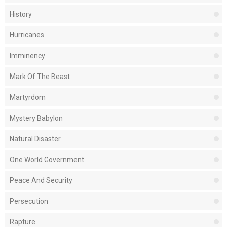
History
Hurricanes
Imminency
Mark Of The Beast
Martyrdom
Mystery Babylon
Natural Disaster
One World Government
Peace And Security
Persecution
Rapture