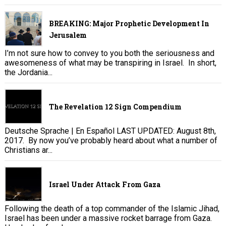
BREAKING: Major Prophetic Development In
Jerusalem
I’m not sure how to convey to you both the seriousness and
awesomeness of what may be transpiring in Israel. In short,
the Jordania...
The Revelation 12 Sign Compendium
Deutsche Sprache | En Español LAST UPDATED: August 8th,
2017. By now you’ve probably heard about what a number of
Christians ar...
Israel Under Attack From Gaza
Following the death of a top commander of the Islamic Jihad,
Israel has been under a massive rocket barrage from Gaza.