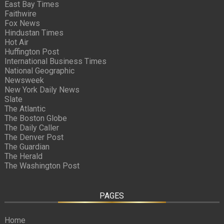
East Bay Times
Faithwire
Fox News
Hindustan Times
Hot Air
Huffington Post
International Business Times
National Geographic
Newsweek
New York Daily News
Slate
The Atlantic
The Boston Globe
The Daily Caller
The Denver Post
The Guardian
The Herald
The Washington Post
PAGES
Home