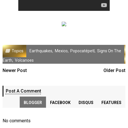
Topics
Earthquakes
,
Mexico
,
Popocatépetl
,
Signs On The
Earth
,
Volcanoes
Newer Post
Older Post
Post A Comment
BLOGGER
FACEBOOK
DISQUS
FEATURES
No comments