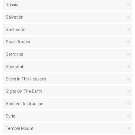
Russia
Salvation
Sanhedrin
Saudi Arabia
Sermons
Shemitah
Signs In The Heavens
Signs On The Earth
Sudden Destruction
Syria
Temple Mount