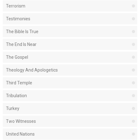
Terrorism
Testimonies
The Bible Is True
The End Is Near
The Gospel
Theology And Apologetics
Third Temple
Tribulation
Turkey
Two Witnesses
United Nations