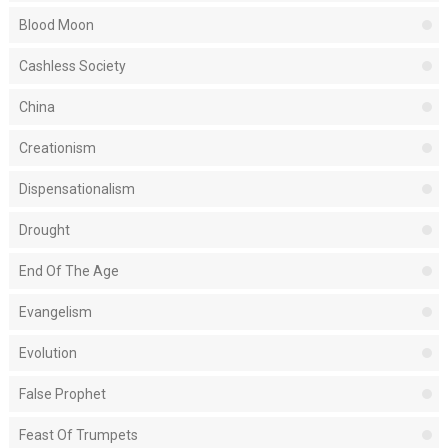
Blood Moon
Cashless Society
China
Creationism
Dispensationalism
Drought
End Of The Age
Evangelism
Evolution
False Prophet
Feast Of Trumpets