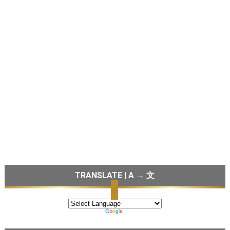
TRANSLATE | A → 文