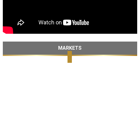
MARKETS