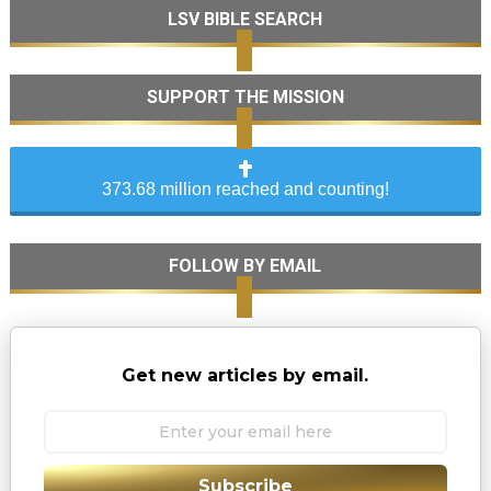
LSV BIBLE SEARCH
SUPPORT THE MISSION
373.68 million reached and counting!
FOLLOW BY EMAIL
Get new articles by email.
Subscribe