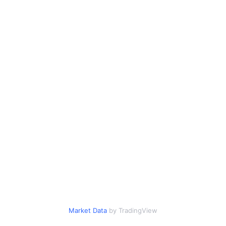
Market Data
by TradingView