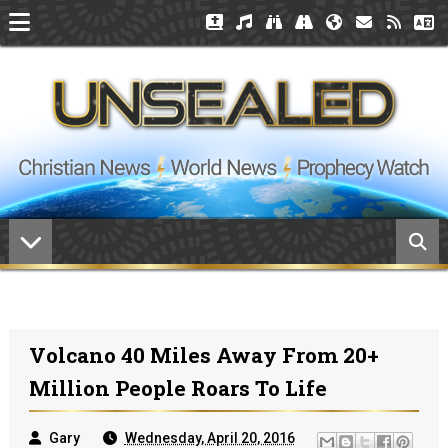
Volcano 40 Miles Away From 20+
Million People Roars To Life
Gary
Wednesday, April 20, 2016