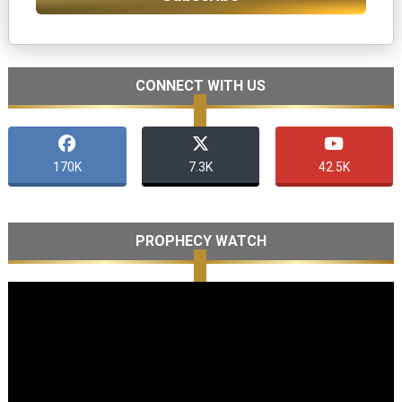
CONNECT WITH US
170K
7.3K
42.5K
PROPHECY WATCH