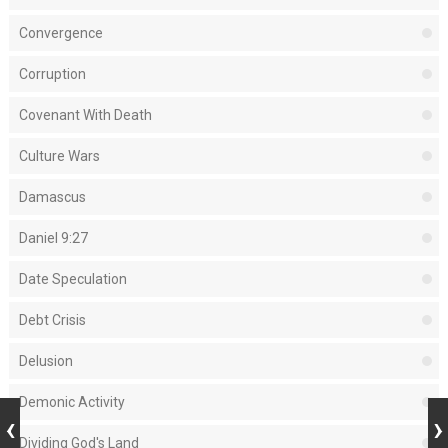
Convergence
Corruption
Covenant With Death
Culture Wars
Damascus
Daniel 9:27
Date Speculation
Debt Crisis
Delusion
Demonic Activity
Dividing God's Land