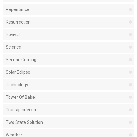
Repentance
Resurrection
Revival
Science
Second Coming
Solar Eclipse
Technology
Tower Of Babel
Transgenderism
Two State Solution
Weather