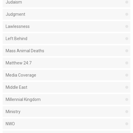
Judaism
Judgment
Lawlessness
Left Behind
Mass Animal Deaths
Matthew 24:7
Media Coverage
Middle East
Millennial Kingdom
Ministry
NWO