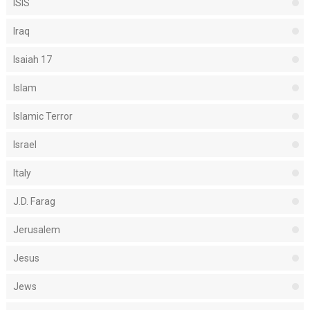
ISIS
Iraq
Isaiah 17
Islam
Islamic Terror
Israel
Italy
J.D. Farag
Jerusalem
Jesus
Jews