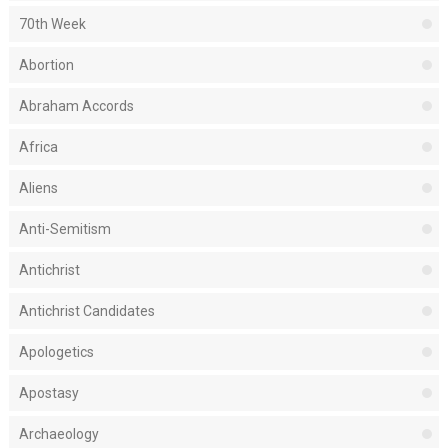
70th Week
Abortion
Abraham Accords
Africa
Aliens
Anti-Semitism
Antichrist
Antichrist Candidates
Apologetics
Apostasy
Archaeology