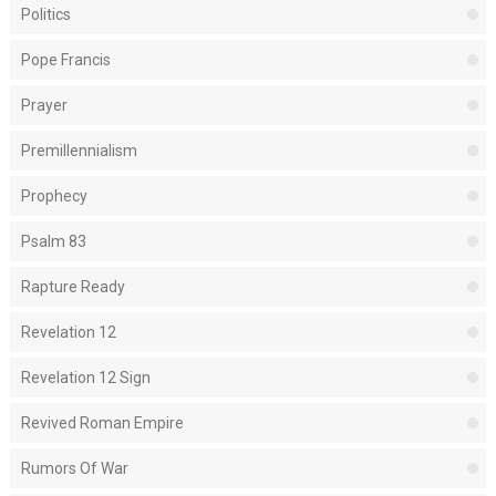
Politics
Pope Francis
Prayer
Premillennialism
Prophecy
Psalm 83
Rapture Ready
Revelation 12
Revelation 12 Sign
Revived Roman Empire
Rumors Of War