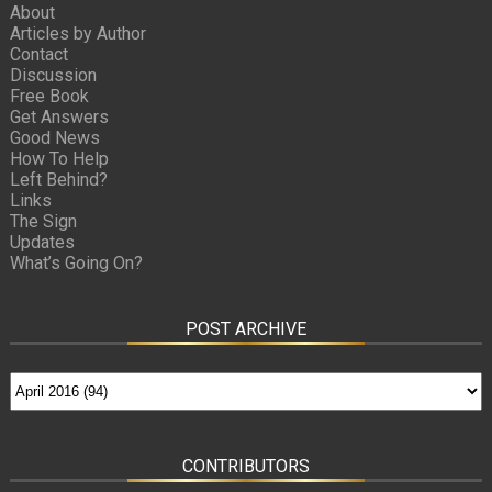
About
Articles by Author
Contact
Discussion
Free Book
Get Answers
Good News
How To Help
Left Behind?
Links
The Sign
Updates
What’s Going On?
POST ARCHIVE
CONTRIBUTORS