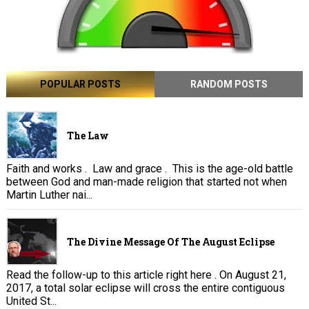
POPULAR POSTS
RANDOM POSTS
The Law
Faith and works . Law and grace . This is the age-old battle
between God and man-made religion that started not when
Martin Luther nai...
The Divine Message Of The August Eclipse
Read the follow-up to this article right here . On August 21,
2017, a total solar eclipse will cross the entire contiguous
United St...