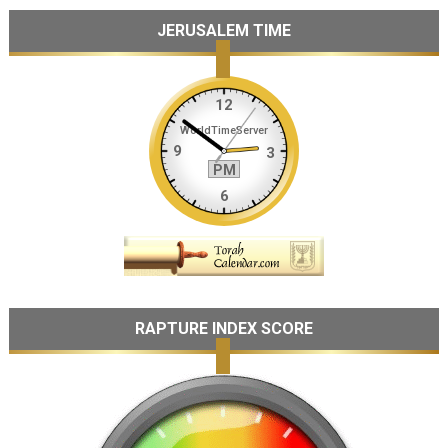
JERUSALEM TIME
RAPTURE INDEX SCORE