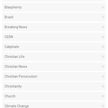
Blasphemy
Brazil
Breaking News
CERN
Caliphate
Christian Life
Christian News
Christian Persecution
Christianity
Church
Climate Change