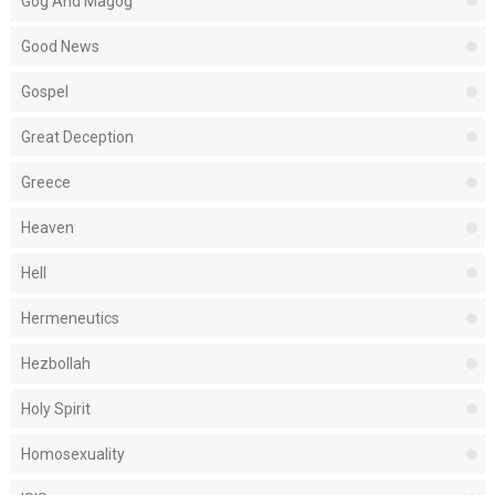
Gog And Magog
Good News
Gospel
Great Deception
Greece
Heaven
Hell
Hermeneutics
Hezbollah
Holy Spirit
Homosexuality