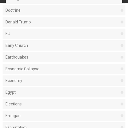
Doctrine
Donald Trump
EU
Early Church
Earthquakes
Economic Collapse
Economy
Egypt
Elections
Erdogan
Eschatology