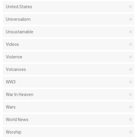
United States
Universalism
Unsustainable
Videos
Violence
Volcanoes
WW3
War In Heaven
Wars
World News
Worship