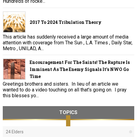
Hundreds of rocke...
2017 To 2024 Tribulation Theory
This article has suddenly received a large amount of media
attention with coverage from The Sun , L.A. Times , Daily Star,
Metro , UNILAD, A...
Encouragement For The Saints! The Rapture Is
Imminent As The Enemy Signals It's NWO Go
Time
Greetings brothers and sisters. In lieu of an article we
wanted to do a video touching on all that's going on. I pray
this blesses yo...
TOPICS
24 Elders