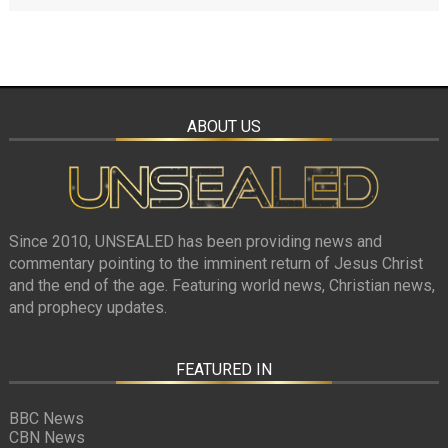
ABOUT US
Since 2010, UNSEALED has been providing news and
commentary pointing to the imminent return of Jesus Christ
and the end of the age. Featuring world news, Christian news,
and prophecy updates.
FEATURED IN
BBC News
CBN News