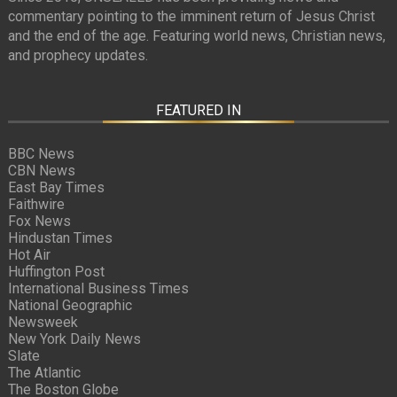
commentary pointing to the imminent return of Jesus Christ
and the end of the age. Featuring world news, Christian news,
and prophecy updates.
FEATURED IN
BBC News
CBN News
East Bay Times
Faithwire
Fox News
Hindustan Times
Hot Air
Huffington Post
International Business Times
National Geographic
Newsweek
New York Daily News
Slate
The Atlantic
The Boston Globe