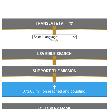
TRANSLATE | A → 文
LSV BIBLE SEARCH
SUPPORT THE MISSION
373.68 million reached and counting!
FOLLOW BY EMAIL