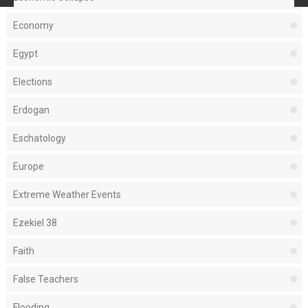
Economy
Egypt
Elections
Erdogan
Eschatology
Europe
Extreme Weather Events
Ezekiel 38
Faith
False Teachers
Flooding