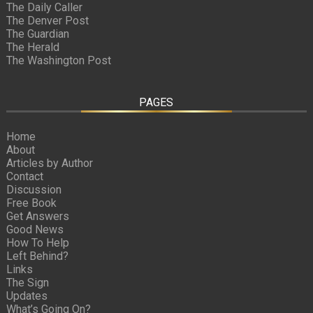
The Daily Caller
The Denver Post
The Guardian
The Herald
The Washington Post
PAGES
Home
About
Articles by Author
Contact
Discussion
Free Book
Get Answers
Good News
How To Help
Left Behind?
Links
The Sign
Updates
What’s Going On?