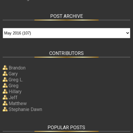
POST ARCHIVE
CONTRIBUTORS
Brandon
Gary
Greg L.
Greg
Hillary
Jeff
Matthew
Stephanie Dawn
POPULAR POSTS