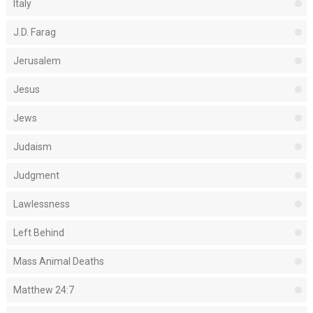
Italy
J.D. Farag
Jerusalem
Jesus
Jews
Judaism
Judgment
Lawlessness
Left Behind
Mass Animal Deaths
Matthew 24:7