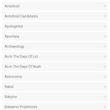
Antichrist
Antichrist Candidates
Apologetics
Apostasy
Archaeology
As In The Days Of Lot
As In The Days Of Noah
Astronomy
Babel
Babylon
Balaamic Prophecies