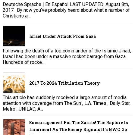
Deutsche Sprache | En Español LAST UPDATED: August 8th,
2017. By now you’ve probably heard about what a number of
Christians ar...
Israel Under Attack From Gaza
Following the death of a top commander of the Islamic Jihad,
Israel has been under a massive rocket barrage from Gaza.
Hundreds of rocke...
2017 To 2024 Tribulation Theory
This article has suddenly received a large amount of media
attention with coverage from The Sun , L.A. Times , Daily Star,
Metro , UNILAD, A...
Encouragement For The Saints! The Rapture Is
Imminent As The Enemy Signals It's NWO Go