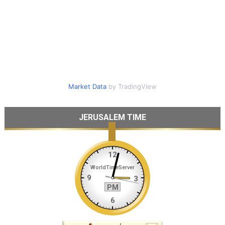
Market Data
by TradingView
JERUSALEM TIME