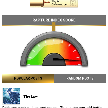
RAPTURE INDEX SCORE
POPULAR POSTS
RANDOM POSTS
The Law
Faith and works . Law and grace . This is the age-old battle