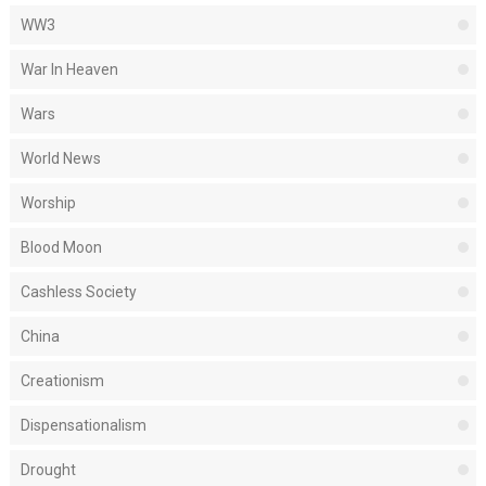
WW3
War In Heaven
Wars
World News
Worship
Blood Moon
Cashless Society
China
Creationism
Dispensationalism
Drought