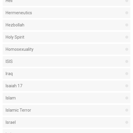
Hell
Hermeneutics
Hezbollah
Holy Spirit
Homosexuality
ISIS
Iraq
Isaiah 17
Islam
Islamic Terror
Israel