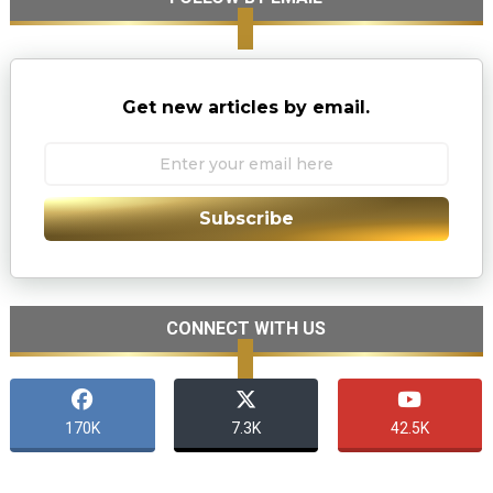
Get new articles by email.
Subscribe
CONNECT WITH US
170K
7.3K
42.5K