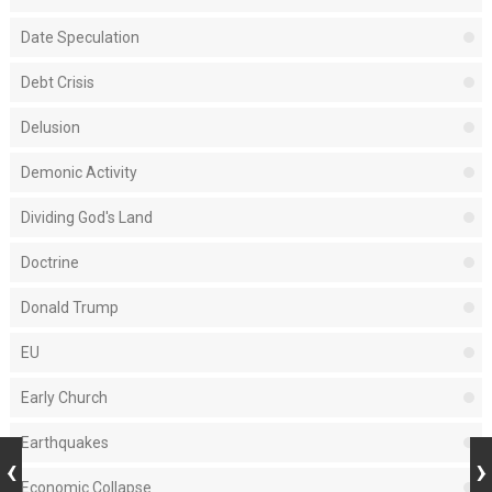
Date Speculation
Debt Crisis
Delusion
Demonic Activity
Dividing God's Land
Doctrine
Donald Trump
EU
Early Church
Earthquakes
Economic Collapse