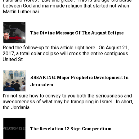
between God and man-made religion that started not when
Martin Luther nai...
The Divine Message Of The August Eclipse
Read the follow-up to this article right here . On August 21,
2017, a total solar eclipse will cross the entire contiguous
United St...
BREAKING: Major Prophetic Development In
Jerusalem
I’m not sure how to convey to you both the seriousness and
awesomeness of what may be transpiring in Israel. In short,
the Jordania...
The Revelation 12 Sign Compendium