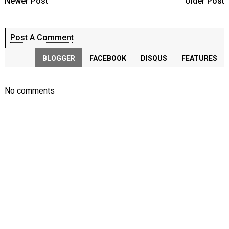
Newer Post
Older Post
Post A Comment
BLOGGER
FACEBOOK
DISQUS
FEATURES
No comments