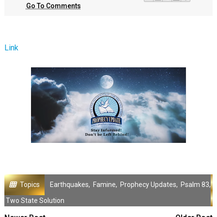
Go To Comments
Link
Topics
Earthquakes
,
Famine
,
Prophecy Updates
,
Psalm 83
,
Two State Solution