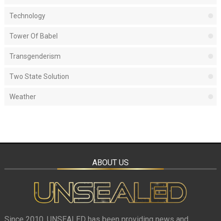
Technology
Tower Of Babel
Transgenderism
Two State Solution
Weather
ABOUT US
Since 2010, UNSEALED has been providing news and