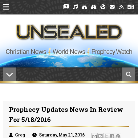
Prophecy Updates News In Review
For 5/18/2016
Greg
Saturday, May 21, 2016