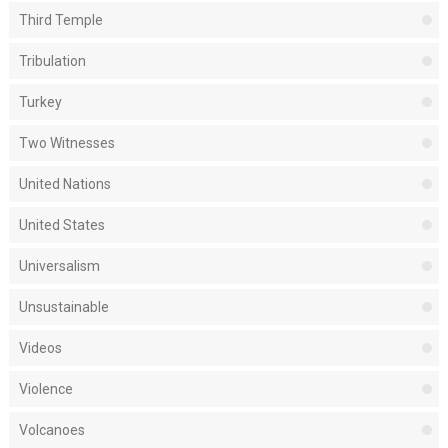
Third Temple
Tribulation
Turkey
Two Witnesses
United Nations
United States
Universalism
Unsustainable
Videos
Violence
Volcanoes