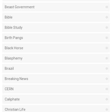
Beast Government
Bible
Bible Study
Birth Pangs
Black Horse
Blasphemy
Brazil
Breaking News
CERN
Caliphate
Christian Life