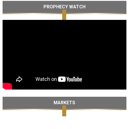
PROPHECY WATCH
MARKETS