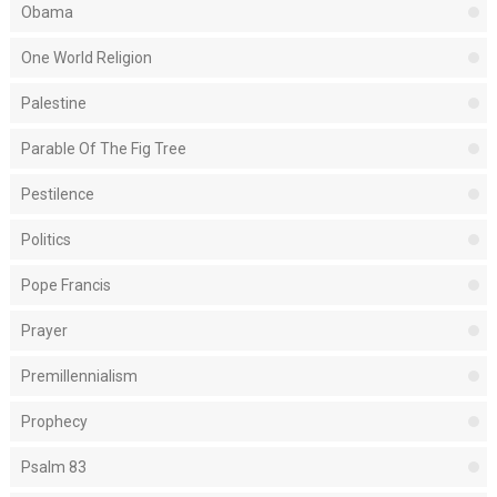
Obama
One World Religion
Palestine
Parable Of The Fig Tree
Pestilence
Politics
Pope Francis
Prayer
Premillennialism
Prophecy
Psalm 83