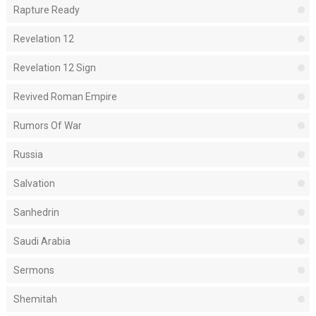
Rapture Ready
Revelation 12
Revelation 12 Sign
Revived Roman Empire
Rumors Of War
Russia
Salvation
Sanhedrin
Saudi Arabia
Sermons
Shemitah