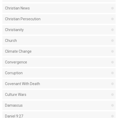
Christian News
Christian Persecution
Christianity
Church
Climate Change
Convergence
Corruption
Covenant With Death
Culture Wars
Damascus
Daniel 9:27