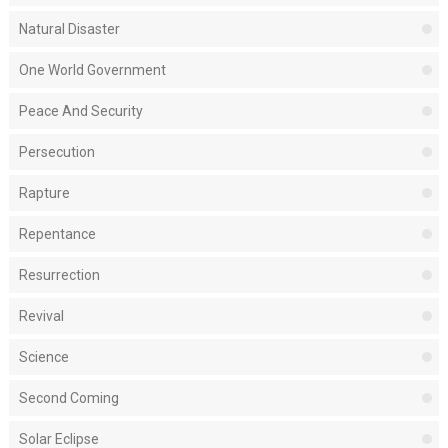
Natural Disaster
One World Government
Peace And Security
Persecution
Rapture
Repentance
Resurrection
Revival
Science
Second Coming
Solar Eclipse