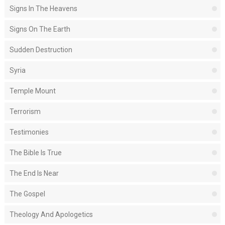
Signs In The Heavens
Signs On The Earth
Sudden Destruction
Syria
Temple Mount
Terrorism
Testimonies
The Bible Is True
The End Is Near
The Gospel
Theology And Apologetics