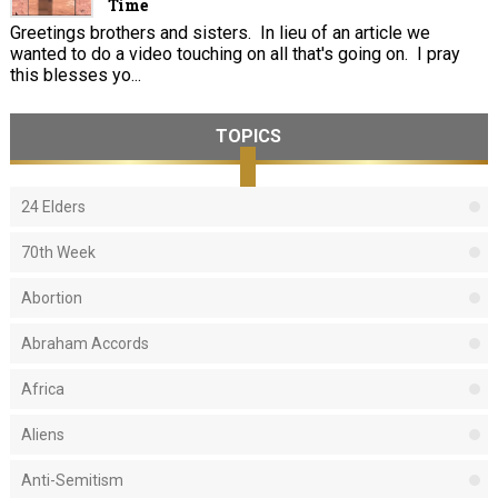
Time
Greetings brothers and sisters. In lieu of an article we
wanted to do a video touching on all that's going on. I pray
this blesses yo...
TOPICS
24 Elders
70th Week
Abortion
Abraham Accords
Africa
Aliens
Anti-Semitism