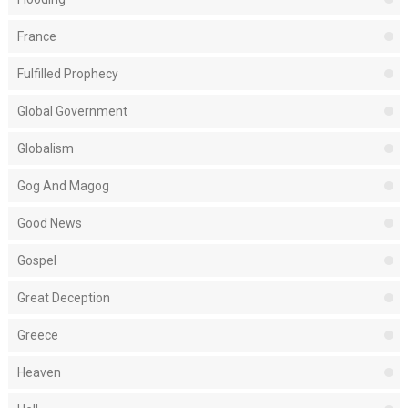
France
Fulfilled Prophecy
Global Government
Globalism
Gog And Magog
Good News
Gospel
Great Deception
Greece
Heaven