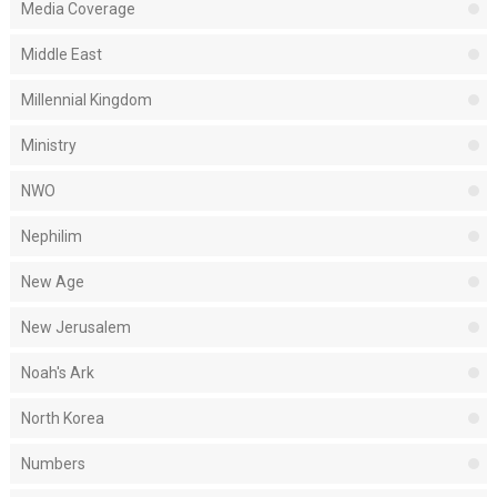
Media Coverage
Middle East
Millennial Kingdom
Ministry
NWO
Nephilim
New Age
New Jerusalem
Noah's Ark
North Korea
Numbers