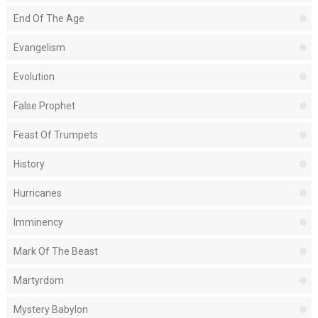
End Of The Age
Evangelism
Evolution
False Prophet
Feast Of Trumpets
History
Hurricanes
Imminency
Mark Of The Beast
Martyrdom
Mystery Babylon