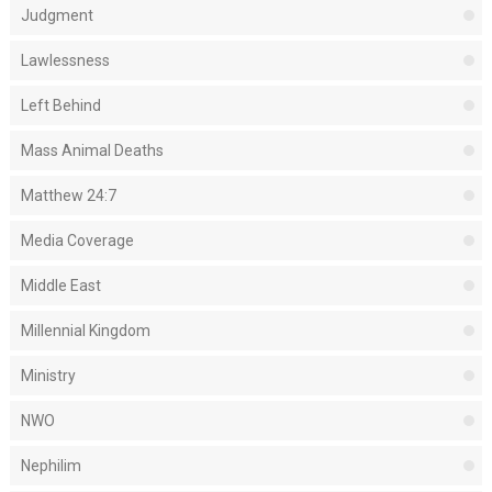
Judgment
Lawlessness
Left Behind
Mass Animal Deaths
Matthew 24:7
Media Coverage
Middle East
Millennial Kingdom
Ministry
NWO
Nephilim