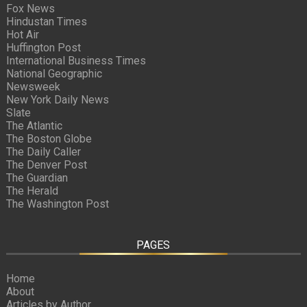
Fox News
Hindustan Times
Hot Air
Huffington Post
International Business Times
National Geographic
Newsweek
New York Daily News
Slate
The Atlantic
The Boston Globe
The Daily Caller
The Denver Post
The Guardian
The Herald
The Washington Post
PAGES
Home
About
Articles by Author