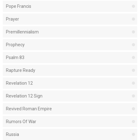
Pope Francis
Prayer
Premillennialism
Prophecy
Psalm 83
Rapture Ready
Revelation 12
Revelation 12 Sign
Revived Roman Empire
Rumors Of War
Russia