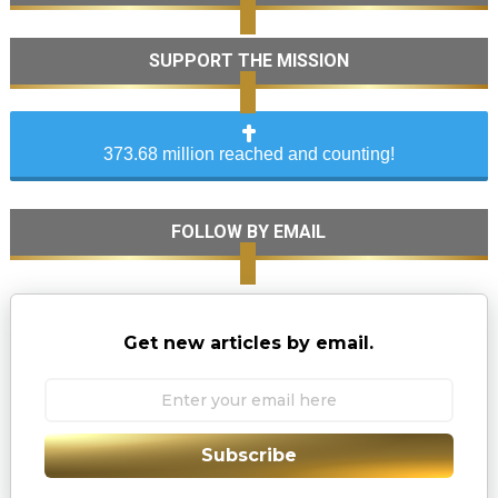
SUPPORT THE MISSION
373.68 million reached and counting!
FOLLOW BY EMAIL
Get new articles by email.
Subscribe