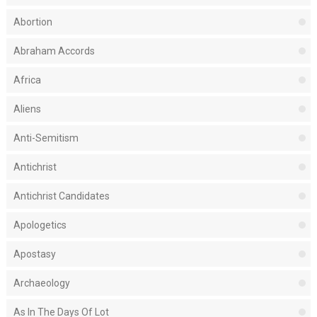
Abortion
Abraham Accords
Africa
Aliens
Anti-Semitism
Antichrist
Antichrist Candidates
Apologetics
Apostasy
Archaeology
As In The Days Of Lot