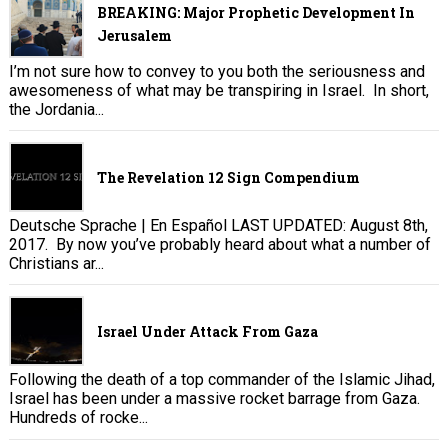
BREAKING: Major Prophetic Development In
Jerusalem
I’m not sure how to convey to you both the seriousness and
awesomeness of what may be transpiring in Israel. In short,
the Jordania...
The Revelation 12 Sign Compendium
Deutsche Sprache | En Español LAST UPDATED: August 8th,
2017. By now you’ve probably heard about what a number of
Christians ar...
Israel Under Attack From Gaza
Following the death of a top commander of the Islamic Jihad,
Israel has been under a massive rocket barrage from Gaza.
Hundreds of rocke...