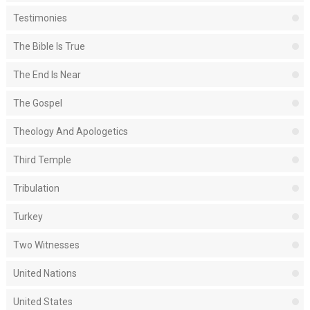
Testimonies
The Bible Is True
The End Is Near
The Gospel
Theology And Apologetics
Third Temple
Tribulation
Turkey
Two Witnesses
United Nations
United States