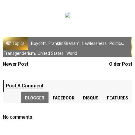
Topics
Boycott
,
Franklin Graham
,
Lawlessness
,
Politics
,
Transgenderism
,
United States
,
World
Newer Post
Older Post
Post A Comment
BLOGGER
FACEBOOK
DISQUS
FEATURES
No comments