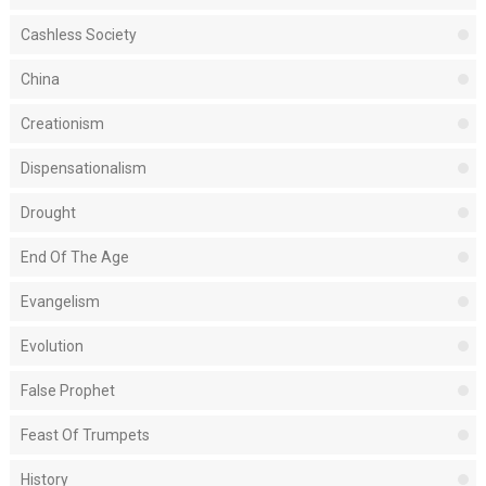
Cashless Society
China
Creationism
Dispensationalism
Drought
End Of The Age
Evangelism
Evolution
False Prophet
Feast Of Trumpets
History