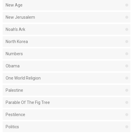
New Age
New Jerusalem
Noah's Ark
North Korea
Numbers
Obama
One World Religion
Palestine
Parable Of The Fig Tree
Pestilence
Politics