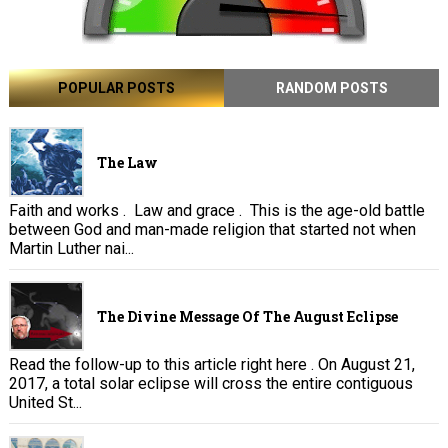
POPULAR POSTS
RANDOM POSTS
The Law
Faith and works . Law and grace . This is the age-old battle
between God and man-made religion that started not when
Martin Luther nai...
The Divine Message Of The August Eclipse
Read the follow-up to this article right here . On August 21,
2017, a total solar eclipse will cross the entire contiguous
United St...