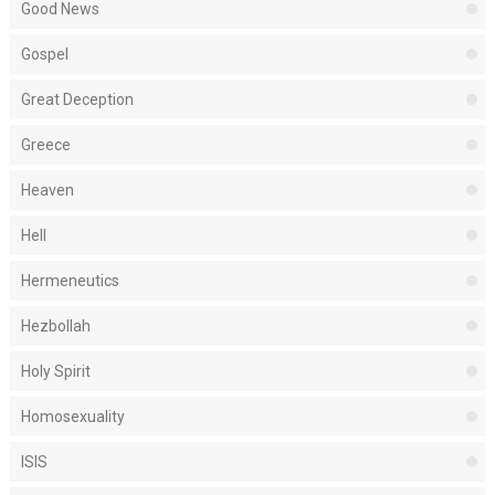
Good News
Gospel
Great Deception
Greece
Heaven
Hell
Hermeneutics
Hezbollah
Holy Spirit
Homosexuality
ISIS