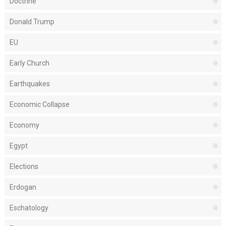
Doctrine
Donald Trump
EU
Early Church
Earthquakes
Economic Collapse
Economy
Egypt
Elections
Erdogan
Eschatology