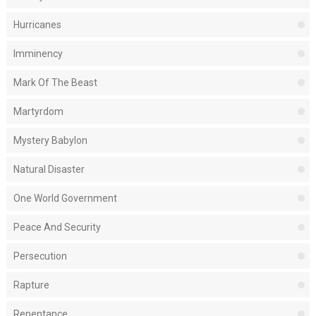
Hurricanes
Imminency
Mark Of The Beast
Martyrdom
Mystery Babylon
Natural Disaster
One World Government
Peace And Security
Persecution
Rapture
Repentance