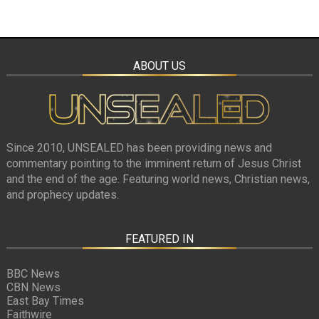
ABOUT US
Since 2010, UNSEALED has been providing news and
commentary pointing to the imminent return of Jesus Christ
and the end of the age. Featuring world news, Christian news,
and prophecy updates.
FEATURED IN
BBC News
CBN News
East Bay Times
Faithwire