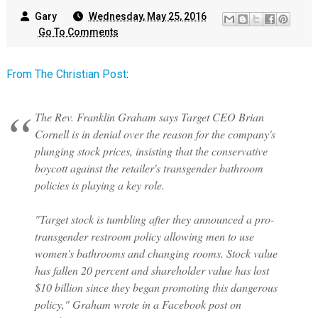
Gary
Wednesday, May 25, 2016
Go To Comments
From The Christian Post
:
The Rev. Franklin Graham says Target CEO Brian
Cornell is in denial over the reason for the company's
plunging stock prices, insisting that the conservative
boycott against the retailer's transgender bathroom
policies is playing a key role.
"Target stock is tumbling after they announced a pro-
transgender restroom policy allowing men to use
women's bathrooms and changing rooms. Stock value
has fallen 20 percent and shareholder value has lost
$10 billion since they began promoting this dangerous
policy," Graham wrote in a Facebook post on