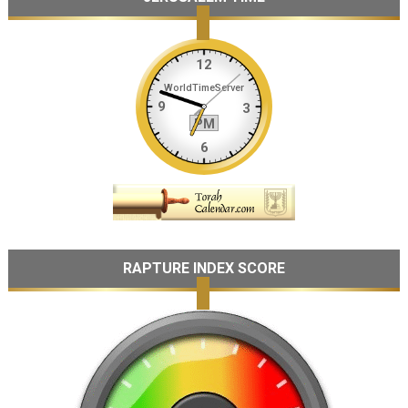
RAPTURE INDEX SCORE