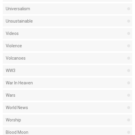
Universalism
Unsustainable
Videos
Violence
Volcanoes
WW3
War In Heaven
Wars
World News
Worship
Blood Moon