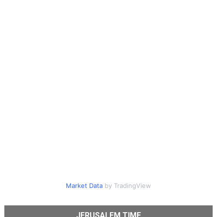
Market Data
by TradingView
JERUSALEM TIME