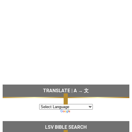
TRANSLATE | A → 文
LSV BIBLE SEARCH