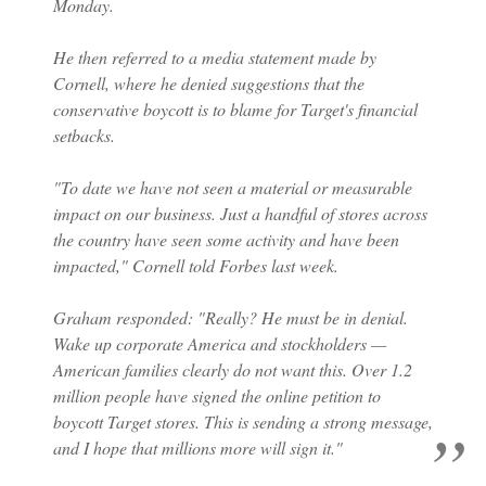
Monday.
He then referred to a media statement made by
Cornell, where he denied suggestions that the
conservative boycott is to blame for Target's financial
setbacks.
"To date we have not seen a material or measurable
impact on our business. Just a handful of stores across
the country have seen some activity and have been
impacted," Cornell told Forbes last week.
Graham responded: "Really? He must be in denial.
Wake up corporate America and stockholders —
American families clearly do not want this. Over 1.2
million people have signed the online petition to
boycott Target stores. This is sending a strong message,
and I hope that millions more will sign it."