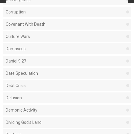
Corruption
Covenant With Death
Culture Wars
Damascus
Daniel 9:27
Date Speculation
Debt Crisis
Delusion
Demonic Activity
Dividing God's Land