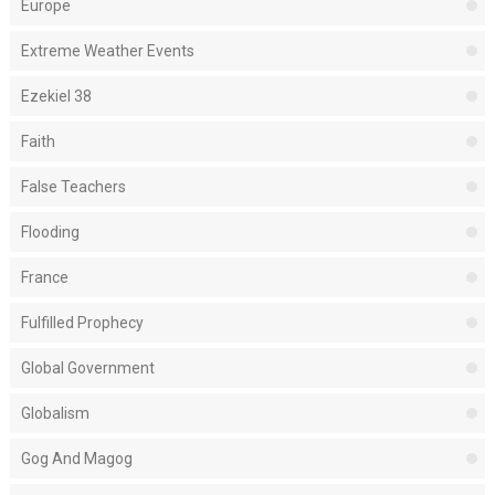
Europe
Extreme Weather Events
Ezekiel 38
Faith
False Teachers
Flooding
France
Fulfilled Prophecy
Global Government
Globalism
Gog And Magog