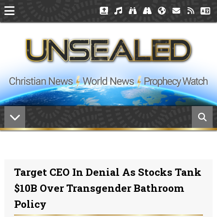
Target CEO In Denial As Stocks Tank
$10B Over Transgender Bathroom
Policy