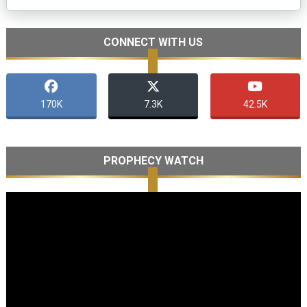
CONNECT WITH US
170K
7.3K
42.5K
PROPHECY WATCH