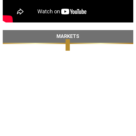
MARKETS