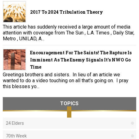
2017 To 2024 Tribulation Theory
This article has suddenly received a large amount of media
attention with coverage from The Sun , L.A. Times , Daily Star,
Metro , UNILAD, A...
Encouragement For The Saints! The Rapture Is
Imminent As The Enemy Signals It's NWO Go
Time
Greetings brothers and sisters. In lieu of an article we
wanted to do a video touching on all that's going on. I pray
this blesses yo...
TOPICS
24 Elders
70th Week