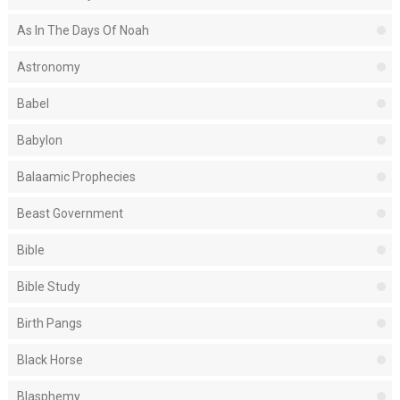
As In The Days Of Noah
Astronomy
Babel
Babylon
Balaamic Prophecies
Beast Government
Bible
Bible Study
Birth Pangs
Black Horse
Blasphemy