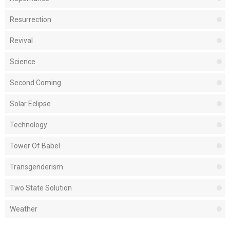
Resurrection
Revival
Science
Second Coming
Solar Eclipse
Technology
Tower Of Babel
Transgenderism
Two State Solution
Weather