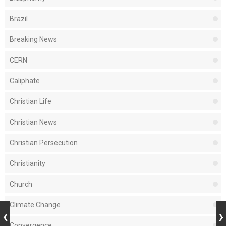
Brazil
Breaking News
CERN
Caliphate
Christian Life
Christian News
Christian Persecution
Christianity
Church
Climate Change
Convergence