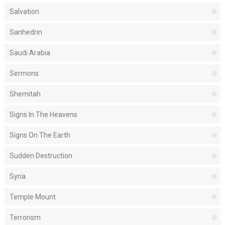
Salvation
Sanhedrin
Saudi Arabia
Sermons
Shemitah
Signs In The Heavens
Signs On The Earth
Sudden Destruction
Syria
Temple Mount
Terrorism