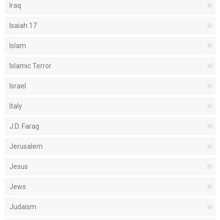
Iraq
Isaiah 17
Islam
Islamic Terror
Israel
Italy
J.D. Farag
Jerusalem
Jesus
Jews
Judaism