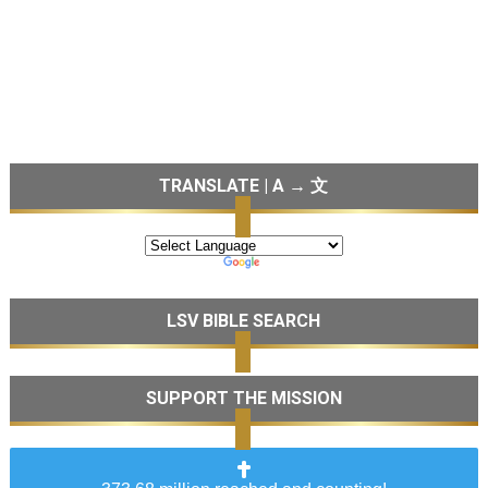
TRANSLATE | A → 文
LSV BIBLE SEARCH
SUPPORT THE MISSION