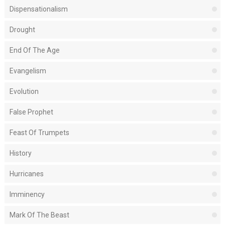
Dispensationalism
Drought
End Of The Age
Evangelism
Evolution
False Prophet
Feast Of Trumpets
History
Hurricanes
Imminency
Mark Of The Beast