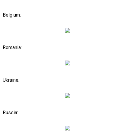
Belgium:
Romania:
Ukraine:
Russia: