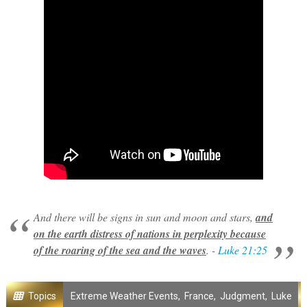
And there will be signs in sun and moon and stars,
and
on the earth distress of nations in perplexity because
of the roaring of the sea and the waves
. -
Luke 21:25
Topics
Extreme Weather Events
,
France
,
Judgment
,
Luke