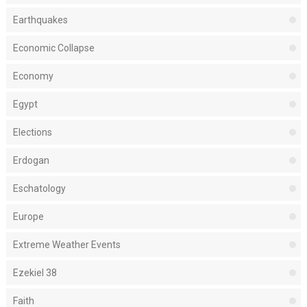
Earthquakes
Economic Collapse
Economy
Egypt
Elections
Erdogan
Eschatology
Europe
Extreme Weather Events
Ezekiel 38
Faith