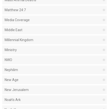
Mass Animal Deaths
Matthew 24:7
Media Coverage
Middle East
Millennial Kingdom
Ministry
NWO
Nephilim
New Age
New Jerusalem
Noah's Ark