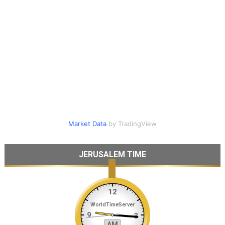
Market Data
by TradingView
JERUSALEM TIME