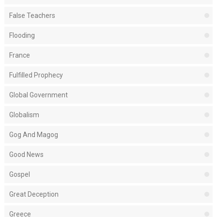
False Teachers
Flooding
France
Fulfilled Prophecy
Global Government
Globalism
Gog And Magog
Good News
Gospel
Great Deception
Greece