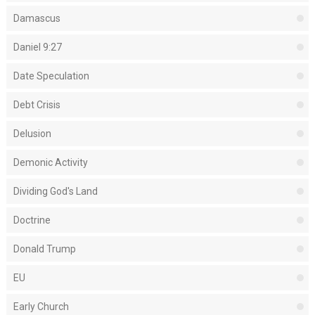
Damascus
Daniel 9:27
Date Speculation
Debt Crisis
Delusion
Demonic Activity
Dividing God's Land
Doctrine
Donald Trump
EU
Early Church