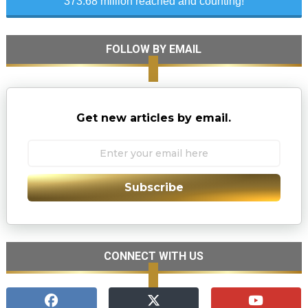
373.68 million reached and counting!
FOLLOW BY EMAIL
Get new articles by email.
Subscribe
CONNECT WITH US