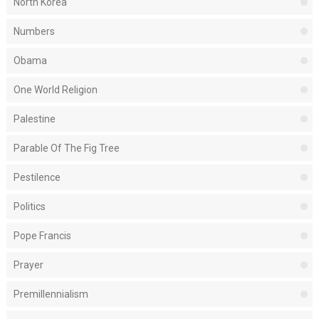
North Korea
Numbers
Obama
One World Religion
Palestine
Parable Of The Fig Tree
Pestilence
Politics
Pope Francis
Prayer
Premillennialism