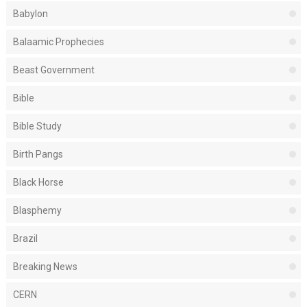
Babylon
Balaamic Prophecies
Beast Government
Bible
Bible Study
Birth Pangs
Black Horse
Blasphemy
Brazil
Breaking News
CERN