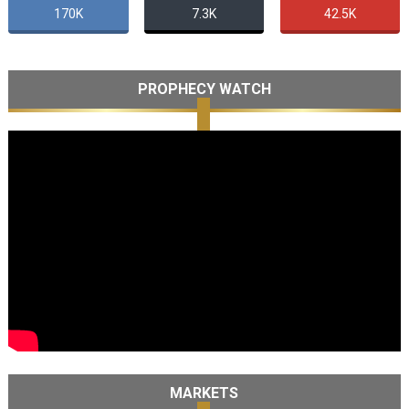
170K
7.3K
42.5K
PROPHECY WATCH
MARKETS