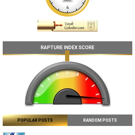
RAPTURE INDEX SCORE
POPULAR POSTS
RANDOM POSTS