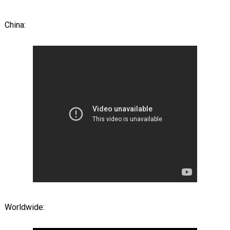
China:
Worldwide: