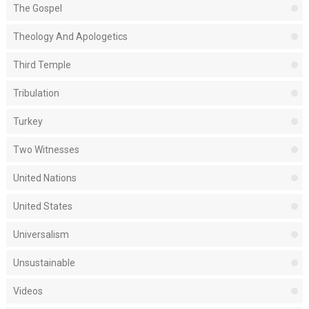
The Gospel
Theology And Apologetics
Third Temple
Tribulation
Turkey
Two Witnesses
United Nations
United States
Universalism
Unsustainable
Videos