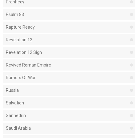
Prophecy
Psalm 83
Rapture Ready
Revelation 12
Revelation 12 Sign
Revived Roman Empire
Rumors Of War
Russia
Salvation
Sanhedrin
Saudi Arabia