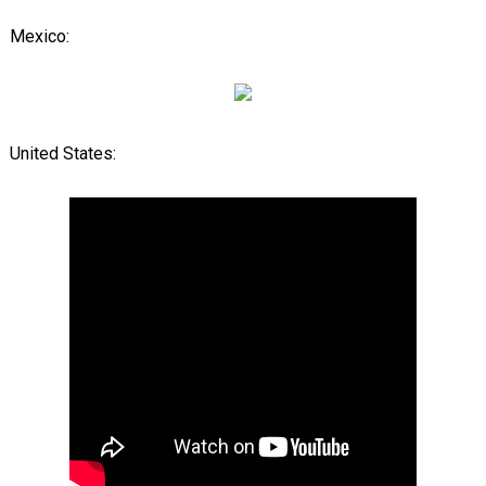
Mexico:
United States: