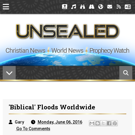
'Biblical' Floods Worldwide
Gary
Monday, June 06, 2016
Go To Comments