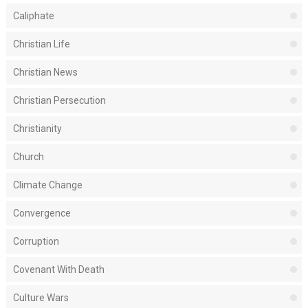
Caliphate
Christian Life
Christian News
Christian Persecution
Christianity
Church
Climate Change
Convergence
Corruption
Covenant With Death
Culture Wars