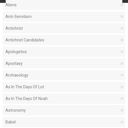
Aliens
Anti-Semitism
Antichrist
Antichrist Candidates
Apologetics
Apostasy
Archaeology
As In The Days Of Lot
As In The Days Of Noah
Astronomy
Babel