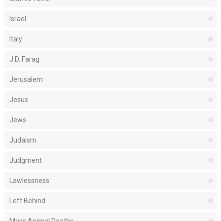
Israel
Italy
J.D. Farag
Jerusalem
Jesus
Jews
Judaism
Judgment
Lawlessness
Left Behind