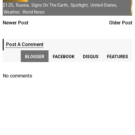
21:25
,
Russia
,
Signs On The Earth
,
Spotlight
,
United States
,
Weather
,
World News
Newer Post
Older Post
Post A Comment
BLOGGER
FACEBOOK
DISQUS
FEATURES
No comments