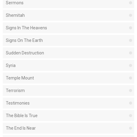
Sermons
Shemitah
Signs In The Heavens
Signs On The Earth
Sudden Destruction
Syria
Temple Mount
Terrorism
Testimonies
The Bible Is True
The End Is Near