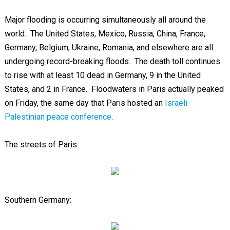
Major flooding is occurring simultaneously all around the
world. The United States, Mexico, Russia, China, France,
Germany, Belgium, Ukraine, Romania, and elsewhere are all
undergoing record-breaking floods. The death toll continues
to rise with at least 10 dead in Germany, 9 in the United
States, and 2 in France. Floodwaters in Paris actually peaked
on Friday, the same day that Paris hosted an
Israeli-
Palestinian peace conference
.
The streets of Paris:
Southern Germany: