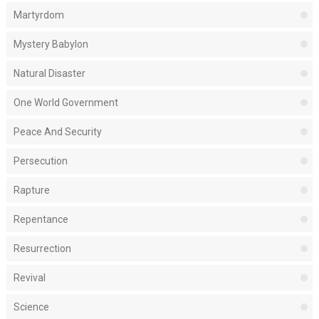
Martyrdom
Mystery Babylon
Natural Disaster
One World Government
Peace And Security
Persecution
Rapture
Repentance
Resurrection
Revival
Science