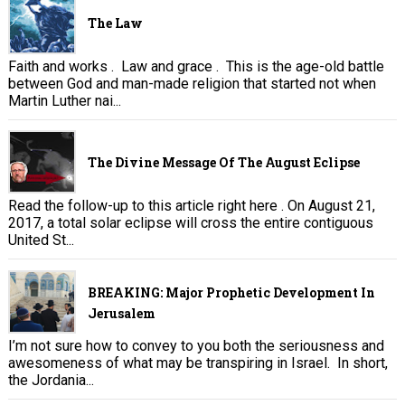
The Law
Faith and works . Law and grace . This is the age-old battle
between God and man-made religion that started not when
Martin Luther nai...
The Divine Message Of The August Eclipse
Read the follow-up to this article right here . On August 21,
2017, a total solar eclipse will cross the entire contiguous
United St...
BREAKING: Major Prophetic Development In
Jerusalem
I’m not sure how to convey to you both the seriousness and
awesomeness of what may be transpiring in Israel. In short,
the Jordania...