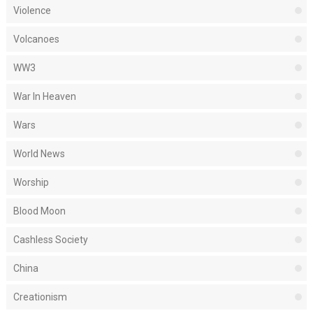
Violence
Volcanoes
WW3
War In Heaven
Wars
World News
Worship
Blood Moon
Cashless Society
China
Creationism