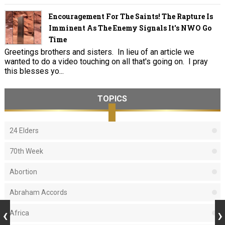
Encouragement For The Saints! The Rapture Is
Imminent As The Enemy Signals It's NWO Go
Time
Greetings brothers and sisters. In lieu of an article we
wanted to do a video touching on all that's going on. I pray
this blesses yo...
TOPICS
24 Elders
70th Week
Abortion
Abraham Accords
Africa