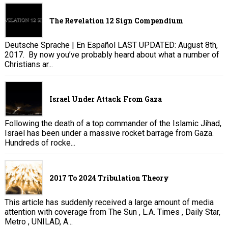
The Revelation 12 Sign Compendium
Deutsche Sprache | En Español LAST UPDATED: August 8th,
2017. By now you’ve probably heard about what a number of
Christians ar...
Israel Under Attack From Gaza
Following the death of a top commander of the Islamic Jihad,
Israel has been under a massive rocket barrage from Gaza.
Hundreds of rocke...
2017 To 2024 Tribulation Theory
This article has suddenly received a large amount of media
attention with coverage from The Sun , L.A. Times , Daily Star,
Metro , UNILAD, A...