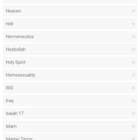
Heaven
Hell
Hermeneutics
Hezbollah
Holy Spirit
Homosexuality
ISIS
Iraq
Isaiah 17
Islam
Islamic Terror