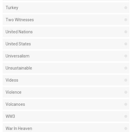
Turkey
Two Witnesses
United Nations
United States
Universalism
Unsustainable
Videos
Violence
Volcanoes
WW3
War In Heaven