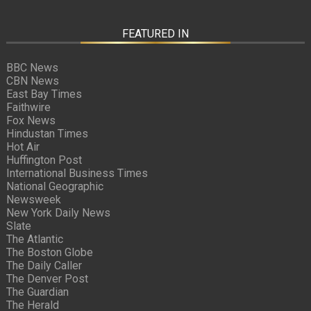
FEATURED IN
BBC News
CBN News
East Bay Times
Faithwire
Fox News
Hindustan Times
Hot Air
Huffington Post
International Business Times
National Geographic
Newsweek
New York Daily News
Slate
The Atlantic
The Boston Globe
The Daily Caller
The Denver Post
The Guardian
The Herald