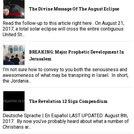
The Divine Message Of The August Eclipse
Read the follow-up to this article right here . On August 21,
2017, a total solar eclipse will cross the entire contiguous
United St...
BREAKING: Major Prophetic Development In
Jerusalem
I’m not sure how to convey to you both the seriousness and
awesomeness of what may be transpiring in Israel. In short,
the Jordania...
The Revelation 12 Sign Compendium
Deutsche Sprache | En Español LAST UPDATED: August 8th,
2017. By now you’ve probably heard about what a number of
Christians ar...