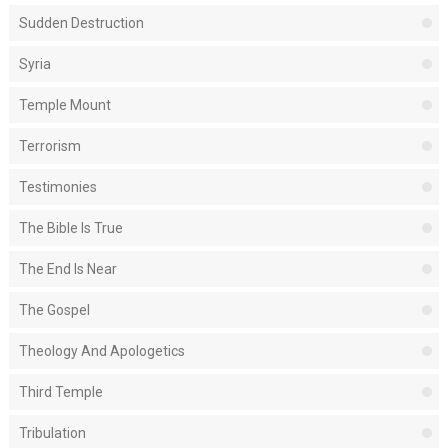
Sudden Destruction
Syria
Temple Mount
Terrorism
Testimonies
The Bible Is True
The End Is Near
The Gospel
Theology And Apologetics
Third Temple
Tribulation