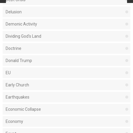
Delusion
Demonic Activity
Dividing God's Land
Doctrine
Donald Trump
EU
Early Church
Earthquakes
Economic Collapse
Economy