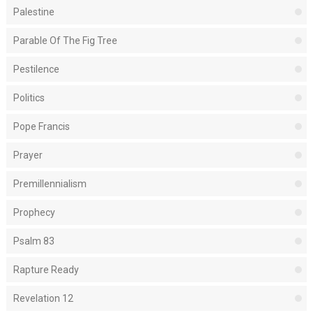
Palestine
Parable Of The Fig Tree
Pestilence
Politics
Pope Francis
Prayer
Premillennialism
Prophecy
Psalm 83
Rapture Ready
Revelation 12