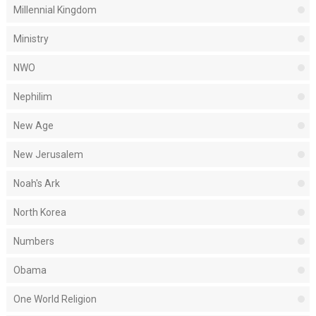
Millennial Kingdom
Ministry
NWO
Nephilim
New Age
New Jerusalem
Noah's Ark
North Korea
Numbers
Obama
One World Religion