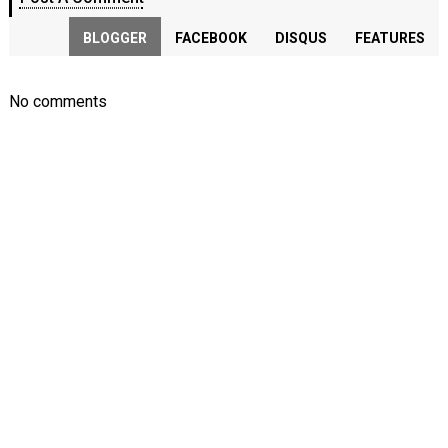
BLOGGER
FACEBOOK
DISQUS
FEATURES
No comments