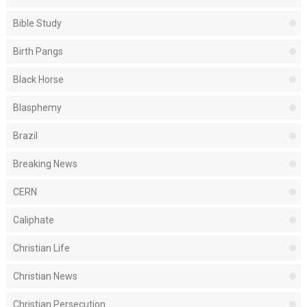
Bible Study
Birth Pangs
Black Horse
Blasphemy
Brazil
Breaking News
CERN
Caliphate
Christian Life
Christian News
Christian Persecution