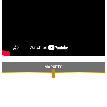
MARKETS