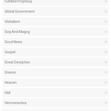
Fulfilled Prophecy
Global Government
Globalism
Gog And Magog
Good News
Gospel
Great Deception
Greece
Heaven
Hell
Hermeneutics