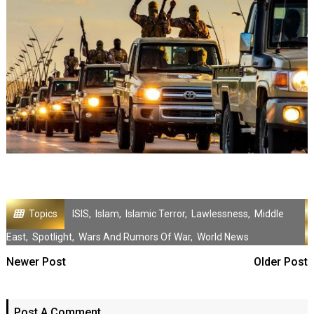
Topics
ISIS
,
Islam
,
Islamic Terror
,
Lawlessness
,
Middle
East
,
Spotlight
,
Wars And Rumors Of War
,
World News
Newer Post
Older Post
Post A Comment