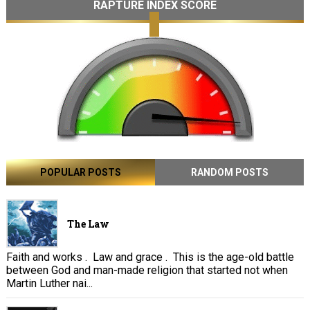
RAPTURE INDEX SCORE
POPULAR POSTS
RANDOM POSTS
The Law
Faith and works . Law and grace . This is the age-old battle
between God and man-made religion that started not when
Martin Luther nai...