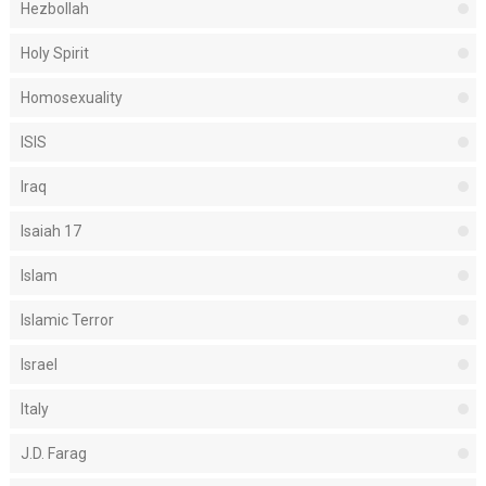
Hezbollah
Holy Spirit
Homosexuality
ISIS
Iraq
Isaiah 17
Islam
Islamic Terror
Israel
Italy
J.D. Farag