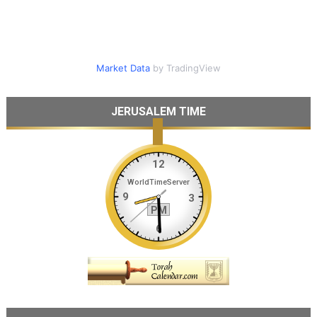
Market Data
by TradingView
JERUSALEM TIME