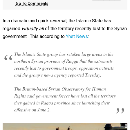
Go To Comments
In a dramatic and quick reversal, the Islamic State has
regained
virtually all
of the territory recently lost to the Syrian
government. This according to
Ynet News
:
The Islamic State group has retaken large areas in the
northern Syrian province of Raqqa that the extremists
recently lost to government troops, opposition activists
and the group's news agency reported Tuesday.
The Britain-based Syrian Observatory for Human
Rights said government forces have lost all the territory
they gained in Raqqa province since launching their
offensive on June 2.