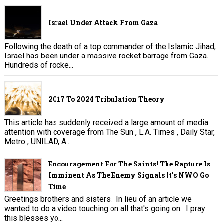
Israel Under Attack From Gaza
Following the death of a top commander of the Islamic Jihad,
Israel has been under a massive rocket barrage from Gaza.
Hundreds of rocke...
2017 To 2024 Tribulation Theory
This article has suddenly received a large amount of media
attention with coverage from The Sun , L.A. Times , Daily Star,
Metro , UNILAD, A...
Encouragement For The Saints! The Rapture Is
Imminent As The Enemy Signals It's NWO Go
Time
Greetings brothers and sisters. In lieu of an article we
wanted to do a video touching on all that's going on. I pray
this blesses yo...