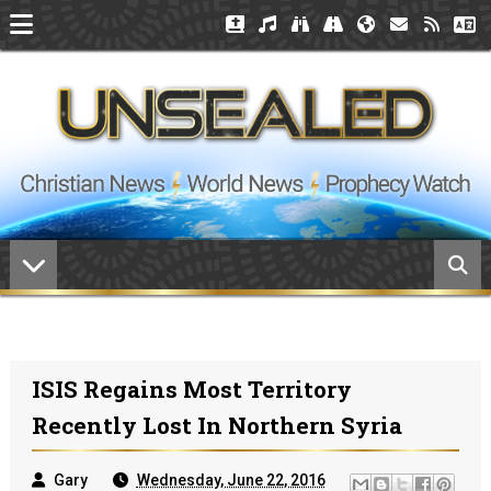
ISIS Regains Most Territory
Recently Lost In Northern Syria
Gary
Wednesday, June 22, 2016