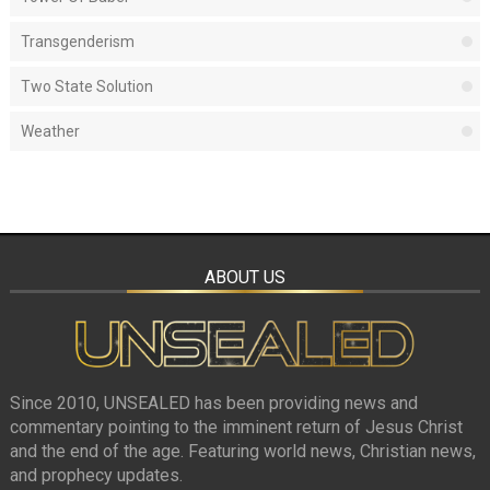
Transgenderism
Two State Solution
Weather
ABOUT US
Since 2010, UNSEALED has been providing news and
commentary pointing to the imminent return of Jesus Christ
and the end of the age. Featuring world news, Christian news,
and prophecy updates.