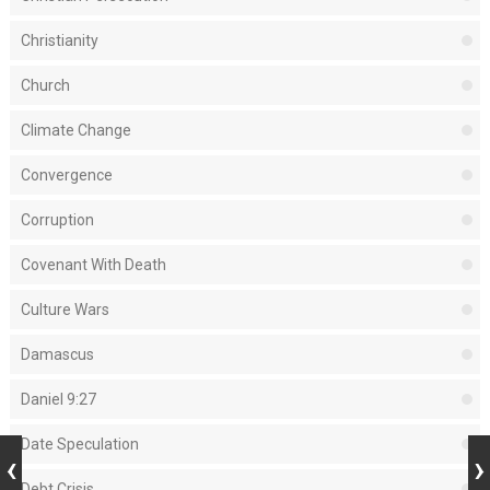
Christianity
Church
Climate Change
Convergence
Corruption
Covenant With Death
Culture Wars
Damascus
Daniel 9:27
Date Speculation
Debt Crisis