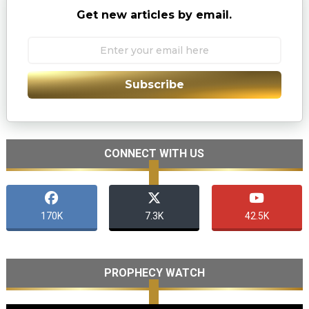
Get new articles by email.
Subscribe
CONNECT WITH US
170K
7.3K
42.5K
PROPHECY WATCH