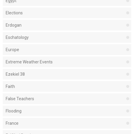
Egypt
Elections
Erdogan
Eschatology
Europe
Extreme Weather Events
Ezekiel 38
Faith
False Teachers
Flooding
France