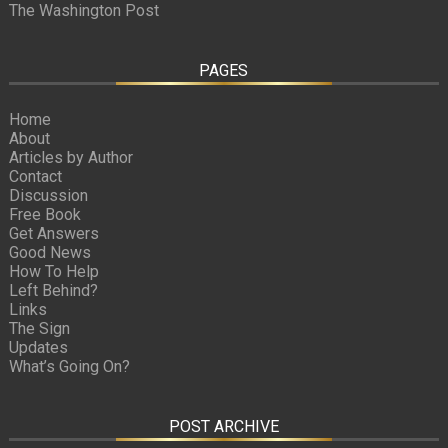
The Washington Post
PAGES
Home
About
Articles by Author
Contact
Discussion
Free Book
Get Answers
Good News
How To Help
Left Behind?
Links
The Sign
Updates
What’s Going On?
POST ARCHIVE