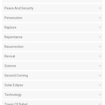
Peace And Security
Persecution
Rapture
Repentance
Resurrection
Revival
Science
Second Coming
Solar Eclipse
Technology
Tower Of Babel