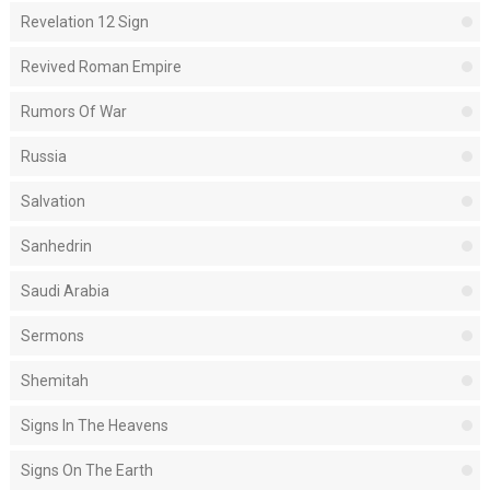
Revelation 12 Sign
Revived Roman Empire
Rumors Of War
Russia
Salvation
Sanhedrin
Saudi Arabia
Sermons
Shemitah
Signs In The Heavens
Signs On The Earth