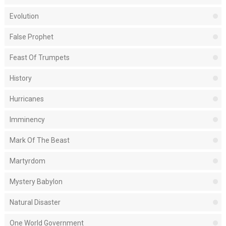
Evolution
False Prophet
Feast Of Trumpets
History
Hurricanes
Imminency
Mark Of The Beast
Martyrdom
Mystery Babylon
Natural Disaster
One World Government