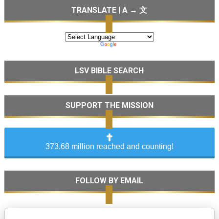
TRANSLATE | A → 文
LSV BIBLE SEARCH
SUPPORT THE MISSION
373.68 million reached and counting!
FOLLOW BY EMAIL