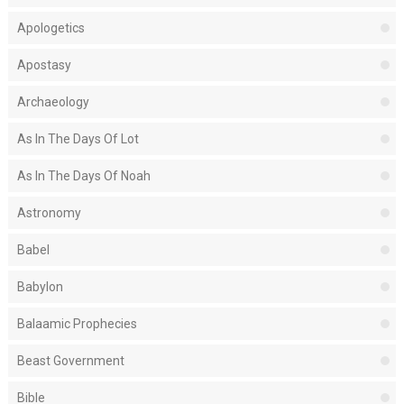
Apologetics
Apostasy
Archaeology
As In The Days Of Lot
As In The Days Of Noah
Astronomy
Babel
Babylon
Balaamic Prophecies
Beast Government
Bible