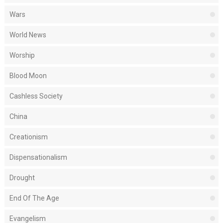
Wars
World News
Worship
Blood Moon
Cashless Society
China
Creationism
Dispensationalism
Drought
End Of The Age
Evangelism