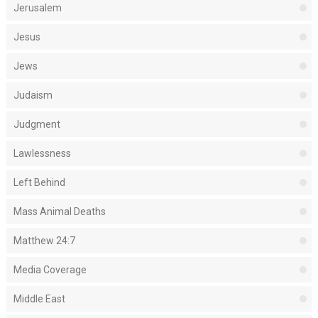
Jerusalem
Jesus
Jews
Judaism
Judgment
Lawlessness
Left Behind
Mass Animal Deaths
Matthew 24:7
Media Coverage
Middle East