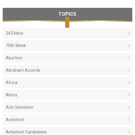
TOPICS
24 Elders
70th Week
Abortion
Abraham Accords
Africa
Aliens
Anti-Semitism
Antichrist
Antichrist Candidates