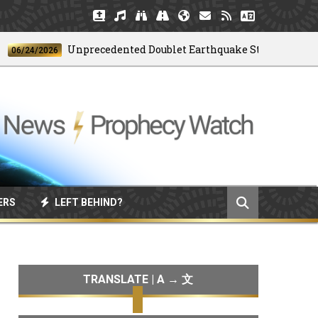
Unprecedented Doublet Earthquake Strikes Venezuela
24/2026
ERS
LEFT BEHIND?
TRANSLATE | A → 文