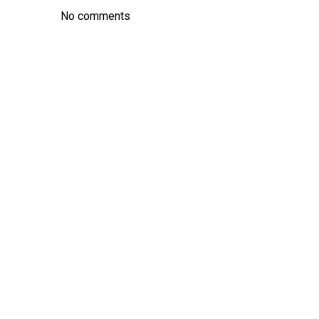
No comments