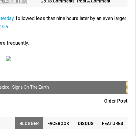
Go To Comments
Post A Comment
sterday
, followed less than nine hours later by an even larger
esia
.
e frequently.
exico
,
Signs On The Earth
Older Post
BLOGGER
FACEBOOK
DISQUS
FEATURES