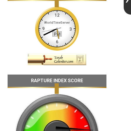
RAPTURE INDEX SCORE