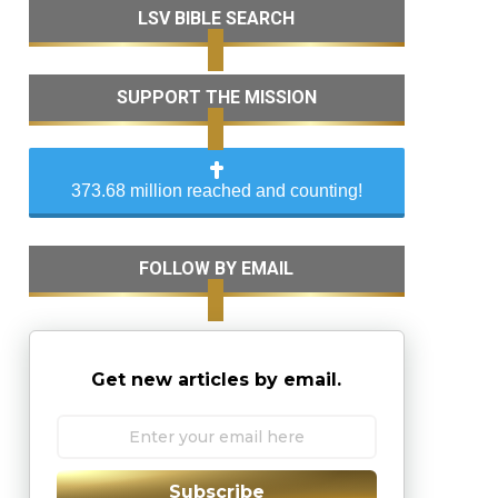
LSV BIBLE SEARCH
SUPPORT THE MISSION
373.68 million reached and counting!
FOLLOW BY EMAIL
Get new articles by email.
Subscribe