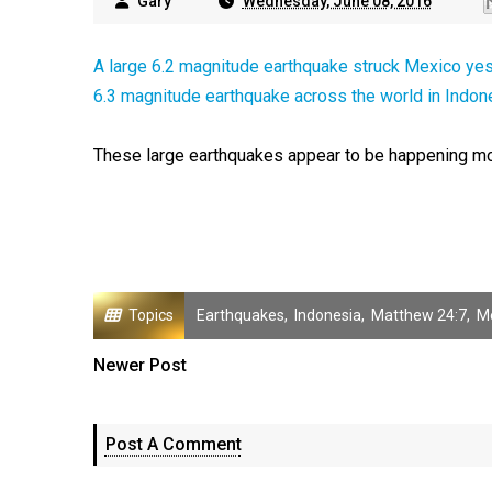
Gary
Wednesday, June 08, 2016
A large 6.2 magnitude earthquake struck Mexico ye
6.3 magnitude earthquake across the world in Indon
These large earthquakes appear to be happening mor
Topics
Earthquakes
,
Indonesia
,
Matthew 24:7
,
M
Newer Post
Post A Comment