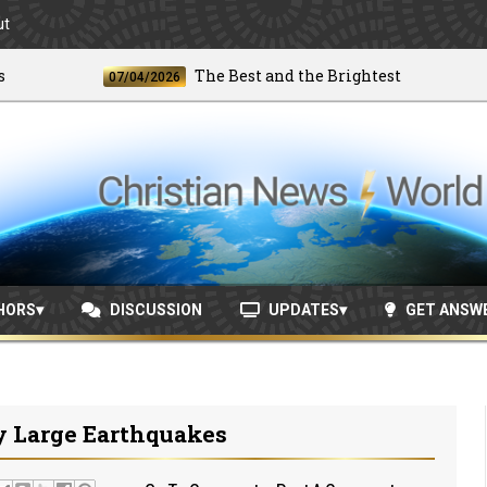
ut
The Best and the Brightest
07/04/2026
06/
HORS
DISCUSSION
UPDATES
GET ANSW
y Large Earthquakes