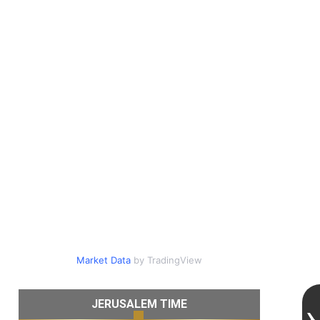
Market Data
by TradingView
JERUSALEM TIME