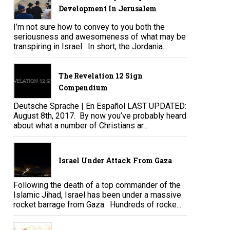
Development In Jerusalem
I’m not sure how to convey to you both the
seriousness and awesomeness of what may be
transpiring in Israel. In short, the Jordania...
The Revelation 12 Sign
Compendium
Deutsche Sprache | En Español LAST UPDATED:
August 8th, 2017. By now you’ve probably heard
about what a number of Christians ar...
Israel Under Attack From Gaza
Following the death of a top commander of the
Islamic Jihad, Israel has been under a massive
rocket barrage from Gaza. Hundreds of rocke...