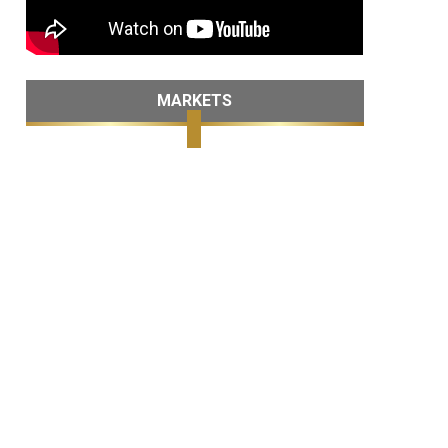
MARKETS