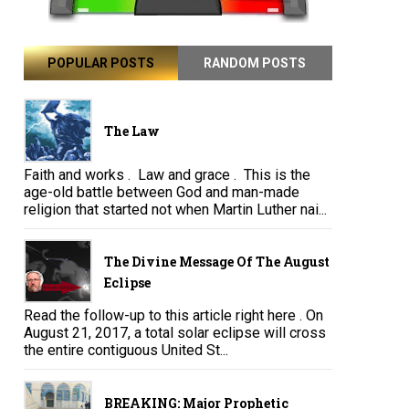
POPULAR POSTS
RANDOM POSTS
The Law
Faith and works . Law and grace . This is the
age-old battle between God and man-made
religion that started not when Martin Luther nai...
The Divine Message Of The August
Eclipse
Read the follow-up to this article right here . On
August 21, 2017, a total solar eclipse will cross
the entire contiguous United St...
BREAKING: Major Prophetic