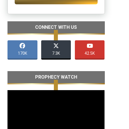
CONNECT WITH US
170K
7.3K
42.5K
PROPHECY WATCH