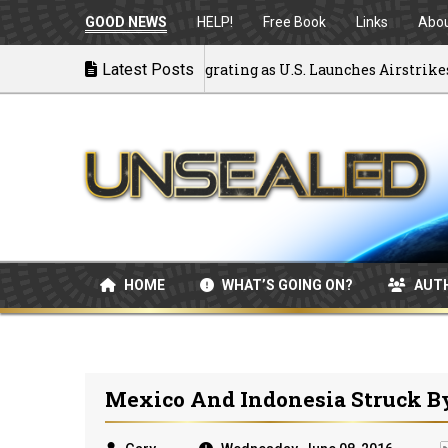
GOOD NEWS
HELP!
Free Book
Links
Abo
ck to War: MOU Disintegrating as U.S. Launches Airstrikes
Latest Posts
HOME
WHAT’S GOING ON?
AUT
Mexico And Indonesia Struck B