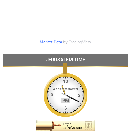
Market Data
by TradingView
JERUSALEM TIME