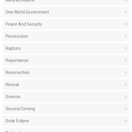
Natural Disaster
One World Government
Peace And Security
Persecution
Rapture
Repentance
Resurrection
Revival
Science
Second Coming
Solar Eclipse