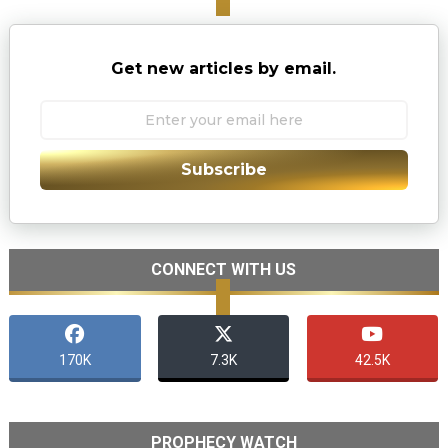
Get new articles by email.
Subscribe
CONNECT WITH US
170K
7.3K
42.5K
PROPHECY WATCH