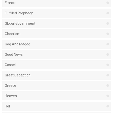
France
Fulfilled Prophecy
Global Government
Globalism
Gog And Magog
Good News
Gospel
Great Deception
Greece
Heaven
Hell