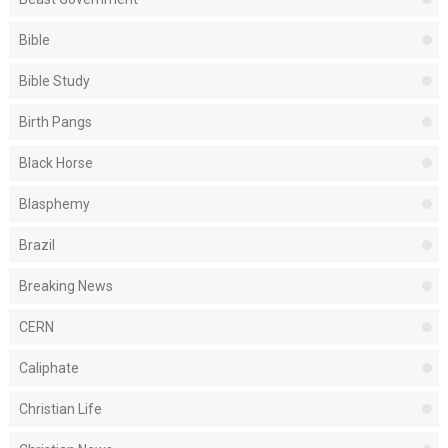
Bible
Bible Study
Birth Pangs
Black Horse
Blasphemy
Brazil
Breaking News
CERN
Caliphate
Christian Life