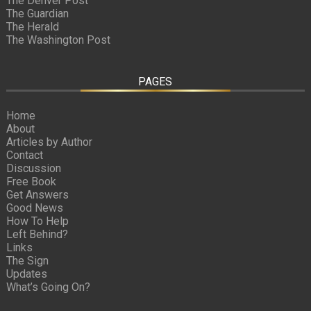
The Denver Post
The Guardian
The Herald
The Washington Post
PAGES
Home
About
Articles by Author
Contact
Discussion
Free Book
Get Answers
Good News
How To Help
Left Behind?
Links
The Sign
Updates
What’s Going On?