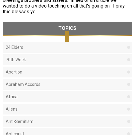
Greetings brothers and sisters. In lieu of an article we
wanted to do a video touching on all that's going on. I pray
this blesses yo...
TOPICS
24 Elders
70th Week
Abortion
Abraham Accords
Africa
Aliens
Anti-Semitism
Antichrist