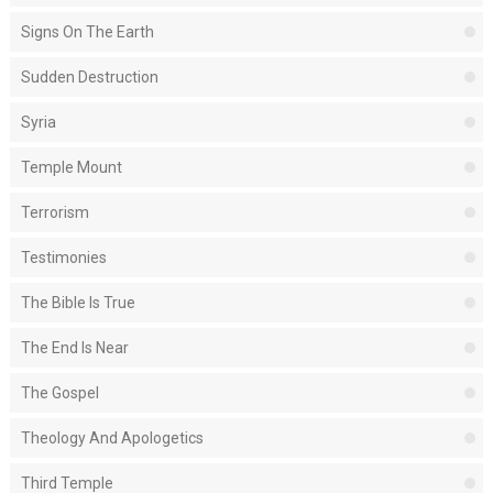
Signs On The Earth
Sudden Destruction
Syria
Temple Mount
Terrorism
Testimonies
The Bible Is True
The End Is Near
The Gospel
Theology And Apologetics
Third Temple