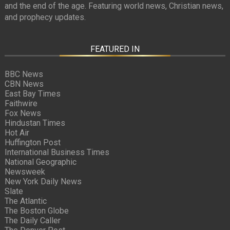
and the end of the age. Featuring world news, Christian news,
and prophecy updates.
FEATURED IN
BBC News
CBN News
East Bay Times
Faithwire
Fox News
Hindustan Times
Hot Air
Huffington Post
International Business Times
National Geographic
Newsweek
New York Daily News
Slate
The Atlantic
The Boston Globe
The Daily Caller