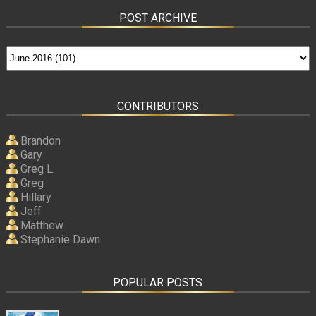
POST ARCHIVE
CONTRIBUTORS
Brandon
Gary
Greg L.
Greg
Hillary
Jeff
Matthew
Stephanie Dawn
POPULAR POSTS