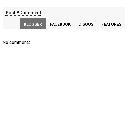
Post A Comment
BLOGGER
FACEBOOK
DISQUS
FEATURES
No comments