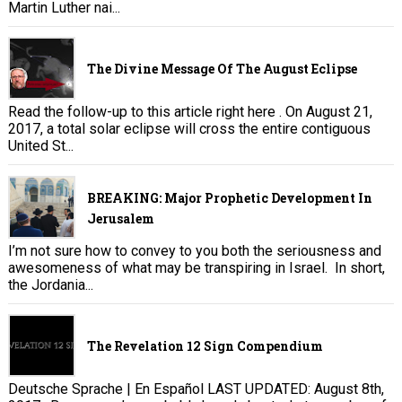
Martin Luther nai...
The Divine Message Of The August Eclipse
Read the follow-up to this article right here . On August 21,
2017, a total solar eclipse will cross the entire contiguous
United St...
BREAKING: Major Prophetic Development In
Jerusalem
I’m not sure how to convey to you both the seriousness and
awesomeness of what may be transpiring in Israel. In short,
the Jordania...
The Revelation 12 Sign Compendium
Deutsche Sprache | En Español LAST UPDATED: August 8th,