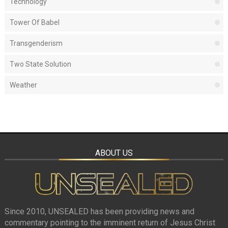
Technology
Tower Of Babel
Transgenderism
Two State Solution
Weather
ABOUT US
Since 2010, UNSEALED has been providing news and
commentary pointing to the imminent return of Jesus Christ