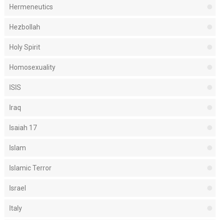
Hermeneutics
Hezbollah
Holy Spirit
Homosexuality
ISIS
Iraq
Isaiah 17
Islam
Islamic Terror
Israel
Italy