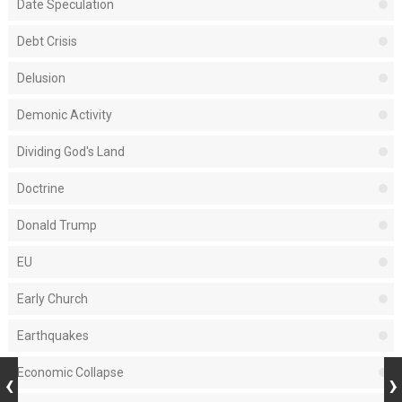
Date Speculation
Debt Crisis
Delusion
Demonic Activity
Dividing God's Land
Doctrine
Donald Trump
EU
Early Church
Earthquakes
Economic Collapse