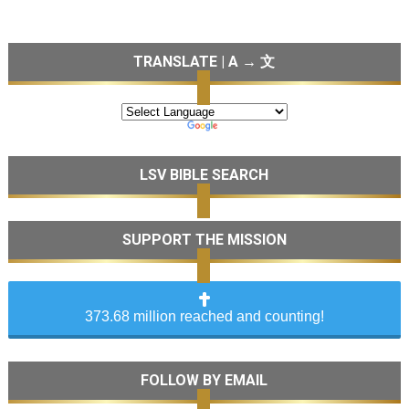
TRANSLATE | A → 文
LSV BIBLE SEARCH
SUPPORT THE MISSION
373.68 million reached and counting!
FOLLOW BY EMAIL