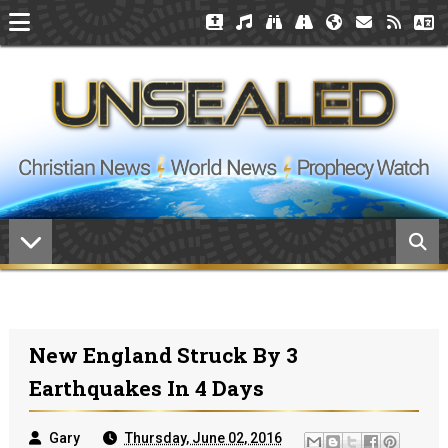
New England Struck By 3
Earthquakes In 4 Days
Gary
Thursday, June 02, 2016