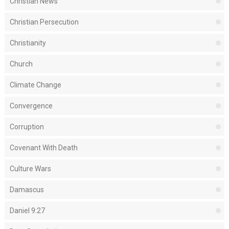
Christian News
Christian Persecution
Christianity
Church
Climate Change
Convergence
Corruption
Covenant With Death
Culture Wars
Damascus
Daniel 9:27