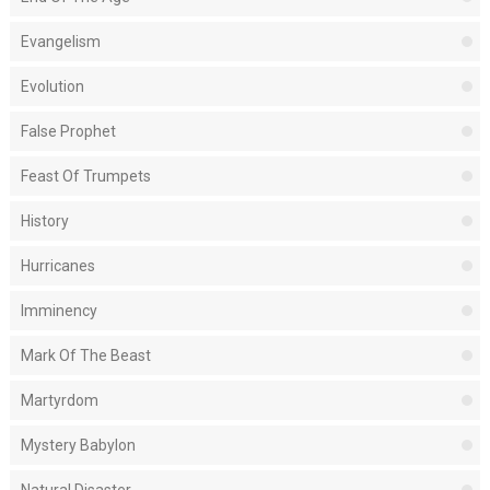
Evangelism
Evolution
False Prophet
Feast Of Trumpets
History
Hurricanes
Imminency
Mark Of The Beast
Martyrdom
Mystery Babylon