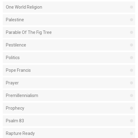
One World Religion
Palestine
Parable Of The Fig Tree
Pestilence
Politics
Pope Francis
Prayer
Premillennialism
Prophecy
Psalm 83
Rapture Ready