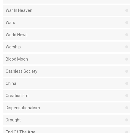
War In Heaven
Wars
World News
Worship
Blood Moon
Cashless Society
China
Creationism
Dispensationalism
Drought
End Of The Age