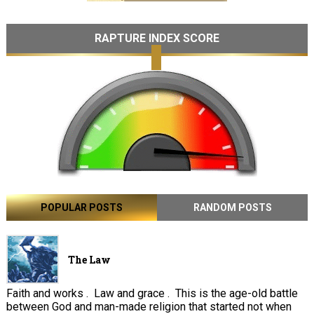
RAPTURE INDEX SCORE
POPULAR POSTS
RANDOM POSTS
The Law
Faith and works . Law and grace . This is the age-old battle
between God and man-made religion that started not when