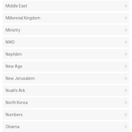
Middle East
Millennial Kingdom
Ministry
NWO
Nephilim
New Age
New Jerusalem
Noah's Ark
North Korea
Numbers
Obama