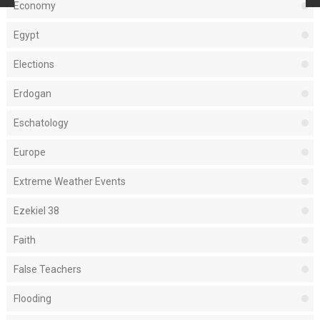
Economy
Egypt
Elections
Erdogan
Eschatology
Europe
Extreme Weather Events
Ezekiel 38
Faith
False Teachers
Flooding