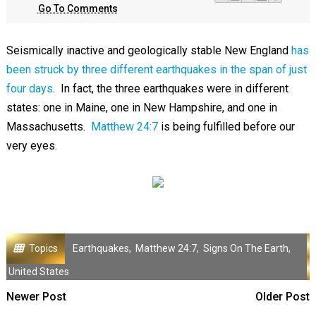
Go To Comments
Seismically inactive and geologically stable New England
has
been struck by three different earthquakes in the span of just
four days
. In fact, the three earthquakes were in different
states: one in Maine, one in New Hampshire, and one in
Massachusetts.
Matthew 24:7
is being fulfilled before our
very eyes.
Topics
Earthquakes
,
Matthew 24:7
,
Signs On The Earth
,
United States
Newer Post
Older Post