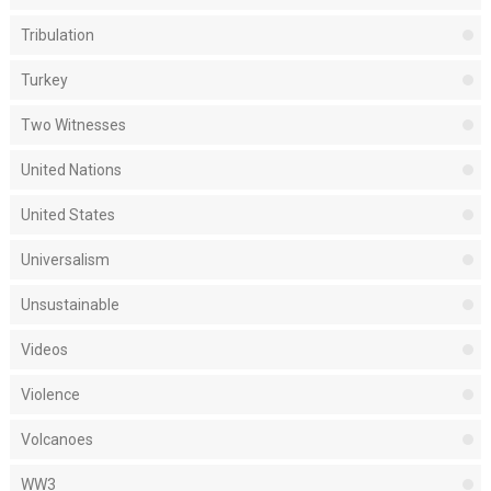
Tribulation
Turkey
Two Witnesses
United Nations
United States
Universalism
Unsustainable
Videos
Violence
Volcanoes
WW3