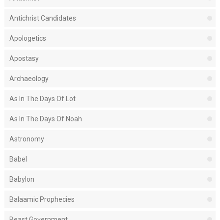
Antichrist Candidates
Apologetics
Apostasy
Archaeology
As In The Days Of Lot
As In The Days Of Noah
Astronomy
Babel
Babylon
Balaamic Prophecies
Beast Government