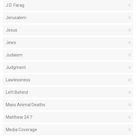
J.D. Farag
Jerusalem
Jesus
Jews
Judaism
Judgment
Lawlessness
Left Behind
Mass Animal Deaths
Matthew 24:7
Media Coverage