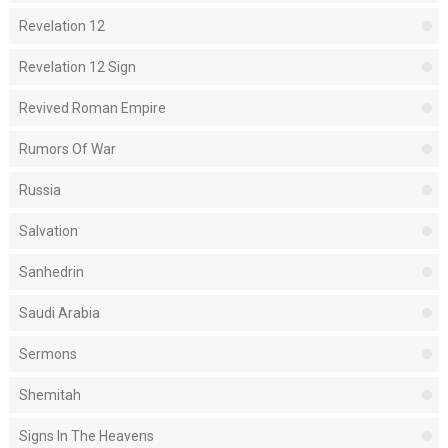
Revelation 12
Revelation 12 Sign
Revived Roman Empire
Rumors Of War
Russia
Salvation
Sanhedrin
Saudi Arabia
Sermons
Shemitah
Signs In The Heavens