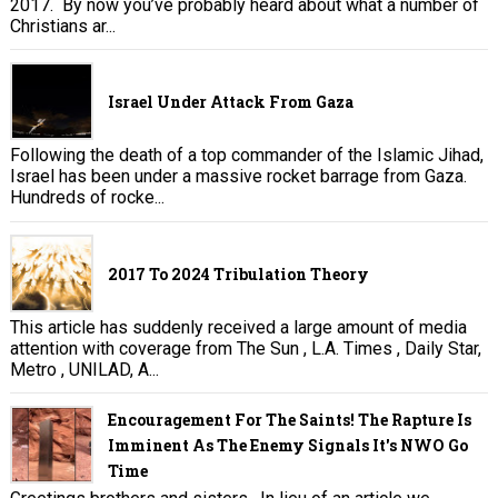
2017. By now you’ve probably heard about what a number of
Christians ar...
Israel Under Attack From Gaza
Following the death of a top commander of the Islamic Jihad,
Israel has been under a massive rocket barrage from Gaza.
Hundreds of rocke...
2017 To 2024 Tribulation Theory
This article has suddenly received a large amount of media
attention with coverage from The Sun , L.A. Times , Daily Star,
Metro , UNILAD, A...
Encouragement For The Saints! The Rapture Is
Imminent As The Enemy Signals It's NWO Go
Time