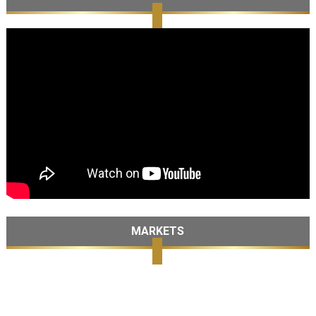
MARKETS