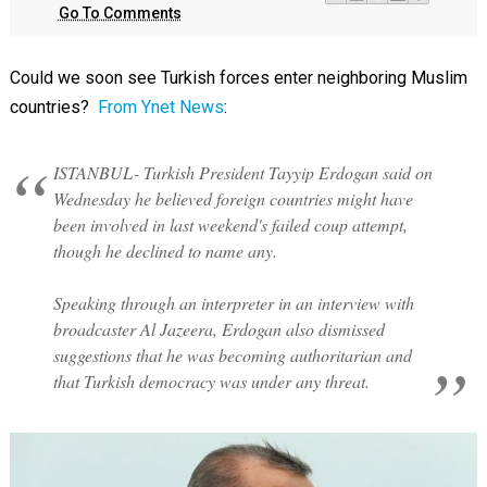
Go To Comments
Could we soon see Turkish forces enter neighboring Muslim
countries?
From Ynet News
:
ISTANBUL- Turkish President Tayyip Erdogan said on
Wednesday he believed foreign countries might have
been involved in last weekend's failed coup attempt,
though he declined to name any.
Speaking through an interpreter in an interview with
broadcaster Al Jazeera, Erdogan also dismissed
suggestions that he was becoming authoritarian and
that Turkish democracy was under any threat.