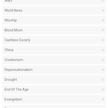
Wars
World News
Worship
Blood Moon
Cashless Society
China
Creationism
Dispensationalism
Drought
End Of The Age
Evangelism