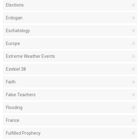
Elections
Erdogan
Eschatology
Europe
Extreme Weather Events
Ezekiel 38
Faith
False Teachers
Flooding
France
Fulfilled Prophecy