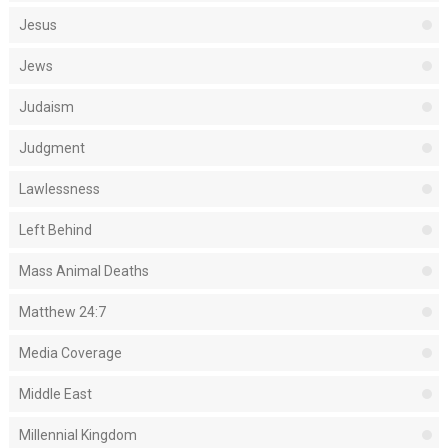
Jesus
Jews
Judaism
Judgment
Lawlessness
Left Behind
Mass Animal Deaths
Matthew 24:7
Media Coverage
Middle East
Millennial Kingdom