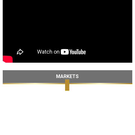
MARKETS