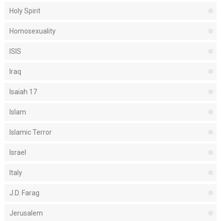
Holy Spirit
Homosexuality
ISIS
Iraq
Isaiah 17
Islam
Islamic Terror
Israel
Italy
J.D. Farag
Jerusalem