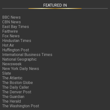
FEATURED IN
BBC News
CBN News
East Bay Times
Faithwire
Fox News
Hindustan Times
Hot Air
Huffington Post
International Business Times
National Geographic
Newsweek
New York Daily News
Slate
The Atlantic
The Boston Globe
The Daily Caller
The Denver Post
The Guardian
The Herald
The Washington Post