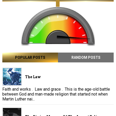
POPULAR POSTS
RANDOM POSTS
The Law
Faith and works . Law and grace . This is the age-old battle
between God and man-made religion that started not when
Martin Luther nai...