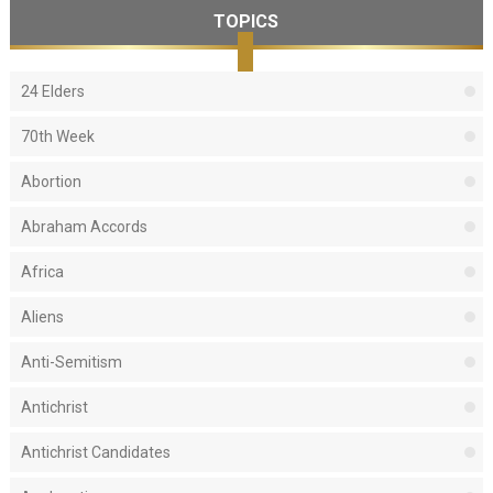
TOPICS
24 Elders
70th Week
Abortion
Abraham Accords
Africa
Aliens
Anti-Semitism
Antichrist
Antichrist Candidates