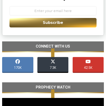
Subscribe
CONNECT WITH US
170K
7.3K
42.5K
PROPHECY WATCH