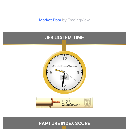
Market Data
by TradingView
JERUSALEM TIME
RAPTURE INDEX SCORE