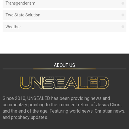
Transgenderism
Two State Solution
Weather
ABOUT US
Since 2010, UNSEALED has been providing news and
commentary pointing to the imminent return of Jesus Christ
and the end of the age. Featuring world news, Christian news,
and prophecy updates.