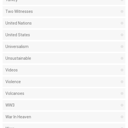
Two Witnesses
United Nations
United States
Universalism
Unsustainable
Videos
Violence
Volcanoes
WW3
War In Heaven