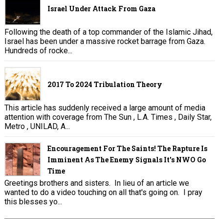
Israel Under Attack From Gaza
Following the death of a top commander of the Islamic Jihad,
Israel has been under a massive rocket barrage from Gaza.
Hundreds of rocke...
2017 To 2024 Tribulation Theory
This article has suddenly received a large amount of media
attention with coverage from The Sun , L.A. Times , Daily Star,
Metro , UNILAD, A...
Encouragement For The Saints! The Rapture Is
Imminent As The Enemy Signals It's NWO Go
Time
Greetings brothers and sisters. In lieu of an article we
wanted to do a video touching on all that's going on. I pray
this blesses yo...