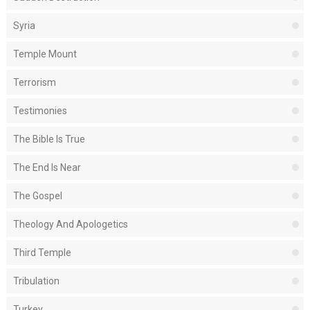
Syria
Temple Mount
Terrorism
Testimonies
The Bible Is True
The End Is Near
The Gospel
Theology And Apologetics
Third Temple
Tribulation
Turkey