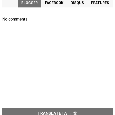
BLOGGER
FACEBOOK
DISQUS
FEATURES
No comments
TRANSLATE | A → 文