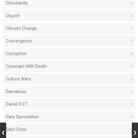
Christianity
Church
Climate Change
Convergence
Corruption
Covenant With Death
Culture Wars
Damascus
Daniel 9:27
Date Speculation
Debt Crisis