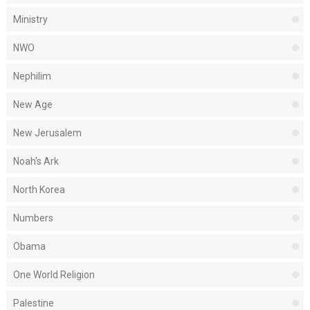
Ministry
NWO
Nephilim
New Age
New Jerusalem
Noah's Ark
North Korea
Numbers
Obama
One World Religion
Palestine