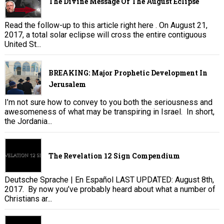
The Divine Message Of The August Eclipse
Read the follow-up to this article right here . On August 21,
2017, a total solar eclipse will cross the entire contiguous
United St...
BREAKING: Major Prophetic Development In
Jerusalem
I’m not sure how to convey to you both the seriousness and
awesomeness of what may be transpiring in Israel. In short,
the Jordania...
The Revelation 12 Sign Compendium
Deutsche Sprache | En Español LAST UPDATED: August 8th,
2017. By now you’ve probably heard about what a number of
Christians ar...