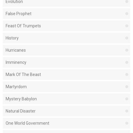
Evolution
False Prophet
Feast Of Trumpets
History
Hurricanes
Imminency
Mark Of The Beast
Martyrdom
Mystery Babylon
Natural Disaster
One World Government