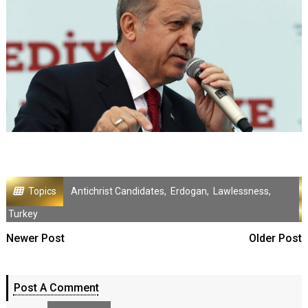
Topics
Antichrist Candidates
,
Erdogan
,
Lawlessness
,
Turkey
Newer Post
Older Post
Post A Comment