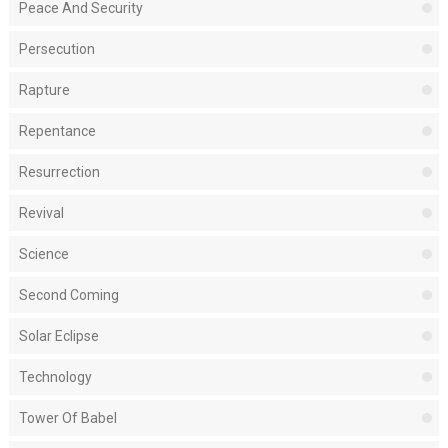
Peace And Security
Persecution
Rapture
Repentance
Resurrection
Revival
Science
Second Coming
Solar Eclipse
Technology
Tower Of Babel