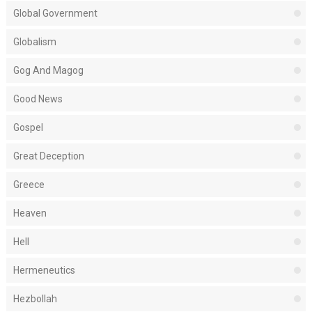
Global Government
Globalism
Gog And Magog
Good News
Gospel
Great Deception
Greece
Heaven
Hell
Hermeneutics
Hezbollah