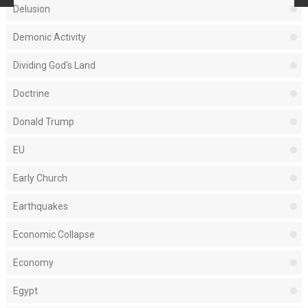
Delusion
Demonic Activity
Dividing God's Land
Doctrine
Donald Trump
EU
Early Church
Earthquakes
Economic Collapse
Economy
Egypt