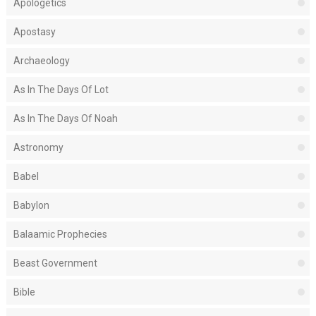
Apologetics
Apostasy
Archaeology
As In The Days Of Lot
As In The Days Of Noah
Astronomy
Babel
Babylon
Balaamic Prophecies
Beast Government
Bible