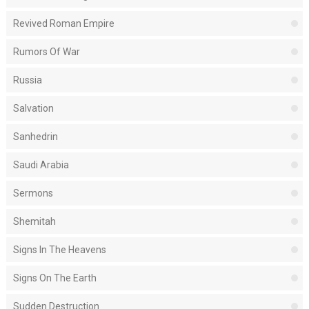
Revived Roman Empire
Rumors Of War
Russia
Salvation
Sanhedrin
Saudi Arabia
Sermons
Shemitah
Signs In The Heavens
Signs On The Earth
Sudden Destruction