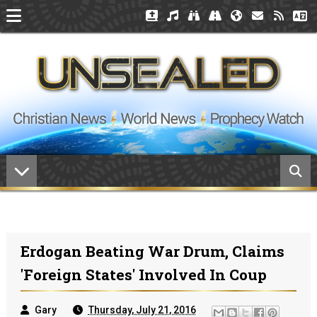
Erdogan Beating War Drum, Claims
'Foreign States' Involved In Coup
Gary
Thursday, July 21, 2016