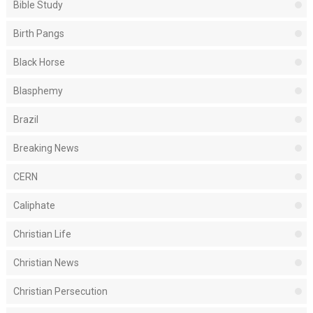
Bible Study
Birth Pangs
Black Horse
Blasphemy
Brazil
Breaking News
CERN
Caliphate
Christian Life
Christian News
Christian Persecution