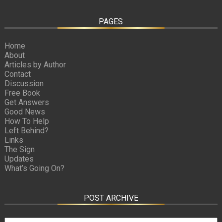
PAGES
Home
About
Articles by Author
Contact
Discussion
Free Book
Get Answers
Good News
How To Help
Left Behind?
Links
The Sign
Updates
What’s Going On?
POST ARCHIVE