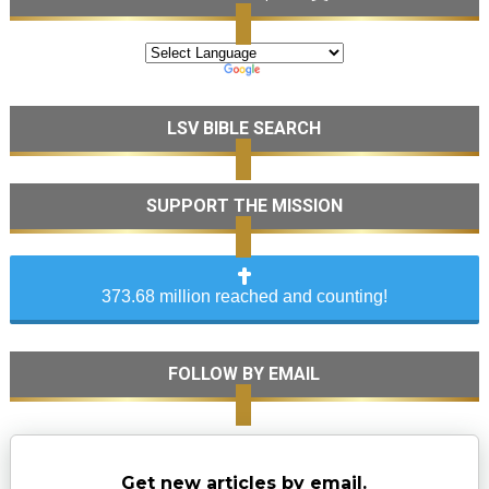
LSV BIBLE SEARCH
SUPPORT THE MISSION
373.68 million reached and counting!
FOLLOW BY EMAIL
Get new articles by email.