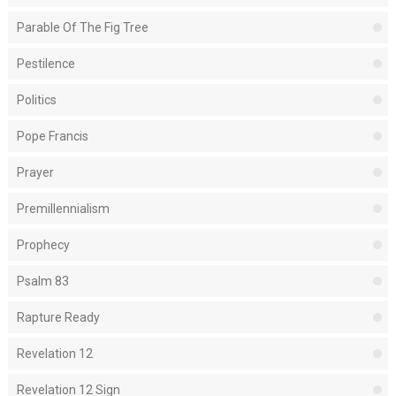
Parable Of The Fig Tree
Pestilence
Politics
Pope Francis
Prayer
Premillennialism
Prophecy
Psalm 83
Rapture Ready
Revelation 12
Revelation 12 Sign