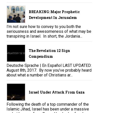
BREAKING: Major Prophetic
Development In Jerusalem
I’m not sure how to convey to you both the
seriousness and awesomeness of what may be
transpiring in Israel. In short, the Jordania...
The Revelation 12 Sign
Compendium
Deutsche Sprache | En Español LAST UPDATED:
August 8th, 2017. By now you’ve probably heard
about what a number of Christians ar...
Israel Under Attack From Gaza
Following the death of a top commander of the
Islamic Jihad, Israel has been under a massive