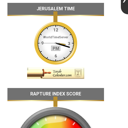
JERUSALEM TIME
RAPTURE INDEX SCORE