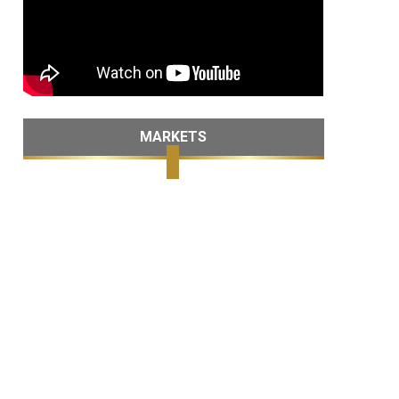
MARKETS