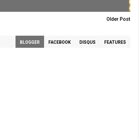
Older Post
BLOGGER
FACEBOOK
DISQUS
FEATURES