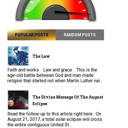
POPULAR POSTS
RANDOM POSTS
The Law
Faith and works . Law and grace . This is the
age-old battle between God and man-made
religion that started not when Martin Luther nai...
The Divine Message Of The August
Eclipse
Read the follow-up to this article right here . On
August 21, 2017, a total solar eclipse will cross
the entire contiguous United St...