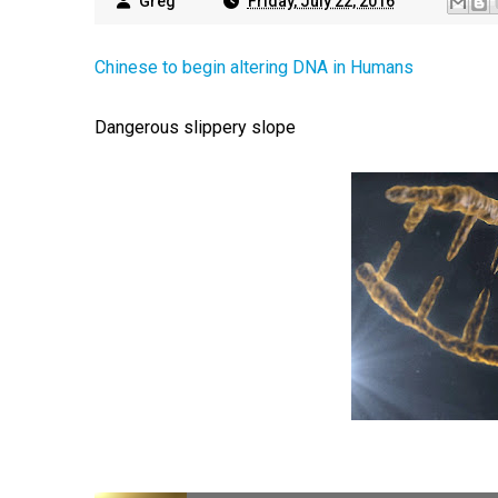
Greg
Friday, July 22, 2016
Chinese to begin altering DNA in Humans
Dangerous slippery slope