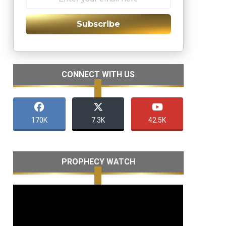
Subscribe
CONNECT WITH US
170K
7.3K
42.5K
PROPHECY WATCH