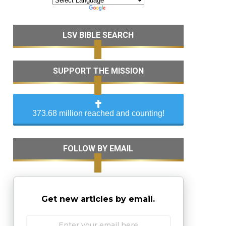
LSV BIBLE SEARCH
SUPPORT THE MISSION
373.68 million reached and counting!
FOLLOW BY EMAIL
Get new articles by email.