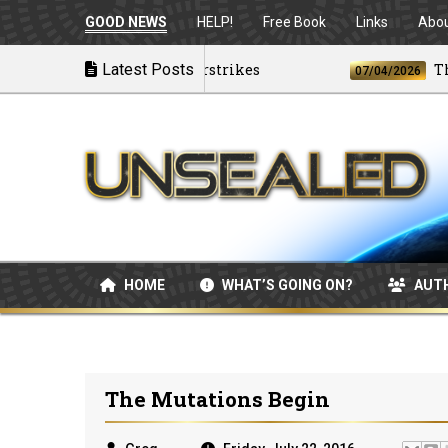
GOOD NEWS
HELP!
Free Book
Links
Abo
ing as U.S. Launches Airstrikes
Latest Posts
The Bes
07/04/2026
HOME
WHAT’S GOING ON?
AUT
The Mutations Begin