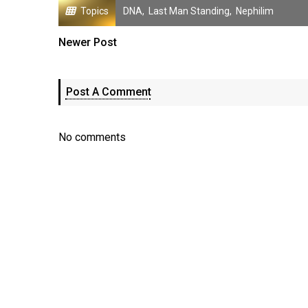
Topics
DNA
,
Last Man Standing
,
Nephilim
Newer Post
Post A Comment
No comments