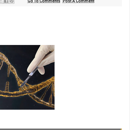
Go To Comments
Post A Comment