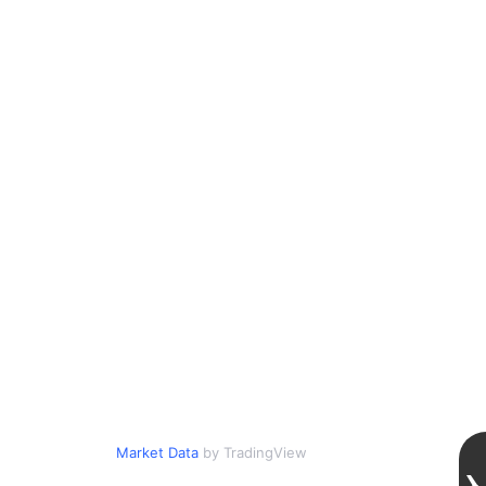
Market Data
by TradingView