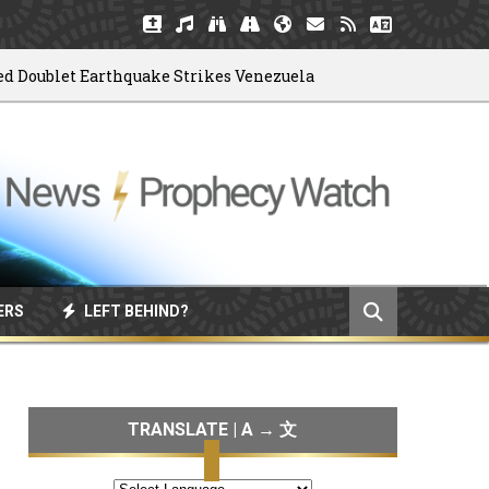
blet Earthquake Strikes Venezuela
God
06/04/2026
ERS
LEFT BEHIND?
TRANSLATE | A → 文