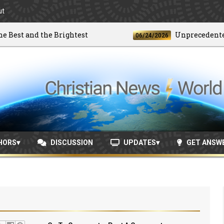
ut
t and the Brightest
Unprecedented Dou
06/24/2026
HORS
DISCUSSION
UPDATES
GET ANSW