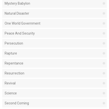
Mystery Babylon
Natural Disaster
One World Government
Peace And Security
Persecution
Rapture
Repentance
Resurrection
Revival
Science
Second Coming