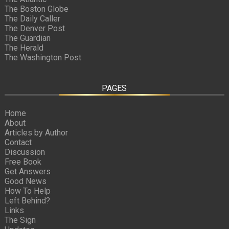
The Boston Globe
The Daily Caller
The Denver Post
The Guardian
The Herald
The Washington Post
PAGES
Home
About
Articles by Author
Contact
Discussion
Free Book
Get Answers
Good News
How To Help
Left Behind?
Links
The Sign