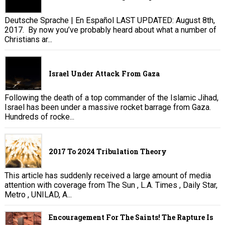
Deutsche Sprache | En Español LAST UPDATED: August 8th,
2017. By now you’ve probably heard about what a number of
Christians ar...
Israel Under Attack From Gaza
Following the death of a top commander of the Islamic Jihad,
Israel has been under a massive rocket barrage from Gaza.
Hundreds of rocke...
2017 To 2024 Tribulation Theory
This article has suddenly received a large amount of media
attention with coverage from The Sun , L.A. Times , Daily Star,
Metro , UNILAD, A...
Encouragement For The Saints! The Rapture Is