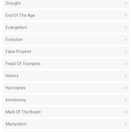
Drought
End Of The Age
Evangelism
Evolution
False Prophet
Feast Of Trumpets
History
Hurricanes
Imminency
Mark Of The Beast
Martyrdom