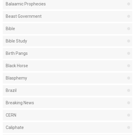
Balaamic Prophecies
Beast Government
Bible
Bible Study
Birth Pangs
Black Horse
Blasphemy
Brazil
Breaking News
CERN
Caliphate