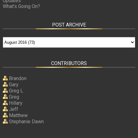
Updates
What’s Going On?
POST ARCHIVE
CONTRIBUTORS
Brandon
Gary
Greg L.
Greg
Hillary
Jeff
Matthew
Stephanie Dawn