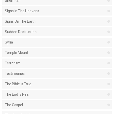
Shemitah
Signs In The Heavens
Signs On The Earth
Sudden Destruction
Syria
Temple Mount
Terrorism
Testimonies
The Bible Is True
The End Is Near
The Gospel