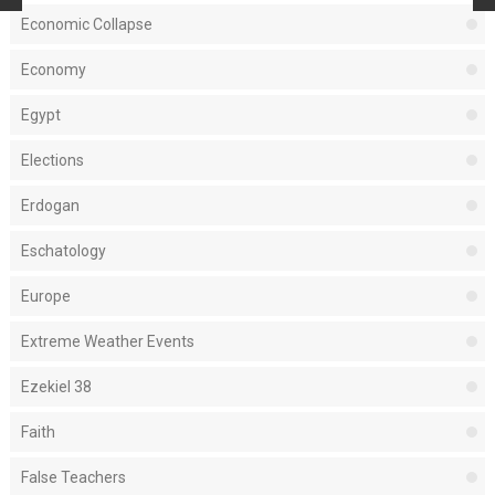
Economic Collapse
Economy
Egypt
Elections
Erdogan
Eschatology
Europe
Extreme Weather Events
Ezekiel 38
Faith
False Teachers