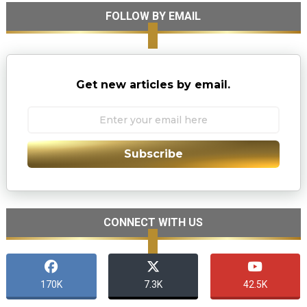
FOLLOW BY EMAIL
Get new articles by email.
Subscribe
CONNECT WITH US
170K
7.3K
42.5K