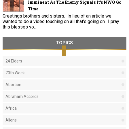
Imminent As The Enemy Signals It's NWO Go
Time
Greetings brothers and sisters. In lieu of an article we
wanted to do a video touching on all that's going on. I pray
this blesses yo...
TOPICS
24 Elders
70th Week
Abortion
Abraham Accords
Africa
Aliens