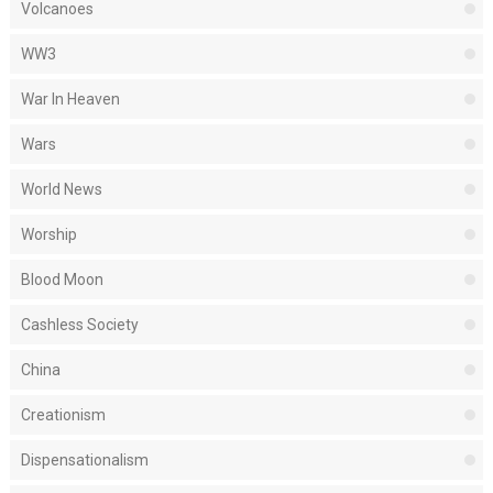
Volcanoes
WW3
War In Heaven
Wars
World News
Worship
Blood Moon
Cashless Society
China
Creationism
Dispensationalism