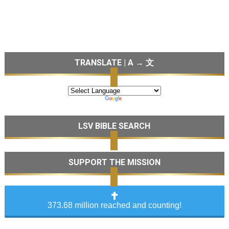
TRANSLATE | A → 文
LSV BIBLE SEARCH
SUPPORT THE MISSION
373.68 million reached and counting!