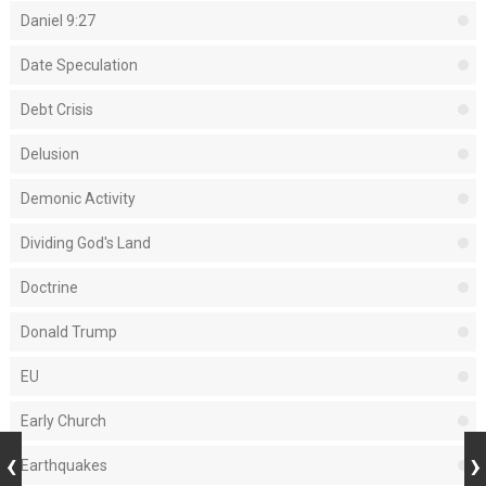
Daniel 9:27
Date Speculation
Debt Crisis
Delusion
Demonic Activity
Dividing God's Land
Doctrine
Donald Trump
EU
Early Church
Earthquakes