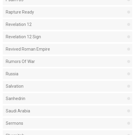
Rapture Ready
Revelation 12
Revelation 12 Sign
Revived Roman Empire
Rumors Of War
Russia
Salvation
Sanhedrin
Saudi Arabia
Sermons