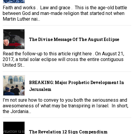
Faith and works . Law and grace . This is the age-old battle
between God and man-made religion that started not when
Martin Luther nai...
The Divine Message Of The August Eclipse
Read the follow-up to this article right here . On August 21,
2017, a total solar eclipse will cross the entire contiguous
United St...
BREAKING: Major Prophetic Development In
Jerusalem
I’m not sure how to convey to you both the seriousness and
awesomeness of what may be transpiring in Israel. In short,
the Jordania...
The Revelation 12 Sign Compendium