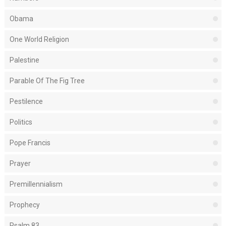
Obama
One World Religion
Palestine
Parable Of The Fig Tree
Pestilence
Politics
Pope Francis
Prayer
Premillennialism
Prophecy
Psalm 83