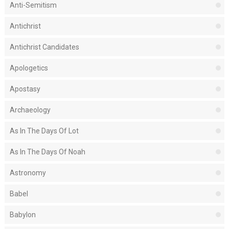
Anti-Semitism
Antichrist
Antichrist Candidates
Apologetics
Apostasy
Archaeology
As In The Days Of Lot
As In The Days Of Noah
Astronomy
Babel
Babylon