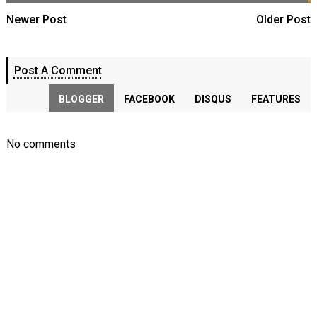
Newer Post
Older Post
Post A Comment
BLOGGER
FACEBOOK
DISQUS
FEATURES
No comments