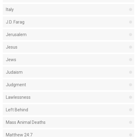
Italy
J.D. Farag
Jerusalem
Jesus
Jews
Judaism
Judgment
Lawlessness
Left Behind
Mass Animal Deaths
Matthew 24:7