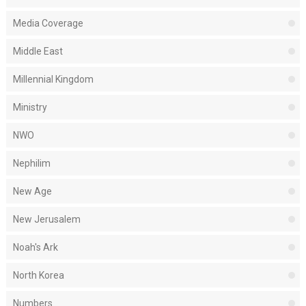
Media Coverage
Middle East
Millennial Kingdom
Ministry
NWO
Nephilim
New Age
New Jerusalem
Noah's Ark
North Korea
Numbers