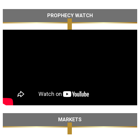
PROPHECY WATCH
MARKETS