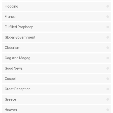
Flooding
France
Fulfilled Prophecy
Global Government
Globalism
Gog And Magog
Good News
Gospel
Great Deception
Greece
Heaven