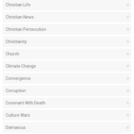
Christian Life
Christian News
Christian Persecution
Christianity
Church
Climate Change
Convergence
Corruption
Covenant With Death
Culture Wars
Damascus