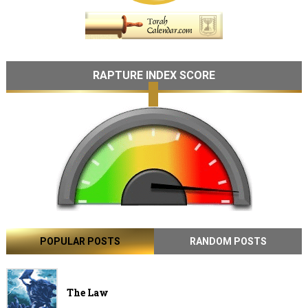
RAPTURE INDEX SCORE
POPULAR POSTS
RANDOM POSTS
The Law