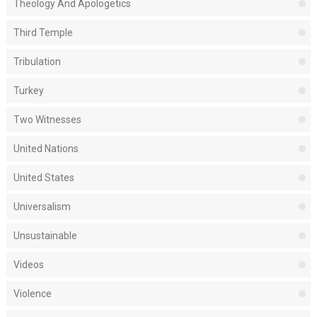
Theology And Apologetics
Third Temple
Tribulation
Turkey
Two Witnesses
United Nations
United States
Universalism
Unsustainable
Videos
Violence