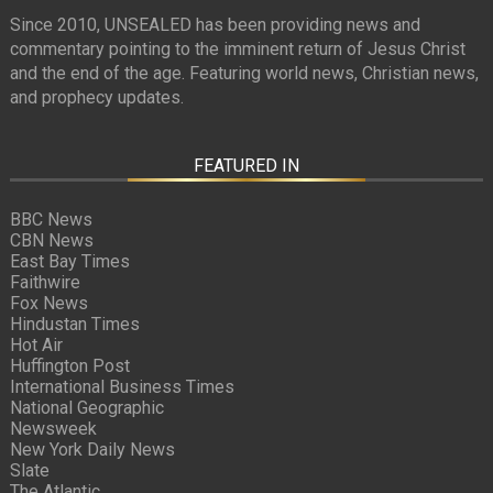
Since 2010, UNSEALED has been providing news and
commentary pointing to the imminent return of Jesus Christ
and the end of the age. Featuring world news, Christian news,
and prophecy updates.
FEATURED IN
BBC News
CBN News
East Bay Times
Faithwire
Fox News
Hindustan Times
Hot Air
Huffington Post
International Business Times
National Geographic
Newsweek
New York Daily News
Slate
The Atlantic