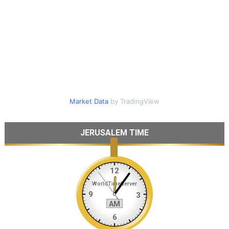
Market Data
by TradingView
JERUSALEM TIME