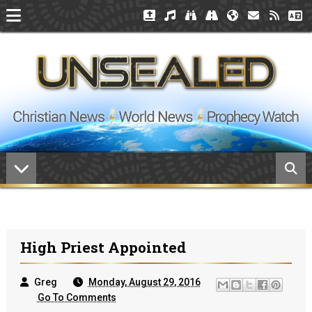
High Priest Appointed
Greg
Monday, August 29, 2016
Go To Comments