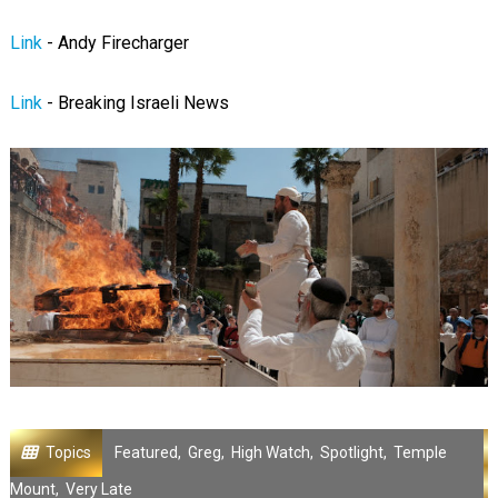
Link
- Andy Firecharger
Link
- Breaking Israeli News
Topics
Featured
,
Greg
,
High Watch
,
Spotlight
,
Temple
Mount
,
Very Late