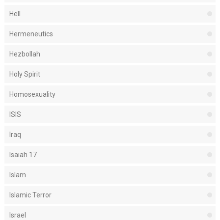
Hell
Hermeneutics
Hezbollah
Holy Spirit
Homosexuality
ISIS
Iraq
Isaiah 17
Islam
Islamic Terror
Israel