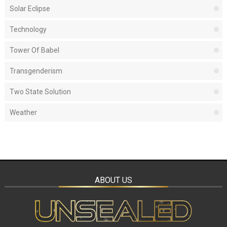
Solar Eclipse
Technology
Tower Of Babel
Transgenderism
Two State Solution
Weather
ABOUT US