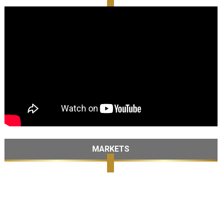
MARKETS