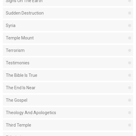
Signs On The Earth
Sudden Destruction
Syria
Temple Mount
Terrorism
Testimonies
The Bible Is True
The End Is Near
The Gospel
Theology And Apologetics
Third Temple