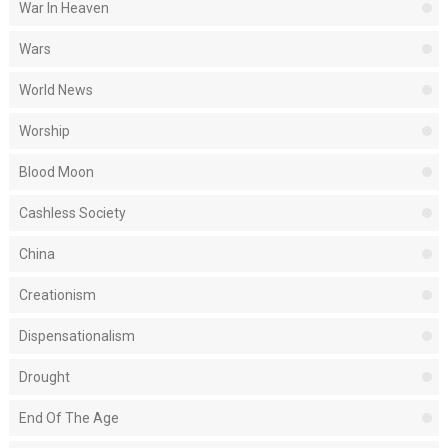
War In Heaven
Wars
World News
Worship
Blood Moon
Cashless Society
China
Creationism
Dispensationalism
Drought
End Of The Age