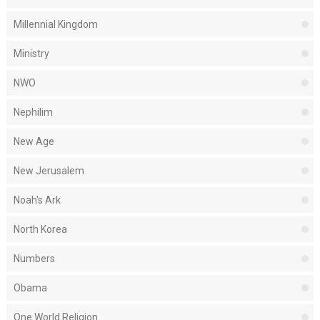
Millennial Kingdom
Ministry
NWO
Nephilim
New Age
New Jerusalem
Noah's Ark
North Korea
Numbers
Obama
One World Religion