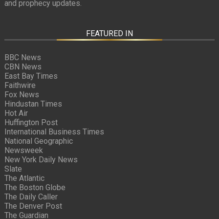
and prophecy updates.
FEATURED IN
BBC News
CBN News
East Bay Times
Faithwire
Fox News
Hindustan Times
Hot Air
Huffington Post
International Business Times
National Geographic
Newsweek
New York Daily News
Slate
The Atlantic
The Boston Globe
The Daily Caller
The Denver Post
The Guardian