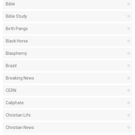
Bible
Bible Study
Birth Pangs
Black Horse
Blasphemy
Brazil
Breaking News
CERN
Caliphate
Christian Life
Christian News