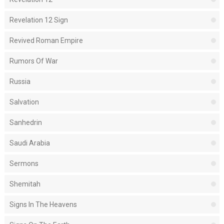
Revelation 12 Sign
Revived Roman Empire
Rumors Of War
Russia
Salvation
Sanhedrin
Saudi Arabia
Sermons
Shemitah
Signs In The Heavens