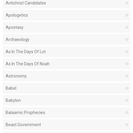
Antichrist Candidates
Apologetics
Apostasy
Archaeology
As In The Days Of Lot
As In The Days Of Noah
Astronomy
Babel
Babylon
Balaamic Prophecies
Beast Government