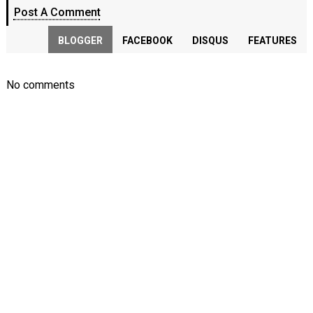
Post A Comment
BLOGGER
FACEBOOK
DISQUS
FEATURES
No comments