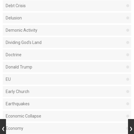
Debt Crisis
Delusion
Demonic Activity
Dividing God's Land
Doctrine
Donald Trump
EU
Early Church
Earthquakes
Economic Collapse
Economy