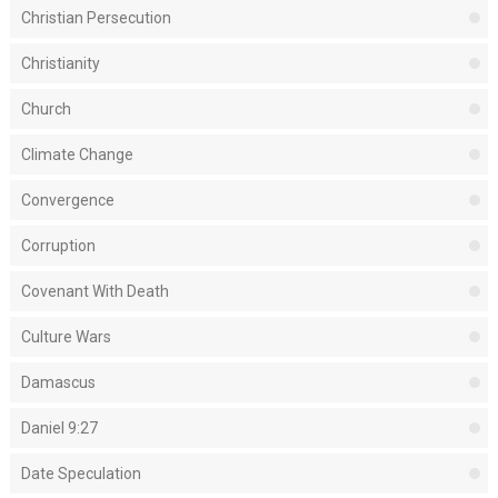
Christian Persecution
Christianity
Church
Climate Change
Convergence
Corruption
Covenant With Death
Culture Wars
Damascus
Daniel 9:27
Date Speculation