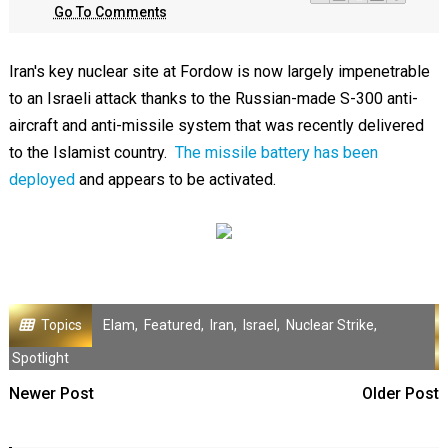
Go To Comments
Iran's key nuclear site at Fordow is now largely impenetrable
to an Israeli attack thanks to the Russian-made S-300 anti-
aircraft and anti-missile system that was recently delivered
to the Islamist country.
The missile battery has been
deployed
and appears to be activated.
Topics
Elam
,
Featured
,
Iran
,
Israel
,
Nuclear Strike
,
Spotlight
Newer Post
Older Post