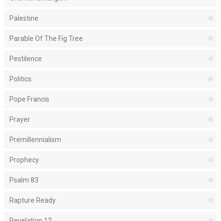
Palestine
Parable Of The Fig Tree
Pestilence
Politics
Pope Francis
Prayer
Premillennialism
Prophecy
Psalm 83
Rapture Ready
Revelation 12