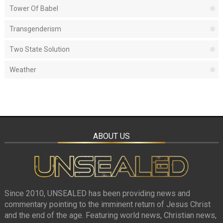
Tower Of Babel
Transgenderism
Two State Solution
Weather
ABOUT US
Since 2010, UNSEALED has been providing news and
commentary pointing to the imminent return of Jesus Christ
and the end of the age. Featuring world news, Christian news,