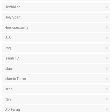
Hezbollah
Holy Spirit
Homosexuality
ISIS
Iraq
Isaiah 17
Islam
Islamic Terror
Israel
Italy
J.D. Farag