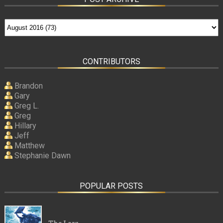
CONTRIBUTORS
Brandon
Gary
Greg L.
Greg
Hillary
Jeff
Matthew
Stephanie Dawn
POPULAR POSTS