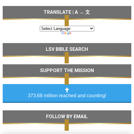
TRANSLATE | A → 文
LSV BIBLE SEARCH
SUPPORT THE MISSION
373.68 million reached and counting!
FOLLOW BY EMAIL