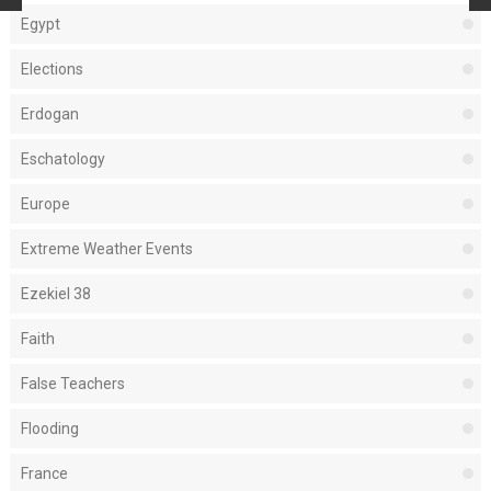
Egypt
Elections
Erdogan
Eschatology
Europe
Extreme Weather Events
Ezekiel 38
Faith
False Teachers
Flooding
France