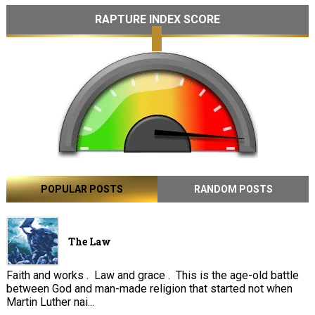
RAPTURE INDEX SCORE
POPULAR POSTS
RANDOM POSTS
The Law
Faith and works . Law and grace . This is the age-old battle
between God and man-made religion that started not when
Martin Luther nai...