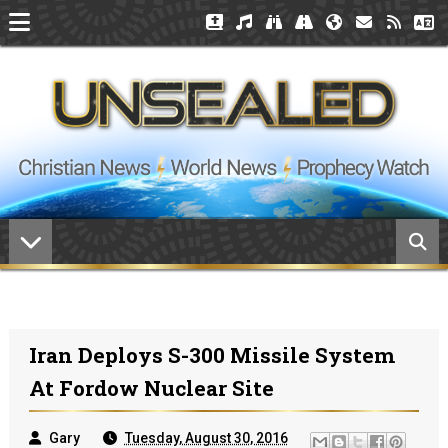
Iran Deploys S-300 Missile System
At Fordow Nuclear Site
Gary
Tuesday, August 30, 2016