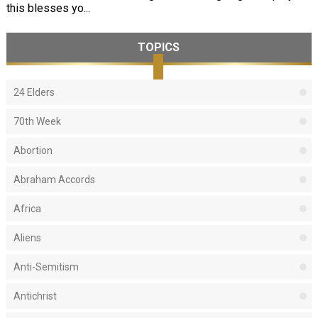
this blesses yo...
TOPICS
24 Elders
70th Week
Abortion
Abraham Accords
Africa
Aliens
Anti-Semitism
Antichrist