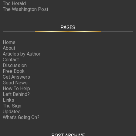
The Herald
The Washington Post
PAGES
Home
About
Articles by Author
Contact
Discussion
Free Book
Get Answers
Good News
How To Help
Left Behind?
Links
The Sign
Updates
What’s Going On?
POST ARCHIVE