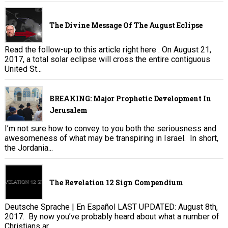
The Divine Message Of The August Eclipse
Read the follow-up to this article right here . On August 21,
2017, a total solar eclipse will cross the entire contiguous
United St...
BREAKING: Major Prophetic Development In
Jerusalem
I’m not sure how to convey to you both the seriousness and
awesomeness of what may be transpiring in Israel. In short,
the Jordania...
The Revelation 12 Sign Compendium
Deutsche Sprache | En Español LAST UPDATED: August 8th,
2017. By now you’ve probably heard about what a number of
Christians ar...