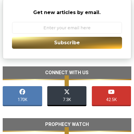
Get new articles by email.
Subscribe
CONNECT WITH US
170K
7.3K
42.5K
PROPHECY WATCH