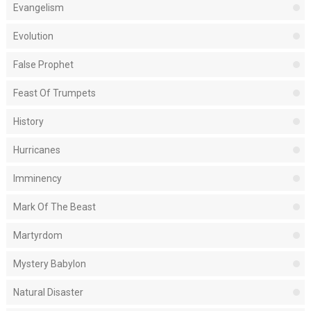
Evangelism
Evolution
False Prophet
Feast Of Trumpets
History
Hurricanes
Imminency
Mark Of The Beast
Martyrdom
Mystery Babylon
Natural Disaster