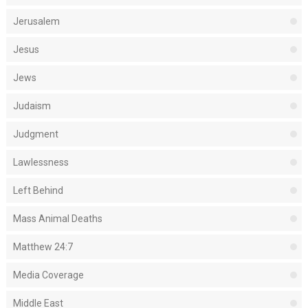
Jerusalem
Jesus
Jews
Judaism
Judgment
Lawlessness
Left Behind
Mass Animal Deaths
Matthew 24:7
Media Coverage
Middle East