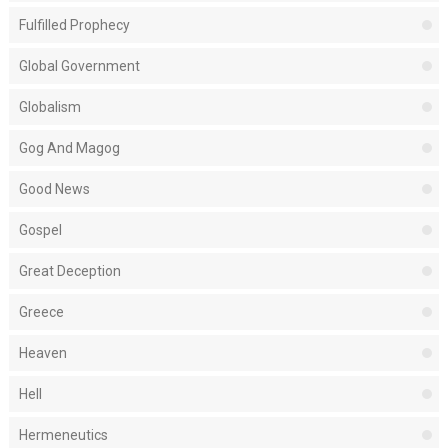
Fulfilled Prophecy
Global Government
Globalism
Gog And Magog
Good News
Gospel
Great Deception
Greece
Heaven
Hell
Hermeneutics