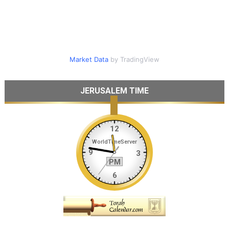
Market Data
by TradingView
JERUSALEM TIME