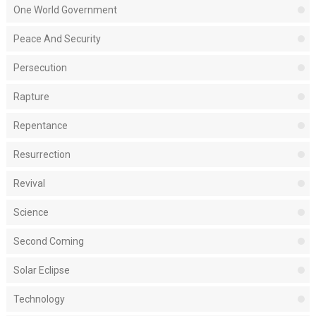
One World Government
Peace And Security
Persecution
Rapture
Repentance
Resurrection
Revival
Science
Second Coming
Solar Eclipse
Technology