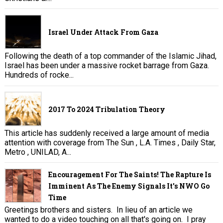
Israel Under Attack From Gaza
Following the death of a top commander of the Islamic Jihad,
Israel has been under a massive rocket barrage from Gaza.
Hundreds of rocke...
2017 To 2024 Tribulation Theory
This article has suddenly received a large amount of media
attention with coverage from The Sun , L.A. Times , Daily Star,
Metro , UNILAD, A...
Encouragement For The Saints! The Rapture Is
Imminent As The Enemy Signals It's NWO Go
Time
Greetings brothers and sisters. In lieu of an article we
wanted to do a video touching on all that's going on. I pray