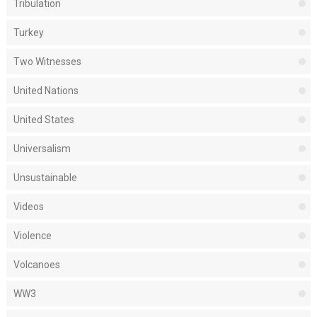
Tribulation
Turkey
Two Witnesses
United Nations
United States
Universalism
Unsustainable
Videos
Violence
Volcanoes
WW3