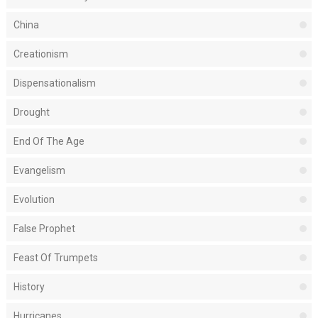
China
Creationism
Dispensationalism
Drought
End Of The Age
Evangelism
Evolution
False Prophet
Feast Of Trumpets
History
Hurricanes