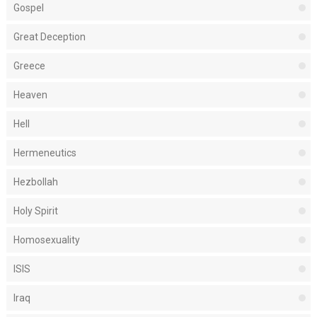
Gospel
Great Deception
Greece
Heaven
Hell
Hermeneutics
Hezbollah
Holy Spirit
Homosexuality
ISIS
Iraq