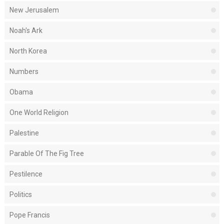
New Jerusalem
Noah's Ark
North Korea
Numbers
Obama
One World Religion
Palestine
Parable Of The Fig Tree
Pestilence
Politics
Pope Francis