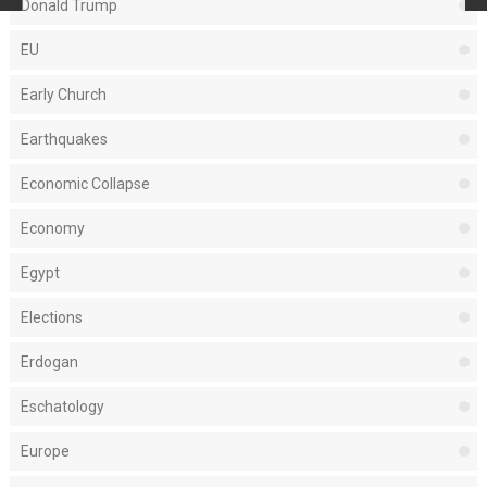
Donald Trump
EU
Early Church
Earthquakes
Economic Collapse
Economy
Egypt
Elections
Erdogan
Eschatology
Europe