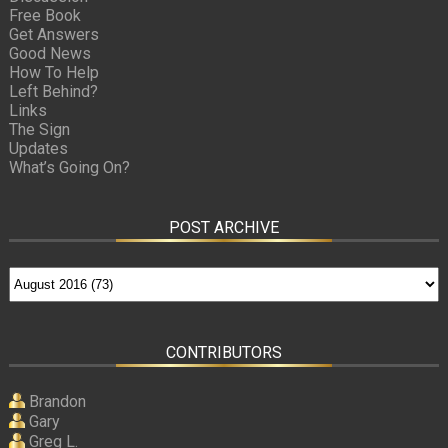
Free Book
Get Answers
Good News
How To Help
Left Behind?
Links
The Sign
Updates
What’s Going On?
POST ARCHIVE
CONTRIBUTORS
Brandon
Gary
Greg L.