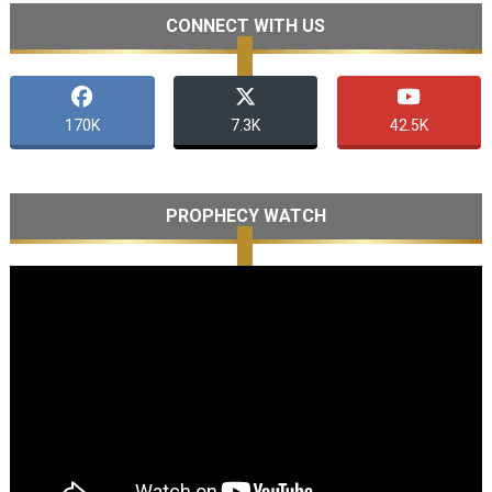
CONNECT WITH US
170K
7.3K
42.5K
PROPHECY WATCH