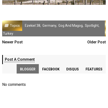
Topics
Ezekiel 38
,
Germany
,
Gog And Magog
,
Spotlight
,
Turkey
Newer Post
Older Post
Post A Comment
BLOGGER
FACEBOOK
DISQUS
FEATURES
No comments