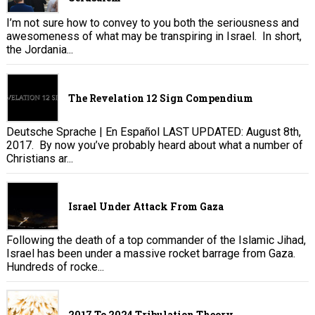
I’m not sure how to convey to you both the seriousness and
awesomeness of what may be transpiring in Israel. In short,
the Jordania...
The Revelation 12 Sign Compendium
Deutsche Sprache | En Español LAST UPDATED: August 8th,
2017. By now you’ve probably heard about what a number of
Christians ar...
Israel Under Attack From Gaza
Following the death of a top commander of the Islamic Jihad,
Israel has been under a massive rocket barrage from Gaza.
Hundreds of rocke...
2017 To 2024 Tribulation Theory