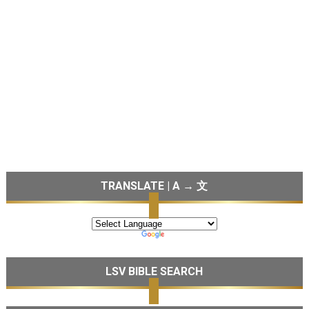
TRANSLATE | A → 文
LSV BIBLE SEARCH