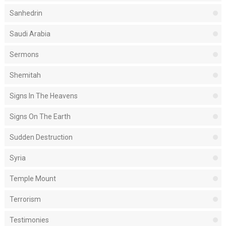
Sanhedrin
Saudi Arabia
Sermons
Shemitah
Signs In The Heavens
Signs On The Earth
Sudden Destruction
Syria
Temple Mount
Terrorism
Testimonies