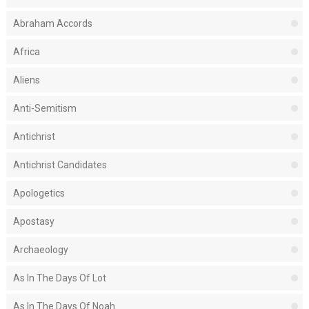
Abraham Accords
Africa
Aliens
Anti-Semitism
Antichrist
Antichrist Candidates
Apologetics
Apostasy
Archaeology
As In The Days Of Lot
As In The Days Of Noah