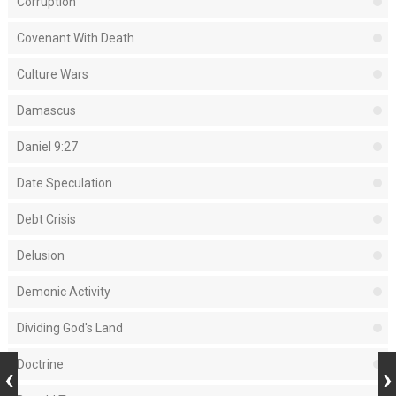
Corruption
Covenant With Death
Culture Wars
Damascus
Daniel 9:27
Date Speculation
Debt Crisis
Delusion
Demonic Activity
Dividing God's Land
Doctrine