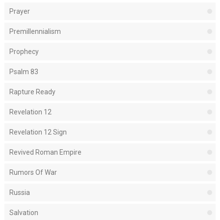
Prayer
Premillennialism
Prophecy
Psalm 83
Rapture Ready
Revelation 12
Revelation 12 Sign
Revived Roman Empire
Rumors Of War
Russia
Salvation