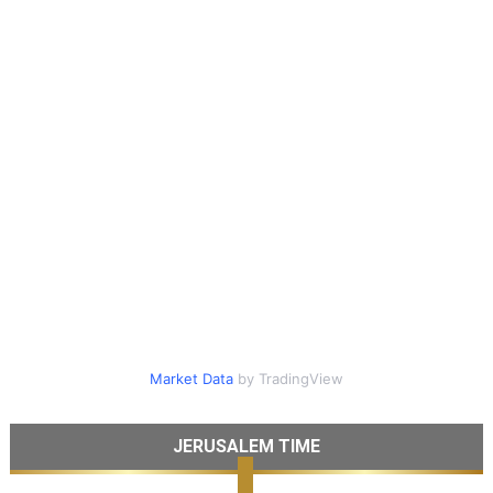
Market Data
by TradingView
JERUSALEM TIME