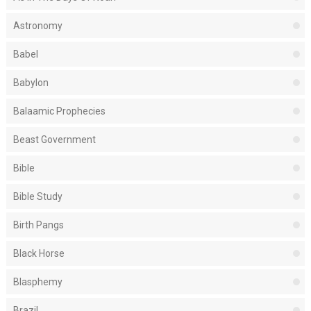
Astronomy
Babel
Babylon
Balaamic Prophecies
Beast Government
Bible
Bible Study
Birth Pangs
Black Horse
Blasphemy
Brazil