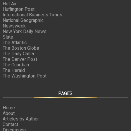
Hot Air
Huffington Post
International Business Times
National Geographic
Newsweek
New York Daily News
Slate
The Atlantic
The Boston Globe
The Daily Caller
The Denver Post
The Guardian
The Herald
The Washington Post
PAGES
Home
About
Articles by Author
Contact
Discussion