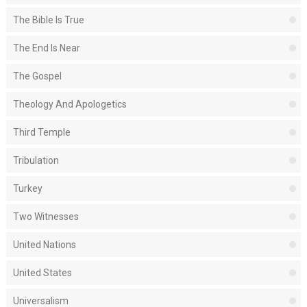
The Bible Is True
The End Is Near
The Gospel
Theology And Apologetics
Third Temple
Tribulation
Turkey
Two Witnesses
United Nations
United States
Universalism