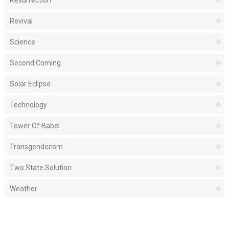
Revival
Science
Second Coming
Solar Eclipse
Technology
Tower Of Babel
Transgenderism
Two State Solution
Weather