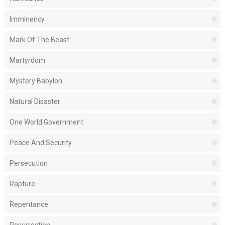
Imminency
Mark Of The Beast
Martyrdom
Mystery Babylon
Natural Disaster
One World Government
Peace And Security
Persecution
Rapture
Repentance
Resurrection