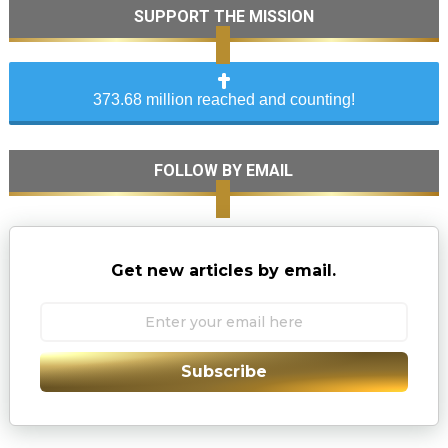
SUPPORT THE MISSION
373.68 million reached and counting!
FOLLOW BY EMAIL
Get new articles by email.
Subscribe