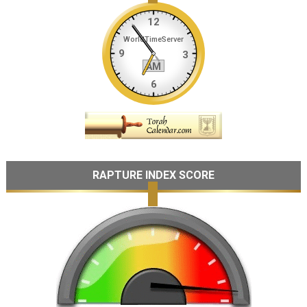
RAPTURE INDEX SCORE