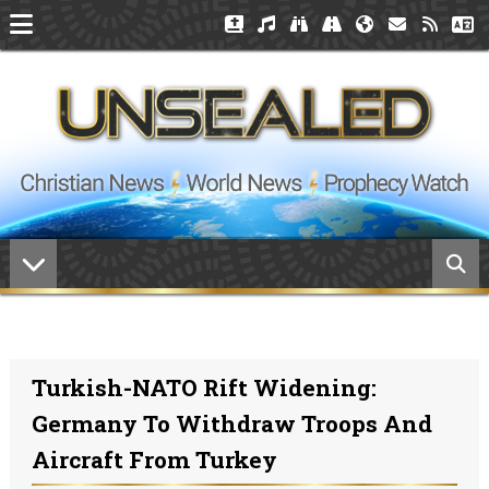
Turkish-NATO Rift Widening:
Germany To Withdraw Troops And
Aircraft From Turkey