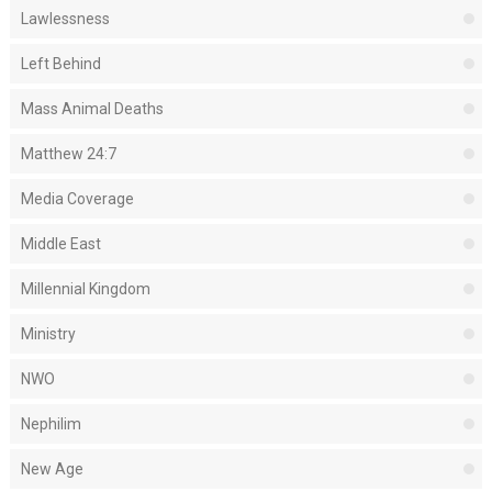
Lawlessness
Left Behind
Mass Animal Deaths
Matthew 24:7
Media Coverage
Middle East
Millennial Kingdom
Ministry
NWO
Nephilim
New Age