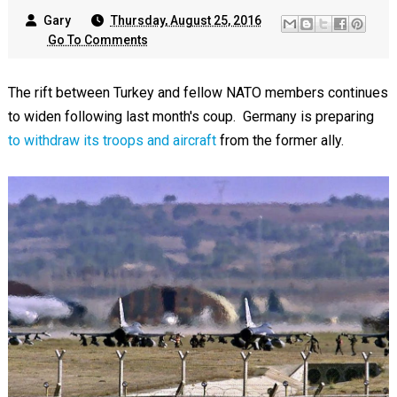
Gary
Thursday, August 25, 2016
Go To Comments
The rift between Turkey and fellow NATO members continues
to widen following last month's coup. Germany is preparing
to withdraw its troops and aircraft
from the former ally.