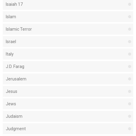
Isaiah 17
Islam
Islamic Terror
Israel
Italy
J.D. Farag
Jerusalem
Jesus
Jews
Judaism
Judgment