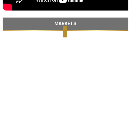
MARKETS