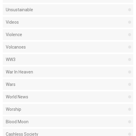
Unsustainable
Videos
Violence
Volcanoes
WW3
War In Heaven
Wars
World News
Worship
Blood Moon
Cashless Society