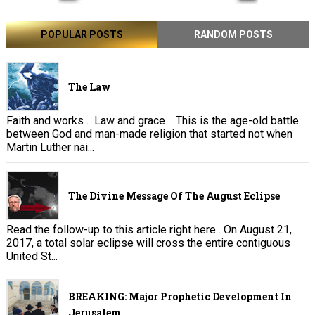
POPULAR POSTS
RANDOM POSTS
The Law
Faith and works . Law and grace . This is the age-old battle
between God and man-made religion that started not when
Martin Luther nai...
The Divine Message Of The August Eclipse
Read the follow-up to this article right here . On August 21,
2017, a total solar eclipse will cross the entire contiguous
United St...
BREAKING: Major Prophetic Development In
Jerusalem