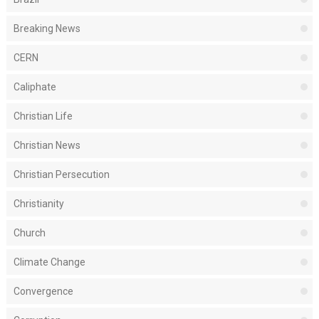
Breaking News
CERN
Caliphate
Christian Life
Christian News
Christian Persecution
Christianity
Church
Climate Change
Convergence