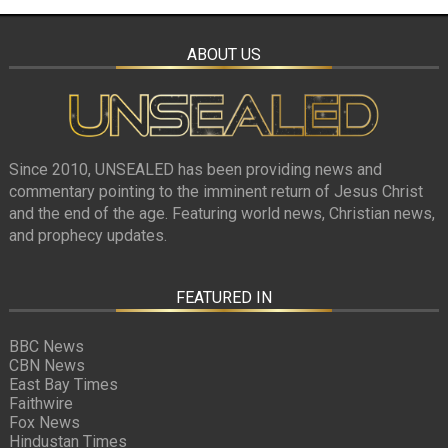
ABOUT US
Since 2010, UNSEALED has been providing news and
commentary pointing to the imminent return of Jesus Christ
and the end of the age. Featuring world news, Christian news,
and prophecy updates.
FEATURED IN
BBC News
CBN News
East Bay Times
Faithwire
Fox News
Hindustan Times