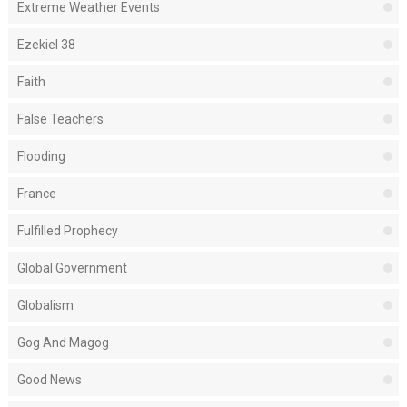
Extreme Weather Events
Ezekiel 38
Faith
False Teachers
Flooding
France
Fulfilled Prophecy
Global Government
Globalism
Gog And Magog
Good News