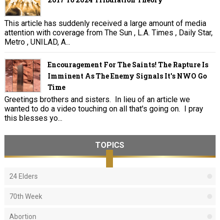
This article has suddenly received a large amount of media
attention with coverage from The Sun , L.A. Times , Daily Star,
Metro , UNILAD, A...
Encouragement For The Saints! The Rapture Is
Imminent As The Enemy Signals It's NWO Go
Time
Greetings brothers and sisters. In lieu of an article we
wanted to do a video touching on all that's going on. I pray
this blesses yo...
TOPICS
24 Elders
70th Week
Abortion