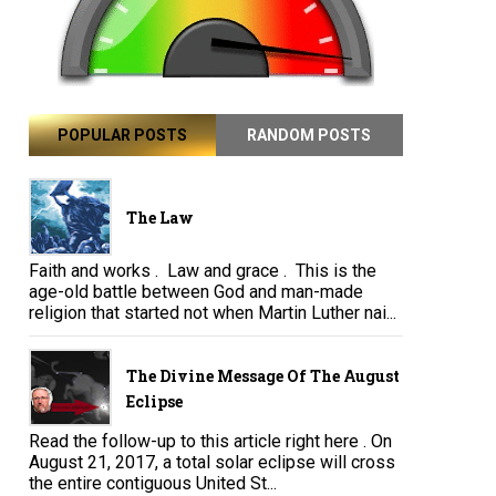
POPULAR POSTS
RANDOM POSTS
The Law
Faith and works . Law and grace . This is the
age-old battle between God and man-made
religion that started not when Martin Luther nai...
The Divine Message Of The August
Eclipse
Read the follow-up to this article right here . On
August 21, 2017, a total solar eclipse will cross
the entire contiguous United St...