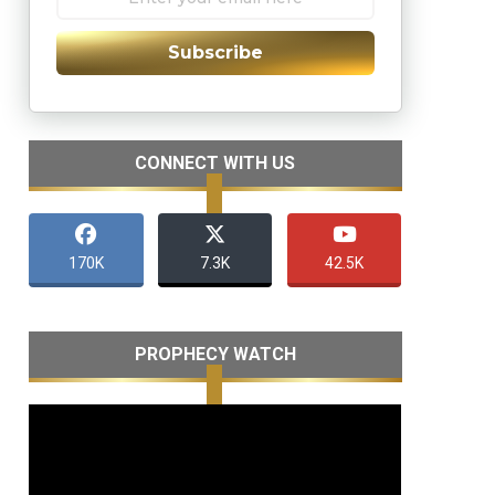
Subscribe
CONNECT WITH US
170K
7.3K
42.5K
PROPHECY WATCH