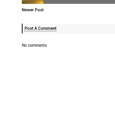
Newer Post
Post A Comment
No comments