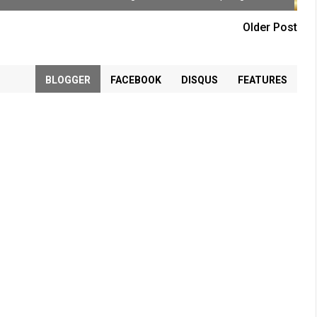
Older Post
BLOGGER
FACEBOOK
DISQUS
FEATURES