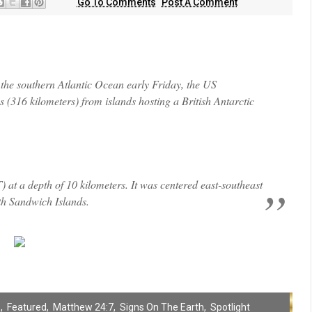
Go To Comments
Post A Comment
he southern Atlantic Ocean early Friday, the US
 (316 kilometers) from islands hosting a British Antarctic
at a depth of 10 kilometers. It was centered east-southeast
th Sandwich Islands.
s
,
Featured
,
Matthew 24:7
,
Signs On The Earth
,
Spotlight