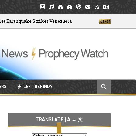
arthquake Strikes Venezuela
God's 4-H 
06/04/2026
ERS
LEFT BEHIND?
TRANSLATE | A → 文