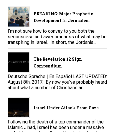
BREAKING: Major Prophetic
Development In Jerusalem
I’m not sure how to convey to you both the
seriousness and awesomeness of what may be
transpiring in Israel. In short, the Jordania...
The Revelation 12 Sign
Compendium
Deutsche Sprache | En Español LAST UPDATED:
August 8th, 2017. By now you’ve probably heard
about what a number of Christians ar...
Israel Under Attack From Gaza
Following the death of a top commander of the
Islamic Jihad, Israel has been under a massive