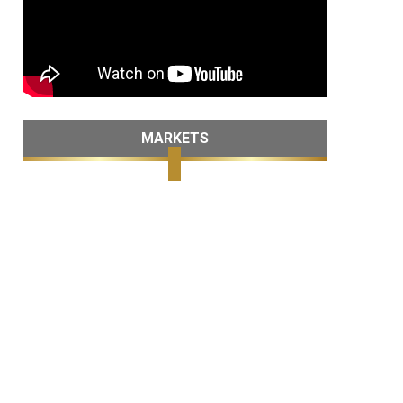
MARKETS