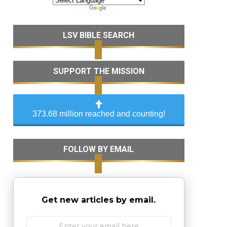
LSV BIBLE SEARCH
SUPPORT THE MISSION
373.68 million reached and counting!
FOLLOW BY EMAIL
Get new articles by email.