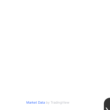
Market Data
by TradingView