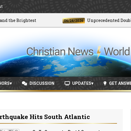
ut
the Brightest
Unprecedented Doublet E
06/24/2026
HORS
DISCUSSION
UPDATES
GET ANSW
rthquake Hits South Atlantic