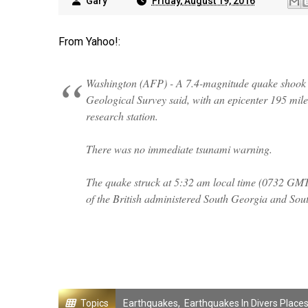
Gary
Friday, August 19, 2016
From Yahoo!:
Washington (AFP) - A 7.4-magnitude quake shook t
Geological Survey said, with an epicenter 195 miles
research station.
There was no immediate tsunami warning.
The quake struck at 5:32 am local time (0732 GMT) 
of the British administered South Georgia and Sou
Topics
Earthquakes
,
Earthquakes In Divers Place