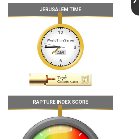
JERUSALEM TIME
RAPTURE INDEX SCORE