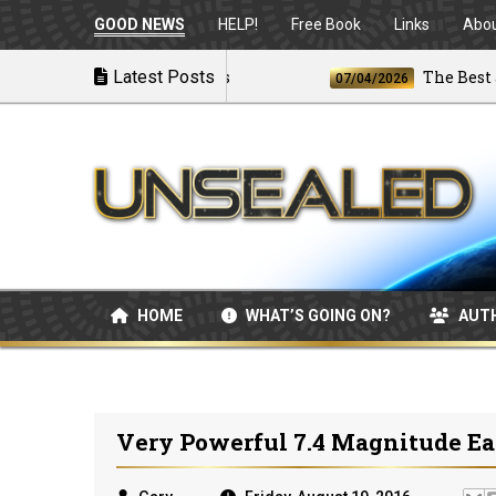
GOOD NEWS
HELP!
Free Book
Links
Abo
 U.S. Launches Airstrikes
Latest Posts
The Best and 
07/04/2026
HOME
WHAT’S GOING ON?
AUT
Very Powerful 7.4 Magnitude Ea