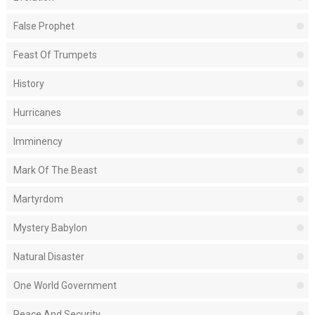
False Prophet
Feast Of Trumpets
History
Hurricanes
Imminency
Mark Of The Beast
Martyrdom
Mystery Babylon
Natural Disaster
One World Government
Peace And Security