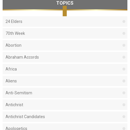
TOPICS
24 Elders
70th Week
Abortion
Abraham Accords
Africa
Aliens
Anti-Semitism
Antichrist
Antichrist Candidates
Apologetics