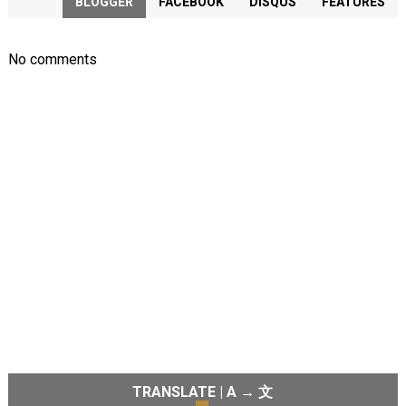
BLOGGER
FACEBOOK
DISQUS
FEATURES
No comments
TRANSLATE | A → 文