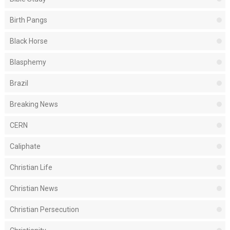
Birth Pangs
Black Horse
Blasphemy
Brazil
Breaking News
CERN
Caliphate
Christian Life
Christian News
Christian Persecution