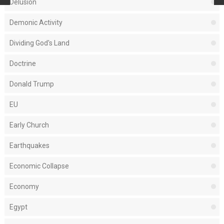
Delusion
Demonic Activity
Dividing God's Land
Doctrine
Donald Trump
EU
Early Church
Earthquakes
Economic Collapse
Economy
Egypt