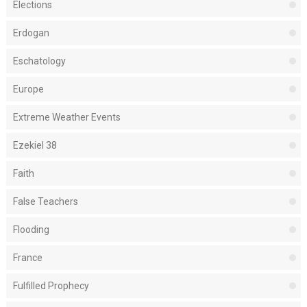
Elections
Erdogan
Eschatology
Europe
Extreme Weather Events
Ezekiel 38
Faith
False Teachers
Flooding
France
Fulfilled Prophecy