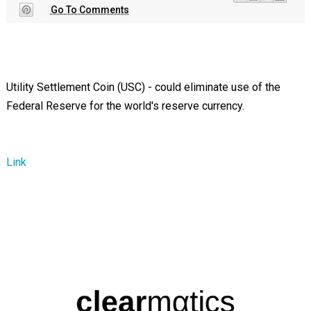
Go To Comments
Utility Settlement Coin (USC) - could eliminate use of the
Federal Reserve for the world's reserve currency.
Link