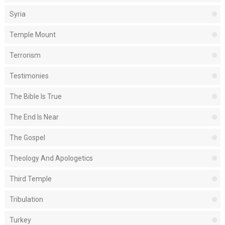
Syria
Temple Mount
Terrorism
Testimonies
The Bible Is True
The End Is Near
The Gospel
Theology And Apologetics
Third Temple
Tribulation
Turkey