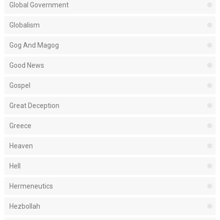
Global Government
Globalism
Gog And Magog
Good News
Gospel
Great Deception
Greece
Heaven
Hell
Hermeneutics
Hezbollah