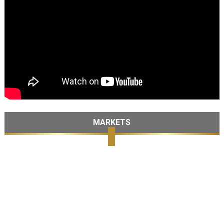
MARKETS