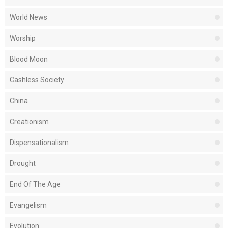
World News
Worship
Blood Moon
Cashless Society
China
Creationism
Dispensationalism
Drought
End Of The Age
Evangelism
Evolution