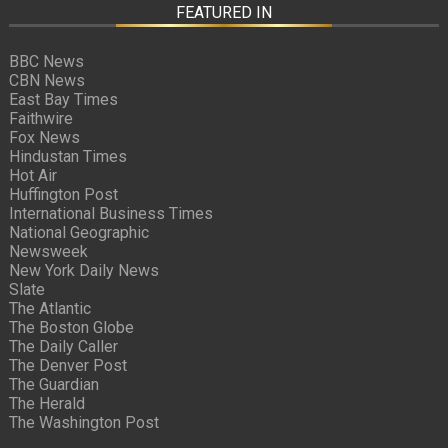
FEATURED IN
BBC News
CBN News
East Bay Times
Faithwire
Fox News
Hindustan Times
Hot Air
Huffington Post
International Business Times
National Geographic
Newsweek
New York Daily News
Slate
The Atlantic
The Boston Globe
The Daily Caller
The Denver Post
The Guardian
The Herald
The Washington Post