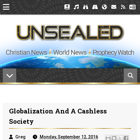
Globalization And A Cashless
Society
Greg
Monday, September 12, 2016