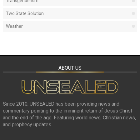
Transgenderism
Two State Solution
Weather
ABOUT US
Since 2010, UNSEALED has been providing news and
commentary pointing to the imminent return of Jesus Christ
and the end of the age. Featuring world news, Christian news,
and prophecy updates.