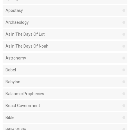
Apostasy
Archaeology
As In The Days Of Lot
As In The Days Of Noah
Astronomy
Babel
Babylon
Balaamic Prophecies
Beast Government
Bible
Bible Study