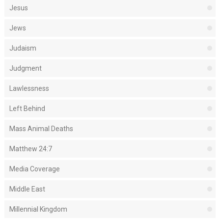
Jesus
Jews
Judaism
Judgment
Lawlessness
Left Behind
Mass Animal Deaths
Matthew 24:7
Media Coverage
Middle East
Millennial Kingdom