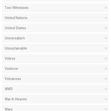
Two Witnesses
United Nations
United States
Universalism
Unsustainable
Videos
Violence
Volcanoes
WW3
War In Heaven
Wars