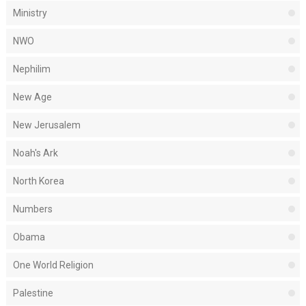
Ministry
NWO
Nephilim
New Age
New Jerusalem
Noah's Ark
North Korea
Numbers
Obama
One World Religion
Palestine