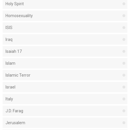
Holy Spirit
Homosexuality
ISIS
Iraq
Isaiah 17
Islam
Islamic Terror
Israel
Italy
J.D. Farag
Jerusalem