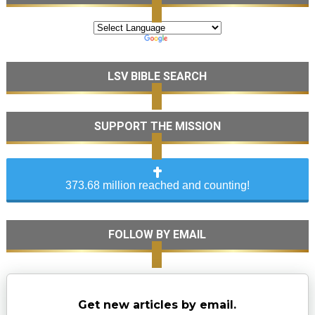
LSV BIBLE SEARCH
SUPPORT THE MISSION
373.68 million reached and counting!
FOLLOW BY EMAIL
Get new articles by email.