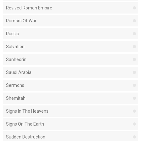
Revived Roman Empire
Rumors Of War
Russia
Salvation
Sanhedrin
Saudi Arabia
Sermons
Shemitah
Signs In The Heavens
Signs On The Earth
Sudden Destruction