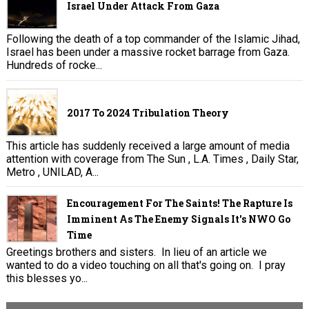
Israel Under Attack From Gaza
Following the death of a top commander of the Islamic Jihad,
Israel has been under a massive rocket barrage from Gaza.
Hundreds of rocke...
2017 To 2024 Tribulation Theory
This article has suddenly received a large amount of media
attention with coverage from The Sun , L.A. Times , Daily Star,
Metro , UNILAD, A...
Encouragement For The Saints! The Rapture Is
Imminent As The Enemy Signals It's NWO Go
Time
Greetings brothers and sisters. In lieu of an article we
wanted to do a video touching on all that's going on. I pray
this blesses yo...