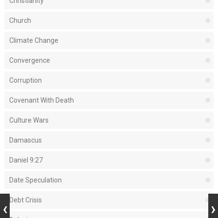
Christianity
Church
Climate Change
Convergence
Corruption
Covenant With Death
Culture Wars
Damascus
Daniel 9:27
Date Speculation
Debt Crisis