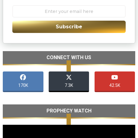
Subscribe
CONNECT WITH US
170K
7.3K
42.5K
PROPHECY WATCH