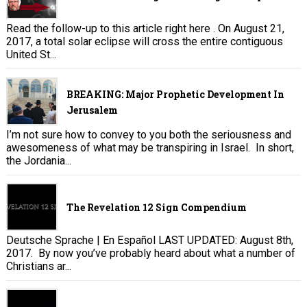
Read the follow-up to this article right here . On August 21,
2017, a total solar eclipse will cross the entire contiguous
United St...
BREAKING: Major Prophetic Development In
Jerusalem
I’m not sure how to convey to you both the seriousness and
awesomeness of what may be transpiring in Israel. In short,
the Jordania...
The Revelation 12 Sign Compendium
Deutsche Sprache | En Español LAST UPDATED: August 8th,
2017. By now you’ve probably heard about what a number of
Christians ar...