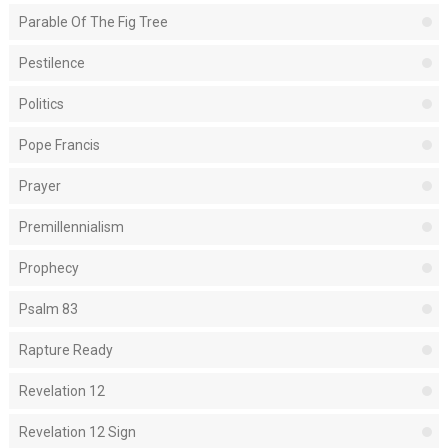
Parable Of The Fig Tree
Pestilence
Politics
Pope Francis
Prayer
Premillennialism
Prophecy
Psalm 83
Rapture Ready
Revelation 12
Revelation 12 Sign