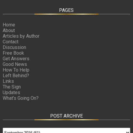
PAGES
Home
About
Articles by Author
Contact
Discussion
Free Book
Get Answers
Good News
How To Help
Left Behind?
Links
The Sign
Updates
What’s Going On?
POST ARCHIVE