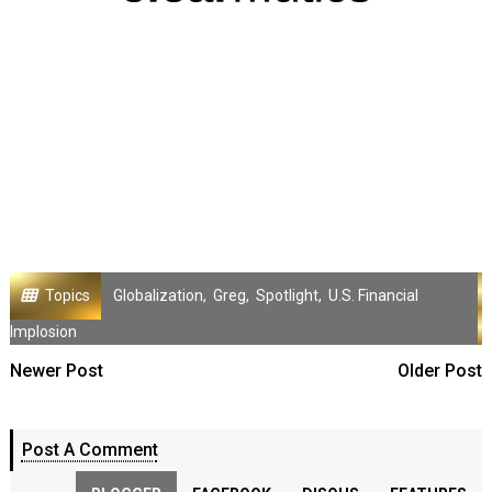
Topics
Globalization
,
Greg
,
Spotlight
,
U.S. Financial
Implosion
Newer Post
Older Post
Post A Comment