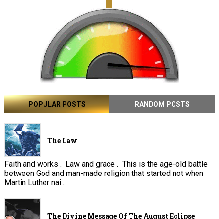
POPULAR POSTS
RANDOM POSTS
The Law
Faith and works . Law and grace . This is the age-old battle
between God and man-made religion that started not when
Martin Luther nai...
The Divine Message Of The August Eclipse