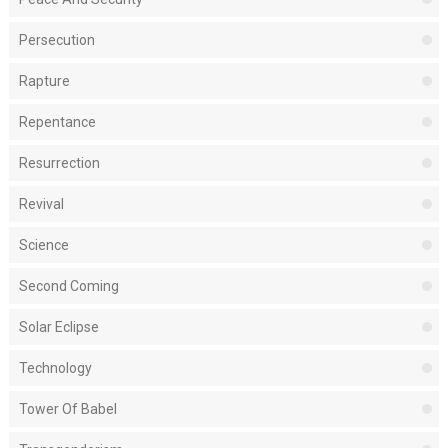
Persecution
Rapture
Repentance
Resurrection
Revival
Science
Second Coming
Solar Eclipse
Technology
Tower Of Babel