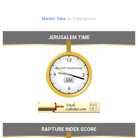
Market Data
by TradingView
JERUSALEM TIME
RAPTURE INDEX SCORE