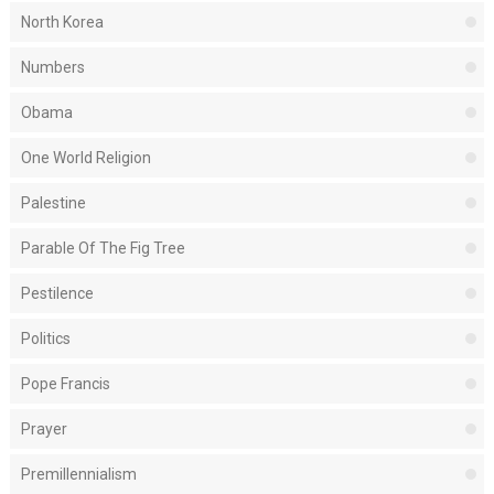
North Korea
Numbers
Obama
One World Religion
Palestine
Parable Of The Fig Tree
Pestilence
Politics
Pope Francis
Prayer
Premillennialism