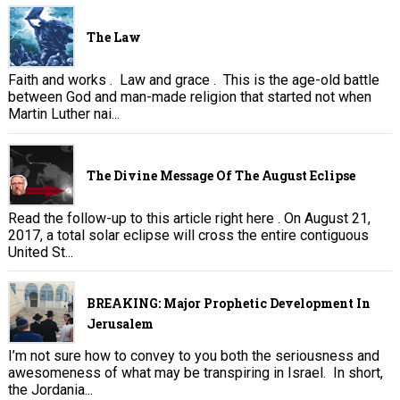
The Law
Faith and works . Law and grace . This is the age-old battle
between God and man-made religion that started not when
Martin Luther nai...
The Divine Message Of The August Eclipse
Read the follow-up to this article right here . On August 21,
2017, a total solar eclipse will cross the entire contiguous
United St...
BREAKING: Major Prophetic Development In
Jerusalem
I’m not sure how to convey to you both the seriousness and
awesomeness of what may be transpiring in Israel. In short,
the Jordania...