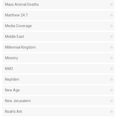
Mass Animal Deaths
Matthew 24:7
Media Coverage
Middle East
Millennial Kingdom
Ministry
NWO
Nephilim
New Age
New Jerusalem
Noah's Ark