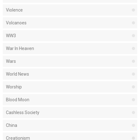
Violence
Volcanoes
WW3
War In Heaven
Wars
World News
Worship
Blood Moon
Cashless Society
China
Creationism