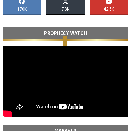
170K
7.3K
42.5K
PROPHECY WATCH
MARKETS