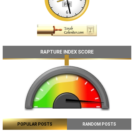
RAPTURE INDEX SCORE
POPULAR POSTS
RANDOM POSTS