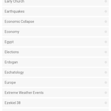
Early Church
Earthquakes
Economic Collapse
Economy
Egypt
Elections
Erdogan
Eschatology
Europe
Extreme Weather Events
Ezekiel 38