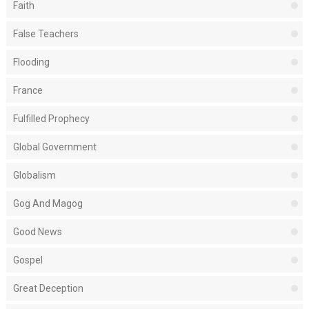
Faith
False Teachers
Flooding
France
Fulfilled Prophecy
Global Government
Globalism
Gog And Magog
Good News
Gospel
Great Deception