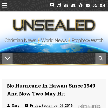
No Hurricane In Hawaii Since 1949
And Now Two May Hit
Gary
Friday, September 02, 2016