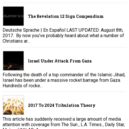
The Revelation 12 Sign Compendium
Deutsche Sprache | En Español LAST UPDATED: August 8th,
2017. By now you’ve probably heard about what a number of
Christians ar...
Israel Under Attack From Gaza
Following the death of a top commander of the Islamic Jihad,
Israel has been under a massive rocket barrage from Gaza.
Hundreds of rocke...
2017 To 2024 Tribulation Theory
This article has suddenly received a large amount of media
attention with coverage from The Sun , L.A. Times , Daily Star,