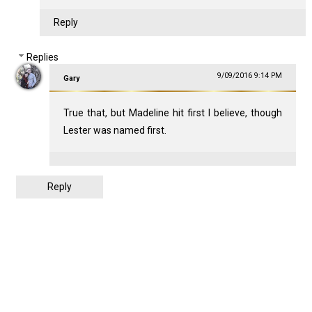
Reply
Replies
9/09/2016 9:14 PM
Gary
True that, but Madeline hit first I believe, though
Lester was named first.
Reply