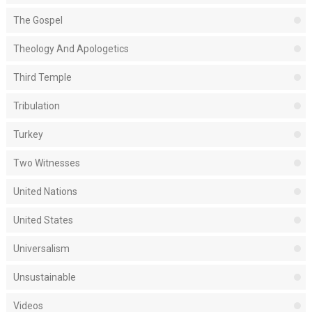
The Gospel
Theology And Apologetics
Third Temple
Tribulation
Turkey
Two Witnesses
United Nations
United States
Universalism
Unsustainable
Videos