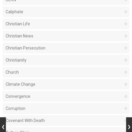
Caliphate
Christian Life
Christian News
Christian Persecution
Christianity
Church
Climate Change
Convergence
Corruption
Covenant With Death