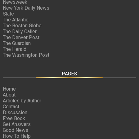
Newsweek
New York Daily News
Slate
The Atlantic
The Boston Globe
The Daily Caller
The Denver Post
The Guardian
The Herald
The Washington Post
PAGES
Home
About
Articles by Author
Contact
Discussion
Free Book
Get Answers
Good News
How To Help