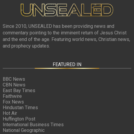
Since 2010, UNSEALED has been providing news and
commentary pointing to the imminent return of Jesus Christ
and the end of the age. Featuring world news, Christian news,
and prophecy updates.
FEATURED IN
BBC News
CBN News
East Bay Times
Faithwire
Fox News
Hindustan Times
Hot Air
Huffington Post
International Business Times
National Geographic