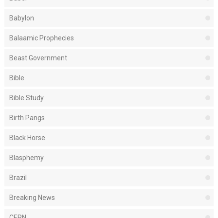
Babylon
Balaamic Prophecies
Beast Government
Bible
Bible Study
Birth Pangs
Black Horse
Blasphemy
Brazil
Breaking News
CERN