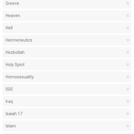
Greece
Heaven
Hell
Hermeneutics
Hezbollah
Holy Spirit
Homosexuality
ISIS
Iraq
Isaiah 17
Islam