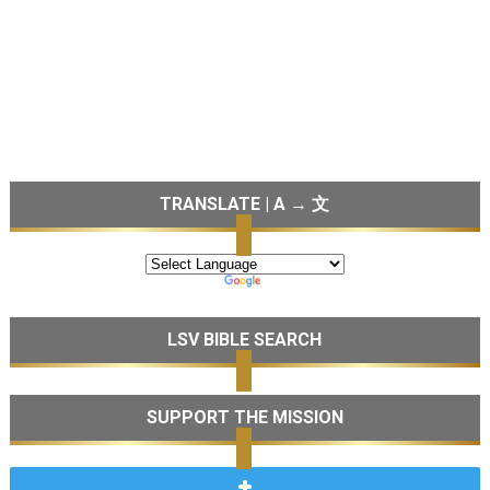
TRANSLATE | A → 文
LSV BIBLE SEARCH
SUPPORT THE MISSION