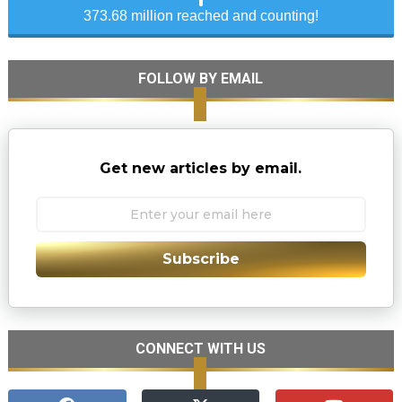
373.68 million reached and counting!
FOLLOW BY EMAIL
Get new articles by email.
Subscribe
CONNECT WITH US