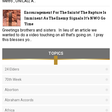
Metro , UNILAD, A...
Encouragement For The Saints! The Rapture Is
Imminent As The Enemy Signals It's NWO Go
Time
Greetings brothers and sisters. In lieu of an article we
wanted to do a video touching on all that's going on. I pray
this blesses yo...
TOPICS
24 Elders
70th Week
Abortion
Abraham Accords
Africa