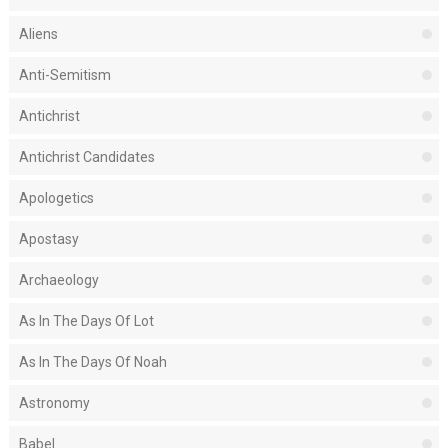
Aliens
Anti-Semitism
Antichrist
Antichrist Candidates
Apologetics
Apostasy
Archaeology
As In The Days Of Lot
As In The Days Of Noah
Astronomy
Babel