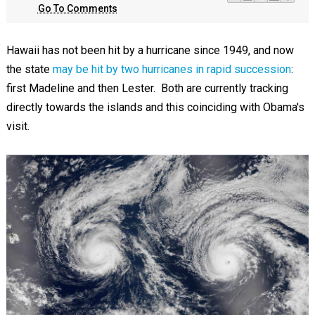
Go To Comments
Hawaii has not been hit by a hurricane since 1949, and now
the state
may be hit by two hurricanes in rapid succession
:
first Madeline and then Lester. Both are currently tracking
directly towards the islands and this coinciding with Obama's
visit.