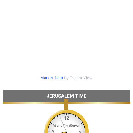
Market Data
by TradingView
JERUSALEM TIME