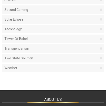
Second Coming
Solar Eclipse
Technology
Tower Of Babel
Transgenderism
Two State Solution
Weather
ABOUT US