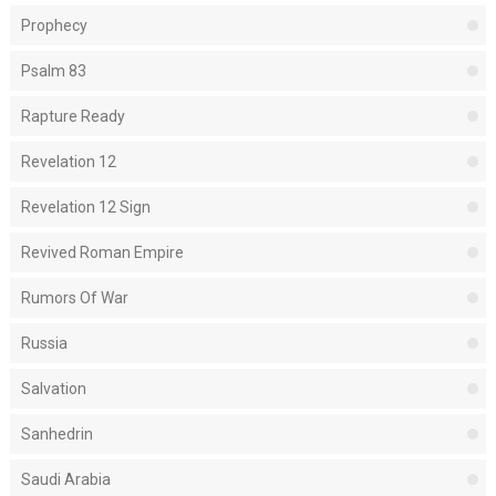
Prophecy
Psalm 83
Rapture Ready
Revelation 12
Revelation 12 Sign
Revived Roman Empire
Rumors Of War
Russia
Salvation
Sanhedrin
Saudi Arabia