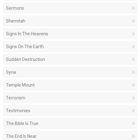
Sermons
Shemitah
Signs In The Heavens
Signs On The Earth
Sudden Destruction
Syria
Temple Mount
Terrorism
Testimonies
The Bible Is True
The End Is Near