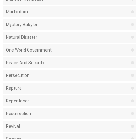
Martyrdom
Mystery Babylon
Natural Disaster
One World Government
Peace And Security
Persecution
Rapture
Repentance
Resurrection
Revival
Science