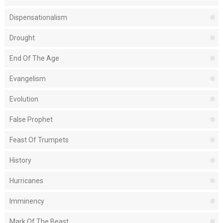
Dispensationalism
Drought
End Of The Age
Evangelism
Evolution
False Prophet
Feast Of Trumpets
History
Hurricanes
Imminency
Mark Of The Beast