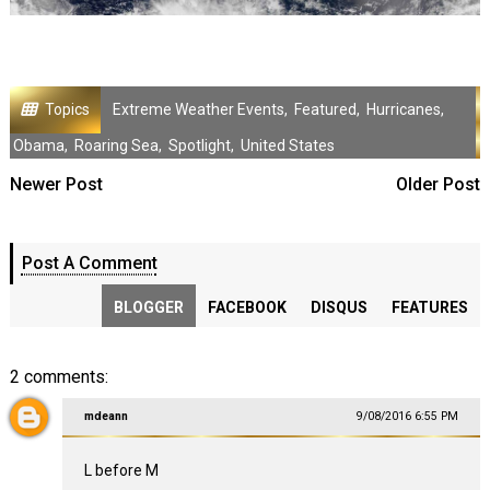
Topics
Extreme Weather Events
,
Featured
,
Hurricanes
,
Obama
,
Roaring Sea
,
Spotlight
,
United States
Newer Post
Older Post
Post A Comment
BLOGGER
FACEBOOK
DISQUS
FEATURES
2 comments:
mdeann
9/08/2016 6:55 PM
L before M