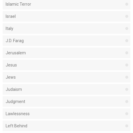
Islamic Terror
Israel
Italy
J.D. Farag
Jerusalem
Jesus
Jews
Judaism
Judgment
Lawlessness
Left Behind