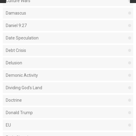
Culture Wars
Damascus
Daniel 9:27
Date Speculation
Debt Crisis
Delusion
Demonic Activity
Dividing God's Land
Doctrine
Donald Trump
EU