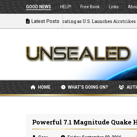
GOOD NEWS
HELP!
Free Book
Links
Abo
ck to War: MOU Disintegrating as U.S. Launches Airstrikes
Latest Posts
HOME
WHAT’S GOING ON?
AUT
Powerful 7.1 Magnitude Quake H