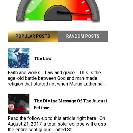
POPULAR POSTS
RANDOM POSTS
The Law
Faith and works . Law and grace . This is the
age-old battle between God and man-made
religion that started not when Martin Luther nai...
The Divine Message Of The August
Eclipse
Read the follow-up to this article right here . On
August 21, 2017, a total solar eclipse will cross
the entire contiguous United St...