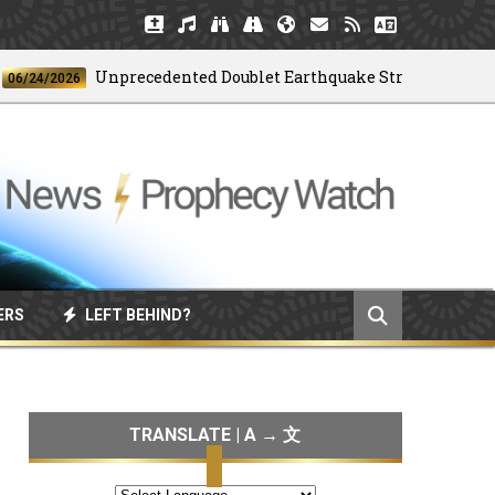
Unprecedented Doublet Earthquake Strikes Venezuela
4/2026
ERS
LEFT BEHIND?
TRANSLATE | A → 文