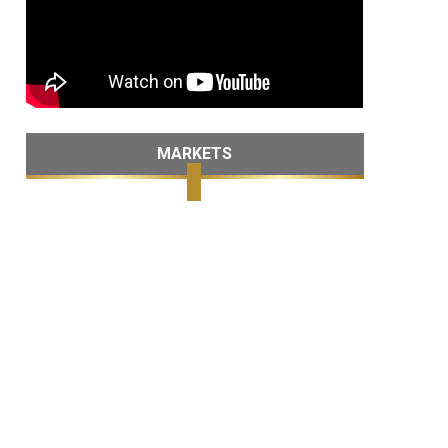
MARKETS