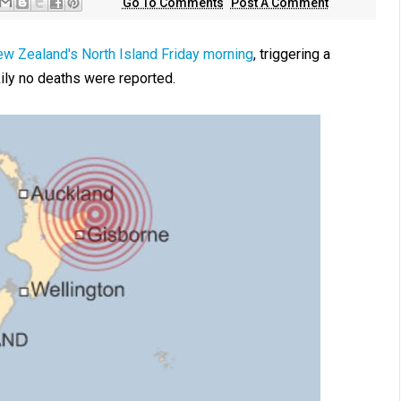
Go To Comments
Post A Comment
ew Zealand's North Island Friday morning
, triggering a
ily no deaths were reported.