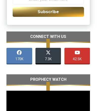
Subscribe
CONNECT WITH US
170K
7.3K
42.5K
PROPHECY WATCH