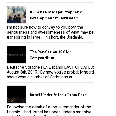
BREAKING: Major Prophetic
Development In Jerusalem
I’m not sure how to convey to you both the
seriousness and awesomeness of what may be
transpiring in Israel. In short, the Jordania...
The Revelation 12 Sign
Compendium
Deutsche Sprache | En Español LAST UPDATED:
August 8th, 2017. By now you’ve probably heard
about what a number of Christians ar...
Israel Under Attack From Gaza
Following the death of a top commander of the
Islamic Jihad, Israel has been under a massive