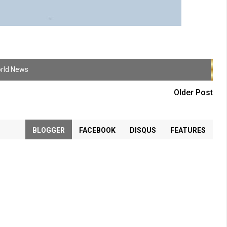
rld News
Older Post
BLOGGER
FACEBOOK
DISQUS
FEATURES