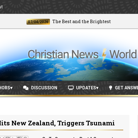
ut
The Best and the Brightest
07/04/2026
06/2
HORS
DISCUSSION
UPDATES
GET ANSW
its New Zealand, Triggers Tsunami