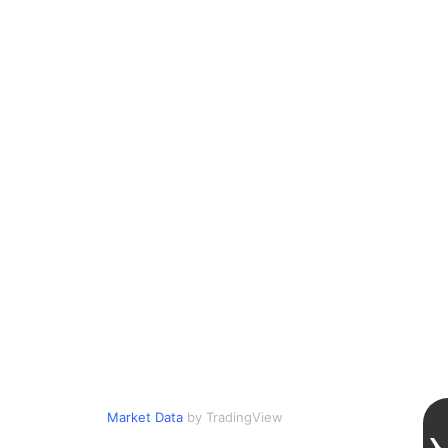
Market Data
by TradingView