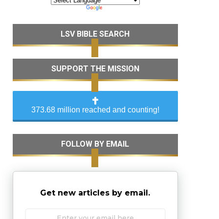
LSV BIBLE SEARCH
SUPPORT THE MISSION
373.68 million reached and counting!
FOLLOW BY EMAIL
Get new articles by email.