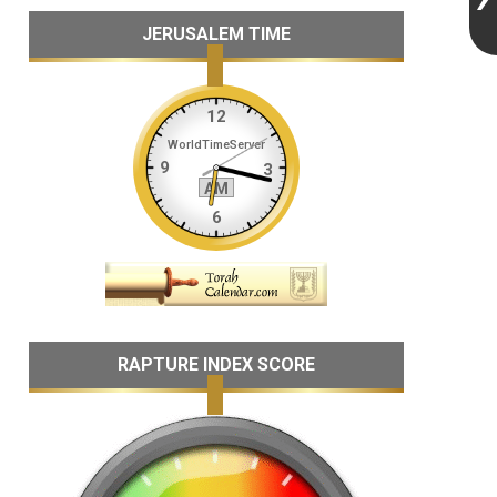
JERUSALEM TIME
RAPTURE INDEX SCORE