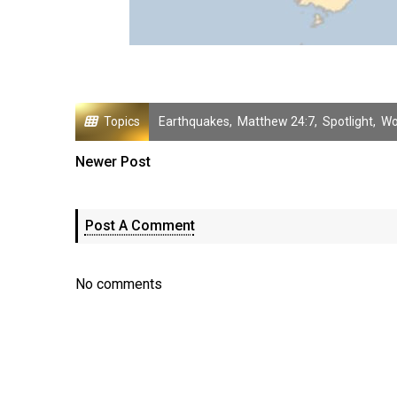
Topics
Earthquakes
,
Matthew 24:7
,
Spotlight
,
Wo
Newer Post
Post A Comment
No comments