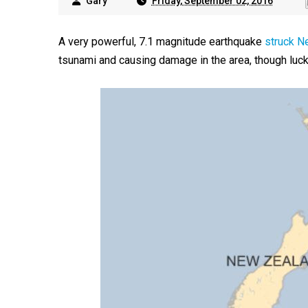
Gary
Friday, September 02, 2016
A very powerful, 7.1 magnitude earthquake
struck N
tsunami and causing damage in the area, though luck