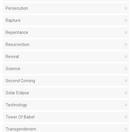
Persecution
Rapture
Repentance
Resurrection
Revival
Science
Second Coming
Solar Eclipse
Technology
Tower Of Babel
Transgenderism