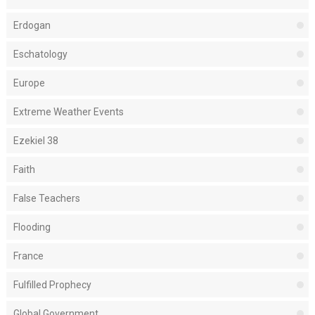
Erdogan
Eschatology
Europe
Extreme Weather Events
Ezekiel 38
Faith
False Teachers
Flooding
France
Fulfilled Prophecy
Global Government