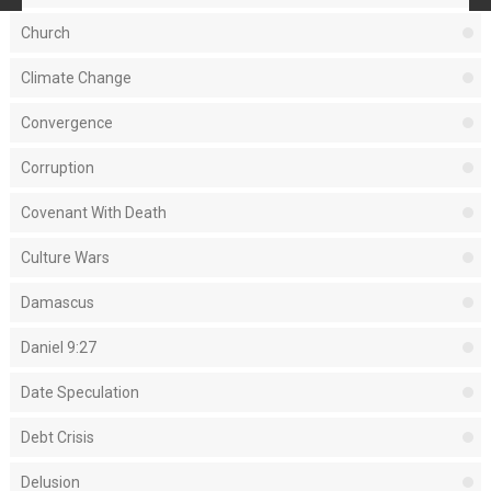
Church
Climate Change
Convergence
Corruption
Covenant With Death
Culture Wars
Damascus
Daniel 9:27
Date Speculation
Debt Crisis
Delusion