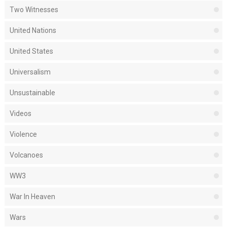
Two Witnesses
United Nations
United States
Universalism
Unsustainable
Videos
Violence
Volcanoes
WW3
War In Heaven
Wars