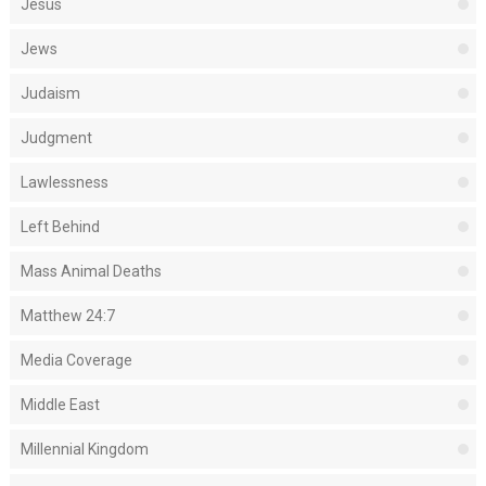
Jesus
Jews
Judaism
Judgment
Lawlessness
Left Behind
Mass Animal Deaths
Matthew 24:7
Media Coverage
Middle East
Millennial Kingdom