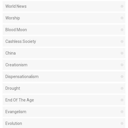
World News
Worship
Blood Moon
Cashless Society
China
Creationism
Dispensationalism
Drought
End Of The Age
Evangelism
Evolution