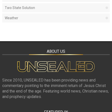
Two State Solution
Weather
ABOUT US
Since 2010, UNSEALED has been providing news and
commentary pointing to the imminent return of Jesus Christ
and the end of the age. Featuring world news, Christian news,
and prophecy updates.