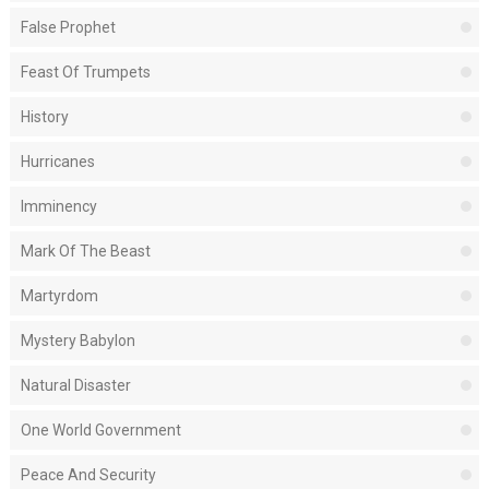
False Prophet
Feast Of Trumpets
History
Hurricanes
Imminency
Mark Of The Beast
Martyrdom
Mystery Babylon
Natural Disaster
One World Government
Peace And Security