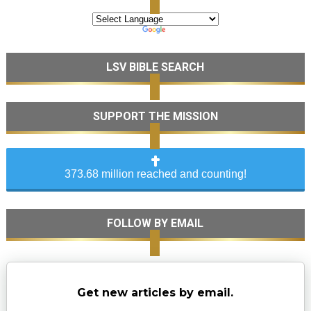
LSV BIBLE SEARCH
SUPPORT THE MISSION
373.68 million reached and counting!
FOLLOW BY EMAIL
Get new articles by email.