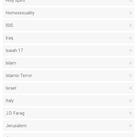
Holy Spirit
Homosexuality
ISIS
Iraq
Isaiah 17
Islam
Islamic Terror
Israel
Italy
J.D. Farag
Jerusalem