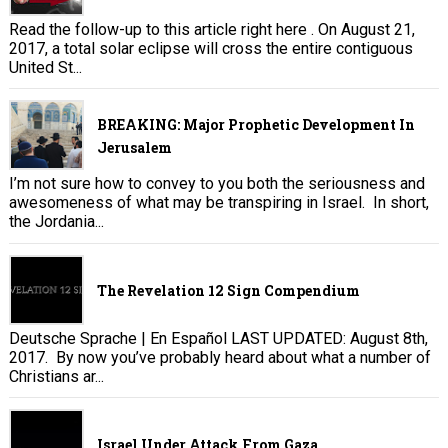
Read the follow-up to this article right here . On August 21,
2017, a total solar eclipse will cross the entire contiguous
United St...
BREAKING: Major Prophetic Development In
Jerusalem
I’m not sure how to convey to you both the seriousness and
awesomeness of what may be transpiring in Israel. In short,
the Jordania...
The Revelation 12 Sign Compendium
Deutsche Sprache | En Español LAST UPDATED: August 8th,
2017. By now you’ve probably heard about what a number of
Christians ar...
Israel Under Attack From Gaza