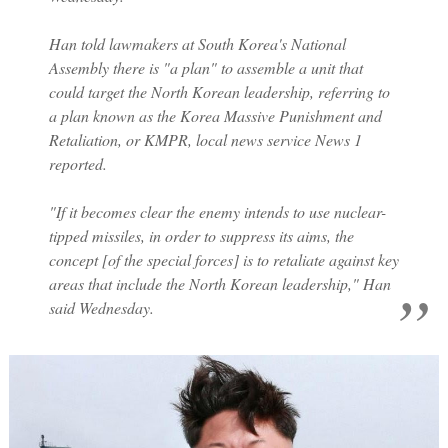
Han told lawmakers at South Korea's National
Assembly there is "a plan" to assemble a unit that
could target the North Korean leadership, referring to
a plan known as the Korea Massive Punishment and
Retaliation, or KMPR, local news service News 1
reported.
"If it becomes clear the enemy intends to use nuclear-
tipped missiles, in order to suppress its aims, the
concept [of the special forces] is to retaliate against key
areas that include the North Korean leadership," Han
said Wednesday.