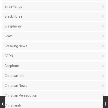
Birth Pangs
Black Horse
Blasphemy
Brazil
Breaking News
CERN
Caliphate
Christian Life
Christian News
Christian Persecution
Christianity