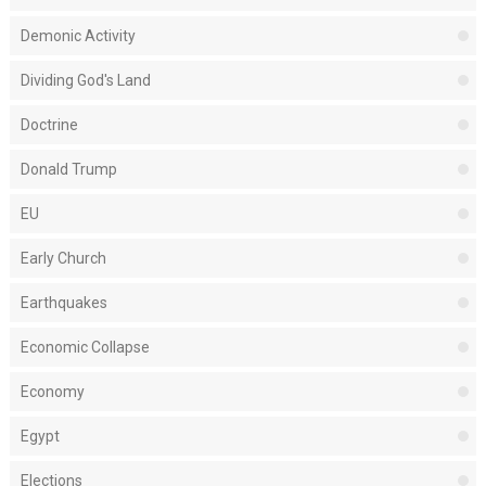
Demonic Activity
Dividing God's Land
Doctrine
Donald Trump
EU
Early Church
Earthquakes
Economic Collapse
Economy
Egypt
Elections