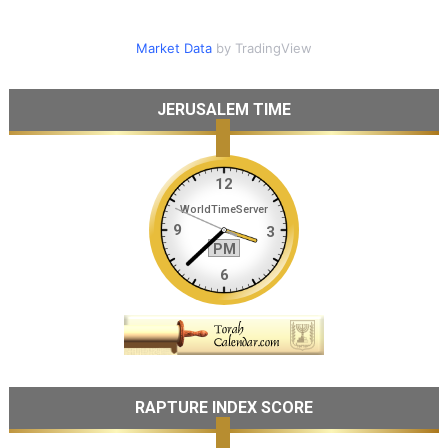
Market Data
by TradingView
JERUSALEM TIME
RAPTURE INDEX SCORE