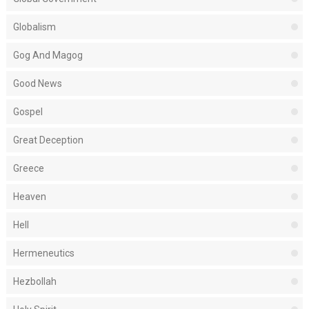
Globalism
Gog And Magog
Good News
Gospel
Great Deception
Greece
Heaven
Hell
Hermeneutics
Hezbollah