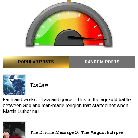
POPULAR POSTS
RANDOM POSTS
The Law
Faith and works . Law and grace . This is the age-old battle
between God and man-made religion that started not when
Martin Luther nai...
The Divine Message Of The August Eclipse