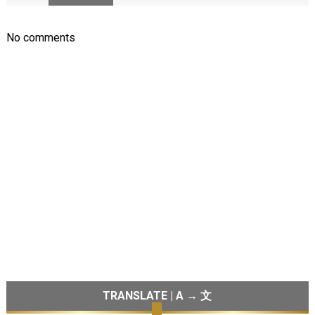
No comments
TRANSLATE | A → 文