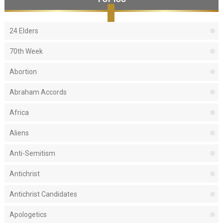
24 Elders
70th Week
Abortion
Abraham Accords
Africa
Aliens
Anti-Semitism
Antichrist
Antichrist Candidates
Apologetics