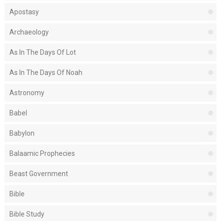
Apostasy
Archaeology
As In The Days Of Lot
As In The Days Of Noah
Astronomy
Babel
Babylon
Balaamic Prophecies
Beast Government
Bible
Bible Study