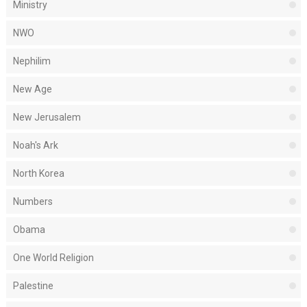
Ministry
NWO
Nephilim
New Age
New Jerusalem
Noah's Ark
North Korea
Numbers
Obama
One World Religion
Palestine