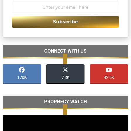
Subscribe
CONNECT WITH US
170K
7.3K
42.5K
PROPHECY WATCH