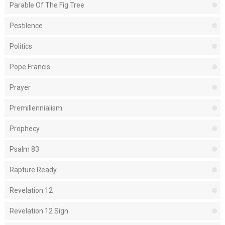
Parable Of The Fig Tree
Pestilence
Politics
Pope Francis
Prayer
Premillennialism
Prophecy
Psalm 83
Rapture Ready
Revelation 12
Revelation 12 Sign