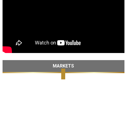
MARKETS