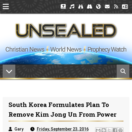
South Korea Formulates Plan To
Remove Kim Jong Un From Power
Gary
Friday, September 23, 2016