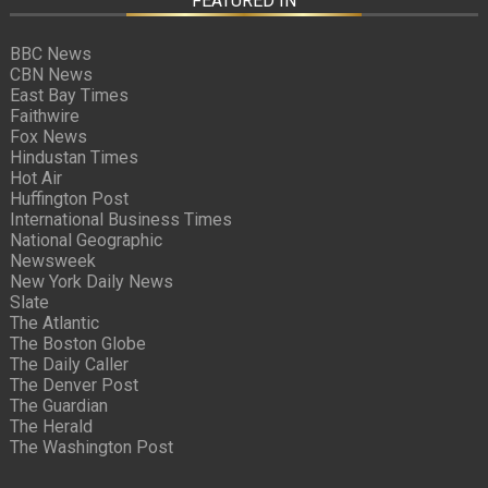
FEATURED IN
BBC News
CBN News
East Bay Times
Faithwire
Fox News
Hindustan Times
Hot Air
Huffington Post
International Business Times
National Geographic
Newsweek
New York Daily News
Slate
The Atlantic
The Boston Globe
The Daily Caller
The Denver Post
The Guardian
The Herald
The Washington Post