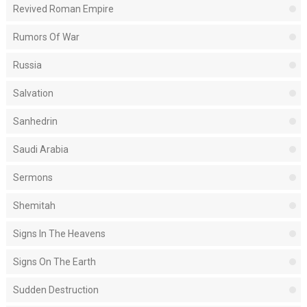
Revived Roman Empire
Rumors Of War
Russia
Salvation
Sanhedrin
Saudi Arabia
Sermons
Shemitah
Signs In The Heavens
Signs On The Earth
Sudden Destruction