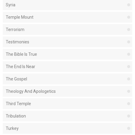
Syria
Temple Mount
Terrorism
Testimonies
The Bible Is True
The End Is Near
The Gospel
Theology And Apologetics
Third Temple
Tribulation
Turkey