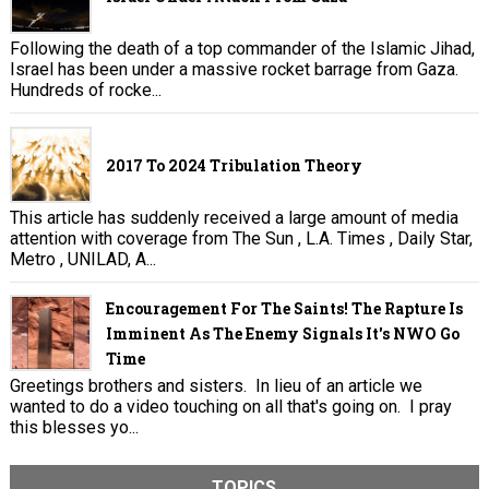
Following the death of a top commander of the Islamic Jihad,
Israel has been under a massive rocket barrage from Gaza.
Hundreds of rocke...
2017 To 2024 Tribulation Theory
This article has suddenly received a large amount of media
attention with coverage from The Sun , L.A. Times , Daily Star,
Metro , UNILAD, A...
Encouragement For The Saints! The Rapture Is
Imminent As The Enemy Signals It's NWO Go
Time
Greetings brothers and sisters. In lieu of an article we
wanted to do a video touching on all that's going on. I pray
this blesses yo...
TOPICS