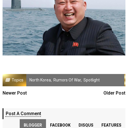
Topics
North Korea
,
Rumors Of War
,
Spotlight
Newer Post
Older Post
Post A Comment
BLOGGER
FACEBOOK
DISQUS
FEATURES