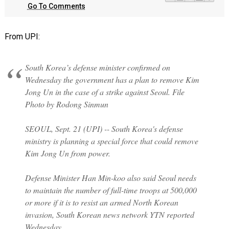
Go To Comments
From UPI:
South Korea’s defense minister confirmed on
Wednesday the government has a plan to remove Kim
Jong Un in the case of a strike against Seoul. File
Photo by Rodong Sinmun
SEOUL, Sept. 21 (UPI) -- South Korea's defense
ministry is planning a special force that could remove
Kim Jong Un from power.
Defense Minister Han Min-koo also said Seoul needs
to maintain the number of full-time troops at 500,000
or more if it is to resist an armed North Korean
invasion, South Korean news network YTN reported
Wednesday.