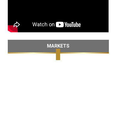
MARKETS