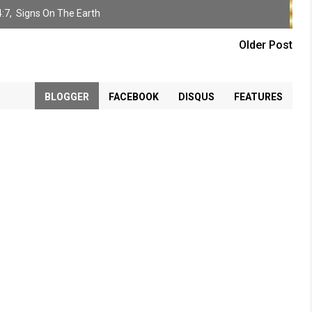
:7
,
Signs On The Earth
Older Post
BLOGGER
FACEBOOK
DISQUS
FEATURES