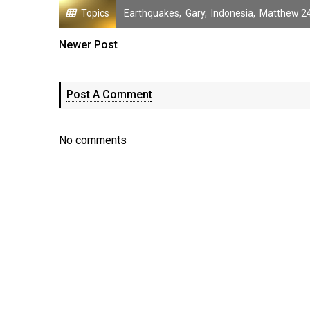
Topics
Earthquakes
,
Gary
,
Indonesia
,
Matthew 24
Newer Post
Post A Comment
No comments