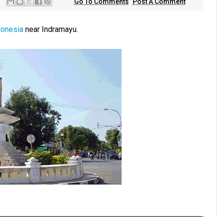
Go To Comments
Post A Comment
donesia
near Indramayu.