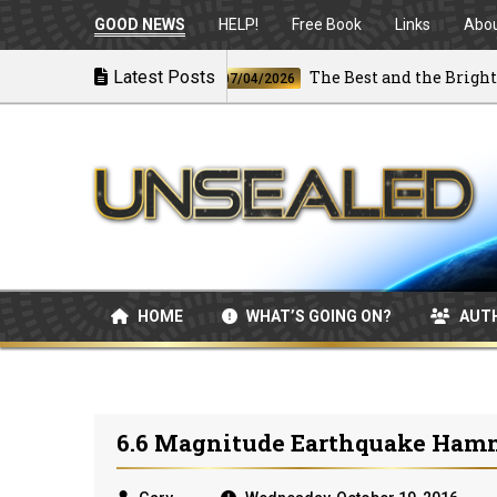
GOOD NEWS
HELP!
Free Book
Links
Abo
irstrikes
Latest Posts
The Best and the Brightest
07/04/2026
HOME
WHAT’S GOING ON?
AUT
6.6 Magnitude Earthquake Ham