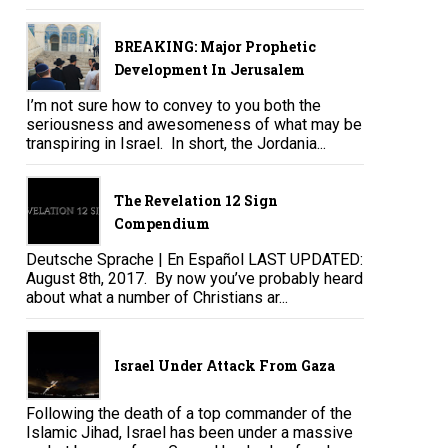
BREAKING: Major Prophetic
Development In Jerusalem
I’m not sure how to convey to you both the
seriousness and awesomeness of what may be
transpiring in Israel. In short, the Jordania...
The Revelation 12 Sign
Compendium
Deutsche Sprache | En Español LAST UPDATED:
August 8th, 2017. By now you’ve probably heard
about what a number of Christians ar...
Israel Under Attack From Gaza
Following the death of a top commander of the
Islamic Jihad, Israel has been under a massive