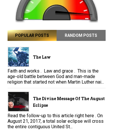
POPULAR POSTS
RANDOM POSTS
The Law
Faith and works . Law and grace . This is the
age-old battle between God and man-made
religion that started not when Martin Luther nai...
The Divine Message Of The August
Eclipse
Read the follow-up to this article right here . On
August 21, 2017, a total solar eclipse will cross
the entire contiguous United St...