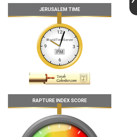
JERUSALEM TIME
RAPTURE INDEX SCORE