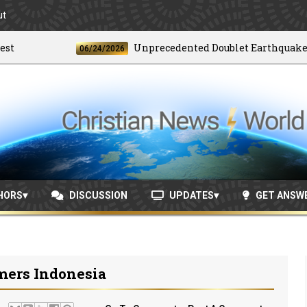
ut
Unprecedented Doublet Earthquake Stri
06/24/2026
HORS
DISCUSSION
UPDATES
GET ANSW
mers Indonesia