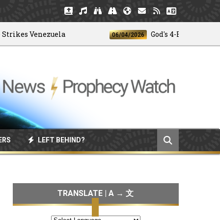
kes Venezuela
God's 4-H Club
06/04/2026
ERS
LEFT BEHIND?
TRANSLATE | A → 文