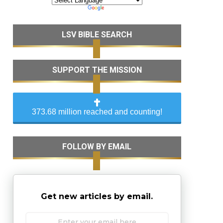
LSV BIBLE SEARCH
SUPPORT THE MISSION
373.68 million reached and counting!
FOLLOW BY EMAIL
Get new articles by email.