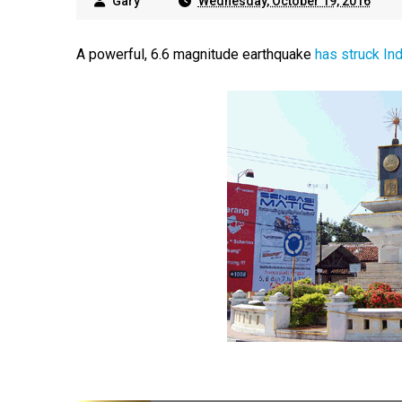
Gary
Wednesday, October 19, 2016
A powerful, 6.6 magnitude earthquake
has struck In