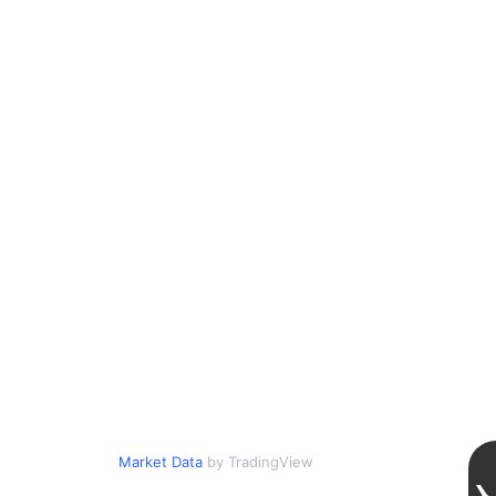
Market Data
by TradingView