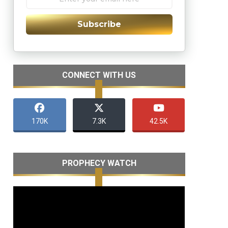
Subscribe
CONNECT WITH US
170K
7.3K
42.5K
PROPHECY WATCH