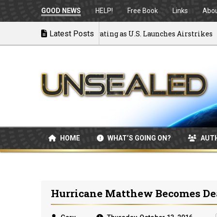
GOOD NEWS
HELP!
Free Book
Links
Abo
 to War: MOU Disintegrating as U.S. Launches Airstrikes
Latest Posts
HOME
WHAT’S GOING ON?
AUT
Hurricane Matthew Becomes Dead