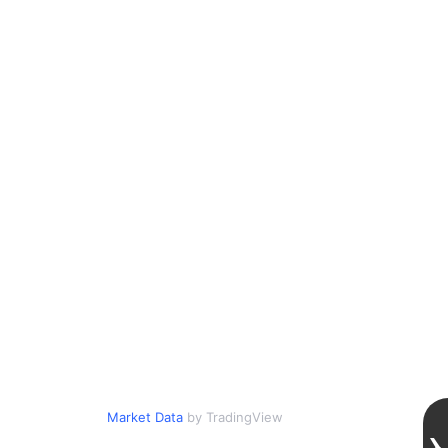
Market Data
by TradingView