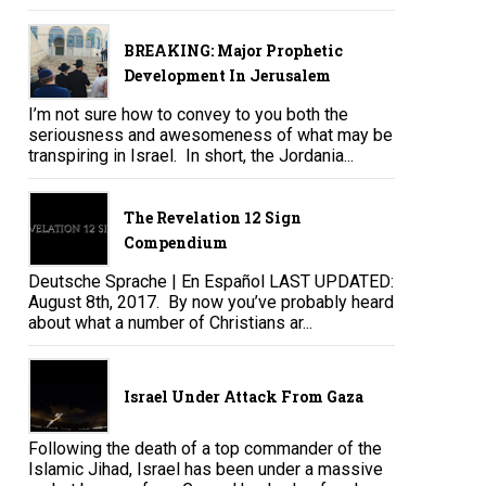
BREAKING: Major Prophetic
Development In Jerusalem
I’m not sure how to convey to you both the
seriousness and awesomeness of what may be
transpiring in Israel. In short, the Jordania...
The Revelation 12 Sign
Compendium
Deutsche Sprache | En Español LAST UPDATED:
August 8th, 2017. By now you’ve probably heard
about what a number of Christians ar...
Israel Under Attack From Gaza
Following the death of a top commander of the
Islamic Jihad, Israel has been under a massive