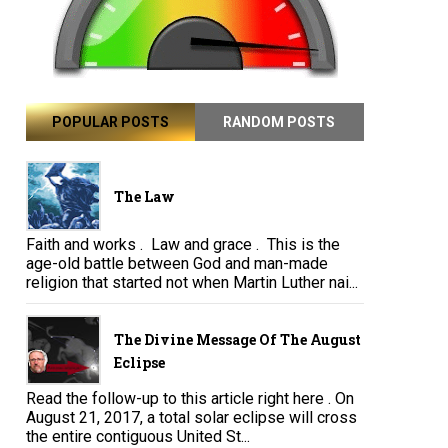
POPULAR POSTS
RANDOM POSTS
The Law
Faith and works . Law and grace . This is the
age-old battle between God and man-made
religion that started not when Martin Luther nai...
The Divine Message Of The August
Eclipse
Read the follow-up to this article right here . On
August 21, 2017, a total solar eclipse will cross
the entire contiguous United St...