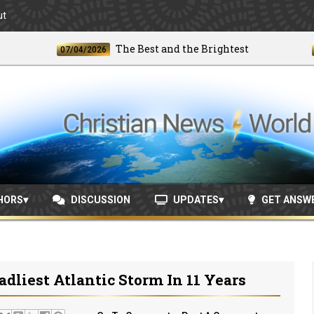
ut
The Best and the Brightest
07/04/2026
06/24
HORS
DISCUSSION
UPDATES
GET ANSW
liest Atlantic Storm In 11 Years