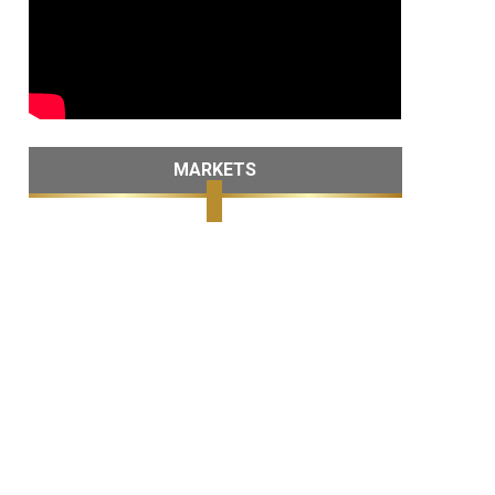
MARKETS