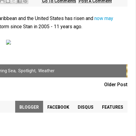
Go To Comments
Post A Comment
aribbean and the United States has risen and
now may
orm since Stan in 2005 - 11 years ago.
ring Sea
,
Spotlight
,
Weather
Older Post
BLOGGER
FACEBOOK
DISQUS
FEATURES