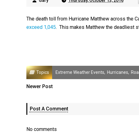
Gary
Thursday, October 13, 2016
The death toll from Hurricane Matthew across the C
exceed 1,045
. This makes Matthew the deadliest st
Topics
Extreme Weather Events
,
Hurricanes
,
Roa
Newer Post
Post A Comment
No comments