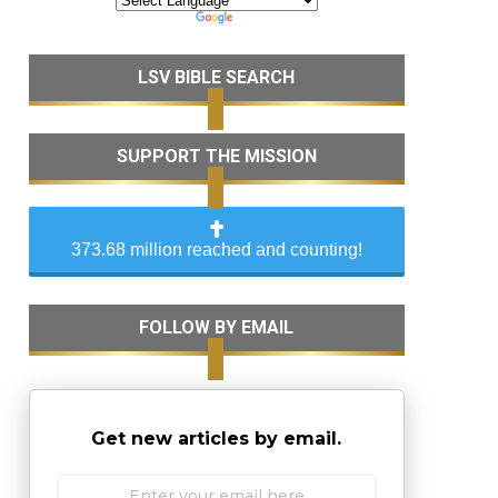
LSV BIBLE SEARCH
SUPPORT THE MISSION
373.68 million reached and counting!
FOLLOW BY EMAIL
Get new articles by email.