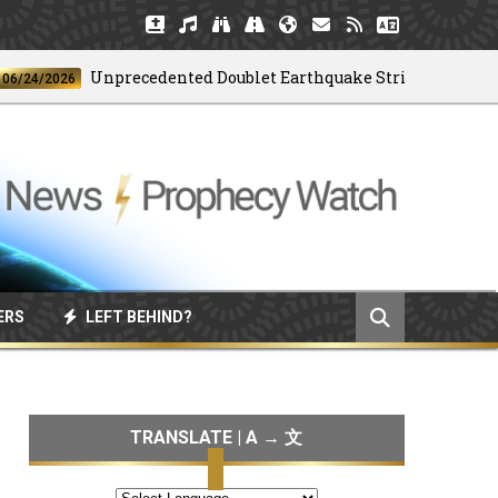
Unprecedented Doublet Earthquake Strikes Venezuela
/2026
ERS
LEFT BEHIND?
TRANSLATE | A → 文