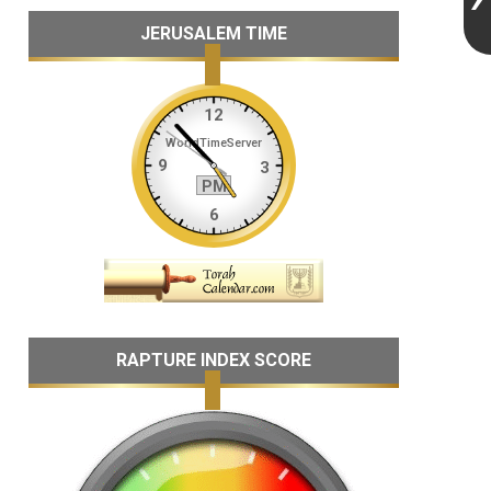
JERUSALEM TIME
RAPTURE INDEX SCORE