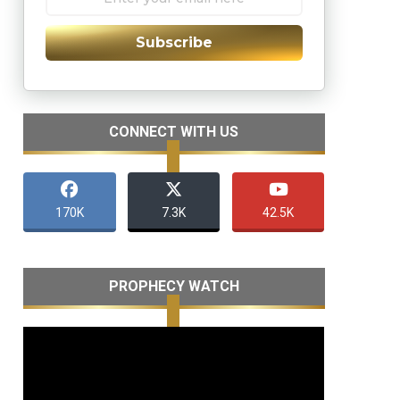
Subscribe
CONNECT WITH US
170K
7.3K
42.5K
PROPHECY WATCH