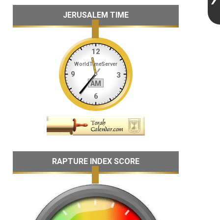
JERUSALEM TIME
RAPTURE INDEX SCORE