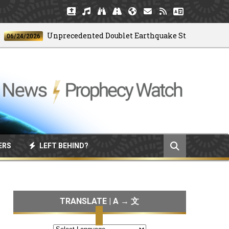
Unprecedented Doublet Earthquake Strikes Venezuela
4/2026
ERS
LEFT BEHIND?
TRANSLATE | A → 文