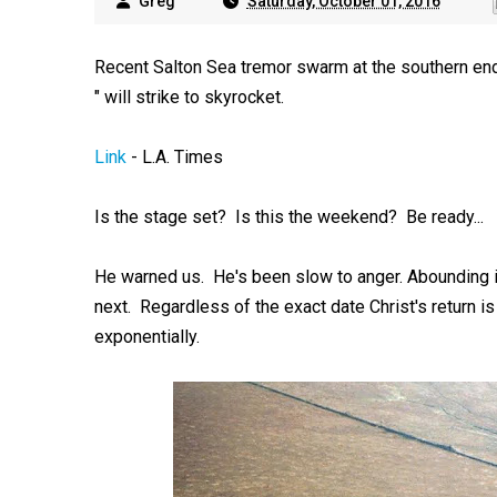
Greg
Saturday, October 01, 2016
Recent Salton Sea tremor swarm at the southern end
" will strike to skyrocket.
Link
- L.A. Times
Is the stage set? Is this the weekend? Be ready...
He warned us. He's been slow to anger. Abounding i
next. Regardless of the exact date Christ's return i
exponentially.