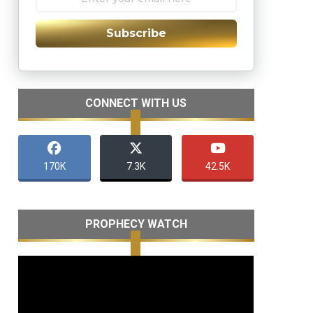
Subscribe
CONNECT WITH US
170K
7.3K
42.5K
PROPHECY WATCH