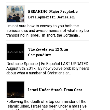
BREAKING: Major Prophetic
Development In Jerusalem
I’m not sure how to convey to you both the
seriousness and awesomeness of what may be
transpiring in Israel. In short, the Jordania...
The Revelation 12 Sign
Compendium
Deutsche Sprache | En Español LAST UPDATED:
August 8th, 2017. By now you’ve probably heard
about what a number of Christians ar...
Israel Under Attack From Gaza
Following the death of a top commander of the
Islamic Jihad, Israel has been under a massive