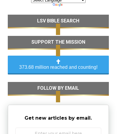
LSV BIBLE SEARCH
SUPPORT THE MISSION
373.68 million reached and counting!
FOLLOW BY EMAIL
Get new articles by email.