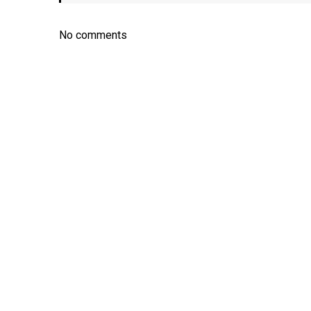
No comments