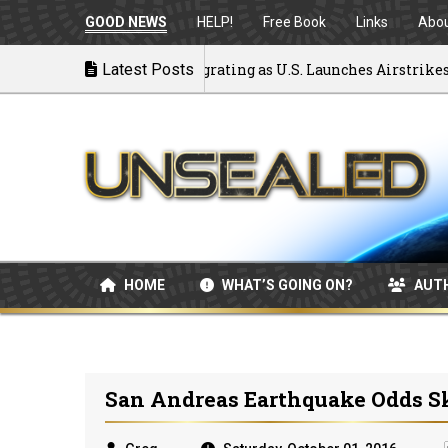
GOOD NEWS
HELP!
Free Book
Links
Abo
k to War: MOU Disintegrating as U.S. Launches Airstrikes
Latest Posts
HOME
WHAT’S GOING ON?
AUT
San Andreas Earthquake Odds S