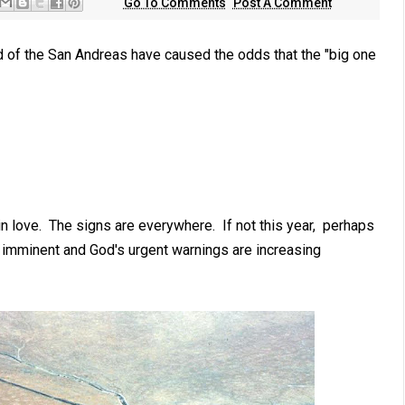
Go To Comments
Post A Comment
 of the San Andreas have caused the odds that the "big one
n love. The signs are everywhere. If not this year, perhaps
s imminent and God's urgent warnings are increasing