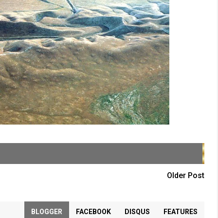
Older Post
BLOGGER
FACEBOOK
DISQUS
FEATURES