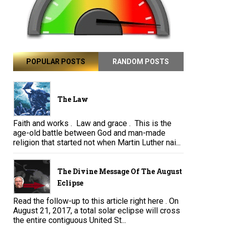
POPULAR POSTS
RANDOM POSTS
The Law
Faith and works . Law and grace . This is the
age-old battle between God and man-made
religion that started not when Martin Luther nai...
The Divine Message Of The August
Eclipse
Read the follow-up to this article right here . On
August 21, 2017, a total solar eclipse will cross
the entire contiguous United St...