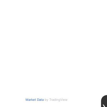
Market Data
by TradingView