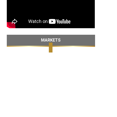
MARKETS