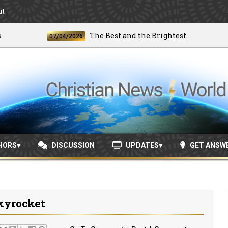
ut
The Best and the Brightest
07/04/2026
06/2
HORS
DISCUSSION
UPDATES
GET ANSW
kyrocket