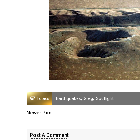
Topics
Earthquakes
,
Greg
,
Spotlight
Newer Post
Post A Comment