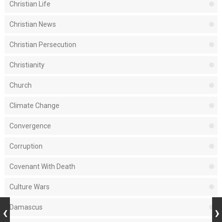
Christian Life
Christian News
Christian Persecution
Christianity
Church
Climate Change
Convergence
Corruption
Covenant With Death
Culture Wars
Damascus