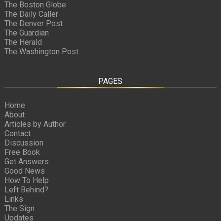
The Boston Globe
The Daily Caller
The Denver Post
The Guardian
The Herald
The Washington Post
PAGES
Home
About
Articles by Author
Contact
Discussion
Free Book
Get Answers
Good News
How To Help
Left Behind?
Links
The Sign
Updates