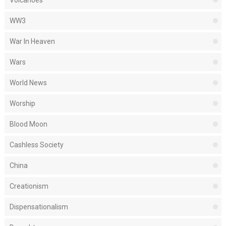
WW3
War In Heaven
Wars
World News
Worship
Blood Moon
Cashless Society
China
Creationism
Dispensationalism