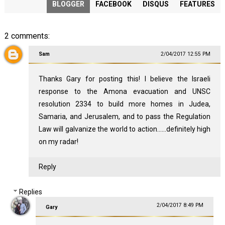
BLOGGER
FACEBOOK
DISQUS
FEATURES
2 comments:
Sam
2/04/2017 12:55 PM
Thanks Gary for posting this! I believe the Israeli
response to the Amona evacuation and UNSC
resolution 2334 to build more homes in Judea,
Samaria, and Jerusalem, and to pass the Regulation
Law will galvanize the world to action......definitely high
on my radar!
Reply
Replies
2/04/2017 8:49 PM
Gary