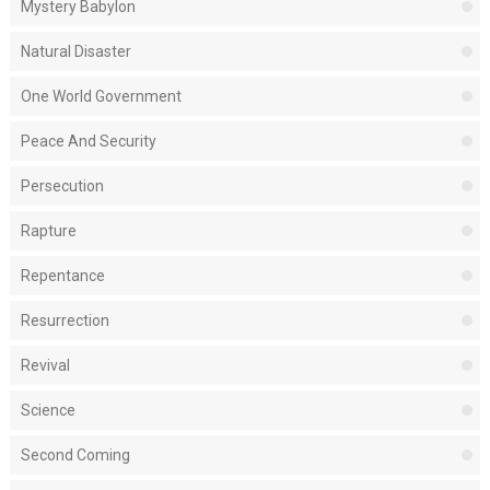
Mystery Babylon
Natural Disaster
One World Government
Peace And Security
Persecution
Rapture
Repentance
Resurrection
Revival
Science
Second Coming