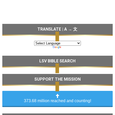
TRANSLATE | A → 文
LSV BIBLE SEARCH
SUPPORT THE MISSION
373.68 million reached and counting!