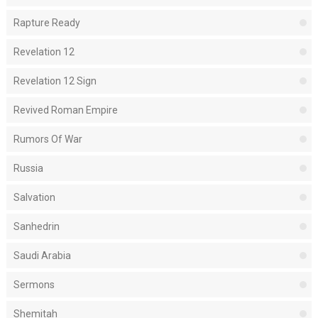
Rapture Ready
Revelation 12
Revelation 12 Sign
Revived Roman Empire
Rumors Of War
Russia
Salvation
Sanhedrin
Saudi Arabia
Sermons
Shemitah