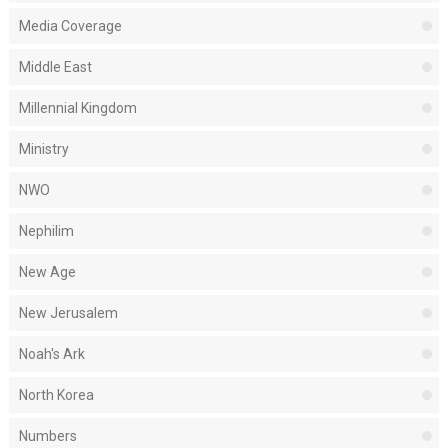
Media Coverage
Middle East
Millennial Kingdom
Ministry
NWO
Nephilim
New Age
New Jerusalem
Noah's Ark
North Korea
Numbers