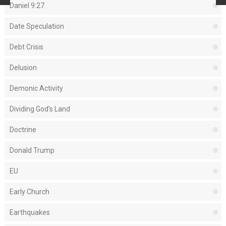
Daniel 9:27
Date Speculation
Debt Crisis
Delusion
Demonic Activity
Dividing God's Land
Doctrine
Donald Trump
EU
Early Church
Earthquakes