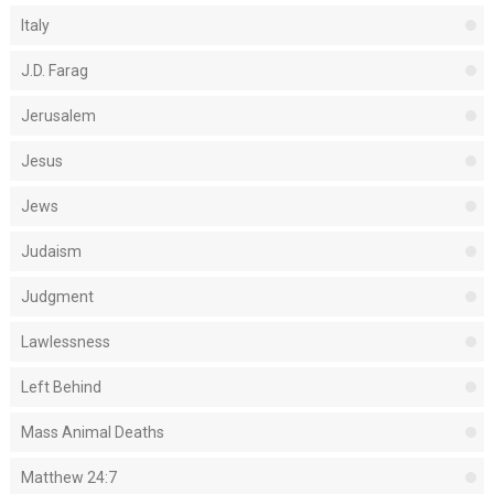
Italy
J.D. Farag
Jerusalem
Jesus
Jews
Judaism
Judgment
Lawlessness
Left Behind
Mass Animal Deaths
Matthew 24:7