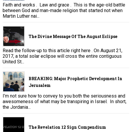
Faith and works . Law and grace . This is the age-old battle
between God and man-made religion that started not when
Martin Luther nai...
The Divine Message Of The August Eclipse
Read the follow-up to this article right here . On August 21,
2017, a total solar eclipse will cross the entire contiguous
United St...
BREAKING: Major Prophetic Development In
Jerusalem
I’m not sure how to convey to you both the seriousness and
awesomeness of what may be transpiring in Israel. In short,
the Jordania...
The Revelation 12 Sign Compendium