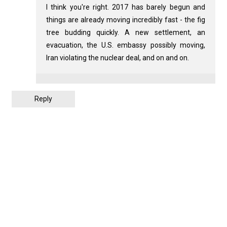
I think you're right. 2017 has barely begun and
things are already moving incredibly fast - the fig
tree budding quickly. A new settlement, an
evacuation, the U.S. embassy possibly moving,
Iran violating the nuclear deal, and on and on.
Reply