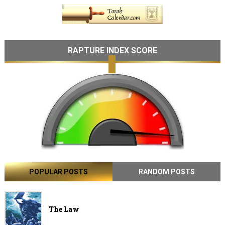
RAPTURE INDEX SCORE
POPULAR POSTS
RANDOM POSTS
The Law