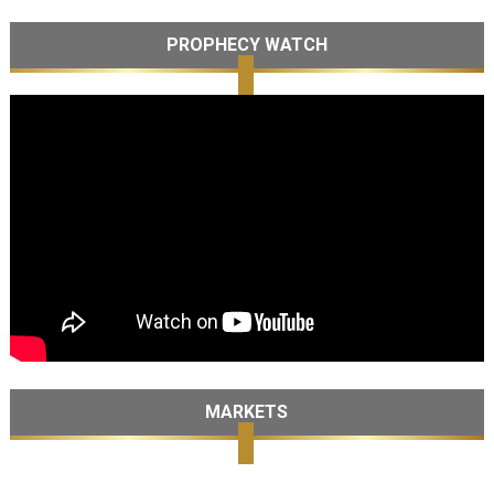
PROPHECY WATCH
MARKETS