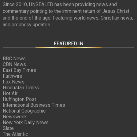
Since 2010, UNSEALED has been providing news and
commentary pointing to the imminent return of Jesus Christ
and the end of the age. Featuring world news, Christian news,
and prophecy updates.
FEATURED IN
BBC News
CBN News
East Bay Times
Faithwire
Fox News
Hindustan Times
Hot Air
Huffington Post
International Business Times
National Geographic
Newsweek
New York Daily News
Slate
The Atlantic