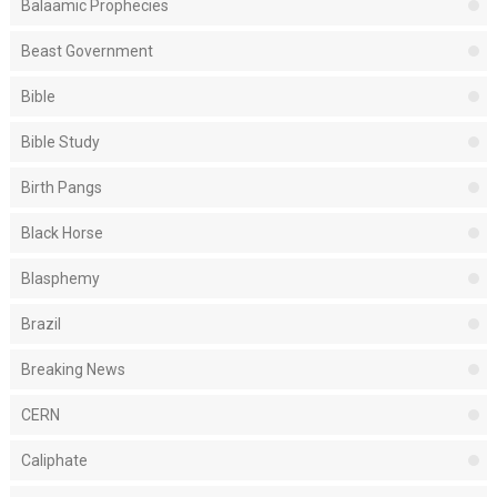
Balaamic Prophecies
Beast Government
Bible
Bible Study
Birth Pangs
Black Horse
Blasphemy
Brazil
Breaking News
CERN
Caliphate