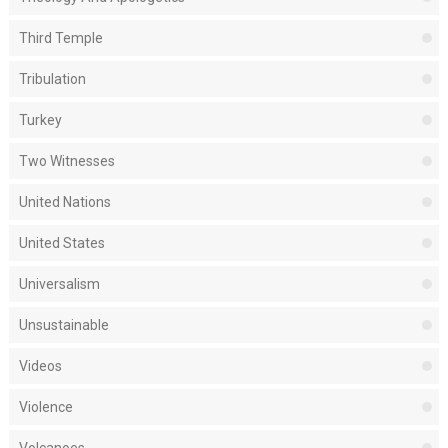
Third Temple
Tribulation
Turkey
Two Witnesses
United Nations
United States
Universalism
Unsustainable
Videos
Violence
Volcanoes