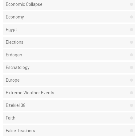
Economic Collapse
Economy
Egypt
Elections
Erdogan
Eschatology
Europe
Extreme Weather Events
Ezekiel 38
Faith
False Teachers