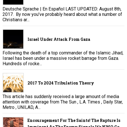
Deutsche Sprache | En Español LAST UPDATED: August 8th,
2017. By now you’ve probably heard about what a number of
Christians ar...
Israel Under Attack From Gaza
Following the death of a top commander of the Islamic Jihad,
Israel has been under a massive rocket barrage from Gaza.
Hundreds of rocke...
2017 To 2024 Tribulation Theory
This article has suddenly received a large amount of media
attention with coverage from The Sun , L.A. Times , Daily Star,
Metro , UNILAD, A...
Encouragement For The Saints! The Rapture Is
Imminent As The Enemy Signals It's NWO Go