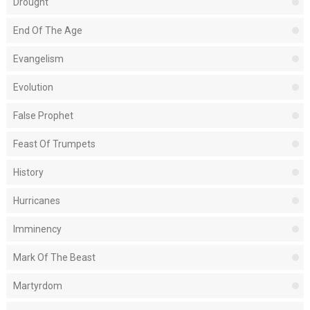
Drought
End Of The Age
Evangelism
Evolution
False Prophet
Feast Of Trumpets
History
Hurricanes
Imminency
Mark Of The Beast
Martyrdom