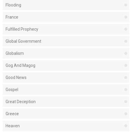
Flooding
France
Fulfilled Prophecy
Global Government
Globalism
Gog And Magog
Good News
Gospel
Great Deception
Greece
Heaven