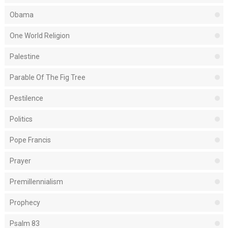
Obama
One World Religion
Palestine
Parable Of The Fig Tree
Pestilence
Politics
Pope Francis
Prayer
Premillennialism
Prophecy
Psalm 83