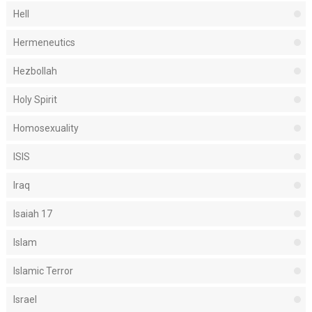
Hell
Hermeneutics
Hezbollah
Holy Spirit
Homosexuality
ISIS
Iraq
Isaiah 17
Islam
Islamic Terror
Israel