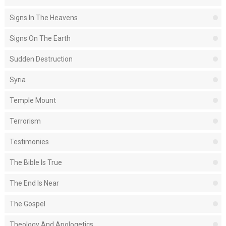
Signs In The Heavens
Signs On The Earth
Sudden Destruction
Syria
Temple Mount
Terrorism
Testimonies
The Bible Is True
The End Is Near
The Gospel
Theology And Apologetics