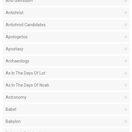
Anti-Semitism
Antichrist
Antichrist Candidates
Apologetics
Apostasy
Archaeology
As In The Days Of Lot
As In The Days Of Noah
Astronomy
Babel
Babylon