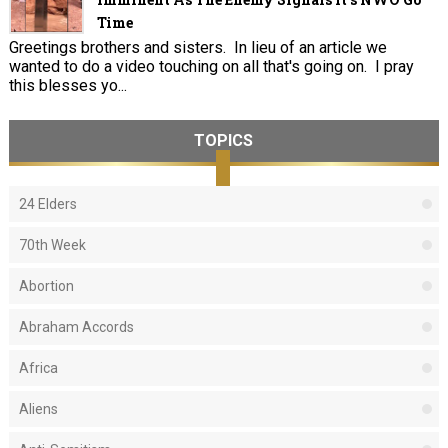
Time
Greetings brothers and sisters. In lieu of an article we
wanted to do a video touching on all that's going on. I pray
this blesses yo...
TOPICS
24 Elders
70th Week
Abortion
Abraham Accords
Africa
Aliens