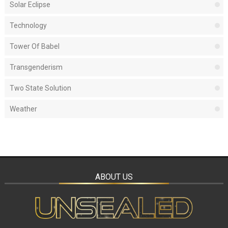
Solar Eclipse
Technology
Tower Of Babel
Transgenderism
Two State Solution
Weather
ABOUT US