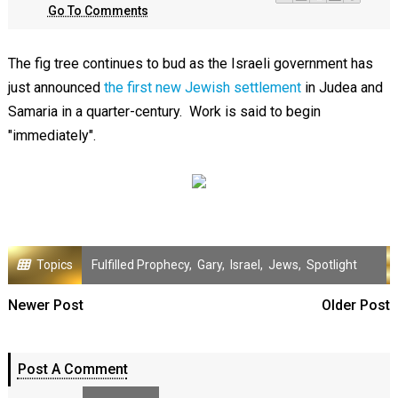
Go To Comments
The fig tree continues to bud as the Israeli government has
just announced
the first new Jewish settlement
in Judea and
Samaria in a quarter-century. Work is said to begin
"immediately".
Topics
Fulfilled Prophecy
,
Gary
,
Israel
,
Jews
,
Spotlight
Newer Post
Older Post
Post A Comment