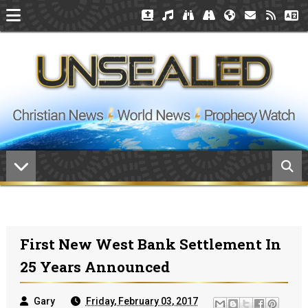
First New West Bank Settlement In
25 Years Announced
Gary
Friday, February 03, 2017