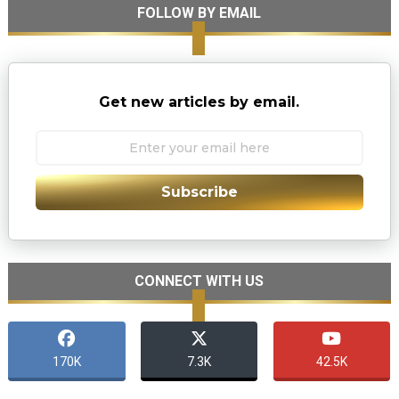
FOLLOW BY EMAIL
Get new articles by email.
Subscribe
CONNECT WITH US
170K
7.3K
42.5K