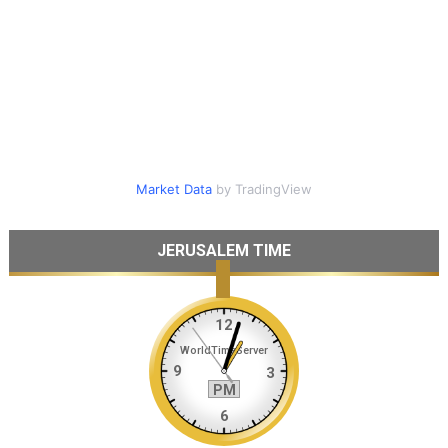
Market Data
by TradingView
JERUSALEM TIME