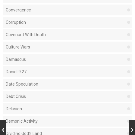
Convergence
Corruption
Covenant With Death
Culture Wars
Damascus
Daniel 9:27
Date Speculation
Debt Crisis
Delusion
Demonic Activity
Dividing God's Land