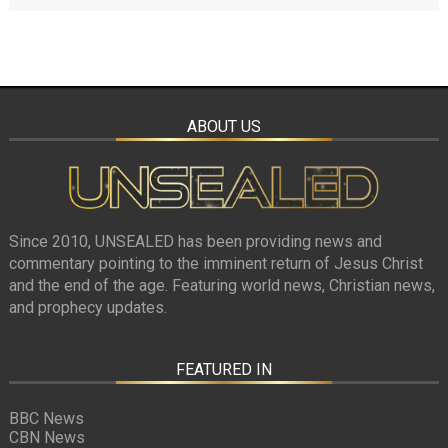
ABOUT US
Since 2010, UNSEALED has been providing news and
commentary pointing to the imminent return of Jesus Christ
and the end of the age. Featuring world news, Christian news,
and prophecy updates.
FEATURED IN
BBC News
CBN News