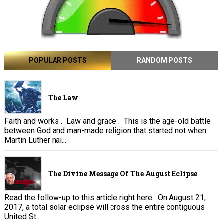
POPULAR POSTS
RANDOM POSTS
The Law
Faith and works . Law and grace . This is the age-old battle
between God and man-made religion that started not when
Martin Luther nai...
The Divine Message Of The August Eclipse
Read the follow-up to this article right here . On August 21,
2017, a total solar eclipse will cross the entire contiguous
United St...