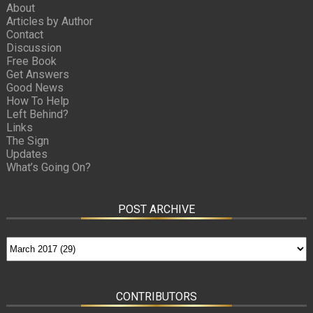
About
Articles by Author
Contact
Discussion
Free Book
Get Answers
Good News
How To Help
Left Behind?
Links
The Sign
Updates
What’s Going On?
POST ARCHIVE
CONTRIBUTORS