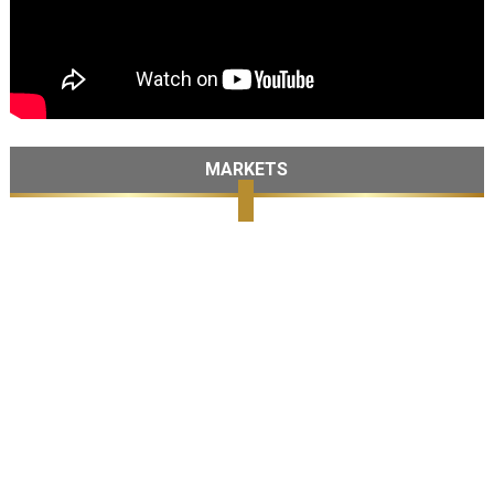
MARKETS