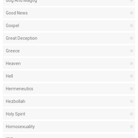
Gog And Magog
Good News
Gospel
Great Deception
Greece
Heaven
Hell
Hermeneutics
Hezbollah
Holy Spirit
Homosexuality