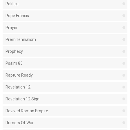
Politics
Pope Francis
Prayer
Premillennialism
Prophecy
Psalm 83
Rapture Ready
Revelation 12
Revelation 12 Sign
Revived Roman Empire
Rumors Of War