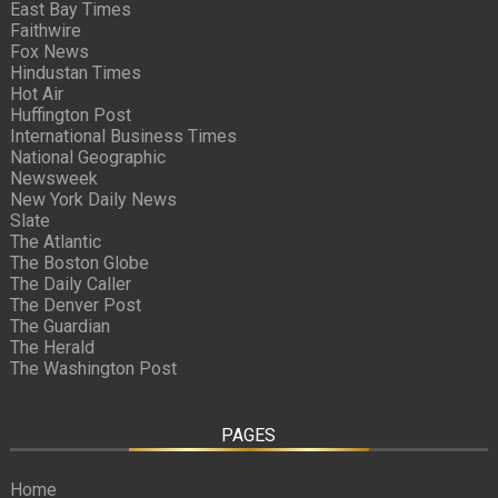
East Bay Times
Faithwire
Fox News
Hindustan Times
Hot Air
Huffington Post
International Business Times
National Geographic
Newsweek
New York Daily News
Slate
The Atlantic
The Boston Globe
The Daily Caller
The Denver Post
The Guardian
The Herald
The Washington Post
PAGES
Home