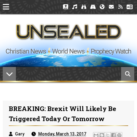
BREAKING: Brexit Will Likely Be
Triggered Today Or Tomorrow
Gary
Monday, March 13, 2017