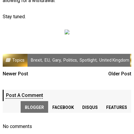
allowing for a withdrawal.
Stay tuned.
Topics
Brexit
,
EU
,
Gary
,
Politics
,
Spotlight
,
United Kingdom
Newer Post
Older Post
Post A Comment
BLOGGER
FACEBOOK
DISQUS
FEATURES
No comments