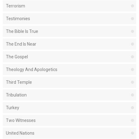
Terrorism
Testimonies
The Bible Is True
The End Is Near
The Gospel
Theology And Apologetics
Third Temple
Tribulation
Turkey
Two Witnesses
United Nations