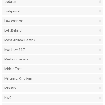
Judaism
Judgment
Lawlessness
Left Behind
Mass Animal Deaths
Matthew 24:7
Media Coverage
Middle East
Millennial Kingdom
Ministry
NWO