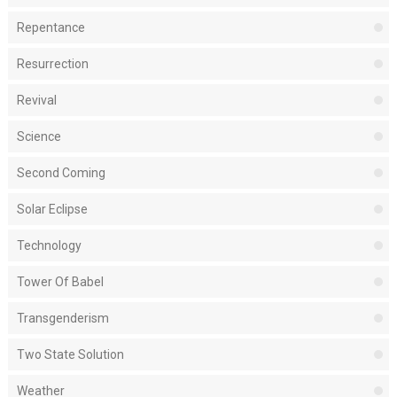
Repentance
Resurrection
Revival
Science
Second Coming
Solar Eclipse
Technology
Tower Of Babel
Transgenderism
Two State Solution
Weather