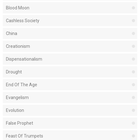
Blood Moon
Cashless Society
China
Creationism
Dispensationalism
Drought
End Of The Age
Evangelism
Evolution
False Prophet
Feast Of Trumpets