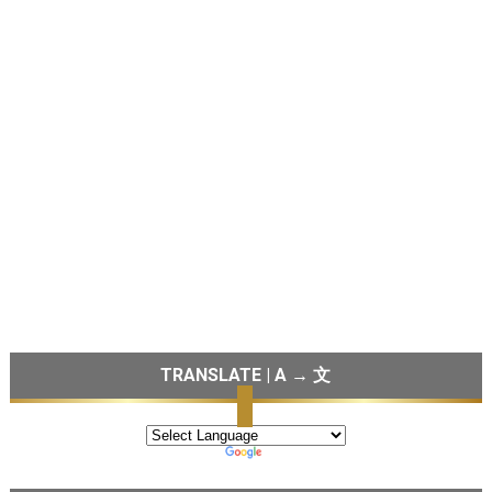
TRANSLATE | A → 文