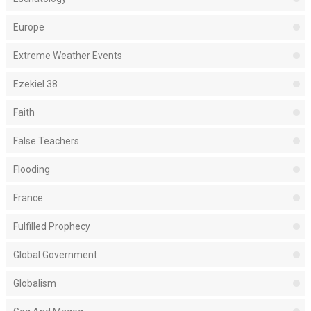
Europe
Extreme Weather Events
Ezekiel 38
Faith
False Teachers
Flooding
France
Fulfilled Prophecy
Global Government
Globalism