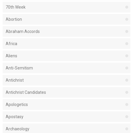
70th Week
Abortion
Abraham Accords
Africa
Aliens
Anti-Semitism
Antichrist
Antichrist Candidates
Apologetics
Apostasy
Archaeology