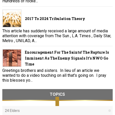
Hundreds of rocke...
2017 To 2024 Tribulation Theory
This article has suddenly received a large amount of media
attention with coverage from The Sun , L.A. Times , Daily Star,
Metro , UNILAD, A...
Encouragement For The Saints! The Rapture Is
Imminent As The Enemy Signals It's NWO Go
Time
Greetings brothers and sisters. In lieu of an article we
wanted to do a video touching on all that's going on. I pray
this blesses yo...
TOPICS
24 Elders