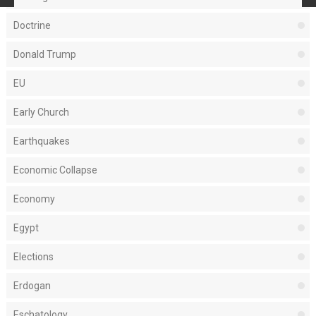
Doctrine
Donald Trump
EU
Early Church
Earthquakes
Economic Collapse
Economy
Egypt
Elections
Erdogan
Eschatology