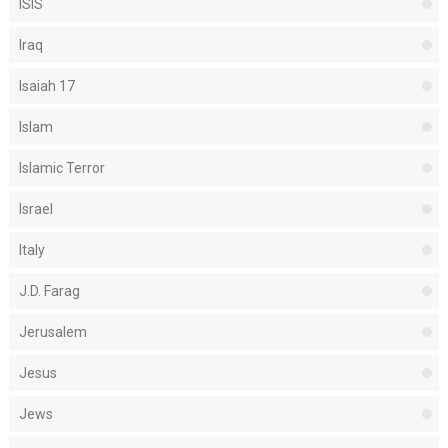
ISIS
Iraq
Isaiah 17
Islam
Islamic Terror
Israel
Italy
J.D. Farag
Jerusalem
Jesus
Jews