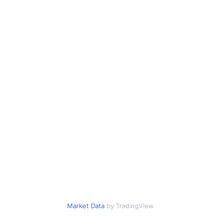
Market Data
by TradingView