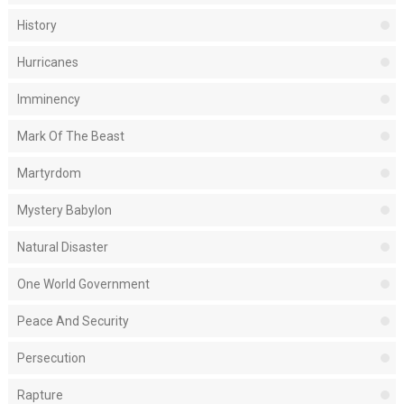
History
Hurricanes
Imminency
Mark Of The Beast
Martyrdom
Mystery Babylon
Natural Disaster
One World Government
Peace And Security
Persecution
Rapture