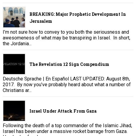
BREAKING: Major Prophetic Development In
Jerusalem
I’m not sure how to convey to you both the seriousness and
awesomeness of what may be transpiring in Israel. In short,
the Jordania...
The Revelation 12 Sign Compendium
Deutsche Sprache | En Español LAST UPDATED: August 8th,
2017. By now you’ve probably heard about what a number of
Christians ar...
Israel Under Attack From Gaza
Following the death of a top commander of the Islamic Jihad,
Israel has been under a massive rocket barrage from Gaza.