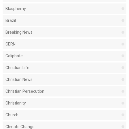
Blasphemy
Brazil
Breaking News
CERN
Caliphate
Christian Life
Christian News
Christian Persecution
Christianity
Church
Climate Change