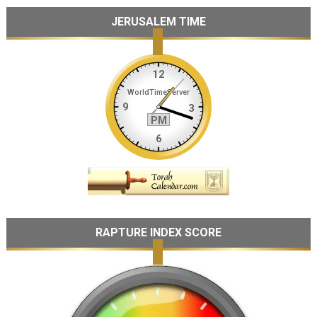
JERUSALEM TIME
RAPTURE INDEX SCORE