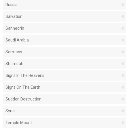
Russia
Salvation
Sanhedrin
Saudi Arabia
Sermons
Shemitah
Signs In The Heavens
Signs On The Earth
Sudden Destruction
Syria
Temple Mount