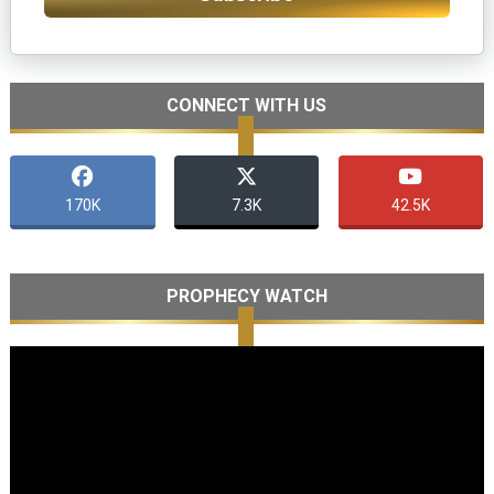
CONNECT WITH US
170K
7.3K
42.5K
PROPHECY WATCH