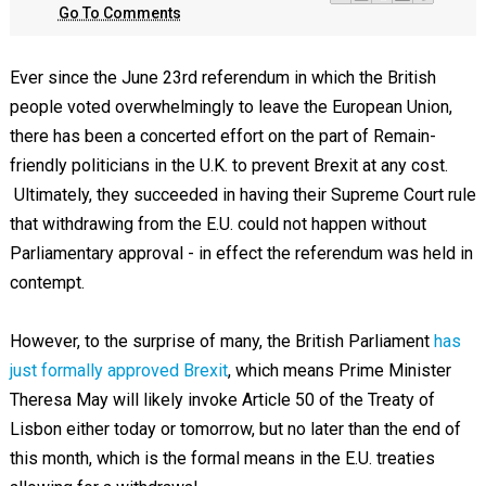
Go To Comments
Ever since the June 23rd referendum in which the British
people voted overwhelmingly to leave the European Union,
there has been a concerted effort on the part of Remain-
friendly politicians in the U.K. to prevent Brexit at any cost.
Ultimately, they succeeded in having their Supreme Court rule
that withdrawing from the E.U. could not happen without
Parliamentary approval - in effect the referendum was held in
contempt.
However, to the surprise of many, the British Parliament
has
just formally approved Brexit
, which means Prime Minister
Theresa May will likely invoke Article 50 of the Treaty of
Lisbon either today or tomorrow, but no later than the end of
this month, which is the formal means in the E.U. treaties