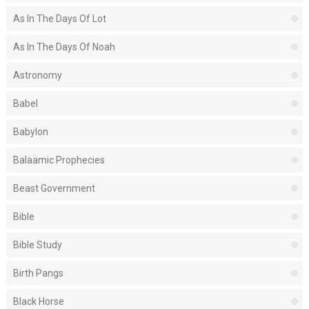
As In The Days Of Lot
As In The Days Of Noah
Astronomy
Babel
Babylon
Balaamic Prophecies
Beast Government
Bible
Bible Study
Birth Pangs
Black Horse