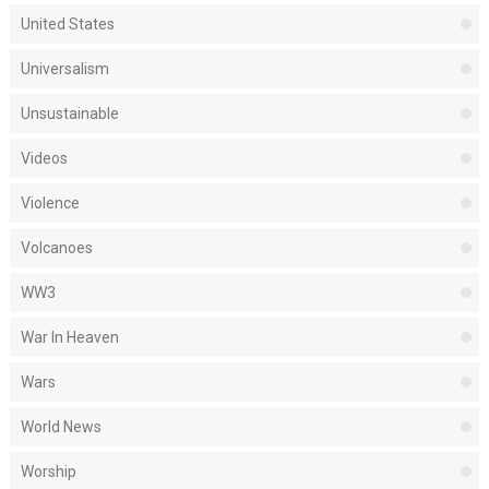
United States
Universalism
Unsustainable
Videos
Violence
Volcanoes
WW3
War In Heaven
Wars
World News
Worship