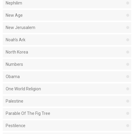
Nephilim
New Age
New Jerusalem
Noah's Ark
North Korea
Numbers
Obama
One World Religion
Palestine
Parable Of The Fig Tree
Pestilence