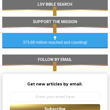
LSV BIBLE SEARCH
SUPPORT THE MISSION
373.68 million reached and counting!
FOLLOW BY EMAIL
Get new articles by email.
Subscribe