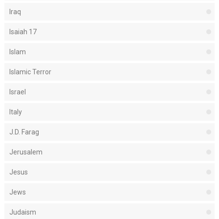
Iraq
Isaiah 17
Islam
Islamic Terror
Israel
Italy
J.D. Farag
Jerusalem
Jesus
Jews
Judaism