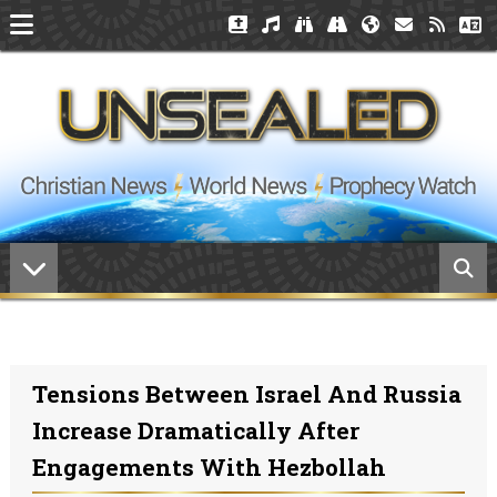
Tensions Between Israel And Russia
Increase Dramatically After
Engagements With Hezbollah