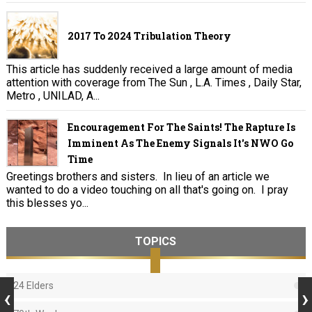
2017 To 2024 Tribulation Theory
This article has suddenly received a large amount of media
attention with coverage from The Sun , L.A. Times , Daily Star,
Metro , UNILAD, A...
Encouragement For The Saints! The Rapture Is
Imminent As The Enemy Signals It's NWO Go
Time
Greetings brothers and sisters. In lieu of an article we
wanted to do a video touching on all that's going on. I pray
this blesses yo...
TOPICS
24 Elders