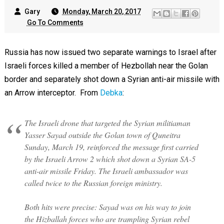
Gary
Monday, March 20, 2017
Go To Comments
Russia has now issued two separate warnings to Israel after
Israeli forces killed a member of Hezbollah near the Golan
border and separately shot down a Syrian anti-air missile with
an Arrow interceptor. From
Debka
:
The Israeli drone that targeted the Syrian militiaman
Yasser Sayad outside the Golan town of Quneitra
Sunday, March 19, reinforced the message first carried
by the Israeli Arrow 2 which shot down a Syrian SA-5
anti-air missile Friday. The Israeli ambassador was
called twice to the Russian foreign ministry.
Both hits were precise: Sayad was on his way to join
the Hizballah forces who are trampling Syrian rebel