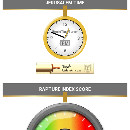
JERUSALEM TIME
RAPTURE INDEX SCORE