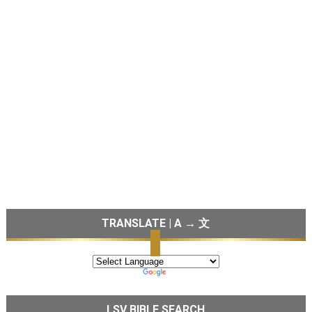
TRANSLATE | A → 文
LSV BIBLE SEARCH