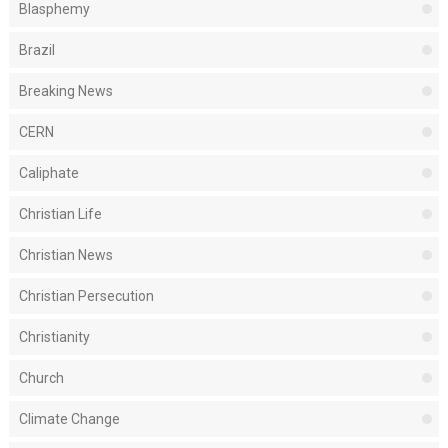
Blasphemy
Brazil
Breaking News
CERN
Caliphate
Christian Life
Christian News
Christian Persecution
Christianity
Church
Climate Change