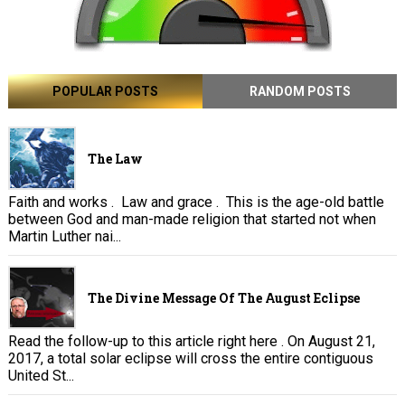
POPULAR POSTS
RANDOM POSTS
The Law
Faith and works . Law and grace . This is the age-old battle
between God and man-made religion that started not when
Martin Luther nai...
The Divine Message Of The August Eclipse
Read the follow-up to this article right here . On August 21,
2017, a total solar eclipse will cross the entire contiguous
United St...