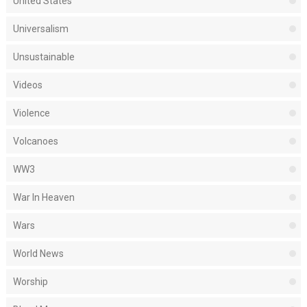
United States
Universalism
Unsustainable
Videos
Violence
Volcanoes
WW3
War In Heaven
Wars
World News
Worship