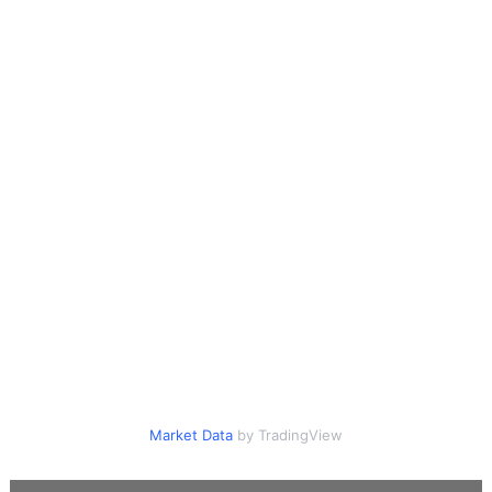
Market Data
by TradingView