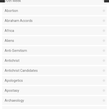
70th Week
Abortion
Abraham Accords
Africa
Aliens
Anti-Semitism
Antichrist
Antichrist Candidates
Apologetics
Apostasy
Archaeology