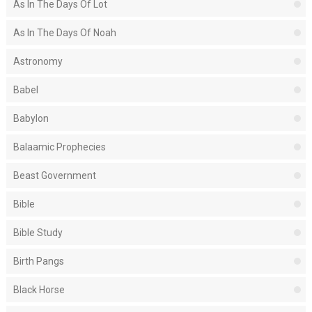
As In The Days Of Lot
As In The Days Of Noah
Astronomy
Babel
Babylon
Balaamic Prophecies
Beast Government
Bible
Bible Study
Birth Pangs
Black Horse