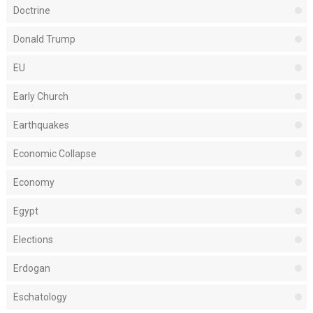
Doctrine
Donald Trump
EU
Early Church
Earthquakes
Economic Collapse
Economy
Egypt
Elections
Erdogan
Eschatology