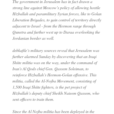
The government in Jerusalem has in fact drawn a
strong line against Moscow’s policy of allowing hostile
Hizballah and paramilitary Syrian forces, like to Golan
Liberation Brigades, to gain control of territory directly
adjacent to Israel - from the Hermon range through
Qunetra and further west up to Daraa overlooking the
Jordanian border as well.
debkafile’s military sources reveal that Jerusalem was
further alarmed Sunday by discovering that an Iraqi
Shiite militia was on the way, under the command of
Iran’s Al Qods chief Gen. Qassem Soleiman, to
reinforce Hizballah’s Hermon-Golan offensive. This
militia, called the Al-Nojba Movement, consisting of
1,500 Iraqi Shiite fighters, is the pet project of
Hizballah’s deputy chief Sheikh Naieem Qassem, who
sent officers to train them.
Since the Al Nojba militia has been deployed in the