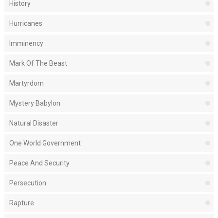
History
Hurricanes
Imminency
Mark Of The Beast
Martyrdom
Mystery Babylon
Natural Disaster
One World Government
Peace And Security
Persecution
Rapture