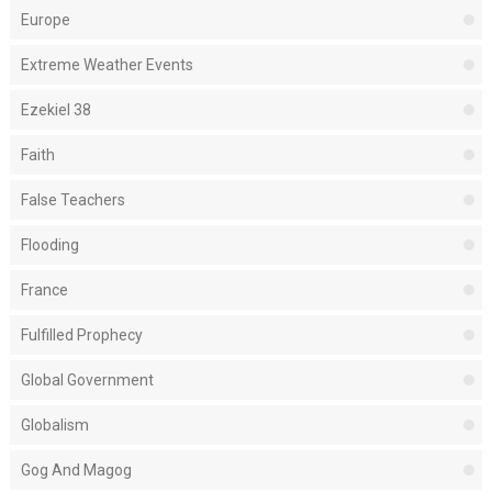
Europe
Extreme Weather Events
Ezekiel 38
Faith
False Teachers
Flooding
France
Fulfilled Prophecy
Global Government
Globalism
Gog And Magog