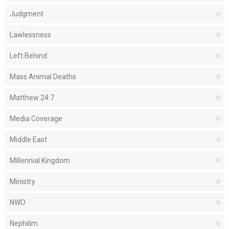
Judgment
Lawlessness
Left Behind
Mass Animal Deaths
Matthew 24:7
Media Coverage
Middle East
Millennial Kingdom
Ministry
NWO
Nephilim