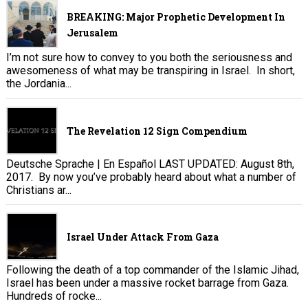
BREAKING: Major Prophetic Development In
Jerusalem
I’m not sure how to convey to you both the seriousness and
awesomeness of what may be transpiring in Israel. In short,
the Jordania...
The Revelation 12 Sign Compendium
Deutsche Sprache | En Español LAST UPDATED: August 8th,
2017. By now you’ve probably heard about what a number of
Christians ar...
Israel Under Attack From Gaza
Following the death of a top commander of the Islamic Jihad,
Israel has been under a massive rocket barrage from Gaza.
Hundreds of rocke...