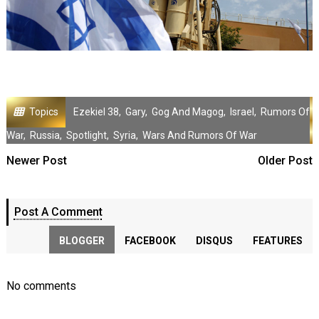
Topics
Ezekiel 38
,
Gary
,
Gog And Magog
,
Israel
,
Rumors Of
War
,
Russia
,
Spotlight
,
Syria
,
Wars And Rumors Of War
Newer Post
Older Post
Post A Comment
BLOGGER
FACEBOOK
DISQUS
FEATURES
No comments