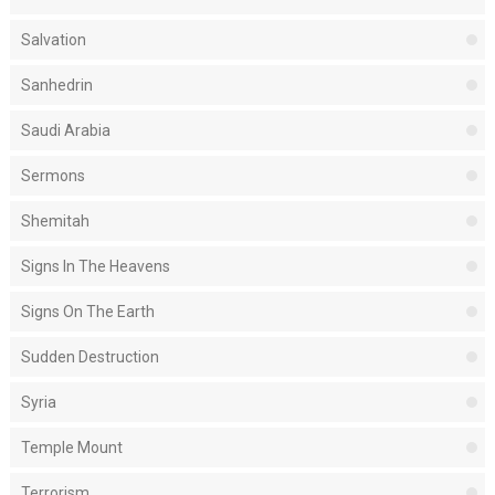
Salvation
Sanhedrin
Saudi Arabia
Sermons
Shemitah
Signs In The Heavens
Signs On The Earth
Sudden Destruction
Syria
Temple Mount
Terrorism