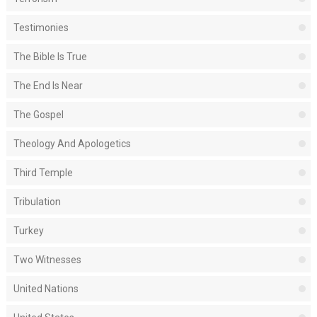
Testimonies
The Bible Is True
The End Is Near
The Gospel
Theology And Apologetics
Third Temple
Tribulation
Turkey
Two Witnesses
United Nations