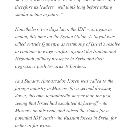
therefore its leaders “will think long before taking
similar action in future.”
Nonetheless, two days later, the IDF was again in
action, this time on the Syrian Golan. A-Sayad was
killed outside Quneitra as testimony of Israel’s resolve
to continue to wage warfare against the Iranian and
Hizballah military presence in Syria and their
aggressive push towards its borders.
And Sunday, Ambassador Koren was called to the
foreign ministry in Moscow for a second dressing-
down, this one, undoubtedly sterner than the first,
seeing that Israel had escalated its face-off with
Moscow on this issue and raised the stakes for a
potential IDF clash with Russian forces in Syria, for
better or for worse.