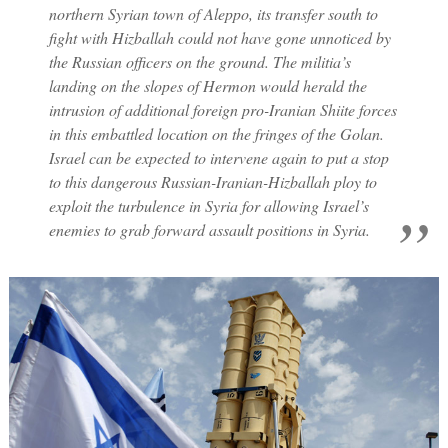
northern Syrian town of Aleppo, its transfer south to
fight with Hizballah could not have gone unnoticed by
the Russian officers on the ground. The militia’s
landing on the slopes of Hermon would herald the
intrusion of additional foreign pro-Iranian Shiite forces
in this embattled location on the fringes of the Golan.
Israel can be expected to intervene again to put a stop
to this dangerous Russian-Iranian-Hizballah ploy to
exploit the turbulence in Syria for allowing Israel’s
enemies to grab forward assault positions in Syria.