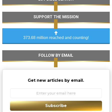
SUPPORT THE MISSION
373.68 million reached and counting!
FOLLOW BY EMAIL
Get new articles by email.
Subscribe