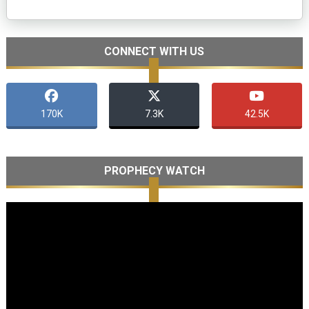
CONNECT WITH US
170K
7.3K
42.5K
PROPHECY WATCH