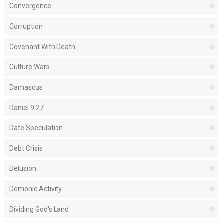
Convergence
Corruption
Covenant With Death
Culture Wars
Damascus
Daniel 9:27
Date Speculation
Debt Crisis
Delusion
Demonic Activity
Dividing God's Land