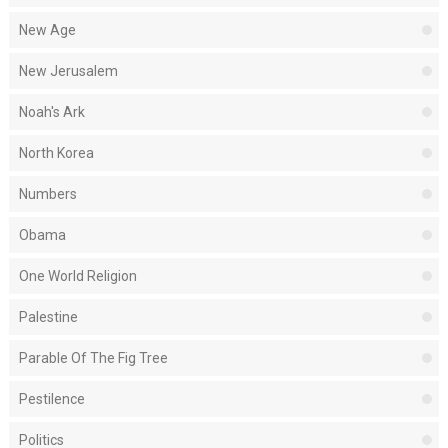
New Age
New Jerusalem
Noah's Ark
North Korea
Numbers
Obama
One World Religion
Palestine
Parable Of The Fig Tree
Pestilence
Politics