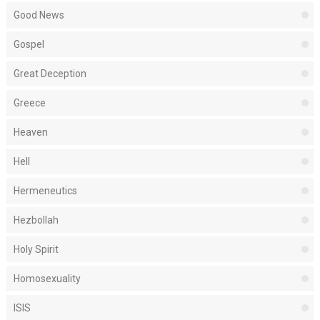
Good News
Gospel
Great Deception
Greece
Heaven
Hell
Hermeneutics
Hezbollah
Holy Spirit
Homosexuality
ISIS