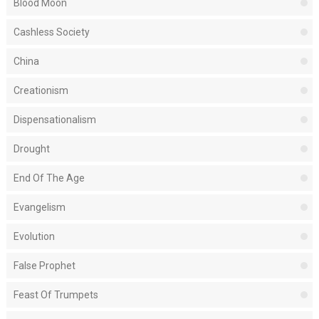
Blood Moon
Cashless Society
China
Creationism
Dispensationalism
Drought
End Of The Age
Evangelism
Evolution
False Prophet
Feast Of Trumpets