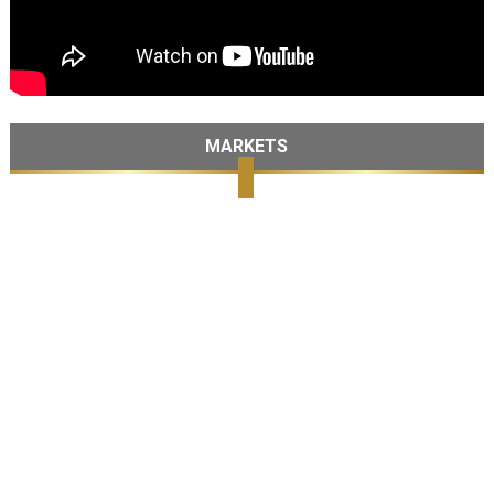
MARKETS