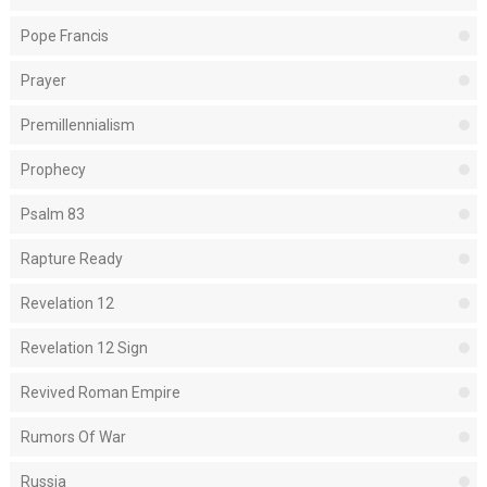
Pope Francis
Prayer
Premillennialism
Prophecy
Psalm 83
Rapture Ready
Revelation 12
Revelation 12 Sign
Revived Roman Empire
Rumors Of War
Russia