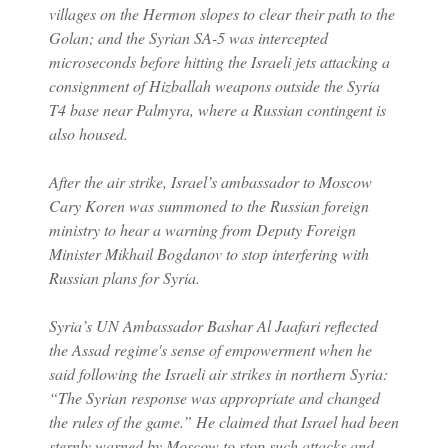
villages on the Hermon slopes to clear their path to the
Golan; and the Syrian SA-5 was intercepted
microseconds before hitting the Israeli jets attacking a
consignment of Hizballah weapons outside the Syria
T4 base near Palmyra, where a Russian contingent is
also housed.
After the air strike, Israel’s ambassador to Moscow
Cary Koren was summoned to the Russian foreign
ministry to hear a warning from Deputy Foreign
Minister Mikhail Bogdanov to stop interfering with
Russian plans for Syria.
Syria’s UN Ambassador Bashar Al Jaafari reflected
the Assad regime's sense of empowerment when he
said following the Israeli air strikes in northern Syria:
“The Syrian response was appropriate and changed
the rules of the game.” He claimed that Israel had been
sternly warned by Moscow to stop such attacks and