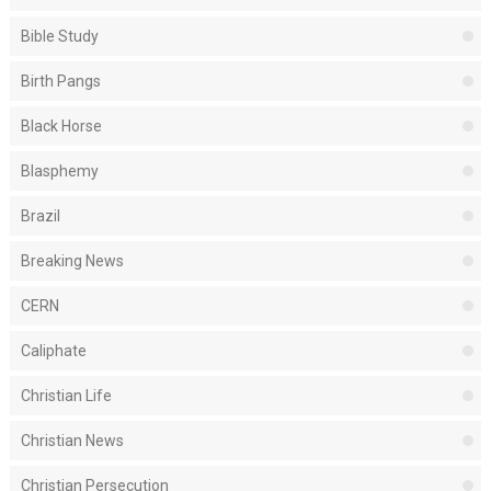
Bible Study
Birth Pangs
Black Horse
Blasphemy
Brazil
Breaking News
CERN
Caliphate
Christian Life
Christian News
Christian Persecution