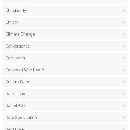
Christianity
Church
Climate Change
Convergence
Corruption
Covenant With Death
Culture Wars
Damascus
Daniel 9:27
Date Speculation
Debt Crisis