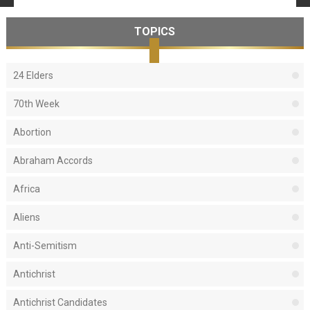
TOPICS
24 Elders
70th Week
Abortion
Abraham Accords
Africa
Aliens
Anti-Semitism
Antichrist
Antichrist Candidates