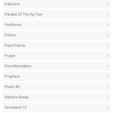
Palestine
Parable Of The Fig Tree
Pestilence
Politics
Pope Francis
Prayer
Premillennialism
Prophecy
Psalm 83
Rapture Ready
Revelation 12