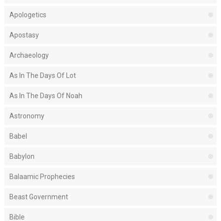
Apologetics
Apostasy
Archaeology
As In The Days Of Lot
As In The Days Of Noah
Astronomy
Babel
Babylon
Balaamic Prophecies
Beast Government
Bible