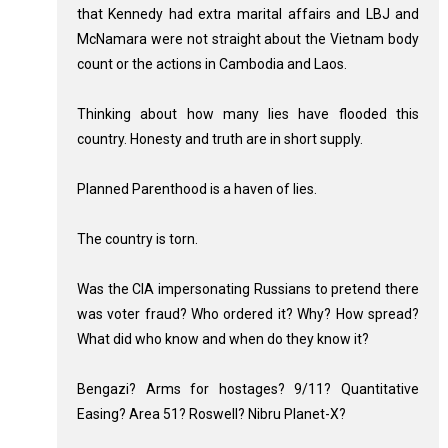
that Kennedy had extra marital affairs and LBJ and
McNamara were not straight about the Vietnam body
count or the actions in Cambodia and Laos.
Thinking about how many lies have flooded this
country. Honesty and truth are in short supply.
Planned Parenthood is a haven of lies.
The country is torn.
Was the CIA impersonating Russians to pretend there
was voter fraud? Who ordered it? Why? How spread?
What did who know and when do they know it?
Bengazi? Arms for hostages? 9/11? Quantitative
Easing? Area 51? Roswell? Nibru Planet-X?