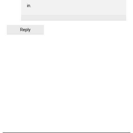
in.
Reply