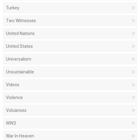
Turkey
Two Witnesses
United Nations
United States
Universalism
Unsustainable
Videos
Violence
Volcanoes
WW3
War In Heaven