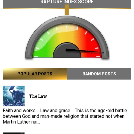
RAPTURE INDEX SCORE
POPULAR POSTS
RANDOM POSTS
The Law
Faith and works . Law and grace . This is the age-old battle
between God and man-made religion that started not when
Martin Luther nai...