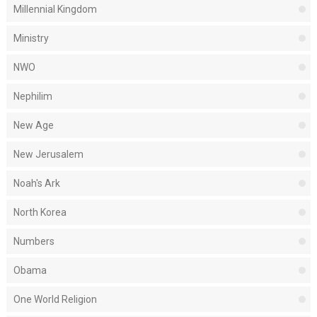
Millennial Kingdom
Ministry
NWO
Nephilim
New Age
New Jerusalem
Noah's Ark
North Korea
Numbers
Obama
One World Religion