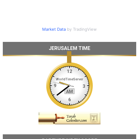
Market Data
by TradingView
JERUSALEM TIME