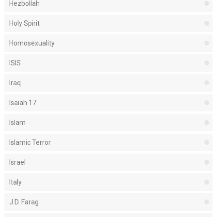
Hezbollah
Holy Spirit
Homosexuality
ISIS
Iraq
Isaiah 17
Islam
Islamic Terror
Israel
Italy
J.D. Farag