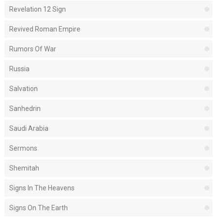
Revelation 12 Sign
Revived Roman Empire
Rumors Of War
Russia
Salvation
Sanhedrin
Saudi Arabia
Sermons
Shemitah
Signs In The Heavens
Signs On The Earth