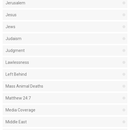
Jerusalem
Jesus
Jews
Judaism
Judgment
Lawlessness
Left Behind
Mass Animal Deaths
Matthew 24:7
Media Coverage
Middle East