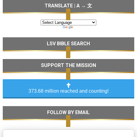
TRANSLATE | A → 文
LSV BIBLE SEARCH
SUPPORT THE MISSION
373.68 million reached and counting!
FOLLOW BY EMAIL