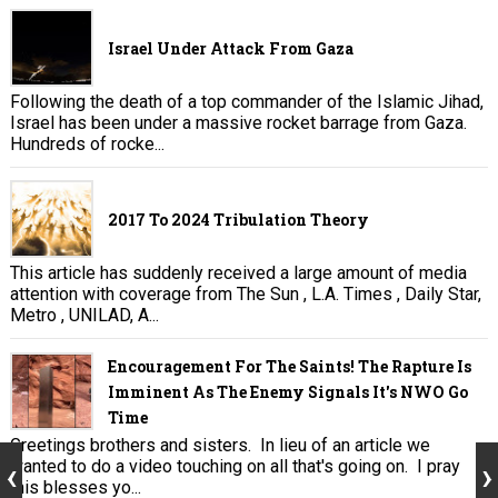
Israel Under Attack From Gaza
Following the death of a top commander of the Islamic Jihad,
Israel has been under a massive rocket barrage from Gaza.
Hundreds of rocke...
2017 To 2024 Tribulation Theory
This article has suddenly received a large amount of media
attention with coverage from The Sun , L.A. Times , Daily Star,
Metro , UNILAD, A...
Encouragement For The Saints! The Rapture Is
Imminent As The Enemy Signals It's NWO Go
Time
Greetings brothers and sisters. In lieu of an article we
wanted to do a video touching on all that's going on. I pray
this blesses yo...