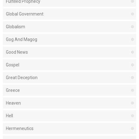
Fulfilled Prophecy
Global Government
Globalism
Gog And Magog
Good News
Gospel
Great Deception
Greece
Heaven
Hell
Hermeneutics