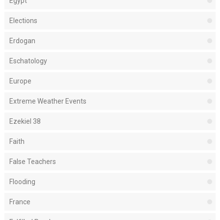
Egypt
Elections
Erdogan
Eschatology
Europe
Extreme Weather Events
Ezekiel 38
Faith
False Teachers
Flooding
France