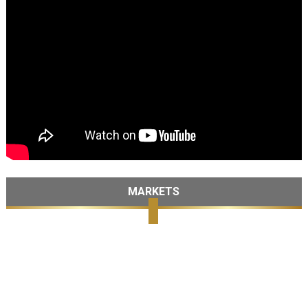
MARKETS