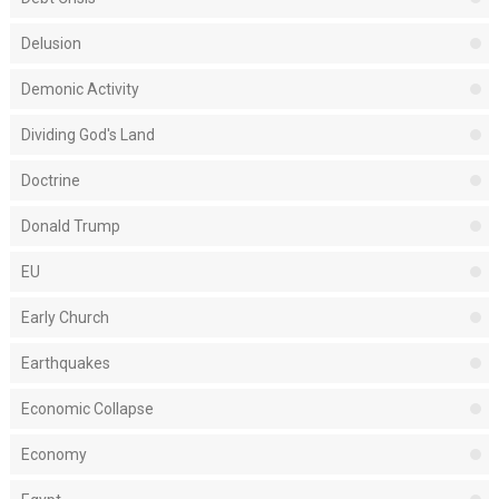
Delusion
Demonic Activity
Dividing God's Land
Doctrine
Donald Trump
EU
Early Church
Earthquakes
Economic Collapse
Economy