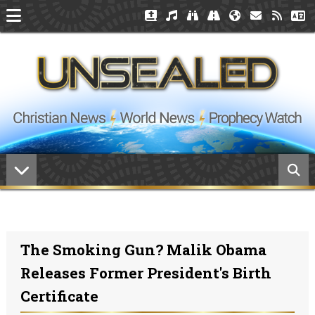
The Smoking Gun? Malik Obama
Releases Former President's Birth
Certificate