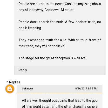
People are numb to the news. Can't do anything about
any of it anyway. Bad news. Mistrust.
People don't search for truth. A few declare truth, no
one is listening.
They exchanged truth for a lie. With truth in front of
their face, they will not believe.
The stage for the great deception is well set.
Reply
Replies
Unknown
8/26/2017 8:55 PM
All are well thought out points that lead to the god
of this world satan and the utter chaos he ushers