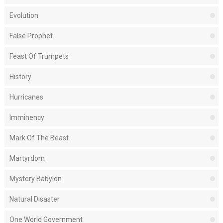
Evolution
False Prophet
Feast Of Trumpets
History
Hurricanes
Imminency
Mark Of The Beast
Martyrdom
Mystery Babylon
Natural Disaster
One World Government