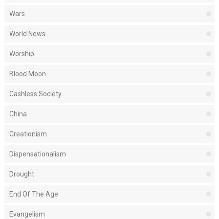
Wars
World News
Worship
Blood Moon
Cashless Society
China
Creationism
Dispensationalism
Drought
End Of The Age
Evangelism