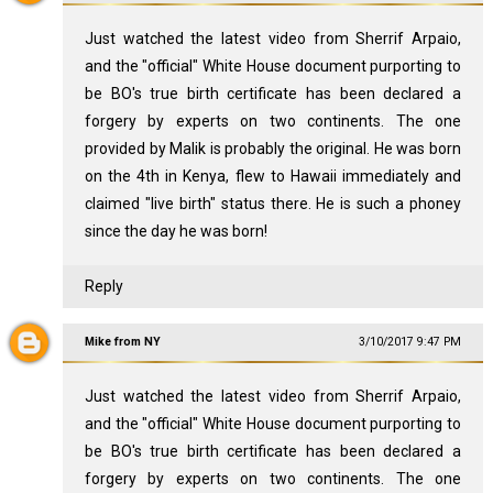
Just watched the latest video from Sherrif Arpaio,
and the "official" White House document purporting to
be BO's true birth certificate has been declared a
forgery by experts on two continents. The one
provided by Malik is probably the original. He was born
on the 4th in Kenya, flew to Hawaii immediately and
claimed "live birth" status there. He is such a phoney
since the day he was born!
Reply
Mike from NY
3/10/2017 9:47 PM
Just watched the latest video from Sherrif Arpaio,
and the "official" White House document purporting to
be BO's true birth certificate has been declared a
forgery by experts on two continents. The one