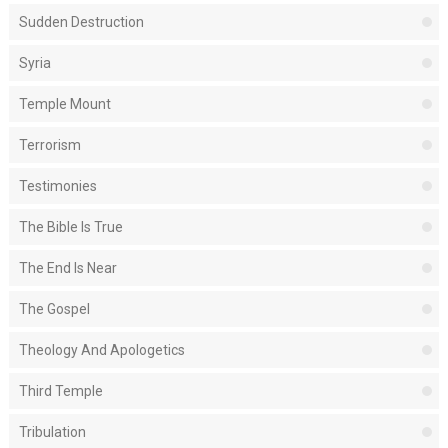
Sudden Destruction
Syria
Temple Mount
Terrorism
Testimonies
The Bible Is True
The End Is Near
The Gospel
Theology And Apologetics
Third Temple
Tribulation