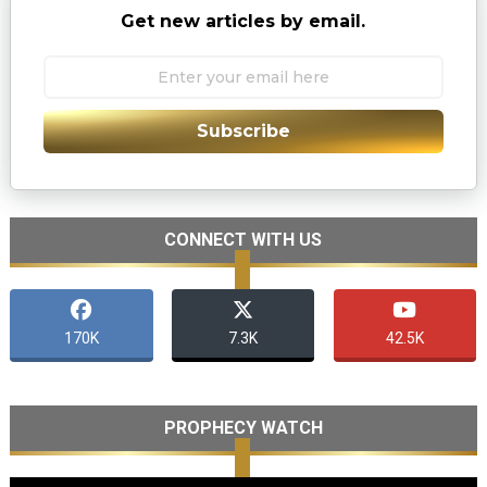
Get new articles by email.
Subscribe
CONNECT WITH US
170K
7.3K
42.5K
PROPHECY WATCH