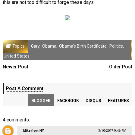
this are not too difficult to forge these days:
Topics
Gary
,
Obama
,
Obama's Birth Certificate
,
Politics
,
United States
Newer Post
Older Post
Post A Comment
BLOGGER
FACEBOOK
DISQUS
FEATURES
4 comments:
Mike from NY
3/10/2017 9:46 PM