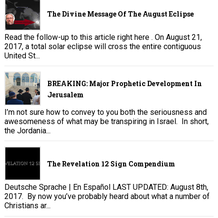
The Divine Message Of The August Eclipse
Read the follow-up to this article right here . On August 21,
2017, a total solar eclipse will cross the entire contiguous
United St...
BREAKING: Major Prophetic Development In
Jerusalem
I’m not sure how to convey to you both the seriousness and
awesomeness of what may be transpiring in Israel. In short,
the Jordania...
The Revelation 12 Sign Compendium
Deutsche Sprache | En Español LAST UPDATED: August 8th,
2017. By now you’ve probably heard about what a number of
Christians ar...