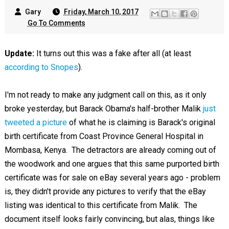
Gary
Friday, March 10, 2017
Go To Comments
Update:
It turns out this was a fake after all (at least
according to Snopes
).
I'm not ready to make any judgment call on this, as it only
broke yesterday, but Barack Obama's half-brother Malik
just
tweeted a picture
of what he is claiming is Barack's original
birth certificate from Coast Province General Hospital in
Mombasa, Kenya. The detractors are already coming out of
the woodwork and one argues that this same purported birth
certificate was for sale on eBay several years ago - problem
is, they didn't provide any pictures to verify that the eBay
listing was identical to this certificate from Malik. The
document itself looks fairly convincing, but alas, things like