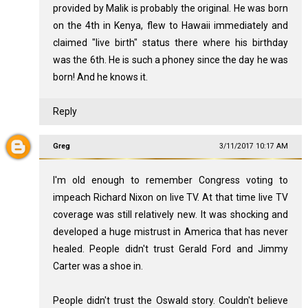
provided by Malik is probably the original. He was born
on the 4th in Kenya, flew to Hawaii immediately and
claimed "live birth" status there where his birthday
was the 6th. He is such a phoney since the day he was
born! And he knows it.
Reply
Greg
3/11/2017 10:17 AM
I'm old enough to remember Congress voting to
impeach Richard Nixon on live TV. At that time live TV
coverage was still relatively new. It was shocking and
developed a huge mistrust in America that has never
healed. People didn't trust Gerald Ford and Jimmy
Carter was a shoe in.
People didn't trust the Oswald story. Couldn't believe