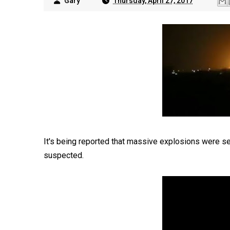
Gary
Thursday, April 27, 2017
It's being reported that massive explosions were see
suspected.