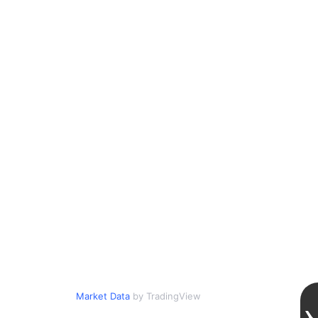
Market Data
by TradingView