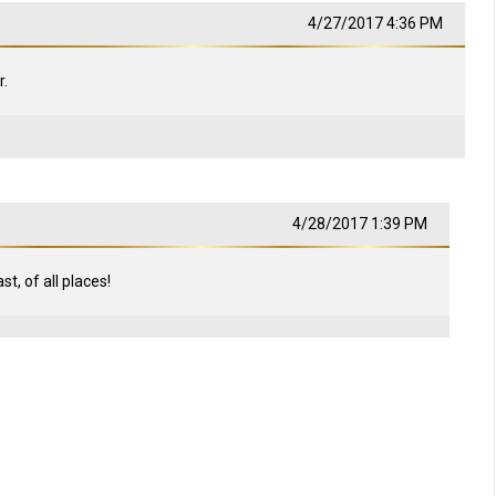
4/27/2017 4:36 PM
.
4/28/2017 1:39 PM
t, of all places!