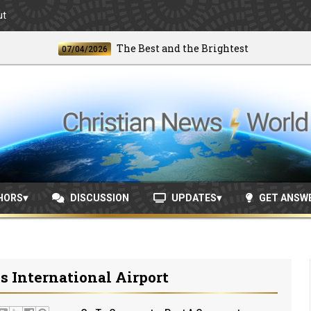
ut
The Best and the Brightest
07/04/2026
06/2
HORS
DISCUSSION
UPDATES
GET ANSW
 International Airport