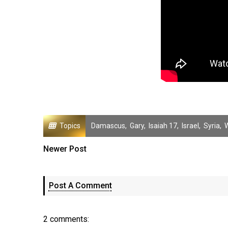
Topics
Damascus
,
Gary
,
Isaiah 17
,
Israel
,
Syria
,
Newer Post
Post A Comment
2 comments: