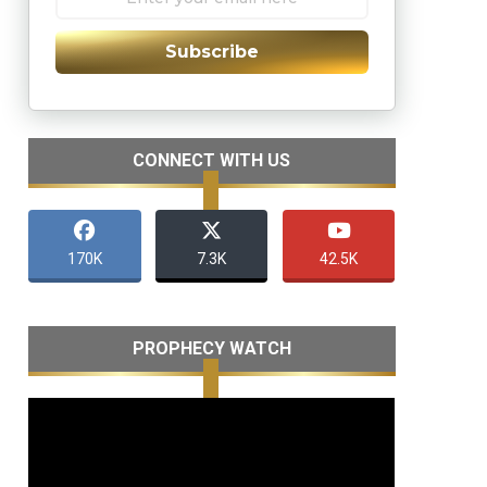
Subscribe
CONNECT WITH US
170K
7.3K
42.5K
PROPHECY WATCH