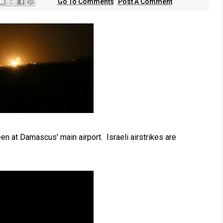
Go To Comments
Post A Comment
n at Damascus' main airport. Israeli airstrikes are