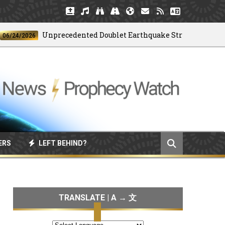
Unprecedented Doublet Earthquake Strikes Venezuela
4/2026
ERS
LEFT BEHIND?
TRANSLATE | A → 文