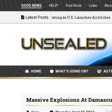
GOOD NEWS
HELP!
Free Book
Links
Abo
k to War: MOU Disintegrating as U.S. Launches Airstrikes
Latest Posts
HOME
WHAT’S GOING ON?
AUT
Massive Explosions At Damascus