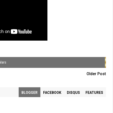
Wars
Older Post
BLOGGER
FACEBOOK
DISQUS
FEATURES