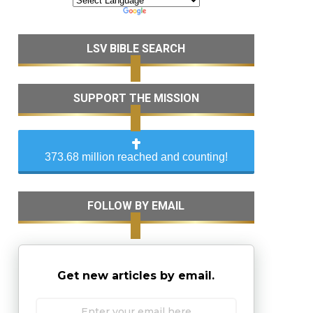
LSV BIBLE SEARCH
SUPPORT THE MISSION
373.68 million reached and counting!
FOLLOW BY EMAIL
Get new articles by email.