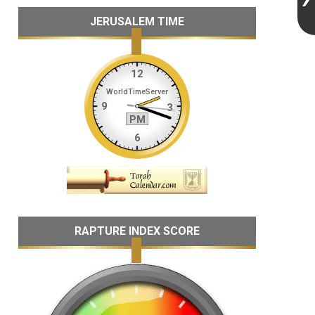
JERUSALEM TIME
RAPTURE INDEX SCORE