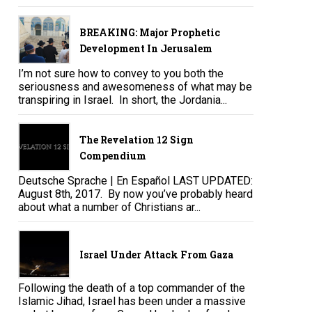
BREAKING: Major Prophetic
Development In Jerusalem
I’m not sure how to convey to you both the
seriousness and awesomeness of what may be
transpiring in Israel. In short, the Jordania...
The Revelation 12 Sign
Compendium
Deutsche Sprache | En Español LAST UPDATED:
August 8th, 2017. By now you’ve probably heard
about what a number of Christians ar...
Israel Under Attack From Gaza
Following the death of a top commander of the
Islamic Jihad, Israel has been under a massive