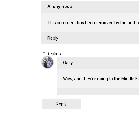
Anonymous
This comment has been removed by the author
Reply
Replies
Gary
Wow, and they're going to the Middle Eas
Reply