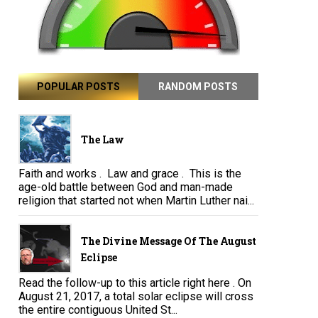
POPULAR POSTS
RANDOM POSTS
The Law
Faith and works . Law and grace . This is the
age-old battle between God and man-made
religion that started not when Martin Luther nai...
The Divine Message Of The August
Eclipse
Read the follow-up to this article right here . On
August 21, 2017, a total solar eclipse will cross
the entire contiguous United St...