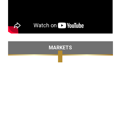
MARKETS