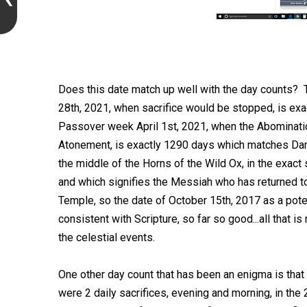
Does this date match up well with the day counts?
28th, 2021, when sacrifice would be stopped, is ex
Passover week April 1st, 2021, when the Abominatio
Atonement, is exactly 1290 days which matches Dan
the middle of the Horns of the Wild Ox, in the exact
and which signifies the Messiah who has returned to
Temple, so the date of October 15th, 2017 as a poten
consistent with Scripture, so far so good...all that i
the celestial events.
One other day count that has been an enigma is that
were 2 daily sacrifices, evening and morning, in the