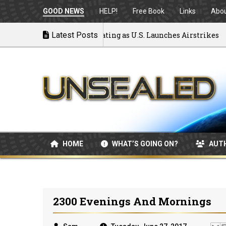
GOOD NEWS
HELP!
Free Book
Links
Abo
to War: MOU Disintegrating as U.S. Launches Airstrikes
Latest Posts
HOME
WHAT’S GOING ON?
AUT
2300 Evenings And Mornings