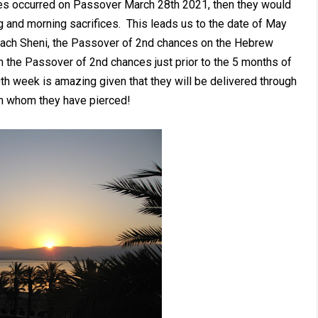
ices occurred on Passover March 28th 2021, then they would
 and morning sacrifices. This leads us to the date of May
sach Sheni, the Passover of 2nd chances on the Hebrew
 the Passover of 2nd chances just prior to the 5 months of
0th week is amazing given that they will be delivered through
im whom they have pierced!