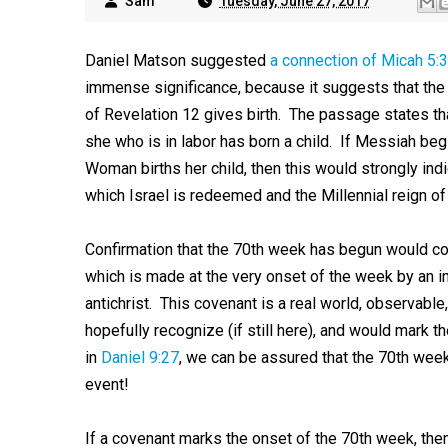
Sam
Tuesday, June 27, 2017
Daniel Matson suggested
a connection of Micah 5:3
immense significance, because it suggests that th
of Revelation 12
gives birth. The passage states th
she who is in labor has born a child. If Messiah be
Woman births her child, then this would strongly ind
which Israel is redeemed and the Millennial reign o
Confirmation that the 70th week has begun would co
which is made at the very onset of the week by an i
antichrist. This covenant is a real world, observable
hopefully recognize (if still here), and would mark
in
Daniel 9:27
, we can be assured that the 70th week 
event!
If a covenant marks the onset of the 70th week, then