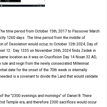
 The time period from October 15th, 2017 to Passover March
actly 1260 days. The time period from the middle of
n of Desolation would occur, to October 12th 2024, Day of
iel 12
. Day 1335 on November 26th, 2024 finds Zedek in
 same location as it was on Crucifixion Day 14 Nisan 32 AD,
 rule and reign from the newly consecrated Millennial
tial date for the onset of the 70th week is internally
s needed is a covenant to divide the Land that would validate
 of the "2300 evenings and mornings" of Daniel 8
. There
 2nd Temple era, and therefore 2300 sacrifices would occur