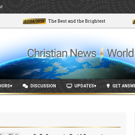
ut
The Best and the Brightest
07/04/2026
06/24/
HORS
DISCUSSION
UPDATES
GET ANSW