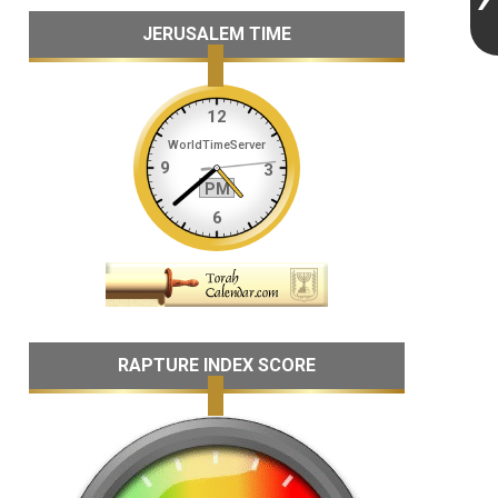
JERUSALEM TIME
RAPTURE INDEX SCORE