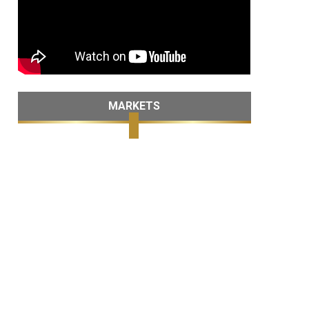
MARKETS