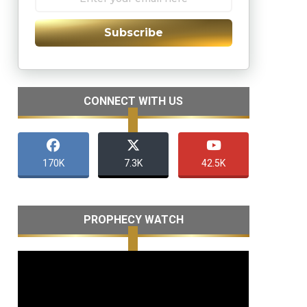
Subscribe
CONNECT WITH US
170K
7.3K
42.5K
PROPHECY WATCH