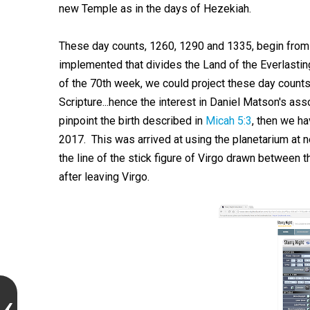
new Temple as in the days of Hezekiah.
These day counts, 1260, 1290 and 1335, begin from 
implemented that divides the Land of the Everlasting
of the 70th week, we could project these day counts t
Scripture...hence the interest in Daniel Matson's as
pinpoint the birth described in
Micah 5:3
, then we ha
2017. This was arrived at using the planetarium at 
the line of the stick figure of Virgo drawn between t
after leaving Virgo.