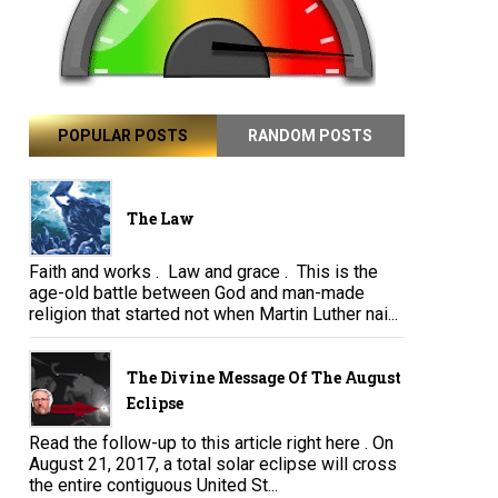
POPULAR POSTS
RANDOM POSTS
The Law
Faith and works . Law and grace . This is the
age-old battle between God and man-made
religion that started not when Martin Luther nai...
The Divine Message Of The August
Eclipse
Read the follow-up to this article right here . On
August 21, 2017, a total solar eclipse will cross
the entire contiguous United St...