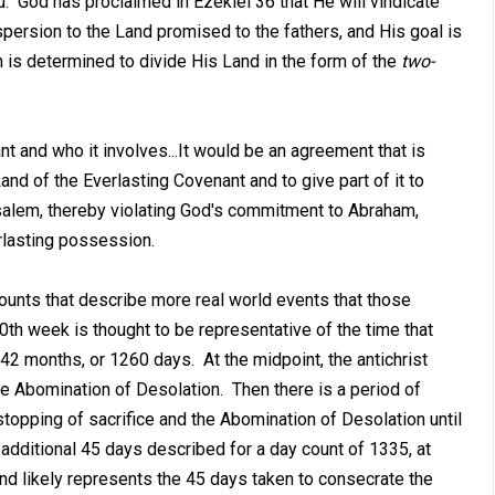
u. God has proclaimed in Ezekiel 36
that He will vindicate
persion to the Land promised to the fathers, and His goal is
 is determined to divide His Land in the form of the
two-
nt and who it involves...It would be an agreement that is
and of the Everlasting Covenant and to give part of it to
usalem, thereby violating God's commitment to Abraham,
rlasting possession.
ounts that describe more real world events that those
70th week is thought to be representative of the time that
 42 months, or 1260 days. At the midpoint, the antichrist
he Abomination of Desolation. Then there is a period of
topping of sacrifice and the Abomination of Desolation until
 additional 45 days described for a day count of 1335, at
nd likely represents the 45 days taken to consecrate the