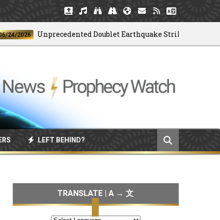
Unprecedented Doublet Earthquake Strikes Venezuela
2026
ERS
LEFT BEHIND?
TRANSLATE | A → 文