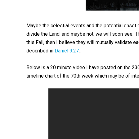
Maybe the celestial events and the potential onset 
divide the Land, and maybe not, we will soon see. I
this Fall, then I believe they will mutually validate 
described in
Daniel 9:27
...
Below is a 20 minute video I have posted on the 23
timeline chart of the 70th week which may be of inte