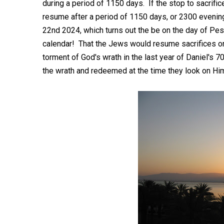
during a period of 1150 days. If the stop to sacrif
resume after a period of 1150 days, or 2300 evening
22nd 2024, which turns out the be on the day of Pe
calendar! That the Jews would resume sacrifices on
torment of God's wrath in the last year of Daniel's 7
the wrath and redeemed at the time they look on H