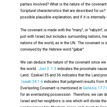
parties involved? What is the nature of the covenant
Scriptural characteristics that are described for us?
possible plausible explanation, and if it is internally
The covenant is made with the "many", or "rabyim", o
just with Israel, but includes surrounding nations,
nations of the world, as in the UN. The covenant is o
conveyed by the Hebrew word "gabar".
We can deduce the nature of the covenant since we
the world.
Joel 3: 1-3
indicates the proximate cause 
Land. Ezekiel 35
and 36 indicates that the Land pr
Isaiah 24:1-6
indicates that judgment results from 
Everlasting Covenant is mentioned in
Genesis 17:7-
for an everlasting possession. Therefore, we can de
Israel and her neighbors is one which will divide th