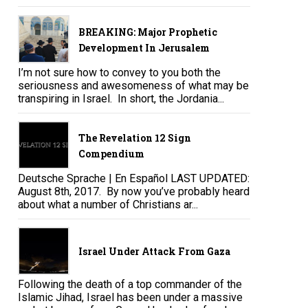
BREAKING: Major Prophetic
Development In Jerusalem
I’m not sure how to convey to you both the
seriousness and awesomeness of what may be
transpiring in Israel. In short, the Jordania...
The Revelation 12 Sign
Compendium
Deutsche Sprache | En Español LAST UPDATED:
August 8th, 2017. By now you’ve probably heard
about what a number of Christians ar...
Israel Under Attack From Gaza
Following the death of a top commander of the
Islamic Jihad, Israel has been under a massive