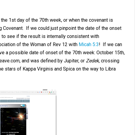
the 1st day of the 70th week, or when the covenant is
 Covenant. If we could just pinpoint the date of the onset
o see if the result is internally consistent with
sociation of the Woman of Rev 12
with
Micah 5:3
! If we can
ve a possible date of onset of the 70th week: October 15th,
neave.com, and was defined by Jupiter, or
Zedek
, crossing
he stars of Kappa Virginis and Spica on the way to Libra