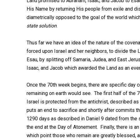
Land promised to Abraham, Isaac, and Jacob to Esa
His Name by returning His people from exile and dis
diametrically opposed to the goal of the world which
state solution
.
Thus far we have an idea of the nature of the covena
forced upon Israel and her neighbors, to divide the L
Esau, by splitting off Samaria, Judea, and East Jer
Isaac, and Jacob which awarded the Land as an eve
Once the 70th week begins, there are specific day c
remaining on earth would see. The first half of the 
Israel is protected from the antichrist, described as
puts an end to sacrifice and shortly after commits t
1290 days as described in Daniel 9
dated from the s
the end at the Day of Atonement. Finally, there is an
which point those who remain are greatly blessed, a