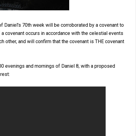
of Daniel's 70th week will be corroborated by a covenant to
f a covenant occurs in accordance with the celestial events
each other, and will confirm that the covenant is THE covenant
00 evenings and mornings of Daniel 8
, with a proposed
rest: