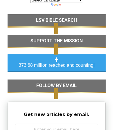
LSV BIBLE SEARCH
SUPPORT THE MISSION
373.68 million reached and counting!
FOLLOW BY EMAIL
Get new articles by email.