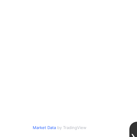
Market Data
by TradingView