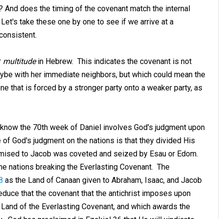
? And does the timing of the covenant match the internal
 Let's take these one by one to see if we arrive at a
 consistent.
r
multitude
in Hebrew. This indicates the covenant is not
 maybe with her immediate neighbors, but which could mean the
ne that is forced by a stronger party onto a weaker party, as
 know the 70th week of Daniel involves God's judgment upon
of God's judgment on the nations is that they divided His
omised to Jacob was coveted and seized by Esau or Edom.
the nations breaking the Everlasting Covenant. The
8
as the Land of Canaan given to Abraham, Isaac, and Jacob
duce that the covenant that the antichrist imposes upon
e Land of the Everlasting Covenant, and which awards the