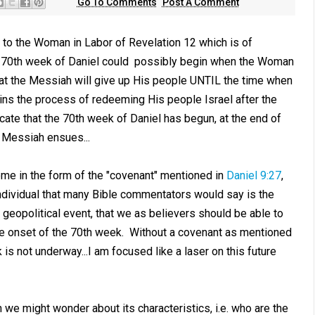
Go To Comments
Post A Comment
to the Woman in Labor of Revelation 12
which is of
e 70th week of Daniel could possibly begin when the Woman
at the Messiah will give up His people UNTIL the time when
gins the process of redeeming His people Israel after the
icate that the 70th week of Daniel has begun, at the end of
f Messiah ensues...
me in the form of the "covenant" mentioned in
Daniel 9:27
,
ndividual that many Bible commentators would say is the
, geopolitical event, that we as believers should be able to
 the onset of the 70th week. Without a covenant as mentioned
is not underway...I am focused like a laser on this future
 we might wonder about its characteristics, i.e. who are the