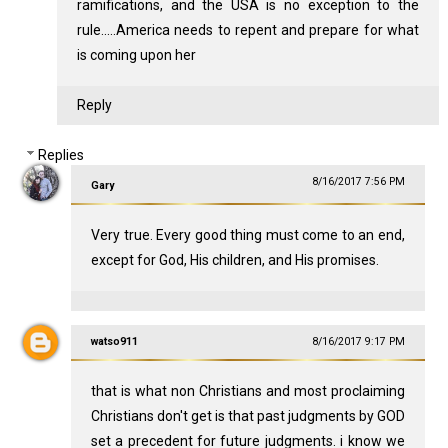
ramifications, and the USA is no exception to the
rule.....America needs to repent and prepare for what
is coming upon her
Reply
Replies
8/16/2017 7:56 PM
Gary
Very true. Every good thing must come to an end,
except for God, His children, and His promises.
watso911
8/16/2017 9:17 PM
that is what non Christians and most proclaiming
Christians don't get is that past judgments by GOD
set a precedent for future judgments. i know we