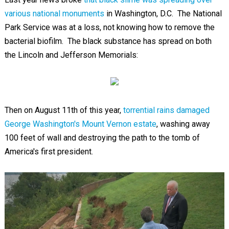
various national monuments
in Washington, D.C. The National
Park Service was at a loss, not knowing how to remove the
bacterial biofilm. The black substance has spread on both
the Lincoln and Jefferson Memorials:
Then on August 11th of this year,
torrential rains damaged
George Washington's Mount Vernon estate
, washing away
100 feet of wall and destroying the path to the tomb of
America's first president.