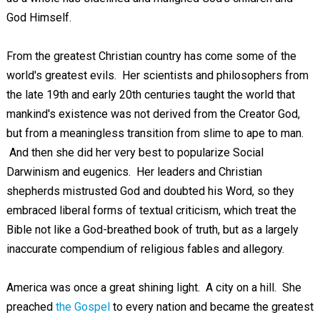
God Himself.
From the greatest Christian country has come some of the
world's greatest evils. Her scientists and philosophers from
the late 19th and early 20th centuries taught the world that
mankind's existence was not derived from the Creator God,
but from a meaningless transition from slime to ape to man.
And then she did her very best to popularize Social
Darwinism and eugenics. Her leaders and Christian
shepherds mistrusted God and doubted his Word, so they
embraced liberal forms of textual criticism, which treat the
Bible not like a God-breathed book of truth, but as a largely
inaccurate compendium of religious fables and allegory.
America was once a great shining light. A city on a hill. She
preached
the Gospel
to every nation and became the greatest