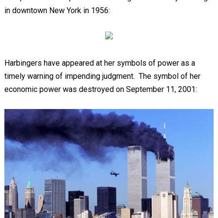
in downtown New York in 1956:
Harbingers have appeared at her symbols of power as a
timely warning of impending judgment. The symbol of her
economic power was destroyed on September 11, 2001: