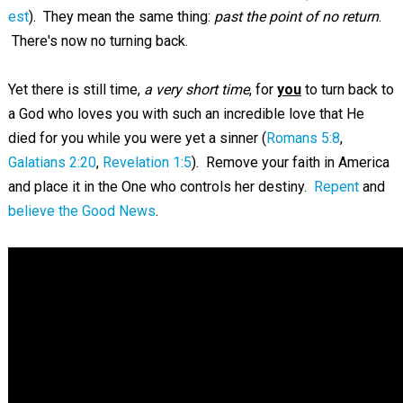
est
). They mean the same thing:
past the point of no return
.
There's now no turning back.
Yet there is still time,
a very short time
, for
you
to turn back to
a God who loves you with such an incredible love that He
died for you while you were yet a sinner (
Romans 5:8
,
Galatians 2:20
,
Revelation 1:5
). Remove your faith in America
and place it in the One who controls her destiny.
Repent
and
believe the Good News
.