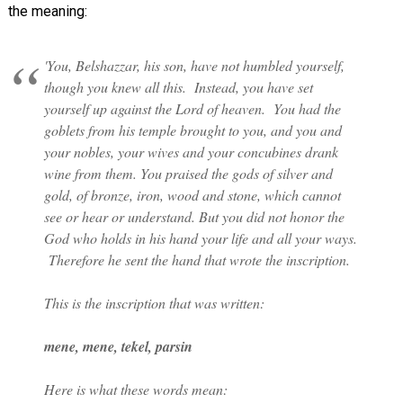
the meaning:
'You, Belshazzar, his son, have not humbled yourself,
though you knew all this. Instead, you have set
yourself up against the Lord of heaven. You had the
goblets from his temple brought to you, and you and
your nobles, your wives and your concubines drank
wine from them. You praised the gods of silver and
gold, of bronze, iron, wood and stone, which cannot
see or hear or understand. But you did not honor the
God who holds in his hand your life and all your ways.
Therefore he sent the hand that wrote the inscription.
This is the inscription that was written:
mene, mene, tekel, parsin
Here is what these words mean: