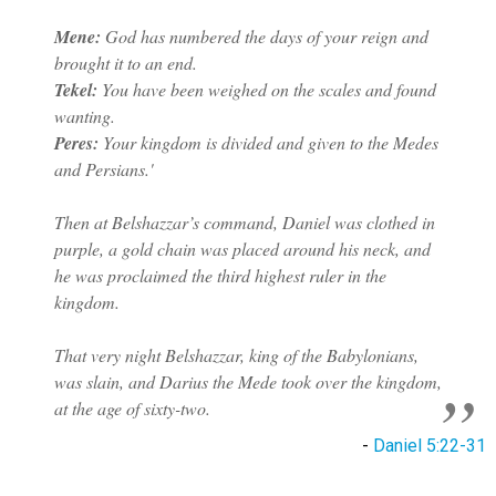
Mene:
God has numbered the days of your reign and
brought it to an end.
Tekel:
You have been weighed on the scales and found
wanting.
Peres:
Your kingdom is divided and given to the Medes
and Persians.'
Then at Belshazzar’s command, Daniel was clothed in
purple, a gold chain was placed around his neck, and
he was proclaimed the third highest ruler in the
kingdom.
That very night Belshazzar, king of the Babylonians,
was slain, and Darius the Mede took over the kingdom,
at the age of sixty-two.
-
Daniel 5:22-31