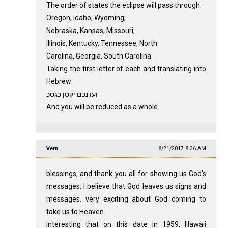
The order of states the eclipse will pass through:
Oregon, Idaho, Wyoming,
Nebraska, Kansas, Missouri,
Illinois, Kentucky, Tennessee, North
Carolina, Georgia, South Carolina.
Taking the first letter of each and translating into
Hebrew:
ועו נכם יקטן כגסכ
And you will be reduced as a whole.
Vern
8/21/2017 8:36 AM
blessings, and thank you all for showing us God's
messages. I believe that God leaves us signs and
messages. very exciting about God coming to
take us to Heaven.
interesting that on this date in 1959, Hawaii