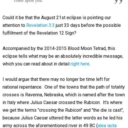
come upon you.
Could it be that the August 21st eclipse is pointing our
attention to
Revelation 3:3
just 33 days before the possible
fulfillment of the Revelation 12
Sign?
Accompanied by the 2014-2015 Blood Moon Tetrad, this
eclipse tells what may be an absolutely incredible message,
which you can read about in detail
right here
.
I would argue that there may no longer be time left for
national repentance. One of the towns that the path of totality
crosses is Ravenna, Nebraska, which is named after the town
in Italy where Julius Caesar crossed the Rubicon. It's where
we get the terms "crossing the Rubicon" and "the die is cast",
because Julius Caesar uttered the latter words as he led his
army across the aforementioned river in 49 BC (
alea iacta