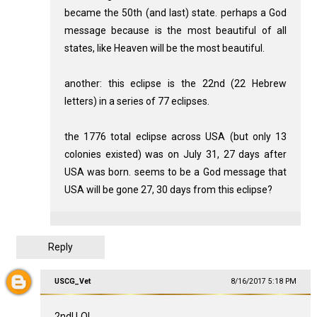
became the 50th (and last) state. perhaps a God
message because is the most beautiful of all
states, like Heaven will be the most beautiful.
another: this eclipse is the 22nd (22 Hebrew
letters) in a series of 77 eclipses.
the 1776 total eclipse across USA (but only 13
colonies existed) was on July 31, 27 days after
USA was born. seems to be a God message that
USA will be gone 27, 30 days from this eclipse?
Reply
USCG_Vet
8/16/2017 5:18 PM
2nd! LOL.