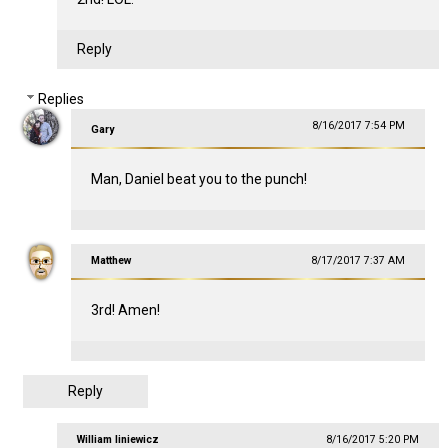
Reply
Replies
8/16/2017 7:54 PM
Gary
Man, Daniel beat you to the punch!
Matthew
8/17/2017 7:37 AM
3rd! Amen!
Reply
William liniewicz
8/16/2017 5:20 PM