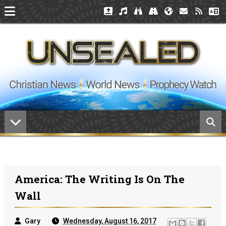
America: The Writing Is On The
Wall
Gary
Wednesday, August 16, 2017