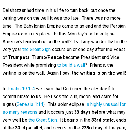
Belshazzar had time in his life to turn back, but once the
writing was on the wall it was too late. There was no more
time. The Babylonian Empire came to an end and the Persian
Empire rose in its place. Is this Monday's solar eclipse
America's handwriting on the wall? Is it any wonder that in the
very year
the Great Sign
occurs on or one day after the Feast
of
Trumpets
,
Trump/Pence
become President and Vice
President while promising
to build a wall
? Friends, the
writing is on the wall. Again I say:
the writing is on the wall!
In
Psalm 19:1-4
we learn that God uses the sky itself to
communicate to us. He uses the sun, moon, and stars for
signs (
Genesis 1:14
). This solar eclipse
is highly unusual for
so many reasons
and it occurs just
33 days
before what may
very well be
the Great Sign
. It begins in the
33rd state
, ends
at the
33rd parallel
, and occurs on the
233rd day
of the year,