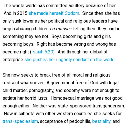
The whole world has committed adultery because of her.
And in 2015
she made herself Sodom
. Since then she has
only sunk lower as her political and religious leaders have
begun abusing children
en masse
- telling them they can be
something they are not. Boys becoming girls and girls
becoming boys. Right has become wrong and wrong has
become right (
Isaiah 5:20
). And through her globalist
enterprise
she pushes her ungodly conduct on the world
.
She now seeks to break free of all moral and religious
restraint whatsoever. A government free of God with legal
child murder, pornography, and sodomy were not enough to
satiate her horrid lusts. Homosexual marriage was not good
enough either. Neither was state-sponsored transgenderism.
Now in cahoots with other western countries she seeks for
trans-speciesism
, acceptance of pedophilia,
bestiality
, and