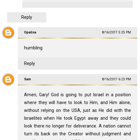
Reply
Opalisa
8/16/2017 5:25 PM
humbling
Reply
Sam
8/16/2017 6:23 PM
Amen, Gary! God is going to put Israel in a position
where they will have to look to Him, and Him alone,
without relying on the USA, just as He did with the
Israelites when He took Egypt away and they could
look there no longer for deliverance. A nation cannot
turn its back on the Creator without judgment and