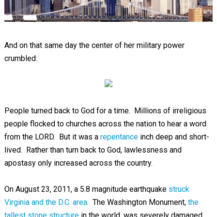
And on that same day the center of her military power
crumbled:
People turned back to God for a time. Millions of irreligious
people flocked to churches across the nation to hear a word
from the LORD. But it was a
repentance
inch deep and short-
lived. Rather than turn back to God, lawlessness and
apostasy only increased across the country.
On August 23, 2011, a 5.8 magnitude earthquake
struck
Virginia and the D.C. area
. The Washington Monument,
the
tallest stone structure
in the world, was severely damaged