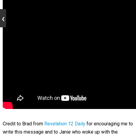
Credit to Brad from
Revelation 12 Daily
for encouraging me to
write this message and to Janie who woke up with the