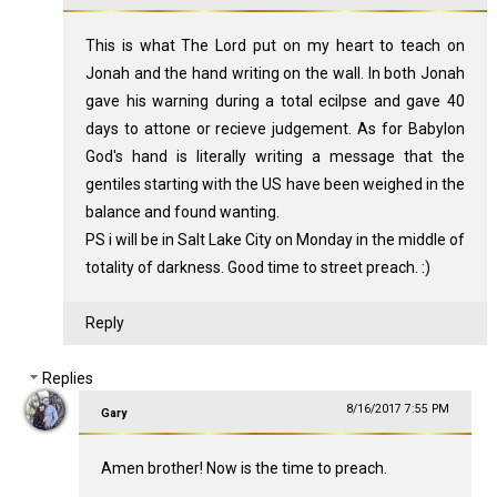
This is what The Lord put on my heart to teach on
Jonah and the hand writing on the wall. In both Jonah
gave his warning during a total ecilpse and gave 40
days to attone or recieve judgement. As for Babylon
God's hand is literally writing a message that the
gentiles starting with the US have been weighed in the
balance and found wanting.
PS i will be in Salt Lake City on Monday in the middle of
totality of darkness. Good time to street preach. :)
Reply
Replies
8/16/2017 7:55 PM
Gary
Amen brother! Now is the time to preach.