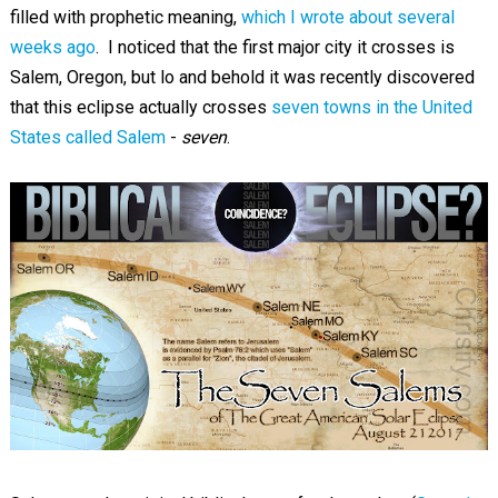
filled with prophetic meaning,
which I wrote about several
weeks ago
. I noticed that the first major city it crosses is
Salem, Oregon, but lo and behold it was recently discovered
that this eclipse actually crosses
seven towns in the United
States called Salem
-
seven
.