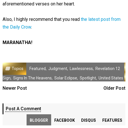
aforementioned verses on her heart.
Also, I highly recommend that you read
the latest post from
the Daily Crow
.
MARANATHA!
Topics
Featured
,
Judgment
,
Lawlessness
,
Revelation 12
Sign
,
Signs In The Heavens
,
Solar Eclipse
,
Spotlight
,
United States
Newer Post
Older Post
Post A Comment
BLOGGER
FACEBOOK
DISQUS
FEATURES