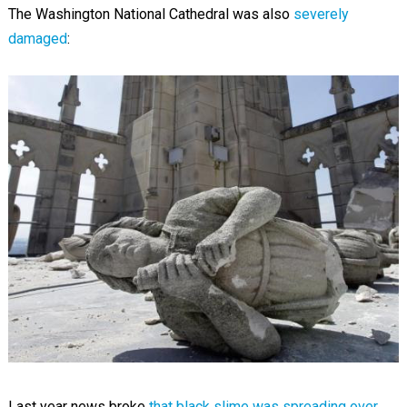
The Washington National Cathedral was also
severely
damaged
:
Last year news broke
that black slime was spreading over