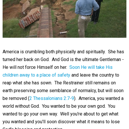
America is crumbling both physically and spiritually. She has
turned her back on God. And God is the ultimate Gentleman -
He will not force Himself on her.
Soon He will take His
children away to a place of safety
and leave the country to
reap what she has sown. The Restrainer still remains on
earth preserving some semblance of normalcy, but will soon
be removed (
2 Thessalonians 2:7-9
). America, you wanted a
world without God. You wanted to be your own god. You
wanted to go your own way. Well you're about to get what
you wanted and you'll soon discover what it means to lose