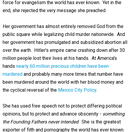
force for evangelism the world has ever known. Yet in the
end, she rejected the very message she preached.
Her government has almost entirely removed God from the
public square while legalizing child murder nationwide. And
her government has promulgated and subsidized abortion all
over the earth. Hitler's empire came crashing down after 30
million people lost their lives at his hands. At America's
hands
nearly 60 million precious children have been
murdered
and probably many more times that number have
been murdered around the world with her blood money and
the cyclical reversal of the
Mexico City Policy
.
She has used free speech not to protect differing political
opinions, but to protect and advance obscenity -
something
the Founding Fathers never intended
. She is the greatest
exporter of filth and pornography the world has ever known.