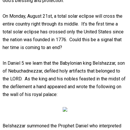
God's blessing and protection.
On Monday, August 21st, a total solar eclipse will cross the
entire country right through its middle. It's the first time a
total solar eclipse has crossed only the United States since
the nation was founded in 1776. Could this be a signal that
her time is coming to an end?
In Daniel 5
we learn that the Babylonian king Belshazzar, son
of Nebuchadnezzar, defiled holy artifacts that belonged to
the LORD. As the king and his nobles feasted in the midst of
the defilement a hand appeared and wrote the following on
the wall of his royal palace:
Belshazzar summoned the Prophet Daniel who interpreted