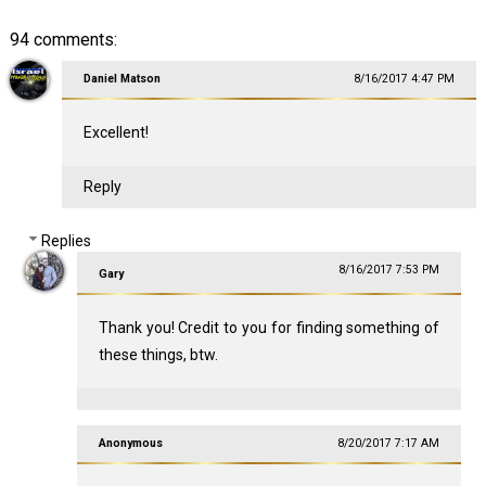
94 comments:
Daniel Matson
8/16/2017 4:47 PM
Excellent!
Reply
Replies
8/16/2017 7:53 PM
Gary
Thank you! Credit to you for finding something of
these things, btw.
Anonymous
8/20/2017 7:17 AM