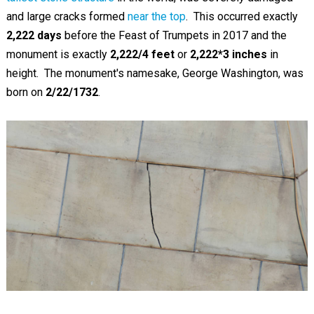
and large cracks formed
near the top
. This occurred exactly
2,222 days
before the Feast of Trumpets in 2017 and the
monument is exactly
2,222/4 feet
or
2,222*3
inches
in
height. The monument's namesake, George Washington, was
born on
2/22/1732
.