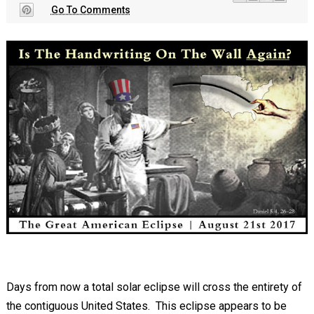
Go To Comments
Days from now a total solar eclipse will cross the entirety of
the contiguous United States. This eclipse appears to be