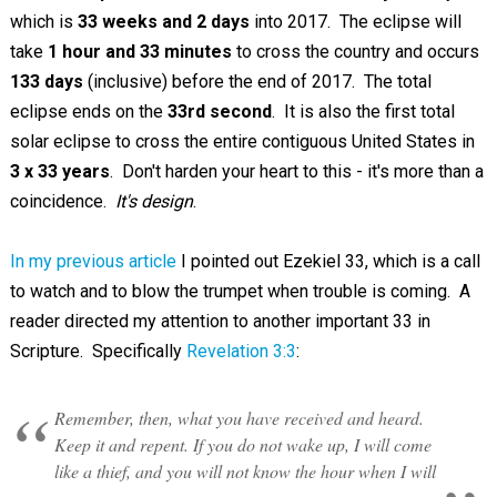
which is
33 weeks and 2 days
into 2017. The eclipse will
take
1 hour and 33 minutes
to cross the country and occurs
133 days
(inclusive) before the end of 2017. The total
eclipse ends on the
33rd second
. It is also the first total
solar eclipse to cross the entire contiguous United States in
3 x 33 years
. Don't harden your heart to this - it's more than a
coincidence.
It's design
.
In my previous article
I pointed out Ezekiel 33
, which is a call
to watch and to blow the trumpet when trouble is coming. A
reader directed my attention to another important 33 in
Scripture. Specifically
Revelation 3:3
:
Remember, then, what you have received and heard.
Keep it and repent. If you do not wake up, I will come
like a thief, and you will not know the hour when I will