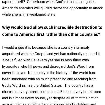
rapture itself? Or perhaps when God's children are gone,
America's enemies will quickly seize the opportunity to attack
while she is in a weakened state.
Why would God allow such incredible destruction to
come to America first rather than other countries?
I would argue it is because she is a country intimately
acquainted with the Gospel and yet has nationally rejected it.
She is filled with Believers yet she is also filled with
hypocrites who fill pews and disregard God's Word from
cover to cover. No country in the history of the world has
been inundated with as much preaching and teaching from
God's Word as has the United States. The country has a
church on every street corner and a Bible in every hotel room
and in almost every house, yet despite all of that the nation
as a whole has sidelined and maligned God's children and