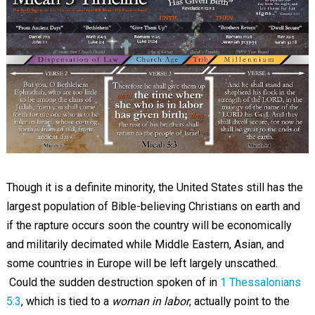
Though it is a definite minority, the United States still has the
largest population of Bible-believing Christians on earth and
if the rapture occurs soon the country will be economically
and militarily decimated while Middle Eastern, Asian, and
some countries in Europe will be left largely unscathed.
Could the sudden destruction spoken of in
1 Thessalonians
5:3
, which is tied to a
woman in labor
, actually point to the