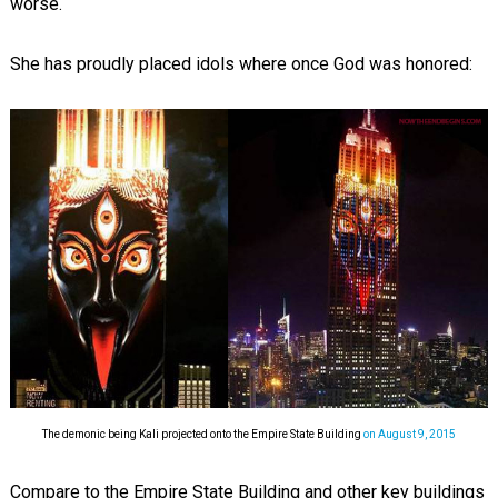
worse.
She has proudly placed idols where once God was honored:
The demonic being Kali projected onto the Empire State Building
on August 9, 2015
Compare to the Empire State Building and other key buildings