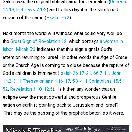
Salem was the original biblical name for Jerusalem (
Genesis
14:18
,
Hebrews 7:1-2
) and to this day it is the shortened
version of the name (
Psalm 76:2
).
Next month the world will witness what could very well be
the
Great Sign of Revelation 12
, which portrays
a woman in
labor
.
Micah 5:3
indicates that this sign signals God's
attention returning to Israel - in other words the Age of Grace
or the Church Age is coming to a close because the rapture of
God's children is imminent (
Isaiah 26:17-21
,
66:7-11
,
John
14:2-3
,
1 Thessalonians 4:16-17
,
5:3-4
,
1 Corinthians 15:51-
52
,
Revelation 3:10
,
12:5
). Is it then any wonder that an
eclipse over the most powerful and prosperous Gentile
nation on earth is pointing back to Jerusalem and Israel?
This may be the passing of the prophetic baton, as it were.