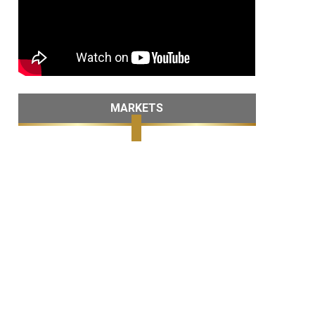
MARKETS