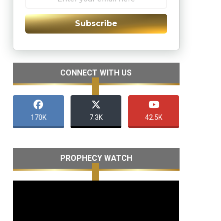
Subscribe
CONNECT WITH US
170K
7.3K
42.5K
PROPHECY WATCH