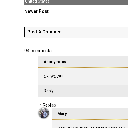
United States
Newer Post
Post A Comment
94 comments:
Anonymous
Ok, WOW!!!
Reply
Replies
Gary