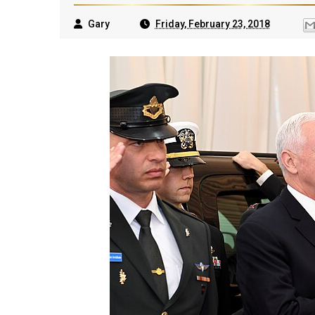
Gary
Friday, February 23, 2018