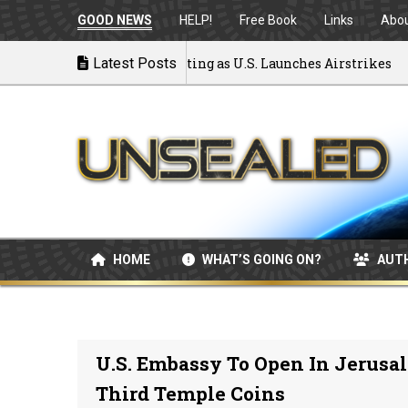
GOOD NEWS
HELP!
Free Book
Links
Abo
 War: MOU Disintegrating as U.S. Launches Airstrikes
Latest Posts
HOME
WHAT’S GOING ON?
AUT
U.S. Embassy To Open In Jerusa
Third Temple Coins