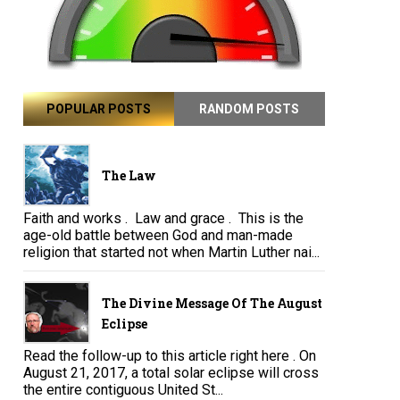
POPULAR POSTS
RANDOM POSTS
The Law
Faith and works . Law and grace . This is the
age-old battle between God and man-made
religion that started not when Martin Luther nai...
The Divine Message Of The August
Eclipse
Read the follow-up to this article right here . On
August 21, 2017, a total solar eclipse will cross
the entire contiguous United St...