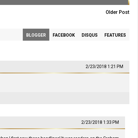
Older Post
BLOGGER
FACEBOOK
DISQUS
FEATURES
2/23/2018 1:21 PM
2/23/2018 1:33 PM