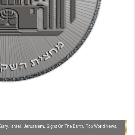
Gary
,
Israel
,
Jerusalem
,
Signs On The Earth
,
Top World News
,