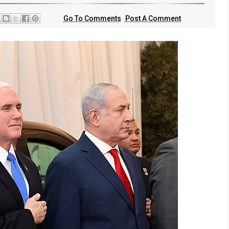
Go To Comments
Post A Comment