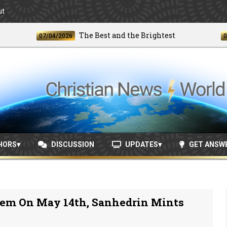
ut
The Best and the Brightest
07/04/2026
06/24/202
HORS
DISCUSSION
UPDATES
GET ANSW
lem On May 14th, Sanhedrin Mints