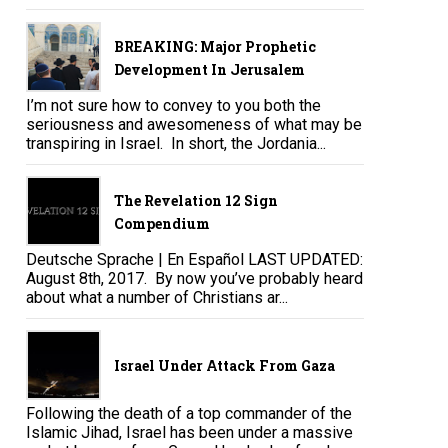
BREAKING: Major Prophetic
Development In Jerusalem
I’m not sure how to convey to you both the
seriousness and awesomeness of what may be
transpiring in Israel. In short, the Jordania...
The Revelation 12 Sign
Compendium
Deutsche Sprache | En Español LAST UPDATED:
August 8th, 2017. By now you’ve probably heard
about what a number of Christians ar...
Israel Under Attack From Gaza
Following the death of a top commander of the
Islamic Jihad, Israel has been under a massive