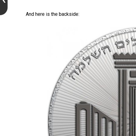
And here is the backside: