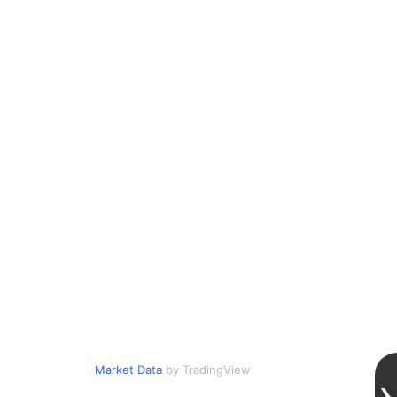
Market Data
by TradingView