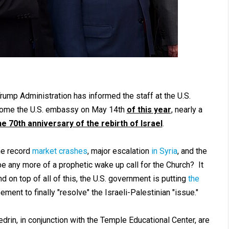
Trump Administration has informed the staff at the U.S.
 become the U.S. embassy on May 14th
of this year
, nearly a
e 70th anniversary of the rebirth of Israel
.
ime record
market crashes
, major escalation
in Syria
, and the
be any more of a prophetic wake up call for the Church? It
d on top of all of this, the U.S. government is putting
the
ent to finally "resolve" the Israeli-Palestinian "issue."
edrin, in conjunction with the Temple Educational Center, are