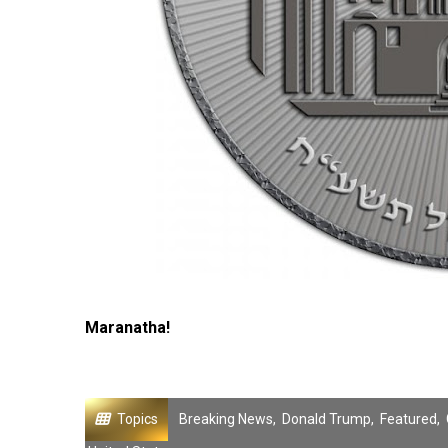
Maranatha!
Topics
Breaking News
,
Donald Trump
,
Featured
,