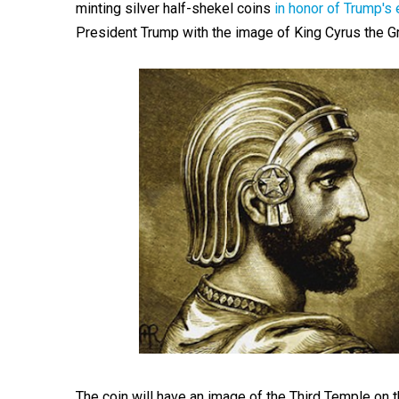
minting silver half-shekel coins
in honor of Trump'
President Trump with the image of King Cyrus the G
The coin will have an image of the Third Temple on t