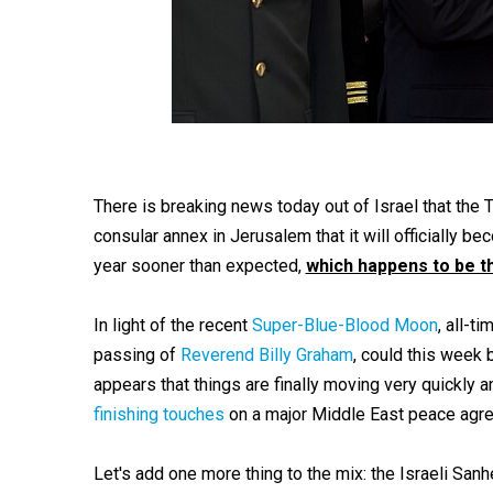
There is breaking news today out of Israel that the 
consular annex in Jerusalem that it will officially
year sooner than expected,
which happens to be th
In light of the recent
Super-Blue-Blood Moon
, all-t
passing of
Reverend Billy Graham
, could this week 
appears that things are finally moving very quickly an
finishing touches
on a major Middle East peace agreem
Let's add one more thing to the mix: the Israeli Sanh