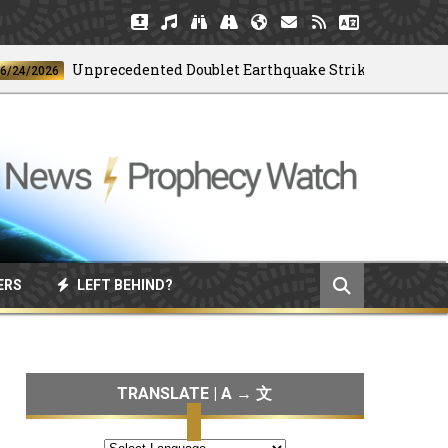
Unprecedented Doublet Earthquake Strikes Venezuela
6
ERS
LEFT BEHIND?
TRANSLATE | A → 文