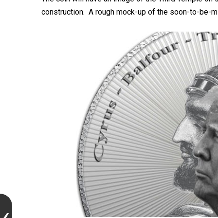
construction. A rough mock-up of the soon-to-be-m