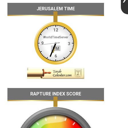
JERUSALEM TIME
RAPTURE INDEX SCORE