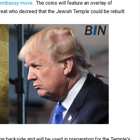
s embassy move
. The coins will feature an overlay of
reat who decreed that the Jewish Temple could be rebuilt.
he backside and will be used in preparation for the Temple's