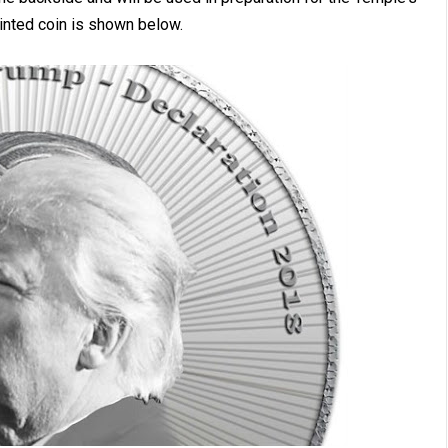
inted coin is shown below.