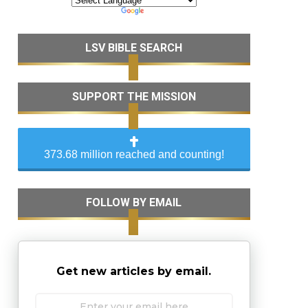
LSV BIBLE SEARCH
SUPPORT THE MISSION
373.68 million reached and counting!
FOLLOW BY EMAIL
Get new articles by email.