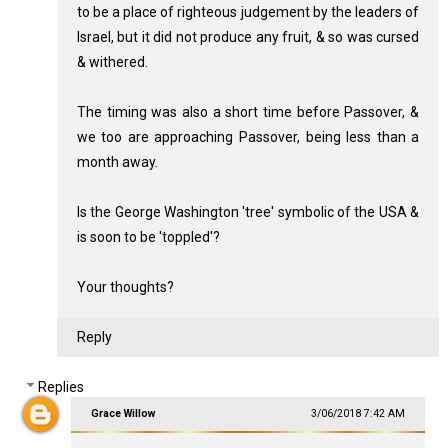
to be a place of righteous judgement by the leaders of
Israel, but it did not produce any fruit, & so was cursed
& withered.
The timing was also a short time before Passover, &
we too are approaching Passover, being less than a
month away.
Is the George Washington 'tree' symbolic of the USA &
is soon to be 'toppled'?
Your thoughts?
Reply
Replies
Grace Willow
3/06/2018 7:42 AM