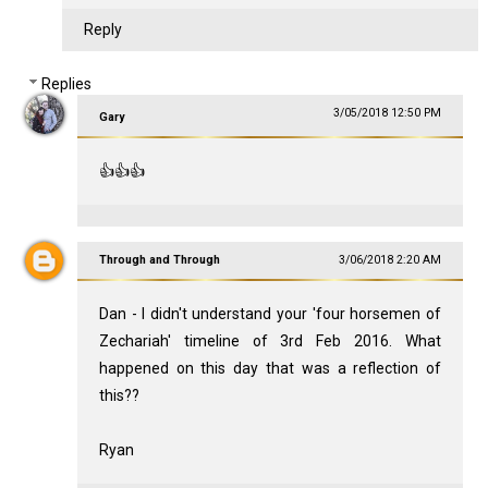
Reply
Replies
3/05/2018 12:50 PM
Gary
👍👍👍
Through and Through
3/06/2018 2:20 AM
Dan - I didn't understand your 'four horsemen of
Zechariah' timeline of 3rd Feb 2016. What
happened on this day that was a reflection of
this??
Ryan