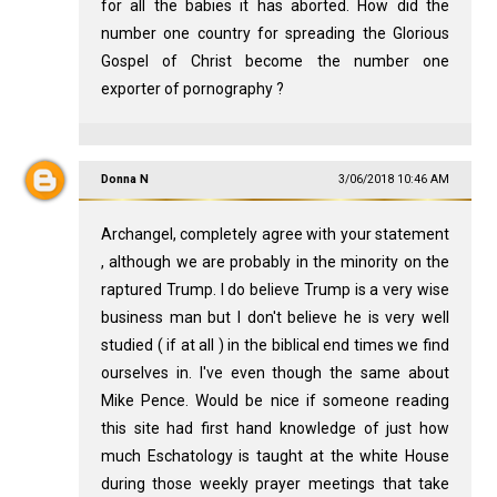
for all the babies it has aborted. How did the
number one country for spreading the Glorious
Gospel of Christ become the number one
exporter of pornography ?
Donna N
3/06/2018 10:46 AM
Archangel, completely agree with your statement
, although we are probably in the minority on the
raptured Trump. I do believe Trump is a very wise
business man but I don't believe he is very well
studied ( if at all ) in the biblical end times we find
ourselves in. I've even though the same about
Mike Pence. Would be nice if someone reading
this site had first hand knowledge of just how
much Eschatology is taught at the white House
during those weekly prayer meetings that take