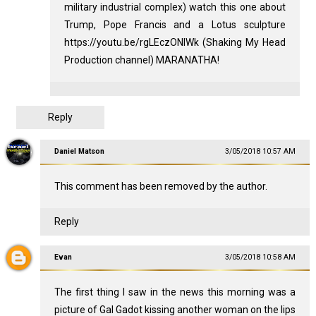
military industrial complex) watch this one about
Trump, Pope Francis and a Lotus sculpture
https://youtu.be/rgLEczONIWk (Shaking My Head
Production channel) MARANATHA!
Reply
Daniel Matson
3/05/2018 10:57 AM
This comment has been removed by the author.
Reply
Evan
3/05/2018 10:58 AM
The first thing I saw in the news this morning was a
picture of Gal Gadot kissing another woman on the lips