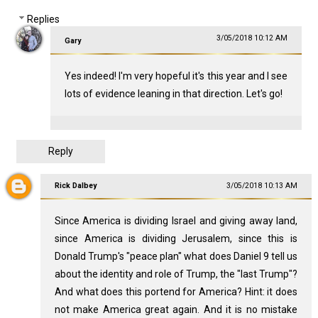
Replies
3/05/2018 10:12 AM
Gary
Yes indeed! I'm very hopeful it's this year and I see
lots of evidence leaning in that direction. Let's go!
Reply
Rick Dalbey
3/05/2018 10:13 AM
Since America is dividing Israel and giving away land,
since America is dividing Jerusalem, since this is
Donald Trump's "peace plan" what does Daniel 9
tell us
about the identity and role of Trump, the "last Trump"?
And what does this portend for America? Hint: it does
not make America great again. And it is no mistake