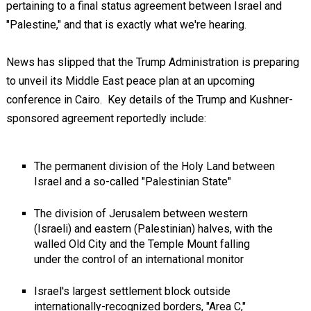
pertaining to a final status agreement between Israel and
"Palestine," and that is exactly what we're hearing.
News has slipped that the Trump Administration is preparing
to unveil its Middle East peace plan at an upcoming
conference in Cairo. Key details of the Trump and Kushner-
sponsored agreement reportedly include:
The permanent division of the Holy Land between
Israel and a so-called "Palestinian State"
The division of Jerusalem between western
(Israeli) and eastern (Palestinian) halves, with the
walled Old City and the Temple Mount falling
under the control of an international monitor
Israel's largest settlement block outside
internationally-recognized borders, "Area C,"