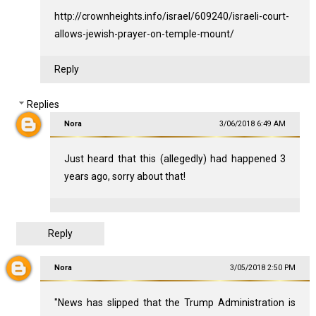
http://crownheights.info/israel/609240/israeli-court-
allows-jewish-prayer-on-temple-mount/
Reply
Replies
Nora
3/06/2018 6:49 AM
Just heard that this (allegedly) had happened 3
years ago, sorry about that!
Reply
Nora
3/05/2018 2:50 PM
"News has slipped that the Trump Administration is