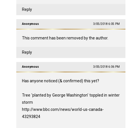
Reply
Anonymous
3/05/2018 6:05 PM
This comment has been removed by the author.
Reply
Anonymous
3/05/2018 6:06 PM
Has anyone noticed (& confirmed) this yet?
Tree 'planted by George Washington' toppled in winter
storm
http://www.bbc.com/news/world-us-canada-
43293824