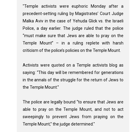
"Temple activists were euphoric Monday after a
precedent-setting ruling by Magistrates’ Court Judge
Malka Aviv in the case of Yehuda Glick vs. the Israeli
Police, a day earlier. The judge ruled that the police
“must make sure that Jews are able to pray on the
Temple Mount” – in a ruling replete with harsh
criticism of the police’s policies on the Temple Mount.
Activists were quoted on a Temple activists blog as
saying: “This day will be remembered for generations
in the annals of the struggle for the return of Jews to
the Temple Mount.”
The police are legally bound “to ensure that Jews are
able to pray on the Temple Mount, and not to act
sweepingly to prevent Jews from praying on the
Temple Mount,” the judge determined."