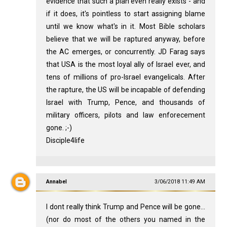
evidence that such a plan even really exists - and
if it does, it's pointless to start assigning blame
until we know what's in it. Most Bible scholars
believe that we will be raptured anyway, before
the AC emerges, or concurrently. JD Farag says
that USA is the most loyal ally of Israel ever, and
tens of millions of pro-Israel evangelicals. After
the rapture, the US will be incapable of defending
Israel with Trump, Pence, and thousands of
military officers, pilots and law enforecement
gone. ;-)
Disciple4life
Annabel
3/06/2018 11:49 AM
I dont really think Trump and Pence will be gone...
(nor do most of the others you named in the