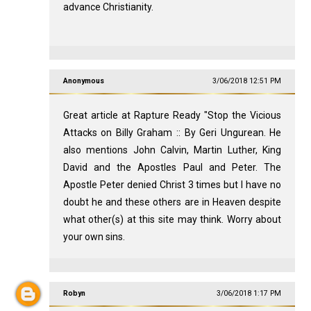
advance Christianity.
Anonymous
3/06/2018 12:51 PM
Great article at Rapture Ready "Stop the Vicious
Attacks on Billy Graham :: By Geri Ungurean. He
also mentions John Calvin, Martin Luther, King
David and the Apostles Paul and Peter. The
Apostle Peter denied Christ 3 times but I have no
doubt he and these others are in Heaven despite
what other(s) at this site may think. Worry about
your own sins.
Robyn
3/06/2018 1:17 PM