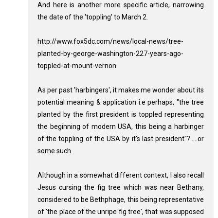
And here is another more specific article, narrowing
the date of the 'toppling' to March 2.
http://www.fox5dc.com/news/local-news/tree-
planted-by-george-washington-227-years-ago-
toppled-at-mount-vernon
As per past 'harbingers', it makes me wonder about its
potential meaning & application i.e perhaps, "the tree
planted by the first president is toppled representing
the beginning of modern USA, this being a harbinger
of the toppling of the USA by it's last president"?.....or
some such.
Although in a somewhat different context, I also recall
Jesus cursing the fig tree which was near Bethany,
considered to be Bethphage, this being representative
of 'the place of the unripe fig tree', that was supposed