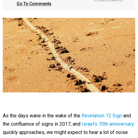
Go To Comments
As the days wane in the wake of the
Revelation 12 Sign
and
the confluence of signs in 2017, and
Israel's 70th anniversary
quickly approaches, we might expect to hear a lot of noise