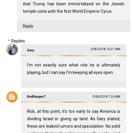
that Trump has been immortalized on the Jewish
temple coins with the first World Emperor Cyrus.
Reply
Replies
3/05/2018 10:21 AM
Gary
I'm not exactly sure what role he is ultimately
playing, but I can say I'm keeping all eyes open.
RedRanger7
3/06/2018 1:26 AM
Rick, at this point, it's too early to say America is
dividing Israel or giving up land. As Gary stated,
these are leaked rumors and speculation. No solid