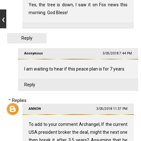
Yes, the tree is down, I saw it on Fox news this
morning. God Bless!
Reply
Anonymous
3/05/2018 7:44 PM
I am waiting to hear if this peace plan is for 7 years.
Reply
Replies
ANNON
3/05/2018 11:37 PM
To add to your comment Archangel, If the current
USA president broker the deal, might the next one
then break it after 3.5 years? Assuming that he