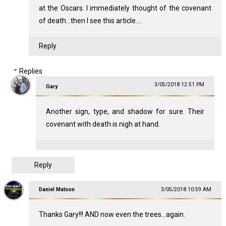
at the Oscars. I immediately thought of the covenant
of death...then I see this article....
Reply
Replies
3/05/2018 12:51 PM
Gary
Another sign, type, and shadow for sure. Their
covenant with death is nigh at hand.
Reply
Daniel Matson
3/05/2018 10:59 AM
Thanks Gary!!! AND now even the trees...again.