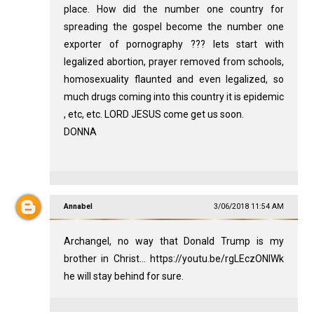
place. How did the number one country for
spreading the gospel become the number one
exporter of pornography ??? lets start with
legalized abortion, prayer removed from schools,
homosexuality flaunted and even legalized, so
much drugs coming into this country it is epidemic
, etc, etc. LORD JESUS come get us soon.
DONNA
Annabel
3/06/2018 11:54 AM
Archangel, no way that Donald Trump is my
brother in Christ... https://youtu.be/rgLEczONIWk
he will stay behind for sure.