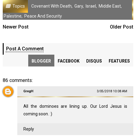
Topics
Covenant With Death
,
Gary
,
Israel
,
Middle East
,
Palestine
,
Peace And Security
Newer Post
Older Post
Post A Comment
BLOGGER
FACEBOOK
DISQUS
FEATURES
86 comments:
GregH
3/05/2018 10:08 AM
All the dominoes are lining up. Our Lord Jesus is
coming soon. :)
Reply