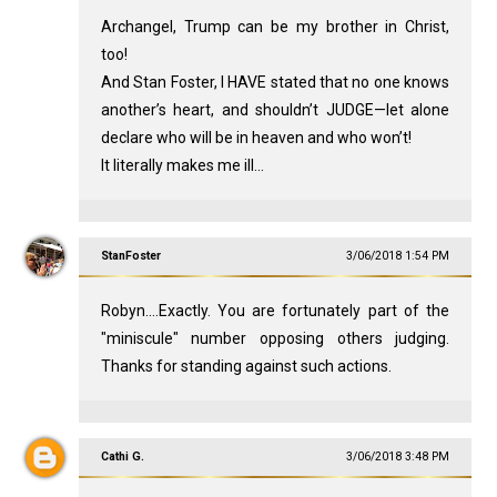
Archangel, Trump can be my brother in Christ,
too!
And Stan Foster, I HAVE stated that no one knows
another’s heart, and shouldn’t JUDGE—let alone
declare who will be in heaven and who won’t!
It literally makes me ill...
StanFoster
3/06/2018 1:54 PM
Robyn....Exactly. You are fortunately part of the
"miniscule" number opposing others judging.
Thanks for standing against such actions.
Cathi G.
3/06/2018 3:48 PM