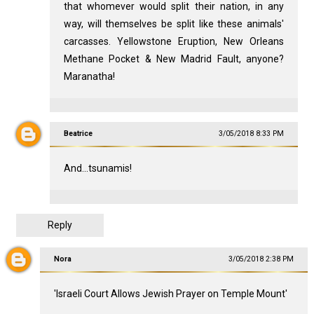
that whomever would split their nation, in any
way, will themselves be split like these animals'
carcasses. Yellowstone Eruption, New Orleans
Methane Pocket & New Madrid Fault, anyone?
Maranatha!
Beatrice
3/05/2018 8:33 PM
And...tsunamis!
Reply
Nora
3/05/2018 2:38 PM
'Israeli Court Allows Jewish Prayer on Temple Mount'