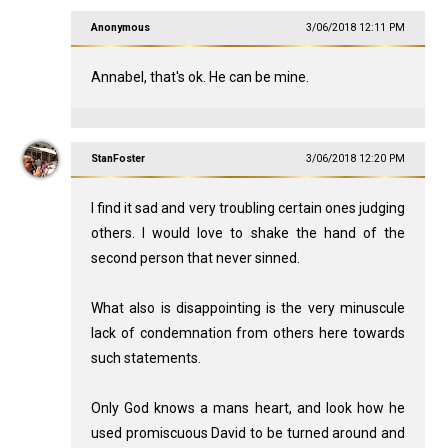
Anonymous
3/06/2018 12:11 PM
Annabel, that's ok. He can be mine.
StanFoster
3/06/2018 12:20 PM
I find it sad and very troubling certain ones judging
others. I would love to shake the hand of the
second person that never sinned.
What also is disappointing is the very minuscule
lack of condemnation from others here towards
such statements.
Only God knows a mans heart, and look how he
used promiscuous David to be turned around and