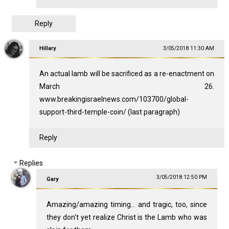
Reply
Hillary
3/05/2018 11:30 AM
An actual lamb will be sacrificed as a re-enactment on
March 26.
www.breakingisraelnews.com/103700/global-
support-third-temple-coin/ (last paragraph)
Reply
Replies
3/05/2018 12:50 PM
Gary
Amazing/amazing timing... and tragic, too, since
they don't yet realize Christ is the Lamb who was