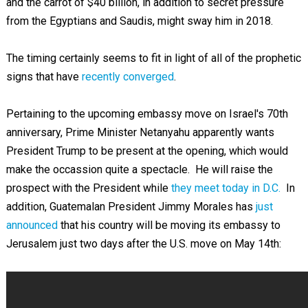
and the carrot of $40 billion, in addition to secret pressure
from the Egyptians and Saudis, might sway him in 2018.
The timing certainly seems to fit in light of all of the prophetic
signs that have
recently converged
.
Pertaining to the upcoming embassy move on Israel's 70th
anniversary, Prime Minister Netanyahu apparently wants
President Trump to be present at the opening, which would
make the occassion quite a spectacle. He will raise the
prospect with the President while
they meet today in D.C.
In
addition, Guatemalan President Jimmy Morales has
just
announced
that his country will be moving its embassy to
Jerusalem just two days after the U.S. move on May 14th: