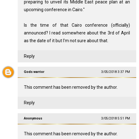
preparing to unveil its Middle East peace plan at an
upcoming conference in Cairo."
Is the time of that Cairo conference (officially)
announced? I read somewhere about the 3rd of April
as the date of it but I'm not sure about that.
Reply
Gods warrior
3/05/2018 3:37 PM
This comment has been removed by the author.
Reply
Anonymous
3/05/2018 5:51 PM
This comment has been removed by the author.