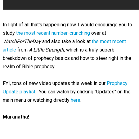
In light of all that's happening now, I would encourage you to
study
the most recent number-crunching
over at
WatchForTheDay
and also take a look at
the most recent
article
from
A Little Strength
, which is a truly superb
breakdown of prophecy basics and how to steer right in the
realm of Bible prophecy.
FYI, tons of new video updates this week in our
Prophecy
Update playlist
. You can watch by clicking "Updates" on the
main menu or watching directly
here
.
Maranatha!