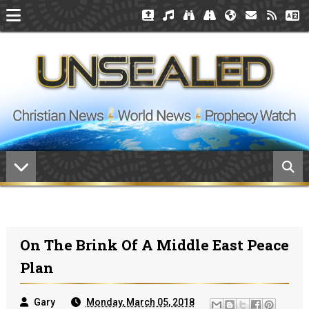
On The Brink Of A Middle East Peace
Plan
Gary
Monday, March 05, 2018