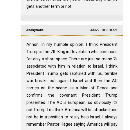
gets another term or not.
Anonymous
3/06/2018 9:18 AM
Annon, in my humble opinion. I think President
Trump is the 7th King in Revelation who continues
for only a short space. There are just so many 7s
associated with him in relation to Israel. I think
President Trump gets raptured with us, terrible
war breaks out against Israel and then the AC
comes on the scene as a Man of Peace and
confirms the covenant President Trump
presented. The AC is European, so obviously it's
not Trump. I do think America will be attacked and
not be in a position to really help Israel. I always
remember Pastor Hagee saying America will pay