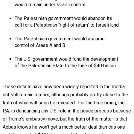
would remain under Israeli control
The Palestinian government would abandon its
call for a Palestinian "right of return" to Israeli land
The Palestinian government would assume
control of Areas A and B
The U.S. government would fund the development
of the Palestinian State to the tune of $40 billion
These details have now been widely reported in the media,
but still remain rumors, although probably pretty close to the
truth of what will soon be revealed. For the time being, the
P.A. is denouncing any U.S. role in the peace process because
of Trump's embassy move, but the truth of the matter is that
Abbas knows he won't get a much better deal than this one