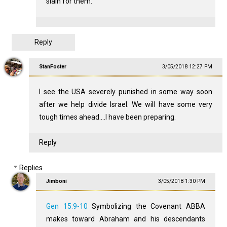
slain for them.
Reply
StanFoster
3/05/2018 12:27 PM
I see the USA severely punished in some way soon
after we help divide Israel. We will have some very
tough times ahead....I have been preparing.
Reply
Replies
Jimboni
3/05/2018 1:30 PM
Gen 15:9-10
Symbolizing the Covenant ABBA
makes toward Abraham and his descendants