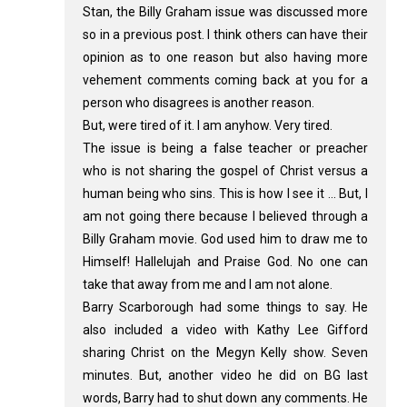
Stan, the Billy Graham issue was discussed more
so in a previous post. I think others can have their
opinion as to one reason but also having more
vehement comments coming back at you for a
person who disagrees is another reason.
But, were tired of it. I am anyhow. Very tired.
The issue is being a false teacher or preacher
who is not sharing the gospel of Christ versus a
human being who sins. This is how I see it ... But, I
am not going there because I believed through a
Billy Graham movie. God used him to draw me to
Himself! Hallelujah and Praise God. No one can
take that away from me and I am not alone.
Barry Scarborough had some things to say. He
also included a video with Kathy Lee Gifford
sharing Christ on the Megyn Kelly show. Seven
minutes. But, another video he did on BG last
words, Barry had to shut down any comments. He