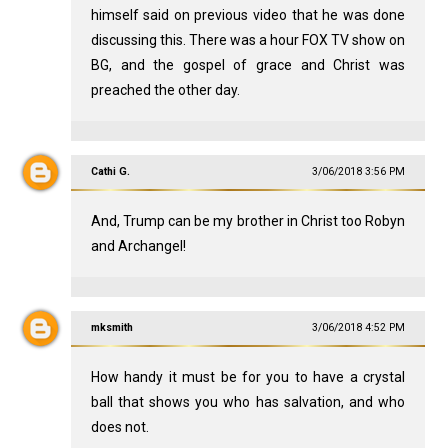
himself said on previous video that he was done
discussing this. There was a hour FOX TV show on
BG, and the gospel of grace and Christ was
preached the other day.
Cathi G.
3/06/2018 3:56 PM
And, Trump can be my brother in Christ too Robyn
and Archangel!
mksmith
3/06/2018 4:52 PM
How handy it must be for you to have a crystal
ball that shows you who has salvation, and who
does not.