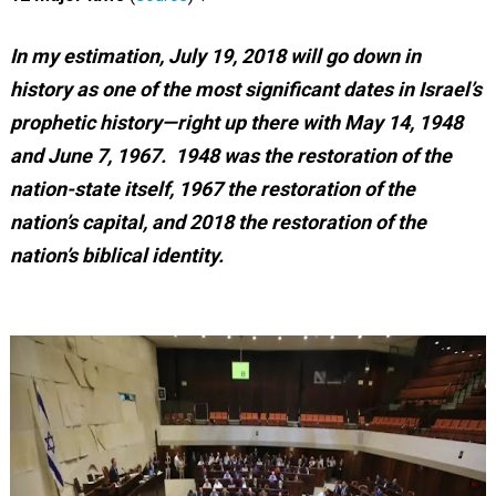
In my estimation, July 19, 2018 will go down in
history as one of the most significant dates in Israel’s
prophetic history—right up there with May 14, 1948
and June 7, 1967. 1948 was the restoration of the
nation-state itself, 1967 the restoration of the
nation’s capital, and 2018 the restoration of the
nation’s biblical identity.