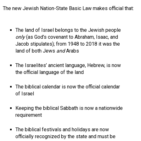
The new Jewish Nation-State Basic Law makes official that:
The land of Israel belongs to the Jewish people
only
(as God’s covenant to Abraham, Isaac, and
Jacob stipulates); from 1948 to 2018 it was the
land of both Jews
and
Arabs
The Israelites’ ancient language, Hebrew, is now
the official language of the land
The biblical calendar is now the official calendar
of Israel
Keeping the biblical Sabbath is now a nationwide
requirement
The biblical festivals and holidays are now
officially recognized by the state and must be