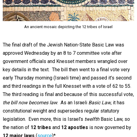
An ancient mosaic depicting the 12 tribes of Israel
The final draft of the Jewish Nation-State Basic Law was
approved Wednesday by an 8 to 7 committee vote after
government officials and Knesset members wrangled over
key details in the text. The bill then went to a final vote very
early Thursday morning (Israeli time) and passed it’s second
and third readings in the full Knesset with a vote of 62 to 55.
The third reading is final and because of this successful vote,
the bill now becomes law
. As an Israeli
Basic Law
, it has
constitutional weight and supersedes regular statutory
legislation. Even more, this is Israel’s
twelfth
Basic Law, so
the nation of
12 tribes
and
12 apostles
is now governed by
12 major laws
(
source
)*.