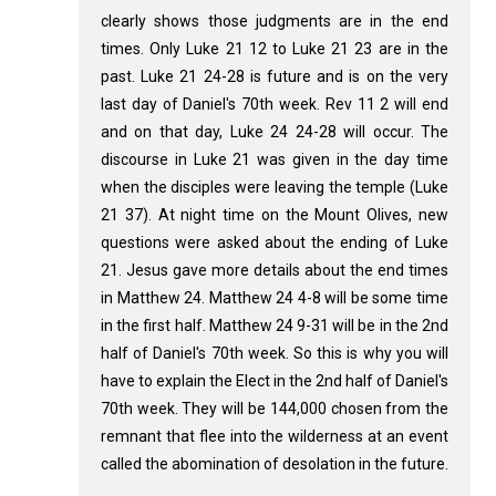
clearly shows those judgments are in the end
times. Only Luke 21
12 to Luke 21
23 are in the
past. Luke 21
24-28 is future and is on the very
last day of Daniel's 70th week. Rev 11
2 will end
and on that day, Luke 24
24-28 will occur. The
discourse in Luke 21
was given in the day time
when the disciples were leaving the temple (Luke
21
37). At night time on the Mount Olives, new
questions were asked about the ending of Luke
21
. Jesus gave more details about the end times
in Matthew 24
. Matthew 24
4-8 will be some time
in the first half. Matthew 24
9-31 will be in the 2nd
half of Daniel's 70th week. So this is why you will
have to explain the Elect in the 2nd half of Daniel's
70th week. They will be 144,000 chosen from the
remnant that flee into the wilderness at an event
called the abomination of desolation in the future.