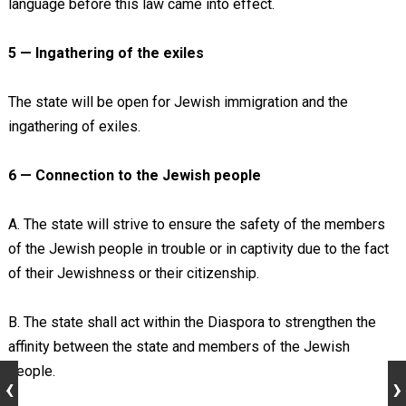
language before this law came into effect.
5 — Ingathering of the exiles
The state will be open for Jewish immigration and the
ingathering of exiles.
6 — Connection to the Jewish people
A. The state will strive to ensure the safety of the members
of the Jewish people in trouble or in captivity due to the fact
of their Jewishness or their citizenship.
B. The state shall act within the Diaspora to strengthen the
affinity between the state and members of the Jewish
people.