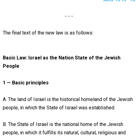
- - -
The final text of the new law is as follows:
Basic Law: Israel as the Nation State of the Jewish
People
1 — Basic principles
A. The land of Israel is the historical homeland of the Jewish
people, in which the State of Israel was established.
B. The State of Israel is the national home of the Jewish
people, in which it fulfills its natural, cultural, religious and