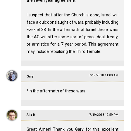
the seven year agreement.
I suspect that after the Church is gone, Israel will
face a quick onslaught of wars, probably including
Ezekiel 38
. In the aftermath of Israel these wars
the AC will offer some sort of peace deal, treaty,
or armistice for a 7 year period. This agreement
may include rebuilding the Third Temple.
7/19/2018 11:00 AM
Gary
*In the aftermath of these wars
Alla D
7/19/2018 12:59 PM
Great Amen! Thank you Gary for this excellent