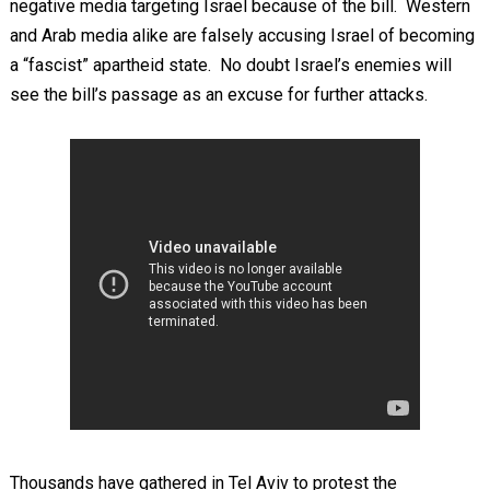
negative media targeting Israel because of the bill. Western
and Arab media alike are falsely accusing Israel of becoming
a “fascist” apartheid state. No doubt Israel’s enemies will
see the bill’s passage as an excuse for further attacks.
Thousands have gathered in Tel Aviv to protest the