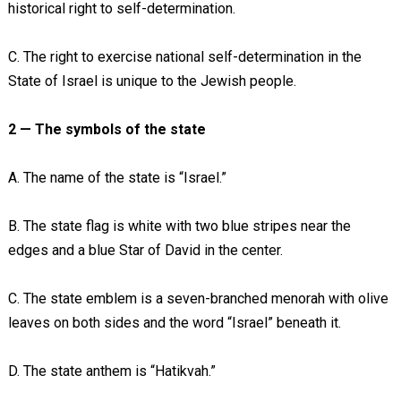
historical right to self-determination.
C. The right to exercise national self-determination in the
State of Israel is unique to the Jewish people.
2 — The symbols of the state
A. The name of the state is “Israel.”
B. The state flag is white with two blue stripes near the
edges and a blue Star of David in the center.
C. The state emblem is a seven-branched menorah with olive
leaves on both sides and the word “Israel” beneath it.
D. The state anthem is “Hatikvah.”