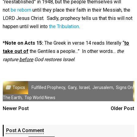
“reestablished” in 1948, but the people themselves will
not
be reborn
until they place their faith in their Messiah, the
LORD Jesus Christ. Sadly, prophecy tells us that this will not
happen until well into
the Tribulation
.
*Note on Acts 15
:
The Greek in verse 14 reads literally “
to
take out of
the Gentiles a people...” In other words...
the
rapture
before
God restores Israel
.
Topics
Fulfilled Prophecy
,
Gary
,
Israel
,
Jerusalem
,
Signs On
The Earth
,
Top World News
Newer Post
Older Post
Post A Comment