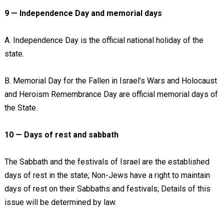
9 — Independence Day and memorial days
A. Independence Day is the official national holiday of the
state.
B. Memorial Day for the Fallen in Israel’s Wars and Holocaust
and Heroism Remembrance Day are official memorial days of
the State.
10 — Days of rest and sabbath
The Sabbath and the festivals of Israel are the established
days of rest in the state; Non-Jews have a right to maintain
days of rest on their Sabbaths and festivals; Details of this
issue will be determined by law.