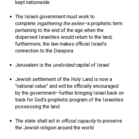
kept nationwide
The Israeli government must work to
complete
ingathering the exiles
—a prophetic term
pertaining to the end of the age when the
dispersed Israelites would return to the land;
furthermore, the law makes official Israel’s
connection to the Diaspora
Jerusalem is the
undivided
capital of Israel
Jewish settlement of the Holy Land is now a
“national value” and will be officially encouraged
by the government—further bringing Israel back on
track for God’s prophetic program of the Israelites
possessing the land
The state shall act in
official capacity
to preserve
the Jewish religion around the world