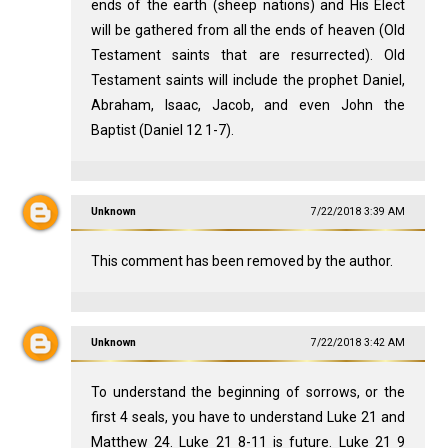
ends of the earth (sheep nations) and His Elect
will be gathered from all the ends of heaven (Old
Testament saints that are resurrected). Old
Testament saints will include the prophet Daniel,
Abraham, Isaac, Jacob, and even John the
Baptist (Daniel 12
1-7).
Unknown
7/22/2018 3:39 AM
This comment has been removed by the author.
Unknown
7/22/2018 3:42 AM
To understand the beginning of sorrows, or the
first 4 seals, you have to understand Luke 21
and
Matthew 24
. Luke 21
8-11 is future. Luke 21
9