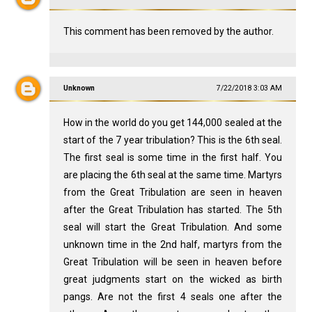
This comment has been removed by the author.
Unknown
7/22/2018 3:03 AM
How in the world do you get 144,000 sealed at the
start of the 7 year tribulation? This is the 6th seal.
The first seal is some time in the first half. You
are placing the 6th seal at the same time. Martyrs
from the Great Tribulation are seen in heaven
after the Great Tribulation has started. The 5th
seal will start the Great Tribulation. And some
unknown time in the 2nd half, martyrs from the
Great Tribulation will be seen in heaven before
great judgments start on the wicked as birth
pangs. Are not the first 4 seals one after the