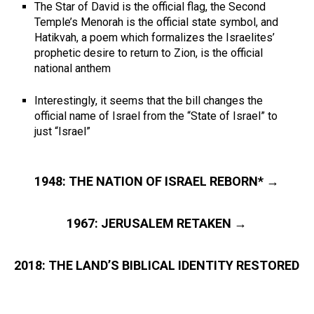
The Star of David is the official flag, the Second
Temple’s Menorah is the official state symbol, and
Hatikvah, a poem which formalizes the Israelites’
prophetic desire to return to Zion, is the official
national anthem
Interestingly, it seems that the bill changes the
official name of Israel from the “State of Israel” to
just “Israel”
1948: THE NATION OF ISRAEL REBORN* →
1967: JERUSALEM RETAKEN →
2018: THE LAND’S BIBLICAL IDENTITY RESTORED