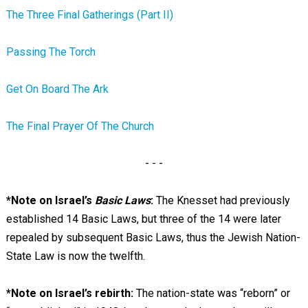
The Three Final Gatherings (Part II)
Passing The Torch
Get On Board The Ark
The Final Prayer Of The Church
- - -
*Note on Israel’s
Basic Laws
:
The Knesset had previously
established 14 Basic Laws, but three of the 14 were later
repealed by subsequent Basic Laws, thus the Jewish Nation-
State Law is now the twelfth.
*Note on Israel’s rebirth:
The nation-state was “reborn” or