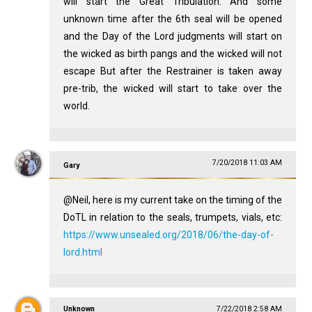
will start the Great Tribulation. And some
unknown time after the 6th seal will be opened
and the Day of the Lord judgments will start on
the wicked as birth pangs and the wicked will not
escape But after the Restrainer is taken away
pre-trib, the wicked will start to take over the
world.
7/20/2018 11:03 AM
Gary
@Neil, here is my current take on the timing of the
DoTL in relation to the seals, trumpets, vials, etc:
https://www.unsealed.org/2018/06/the-day-of-
lord.html
Unknown
7/22/2018 2:58 AM