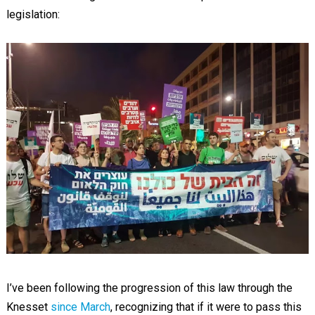
legislation:
I’ve been following the progression of this law through the
Knesset
since March
, recognizing that if it were to pass this