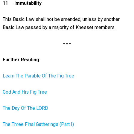
11 — Immutability
This Basic Law shall not be amended, unless by another
Basic Law passed by a majority of Knesset members.
- - -
Further Reading:
Learn The Parable Of The Fig Tree
God And His Fig Tree
The Day Of The LORD
The Three Final Gatherings (Part I)