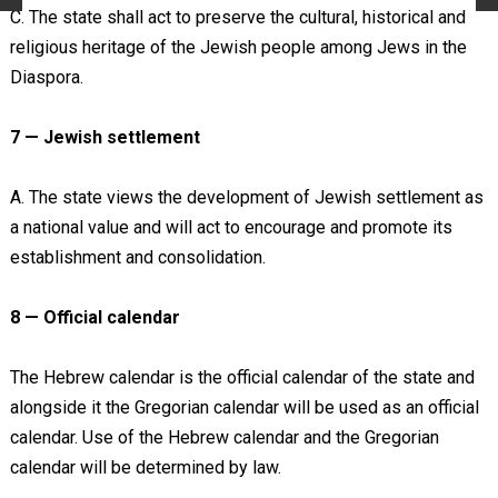
C. The state shall act to preserve the cultural, historical and
religious heritage of the Jewish people among Jews in the
Diaspora.
7 — Jewish settlement
A. The state views the development of Jewish settlement as
a national value and will act to encourage and promote its
establishment and consolidation.
8 — Official calendar
The Hebrew calendar is the official calendar of the state and
alongside it the Gregorian calendar will be used as an official
calendar. Use of the Hebrew calendar and the Gregorian
calendar will be determined by law.