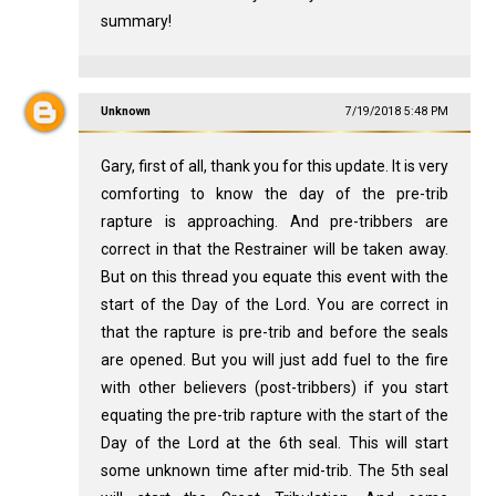
summary!
Unknown
7/19/2018 5:48 PM
Gary, first of all, thank you for this update. It is very
comforting to know the day of the pre-trib
rapture is approaching. And pre-tribbers are
correct in that the Restrainer will be taken away.
But on this thread you equate this event with the
start of the Day of the Lord. You are correct in
that the rapture is pre-trib and before the seals
are opened. But you will just add fuel to the fire
with other believers (post-tribbers) if you start
equating the pre-trib rapture with the start of the
Day of the Lord at the 6th seal. This will start
some unknown time after mid-trib. The 5th seal