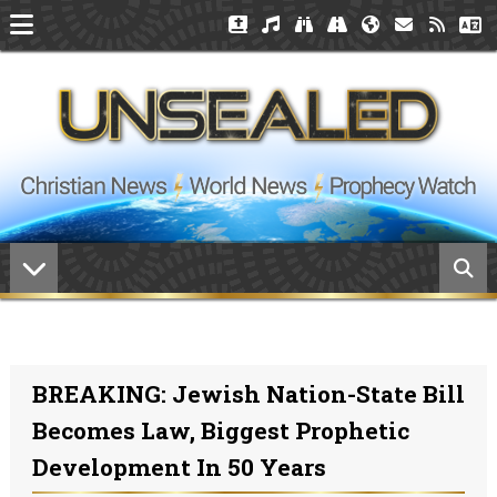
BREAKING: Jewish Nation-State Bill
Becomes Law, Biggest Prophetic
Development In 50 Years