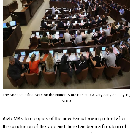
The Knesset’s final vote on the Nation-State Basic Law very early on July 19,
2018
Arab MKs tore copies of the new Basic Law in protest after
the conclusion of the vote and there has been a firestorm of