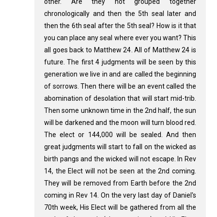
other. Are they not grouped together
chronologically and then the 5th seal later and
then the 6th seal after the 5th seal? How is it that
you can place any seal where ever you want? This
all goes back to Matthew 24
. All of Matthew 24
is
future. The first 4 judgments will be seen by this
generation we live in and are called the beginning
of sorrows. Then there will be an event called the
abomination of desolation that will start mid-trib.
Then some unknown time in the 2nd half, the sun
will be darkened and the moon will turn blood red.
The elect or 144,000 will be sealed. And then
great judgments will start to fall on the wicked as
birth pangs and the wicked will not escape. In Rev
14
, the Elect will not be seen at the 2nd coming.
They will be removed from Earth before the 2nd
coming in Rev 14
. On the very last day of Daniel's
70th week, His Elect will be gathered from all the