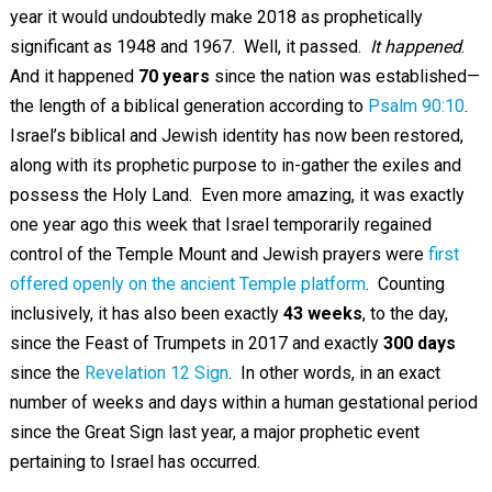
year it would undoubtedly make 2018 as prophetically
significant as 1948 and 1967. Well, it passed.
It happened
.
And it happened
70 years
since the nation was established—
the length of a biblical generation according to
Psalm 90:10
.
Israel’s biblical and Jewish identity has now been restored,
along with its prophetic purpose to in-gather the exiles and
possess the Holy Land. Even more amazing, it was exactly
one year ago this week that Israel temporarily regained
control of the Temple Mount and Jewish prayers were
first
offered openly on the ancient Temple platform
. Counting
inclusively, it has also been exactly
43 weeks
, to the day,
since the Feast of Trumpets in 2017 and exactly
300 days
since the
Revelation 12 Sign
. In other words, in an exact
number of weeks and days within a human gestational period
since the Great Sign last year, a major prophetic event
pertaining to Israel has occurred.