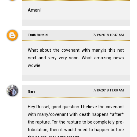
Amen!
Truth Be told.
7/19/2018 10:47 AM
What about the covenant with many,is this not
next and very very soon. What amazing news
wowie
7/19/2018 11:00 AM
Gary
Hey Russel, good question. I believe the covenant
with many/covenant with death happens *after*
the rapture. For the rapture to be completely pre-
tribulation, then it would need to happen before