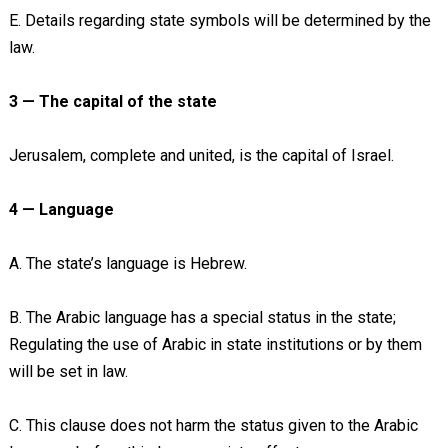
E. Details regarding state symbols will be determined by the
law.
3 — The capital of the state
Jerusalem, complete and united, is the capital of Israel.
4 — Language
A. The state’s language is Hebrew.
B. The Arabic language has a special status in the state;
Regulating the use of Arabic in state institutions or by them
will be set in law.
C. This clause does not harm the status given to the Arabic