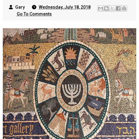
Gary
Wednesday, July 18, 2018
Go To Comments