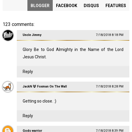
BLOGGER
FACEBOOK
DISQUS
FEATURES
123 comments:
Uncle Jimmy
7/18/2018 8:18 PM
Glory Be to God Almighty in the Name of the Lord
Jesus Christ.
Reply
JackN 🦊 Foxman On The Wall
7/18/2018 8:28 PM
Getting so close. :)
Reply
Gods warrior
7/18/2018 8:39 PM