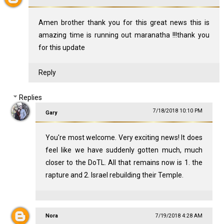
Amen brother thank you for this great news this is
amazing time is running out maranatha !!!thank you
for this update
Reply
Replies
7/18/2018 10:10 PM
Gary
You're most welcome. Very exciting news! It does
feel like we have suddenly gotten much, much
closer to the DoTL. All that remains now is 1. the
rapture and 2. Israel rebuilding their Temple.
Nora
7/19/2018 4:28 AM