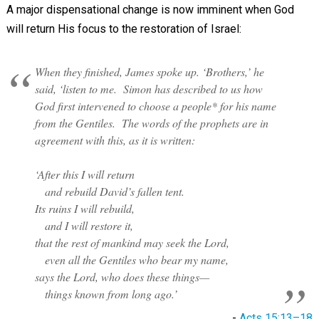
A major dispensational change is now imminent when God
will return His focus to the restoration of Israel:
When they finished, James spoke up. ‘Brothers,’ he
said, ‘listen to me. Simon has described to us how
God first intervened to
choose a people
* for his name
from the Gentiles. The words of the prophets are in
agreement with this, as it is written:
‘After this I will return
and rebuild David’s fallen tent.
Its ruins I will rebuild,
and I will restore it,
that the rest of mankind may seek the Lord,
even all the Gentiles who bear my name,
says the Lord, who does these things—
things known from long ago.’
-
Acts 15:13–18