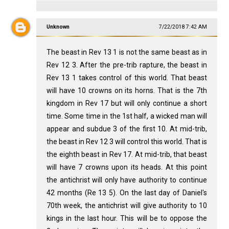
Unknown
7/22/2018 7:42 AM
The beast in Rev 13
1 is not the same beast as in
Rev 12
3. After the pre-trib rapture, the beast in
Rev 13
1 takes control of this world. That beast
will have 10 crowns on its horns. That is the 7th
kingdom in Rev 17
but will only continue a short
time. Some time in the 1st half, a wicked man will
appear and subdue 3 of the first 10. At mid-trib,
the beast in Rev 12
3 will control this world. That is
the eighth beast in Rev 17
. At mid-trib, that beast
will have 7 crowns upon its heads. At this point
the antichrist will only have authority to continue
42 months (Re 13
5). On the last day of Daniel's
70th week, the antichrist will give authority to 10
kings in the last hour. This will be to oppose the