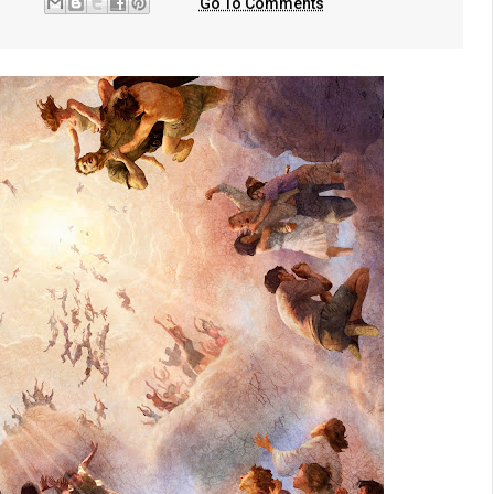
Go To Comments