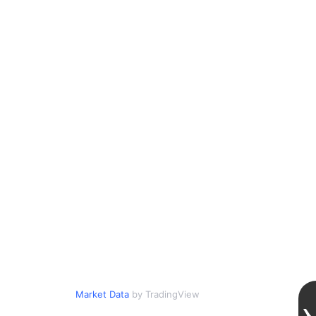
Market Data
by TradingView