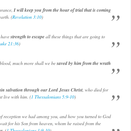
urance,
I will keep you from the hour of trial that is coming
arth. (
Revelation 3:10
)
 have
strength to escape
all these things that are going to
uke 21:36
)
s blood, much more shall we be
saved by him from the wrath
ain salvation through our Lord Jesus Christ
, who died for
 live with him. (
1 Thessalonians 5:9-10
)
d of reception we had among you, and how you turned to God
o wait for his Son from heaven, whom he raised from the
me
. (
1 Thessalonians 1:9-10
)