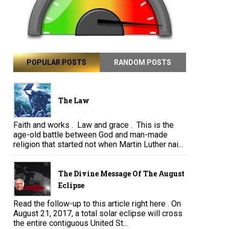
POPULAR POSTS
RANDOM POSTS
The Law
Faith and works . Law and grace . This is the
age-old battle between God and man-made
religion that started not when Martin Luther nai...
The Divine Message Of The August
Eclipse
Read the follow-up to this article right here . On
August 21, 2017, a total solar eclipse will cross
the entire contiguous United St...