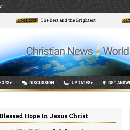
ut
The Best and the Brightest
07/04/2026
06/24/2026
HORS
DISCUSSION
UPDATES
GET ANSW
Blessed Hope In Jesus Christ