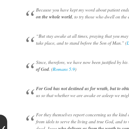
Because you have kept my word about patient end
on the whole world
, to try those who dwell on the e
“But stay awake at all times, praying that you may
take place, and to stand before the Son of Man.” (
L
Since, therefore, we have now been justified by hi
of God
. (
Romans 5:9
)
For God has not destined us for wrath, but to obt
us so that whether we are awake or asleep we might
For they themselves report concerning us the kin
from idols to serve the living and true God, and t
dead, Jesus
who delivers us from the wrath to co