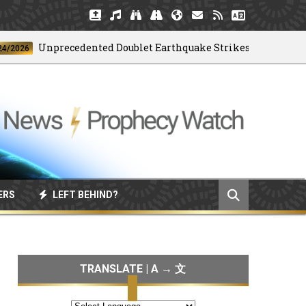
Unprecedented Doublet Earthquake Strikes Venezuela
ERS
LEFT BEHIND?
TRANSLATE | A → 文