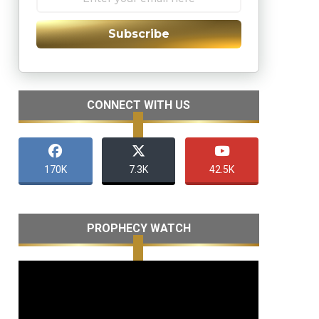
Subscribe
CONNECT WITH US
170K
7.3K
42.5K
PROPHECY WATCH