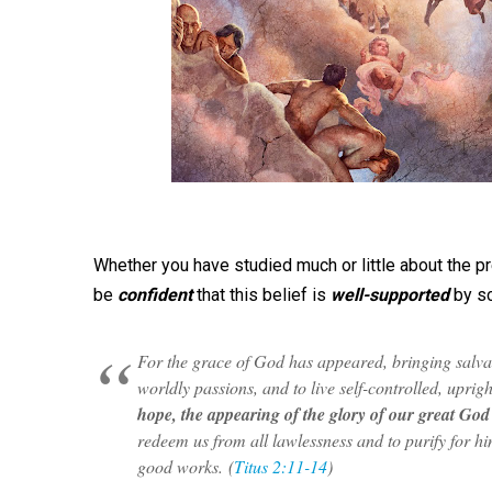
Whether you have studied much or little about the pre
be
confident
that this belief is
well-supported
by sc
For the grace of God has appeared, bringing salvat
worldly passions, and to live self-controlled, uprigh
hope, the appearing of the glory of our great God
redeem us from all lawlessness and to purify for hi
good works.
(
Titus 2:11-14
)