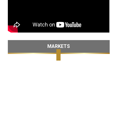
MARKETS