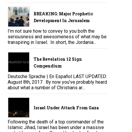
BREAKING: Major Prophetic
Development In Jerusalem
I’m not sure how to convey to you both the
seriousness and awesomeness of what may be
transpiring in Israel. In short, the Jordania...
The Revelation 12 Sign
Compendium
Deutsche Sprache | En Español LAST UPDATED:
August 8th, 2017. By now you’ve probably heard
about what a number of Christians ar...
Israel Under Attack From Gaza
Following the death of a top commander of the
Islamic Jihad, Israel has been under a massive