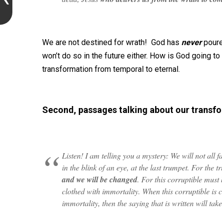
We are not destined for wrath! God has
never
poure
won’t do so in the future either. How is God going to s
transformation from temporal to eternal.
Second, passages talking about our transfo
Listen! I am telling you a mystery: We will not all f
in the blink of an eye, at the last trumpet. For the 
and we will be changed
. For this corruptible must 
clothed with immortality. When this corruptible is c
immortality, then the saying that is written will tak