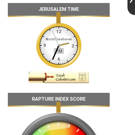
JERUSALEM TIME
RAPTURE INDEX SCORE