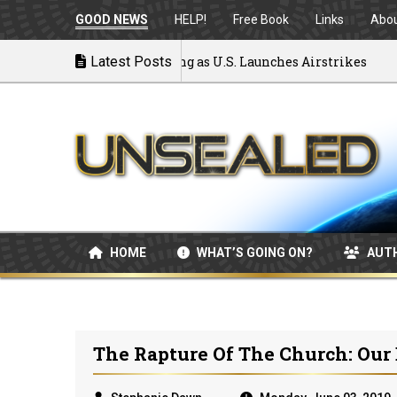
GOOD NEWS
HELP!
Free Book
Links
Abo
War: MOU Disintegrating as U.S. Launches Airstrikes
Latest Posts
HOME
WHAT’S GOING ON?
AUT
The Rapture Of The Church: Our 