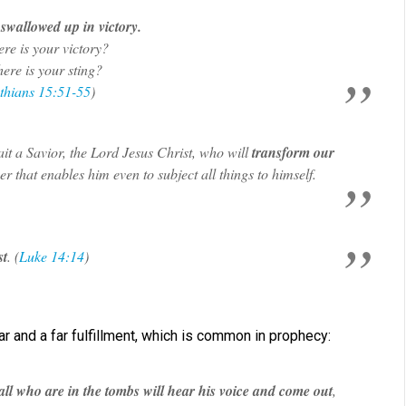
swallowed up in victory.
re is your victory?
ere is your sting?
thians 15:51-55
)
it a Savior, the Lord Jesus Christ, who will
transform our
er that enables him even to subject all things to himself.
st
. (
Luke 14:14
)
 and a far fulfillment, which is common in prophecy:
all who are in the tombs will hear his voice and come out
,