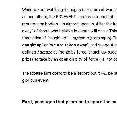
While we are watching the signs of rumors of wars, t
among others, the BIG EVENT - the resurrection of the
resurrection bodies - is almost upon us. After the tra
away” of those who believe in Jesus will occur. Thi
translation of “caught up” –
rapiemur
(from rapio). T
caught up
” or “
we are taken away
”, and suggest
defines
harpazo
as "seize by force; snatch up, sudd
prize); to take by an open display of force (i.e. not co
The rapture isn't going to be a secret, but it
will
be su
glorious event!
First, passages that promise to spare the sa