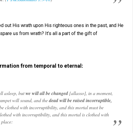
d out His wrath upon His righteous ones in the past, and He
pare us from wrath? It’s all a part of the gift of
rmation from temporal to eternal:
all asleep, but
we will all be changed
[
allasso
], in a moment,
trumpet will sound, and the
dead will be raised incorruptible,
be clothed with incorruptibility, and this mortal must be
lothed with incorruptibility, and this mortal is clothed with
e place: