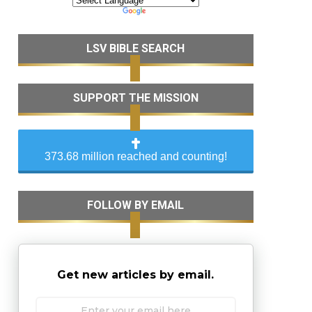
LSV BIBLE SEARCH
SUPPORT THE MISSION
373.68 million reached and counting!
FOLLOW BY EMAIL
Get new articles by email.