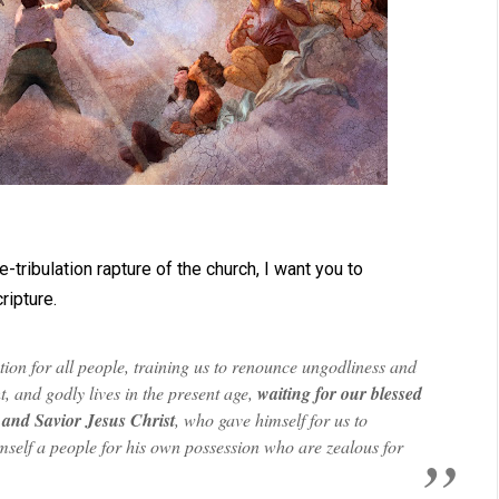
-tribulation rapture of the church, I want you to
ripture.
ion for all people, training us to renounce ungodliness and
t, and godly lives in the present age,
waiting for our blessed
 and Savior Jesus Christ
, who gave himself for us to
mself a people for his own possession who are zealous for