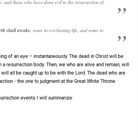
e, and those who have done evil to the resurrection of
rth shall awake
, some to everlasting life, and some to
ling of an eye – instantaneously. The dead in Christ will be
 a resurrection body. Then, we who are alive and remain, will
will all be caught up to be with the Lord. The dead who are
rection - the one to judgment at the Great White Throne.
urrection events I will summarize: