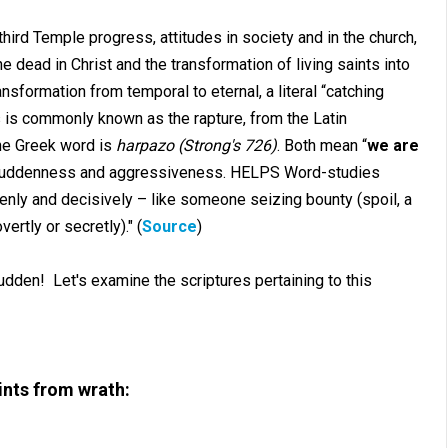
hird Temple progress, attitudes in society and in the church,
 dead in Christ and the transformation of living saints into
nsformation from temporal to eternal, a literal “catching
s is commonly known as the rapture, from the Latin
he Greek word is
harpazo (Strong's 726)
. Both mean “
we are
 suddenness and aggressiveness. HELPS Word-studies
enly and decisively – like someone seizing bounty (spoil, a
vertly or secretly)." (
Source
)
dden! Let's examine the scriptures pertaining to this
ints from wrath: