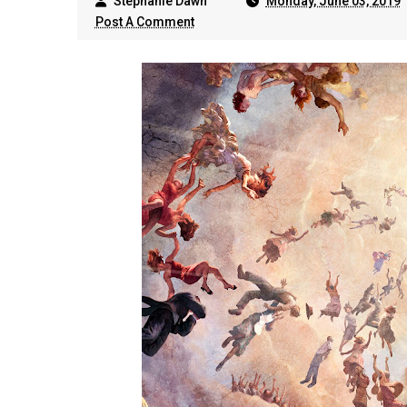
Stephanie Dawn
Monday, June 03, 2019
Post A Comment