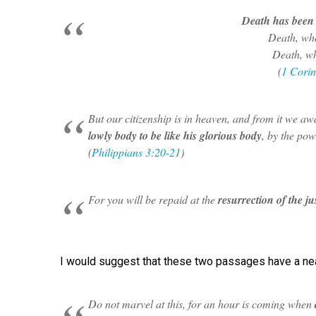
Death has been 
Death, whe
Death, wh
(
1 Corin
But our citizenship is in heaven, and from it we awa
lowly body to be like his glorious body
, by the pow
(
Philippians 3:20-21
)
For you will be repaid at the
resurrection of the ju
I would suggest that these two passages have a near
Do not marvel at this, for an hour is coming when