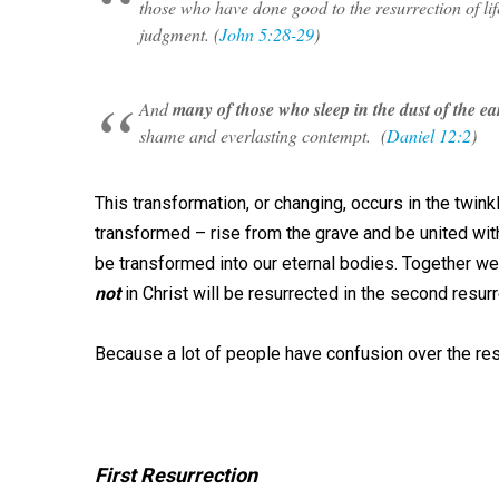
those who have done good to the resurrection of lif
judgment. (
John 5:28-29
)
And
many of those who sleep in the dust of the ea
shame and everlasting contempt. (
Daniel 12:2
)
This transformation, or changing, occurs in the twink
transformed – rise from the grave and be united with
be transformed into our eternal bodies. Together we 
not
in Christ will be resurrected in the second resur
Because a lot of people have confusion over the res
First Resurrection