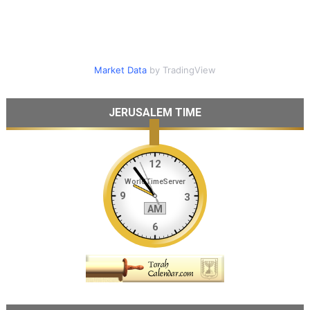
Market Data
by TradingView
JERUSALEM TIME