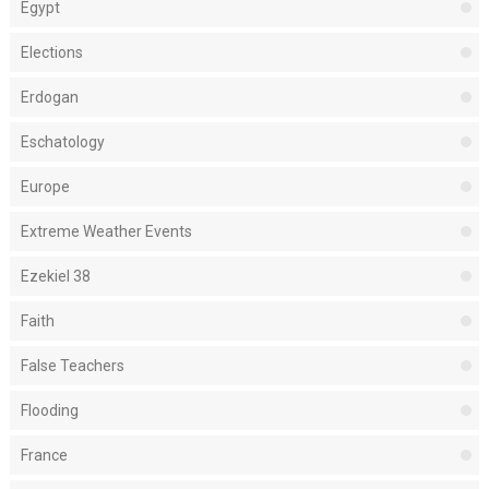
Egypt
Elections
Erdogan
Eschatology
Europe
Extreme Weather Events
Ezekiel 38
Faith
False Teachers
Flooding
France