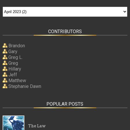
CONTRIBUTORS
Brandon
Gary
Greg L.
Greg
Hillary
Jeff
Matthew
Stephanie Dawn
POPULAR POSTS
The Law