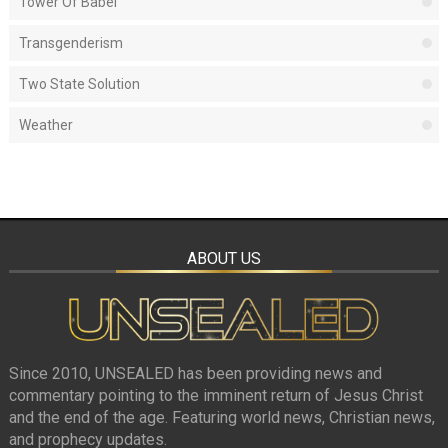
Tower Of Babel
Transgenderism
Two State Solution
Weather
ABOUT US
Since 2010, UNSEALED has been providing news and
commentary pointing to the imminent return of Jesus Christ
and the end of the age. Featuring world news, Christian news,
and prophecy updates.