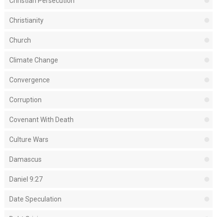
Christian Persecution
Christianity
Church
Climate Change
Convergence
Corruption
Covenant With Death
Culture Wars
Damascus
Daniel 9:27
Date Speculation