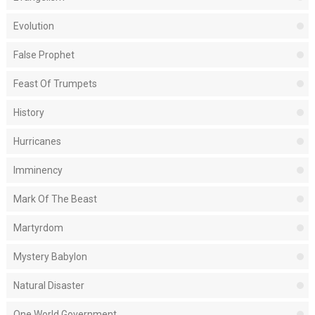
Evolution
False Prophet
Feast Of Trumpets
History
Hurricanes
Imminency
Mark Of The Beast
Martyrdom
Mystery Babylon
Natural Disaster
One World Government