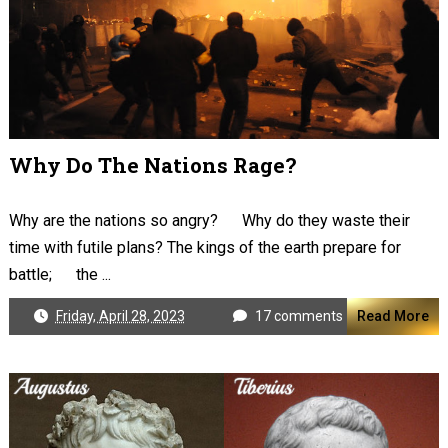
Why Do The Nations Rage?
Why are the nations so angry? Why do they waste their
time with futile plans? The kings of the earth prepare for
battle; the ...
Friday, April 28, 2023
17 comments
Read More