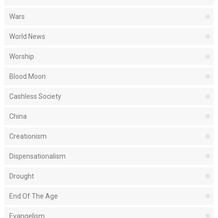
Wars
World News
Worship
Blood Moon
Cashless Society
China
Creationism
Dispensationalism
Drought
End Of The Age
Evangelism