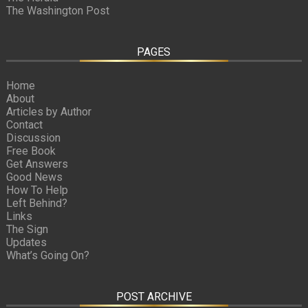
The Washington Post
PAGES
Home
About
Articles by Author
Contact
Discussion
Free Book
Get Answers
Good News
How To Help
Left Behind?
Links
The Sign
Updates
What’s Going On?
POST ARCHIVE