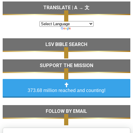
TRANSLATE | A → 文
LSV BIBLE SEARCH
SUPPORT THE MISSION
373.68 million reached and counting!
FOLLOW BY EMAIL