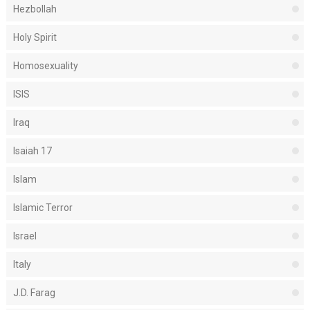
Hezbollah
Holy Spirit
Homosexuality
ISIS
Iraq
Isaiah 17
Islam
Islamic Terror
Israel
Italy
J.D. Farag