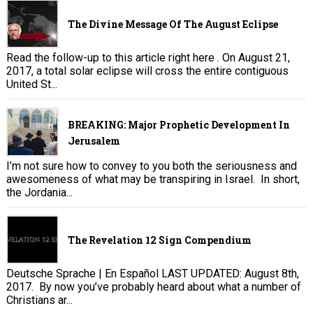
The Divine Message Of The August Eclipse
Read the follow-up to this article right here . On August 21,
2017, a total solar eclipse will cross the entire contiguous
United St...
BREAKING: Major Prophetic Development In
Jerusalem
I’m not sure how to convey to you both the seriousness and
awesomeness of what may be transpiring in Israel. In short,
the Jordania...
The Revelation 12 Sign Compendium
Deutsche Sprache | En Español LAST UPDATED: August 8th,
2017. By now you’ve probably heard about what a number of
Christians ar...