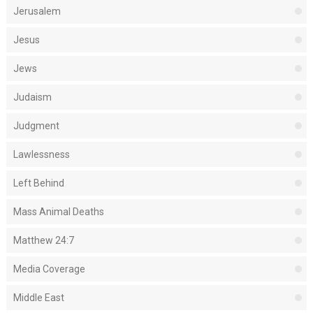
Jerusalem
Jesus
Jews
Judaism
Judgment
Lawlessness
Left Behind
Mass Animal Deaths
Matthew 24:7
Media Coverage
Middle East