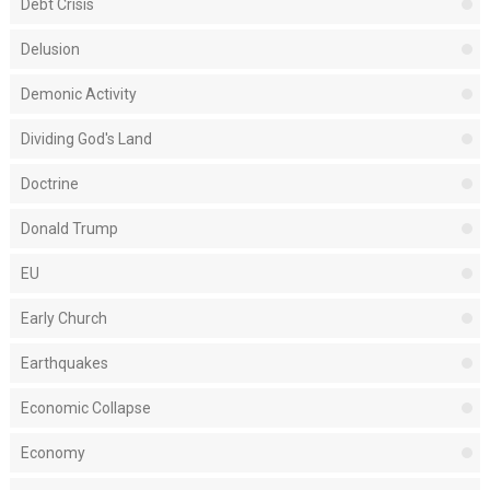
Debt Crisis
Delusion
Demonic Activity
Dividing God's Land
Doctrine
Donald Trump
EU
Early Church
Earthquakes
Economic Collapse
Economy