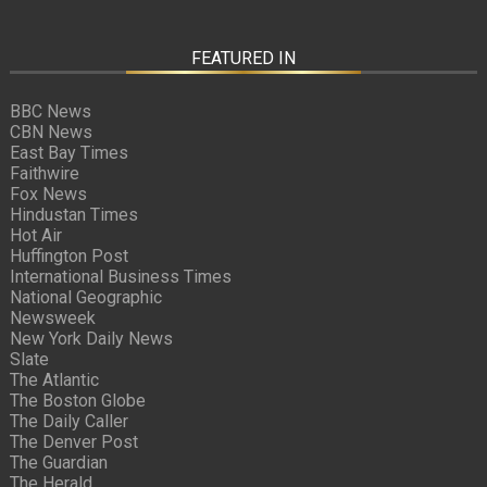
FEATURED IN
BBC News
CBN News
East Bay Times
Faithwire
Fox News
Hindustan Times
Hot Air
Huffington Post
International Business Times
National Geographic
Newsweek
New York Daily News
Slate
The Atlantic
The Boston Globe
The Daily Caller
The Denver Post
The Guardian
The Herald