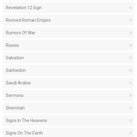
Revelation 12 Sign
Revived Roman Empire
Rumors Of War
Russia
Salvation
Sanhedrin
Saudi Arabia
Sermons
Shemitah
Signs In The Heavens
Signs On The Earth