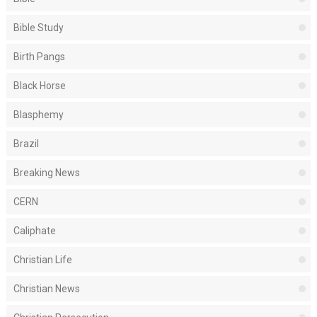
Bible Study
Birth Pangs
Black Horse
Blasphemy
Brazil
Breaking News
CERN
Caliphate
Christian Life
Christian News