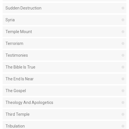
Sudden Destruction
Syria
Temple Mount
Terrorism
Testimonies
The Bible Is True
The End Is Near
The Gospel
Theology And Apologetics
Third Temple
Tribulation