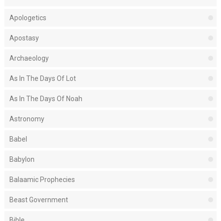
Apologetics
Apostasy
Archaeology
As In The Days Of Lot
As In The Days Of Noah
Astronomy
Babel
Babylon
Balaamic Prophecies
Beast Government
Bible