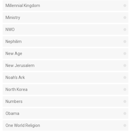
Millennial Kingdom
Ministry
NWO
Nephilim
New Age
New Jerusalem
Noah's Ark
North Korea
Numbers
Obama
One World Religion