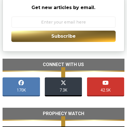
Get new articles by email.
Subscribe
CONNECT WITH US
170K
7.3K
42.5K
PROPHECY WATCH