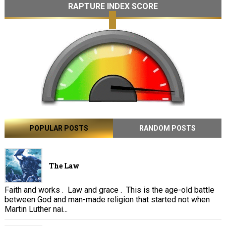
RAPTURE INDEX SCORE
POPULAR POSTS
RANDOM POSTS
The Law
Faith and works . Law and grace . This is the age-old battle
between God and man-made religion that started not when
Martin Luther nai...