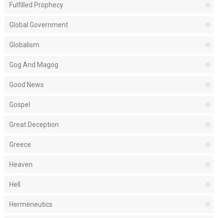
Fulfilled Prophecy
Global Government
Globalism
Gog And Magog
Good News
Gospel
Great Deception
Greece
Heaven
Hell
Hermeneutics