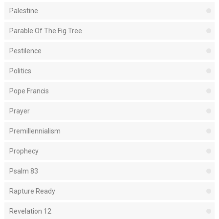
Palestine
Parable Of The Fig Tree
Pestilence
Politics
Pope Francis
Prayer
Premillennialism
Prophecy
Psalm 83
Rapture Ready
Revelation 12