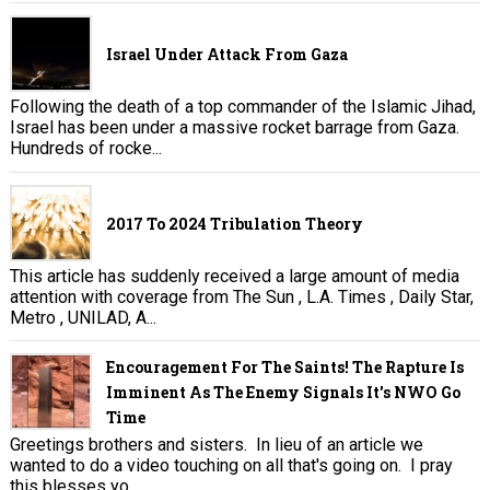
Israel Under Attack From Gaza
Following the death of a top commander of the Islamic Jihad,
Israel has been under a massive rocket barrage from Gaza.
Hundreds of rocke...
2017 To 2024 Tribulation Theory
This article has suddenly received a large amount of media
attention with coverage from The Sun , L.A. Times , Daily Star,
Metro , UNILAD, A...
Encouragement For The Saints! The Rapture Is
Imminent As The Enemy Signals It's NWO Go
Time
Greetings brothers and sisters. In lieu of an article we
wanted to do a video touching on all that's going on. I pray
this blesses yo...