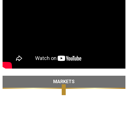
MARKETS