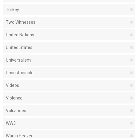
Turkey
Two Witnesses
United Nations
United States
Universalism
Unsustainable
Videos
Violence
Volcanoes
WW3
War In Heaven