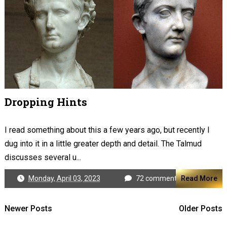
Dropping Hints
I read something about this a few years ago, but recently I
dug into it in a little greater depth and detail. The Talmud
discusses several u...
Monday, April 03, 2023
72 comments
Read More
Newer Posts
Older Posts