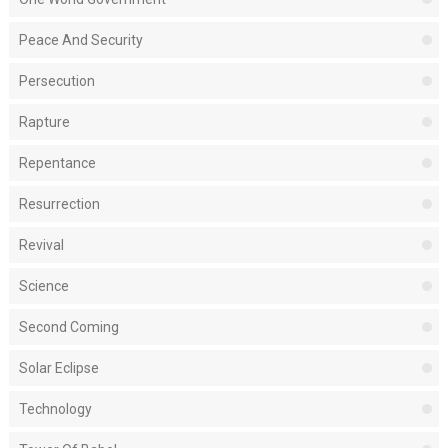
Peace And Security
Persecution
Rapture
Repentance
Resurrection
Revival
Science
Second Coming
Solar Eclipse
Technology