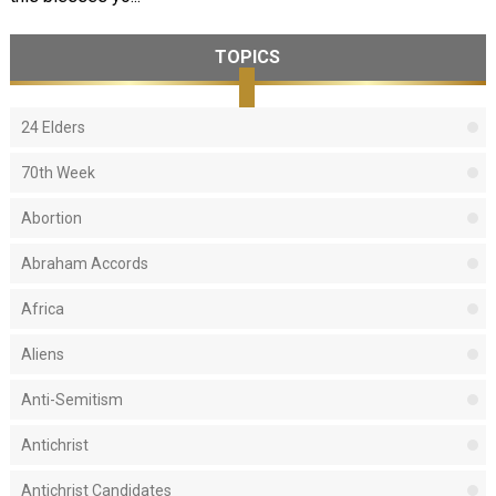
TOPICS
24 Elders
70th Week
Abortion
Abraham Accords
Africa
Aliens
Anti-Semitism
Antichrist
Antichrist Candidates