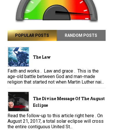
POPULAR POSTS
RANDOM POSTS
The Law
Faith and works . Law and grace . This is the
age-old battle between God and man-made
religion that started not when Martin Luther nai...
The Divine Message Of The August
Eclipse
Read the follow-up to this article right here . On
August 21, 2017, a total solar eclipse will cross
the entire contiguous United St...