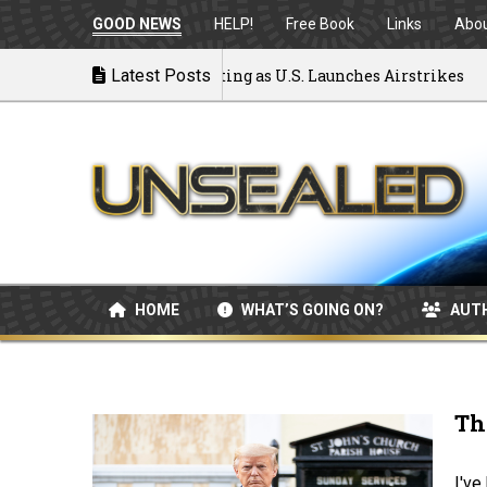
GOOD NEWS
HELP!
Free Book
Links
Abo
o War: MOU Disintegrating as U.S. Launches Airstrikes
Latest Posts
HOME
WHAT’S GOING ON?
AUT
Th
I've