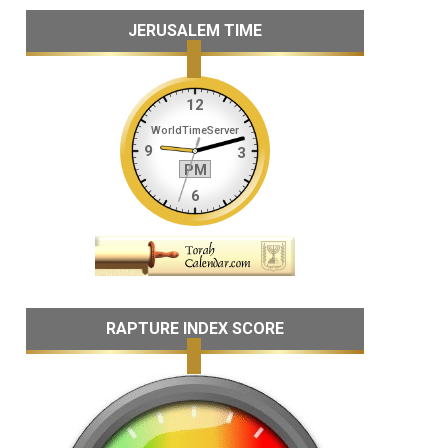
JERUSALEM TIME
RAPTURE INDEX SCORE