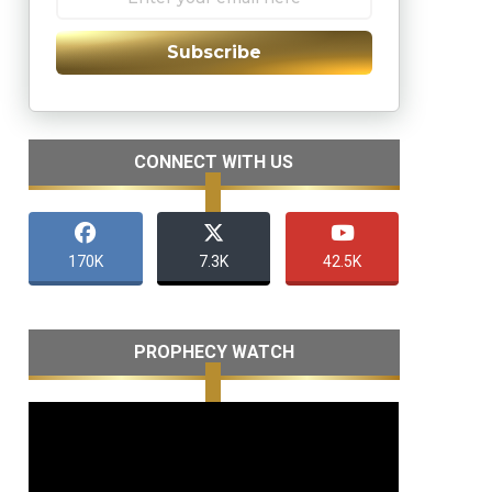
Subscribe
CONNECT WITH US
170K
7.3K
42.5K
PROPHECY WATCH