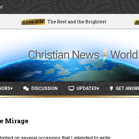
ut
The Best and the Brightest
07/04/2026
06/24/2
HORS
DISCUSSION
UPDATES
GET ANSW
e Mirage
 hinted on several occasions that I intended to write