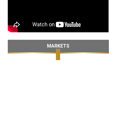
MARKETS