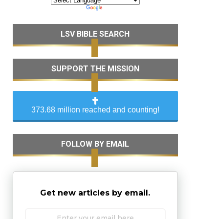
LSV BIBLE SEARCH
SUPPORT THE MISSION
373.68 million reached and counting!
FOLLOW BY EMAIL
Get new articles by email.