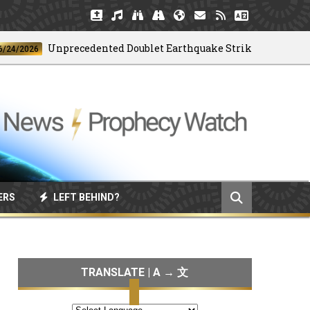
Unprecedented Doublet Earthquake Strikes Venezuela
026
ERS
LEFT BEHIND?
TRANSLATE | A → 文