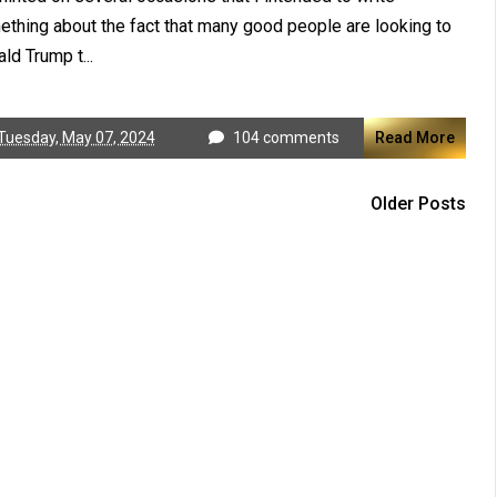
thing about the fact that many good people are looking to
ld Trump t...
Tuesday, May 07, 2024
104 comments
Read More
Older Posts