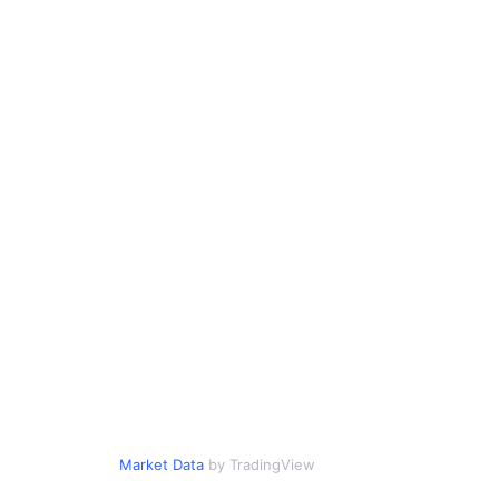
Market Data
by TradingView