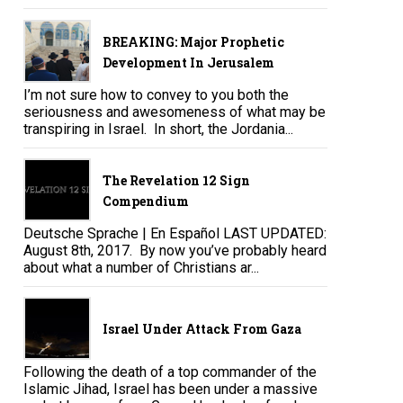
BREAKING: Major Prophetic
Development In Jerusalem
I’m not sure how to convey to you both the
seriousness and awesomeness of what may be
transpiring in Israel. In short, the Jordania...
The Revelation 12 Sign
Compendium
Deutsche Sprache | En Español LAST UPDATED:
August 8th, 2017. By now you’ve probably heard
about what a number of Christians ar...
Israel Under Attack From Gaza
Following the death of a top commander of the
Islamic Jihad, Israel has been under a massive