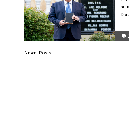
some
Dona
Newer Posts