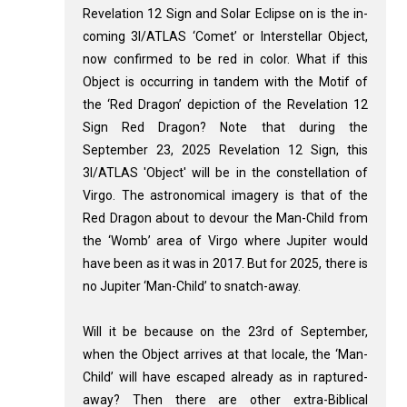
Revelation 12
Sign and Solar Eclipse on is the in-
coming 3I/ATLAS ‘Comet’ or Interstellar Object,
now confirmed to be red in color. What if this
Object is occurring in tandem with the Motif of
the ‘Red Dragon’ depiction of the Revelation 12
Sign Red Dragon? Note that during the
September 23, 2025 Revelation 12
Sign, this
3I/ATLAS 'Object' will be in the constellation of
Virgo. The astronomical imagery is that of the
Red Dragon about to devour the Man-Child from
the ‘Womb’ area of Virgo where Jupiter would
have been as it was in 2017. But for 2025, there is
no Jupiter ‘Man-Child’ to snatch-away.
Will it be because on the 23rd of September,
when the Object arrives at that locale, the ‘Man-
Child’ will have escaped already as in raptured-
away? Then there are other extra-Biblical