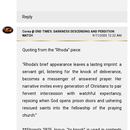
Reply
Corey @ END TIMES: DARKNESS DESCENDING AND PERDITION
WATCH
9/11/2025 12:22 AM
Quoting from the "Rhoda" piece:
"Rhoda’s brief appearance leaves a lasting imprint: a
servant girl, listening for the knock of deliverance,
becomes a messenger of answered prayer. Her
narrative invites every generation of Christians to pair
fervent intercession with watchful expectancy,
rejoicing when God opens prison doors and ushering
rescued saints into the fellowship of the praying
church.”
**Strong’s 2925, krouo, “to knock” is used in contexts