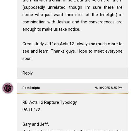
(supposedly unrelated, though I'm sure there are
some who just want their slice of the limelight) in
combination with Joshua and the convergences are
enough to make us take notice.
Great study Jeff on Acts 12
--always so much more to
see and learn. Thanks guys. Hope to meet everyone
soon!
Reply
PostScripts
9/10/2025 8:35 PM
RE: Acts 12
Rapture Typology
PART 1/2
Gary and Jeff,