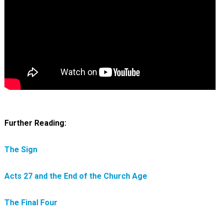
Further Reading:
The Sign
Acts 27 and the End of the Church Age
The Final Four