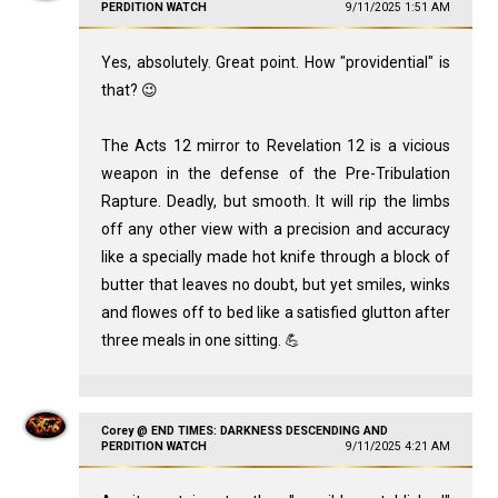
PERDITION WATCH
9/11/2025 1:51 AM
Yes, absolutely. Great point. How "providential" is
that? 😉
The Acts 12
mirror to Revelation 12
is a vicious
weapon in the defense of the Pre-Tribulation
Rapture. Deadly, but smooth. It will rip the limbs
off any other view with a precision and accuracy
like a specially made hot knife through a block of
butter that leaves no doubt, but yet smiles, winks
and flowes off to bed like a satisfied glutton after
three meals in one sitting. 💪
Corey @ END TIMES: DARKNESS DESCENDING AND
PERDITION WATCH
9/11/2025 4:21 AM