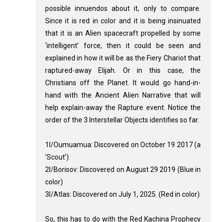
possible innuendos about it, only to compare.
Since it is red in color and it is being insinuated
that it is an Alien spacecraft propelled by some
‘intelligent’ force, then it could be seen and
explained in how it will be as the Fiery Chariot that
raptured-away Elijah. Or in this case, the
Christians off the Planet. It would go hand-in-
hand with the Ancient Alien Narrative that will
help explain-away the Rapture event. Notice the
order of the 3 Interstellar Objects identifies so far.
1I/Oumuamua: Discovered on October 19 2017 (a
‘Scout’)
2I/Borisov: Discovered on August 29 2019 (Blue in
color)
3I/Atlas: Discovered on July 1, 2025. (Red in color)
So, this has to do with the Red Kachina Prophecy