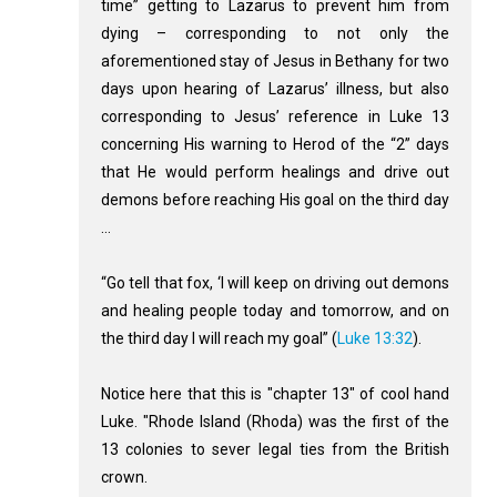
time” getting to Lazarus to prevent him from
dying – corresponding to not only the
aforementioned stay of Jesus in Bethany for two
days upon hearing of Lazarus’ illness, but also
corresponding to Jesus’ reference in Luke 13
concerning His warning to Herod of the “2” days
that He would perform healings and drive out
demons before reaching His goal on the third day
…
“Go tell that fox, ‘I will keep on driving out demons
and healing people today and tomorrow, and on
the third day I will reach my goal” (
Luke 13:32
).
Notice here that this is "chapter 13" of cool hand
Luke. "Rhode Island (Rhoda) was the first of the
13 colonies to sever legal ties from the British
crown.