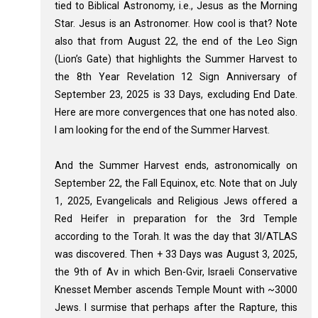
tied to Biblical Astronomy, i.e., Jesus as the Morning
Star. Jesus is an Astronomer. How cool is that? Note
also that from August 22, the end of the Leo Sign
(Lion’s Gate) that highlights the Summer Harvest to
the 8th Year Revelation 12
Sign Anniversary of
September 23, 2025 is 33 Days, excluding End Date.
Here are more convergences that one has noted also.
I am looking for the end of the Summer Harvest.
And the Summer Harvest ends, astronomically on
September 22, the Fall Equinox, etc. Note that on July
1, 2025, Evangelicals and Religious Jews offered a
Red Heifer in preparation for the 3rd Temple
according to the Torah. It was the day that 3I/ATLAS
was discovered. Then + 33 Days was August 3, 2025,
the 9th of Av in which Ben-Gvir, Israeli Conservative
Knesset Member ascends Temple Mount with ~3000
Jews. I surmise that perhaps after the Rapture, this