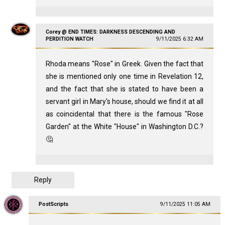
Corey @ END TIMES: DARKNESS DESCENDING AND
PERDITION WATCH
9/11/2025 6:32 AM
Rhoda means "Rose" in Greek. Given the fact that
she is mentioned only one time in Revelation 12
,
and the fact that she is stated to have been a
servant girl in Mary's house, should we find it at all
as coincidental that there is the famous "Rose
Garden" at the White "House" in Washington D.C.?
🤔
Reply
PostScripts
9/11/2025 11:05 AM