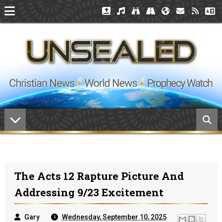
The Acts 12 Rapture Picture And
Addressing 9/23 Excitement
Gary
Wednesday, September 10, 2025