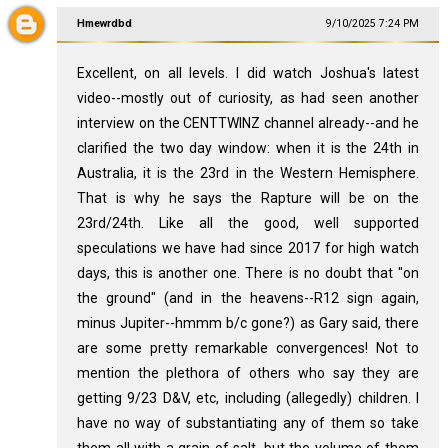
Hmewrdbd
9/10/2025 7:24 PM
Excellent, on all levels. I did watch Joshua's latest
video--mostly out of curiosity, as had seen another
interview on the CENTTWINZ channel already--and he
clarified the two day window: when it is the 24th in
Australia, it is the 23rd in the Western Hemisphere.
That is why he says the Rapture will be on the
23rd/24th. Like all the good, well supported
speculations we have had since 2017 for high watch
days, this is another one. There is no doubt that "on
the ground" (and in the heavens--R12 sign again,
minus Jupiter--hmmm b/c gone?) as Gary said, there
are some pretty remarkable convergences! Not to
mention the plethora of others who say they are
getting 9/23 D&V, etc, including (allegedly) children. I
have no way of substantiating any of them so take
them all with a grain of salt, but the volume of them