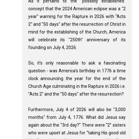
As it pertains to the "possibly established"
concept that the 2024 American eclipse was a "2
year" warning for the Rapture in 2026 with "Acts
2
" and "50 days" after the resurrection of Christ in
mind for the establishing of the Church, America
will celebrate its "250th" anniversary of its
founding on July 4, 2026.
So, it's only reasonable to ask a fascinating
question - was America's birthday in 1776 a time
clock announcing the year for the end of the
Church Age culminating in the Rapture in 2026 i.e.
"Acts 2
" and the "50 days" after the resurrection?
Furthermore, July 4 of 2026 will also be "3,000
months" from July 4, 1776. What did Jesus say
again about the "3rd day?" There were “2” sisters
who were upset at Jesus for “taking His good old