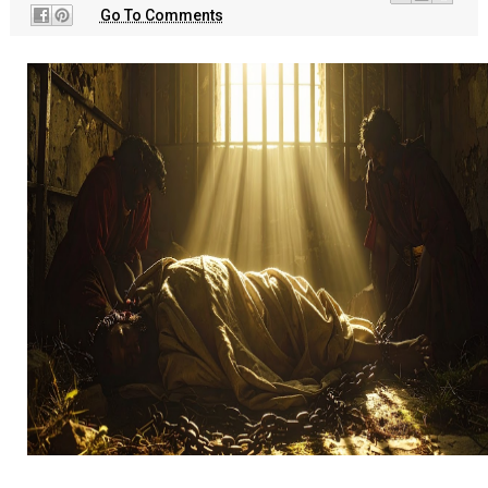
Go To Comments