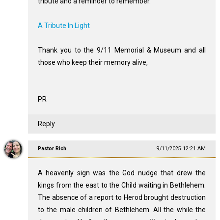
tribute and a reminder to remember.
A Tribute In Light
Thank you to the 9/11 Memorial & Museum and all
those who keep their memory alive,
PR
Reply
Pastor Rich
9/11/2025 12:21 AM
A heavenly sign was the God nudge that drew the
kings from the east to the Child waiting in Bethlehem.
The absence of a report to Herod brought destruction
to the male children of Bethlehem. All the while the