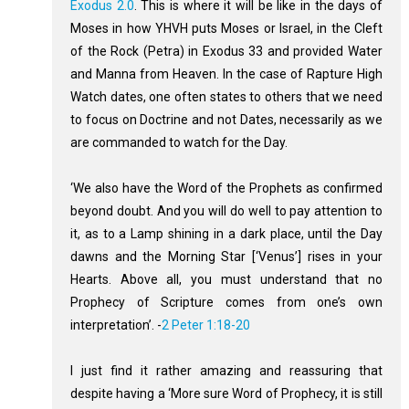
Exodus 2.0
. This is where it will be like in the days of
Moses in how YHVH puts Moses or Israel, in the Cleft
of the Rock (Petra) in Exodus 33
and provided Water
and Manna from Heaven. In the case of Rapture High
Watch dates, one often states to others that we need
to focus on Doctrine and not Dates, necessarily as we
are commanded to watch for the Day.
‘We also have the Word of the Prophets as confirmed
beyond doubt. And you will do well to pay attention to
it, as to a Lamp shining in a dark place, until the Day
dawns and the Morning Star [‘Venus’] rises in your
Hearts. Above all, you must understand that no
Prophecy of Scripture comes from one’s own
interpretation’. -
2 Peter 1:18-20
I just find it rather amazing and reassuring that
despite having a ‘More sure Word of Prophecy, it is still