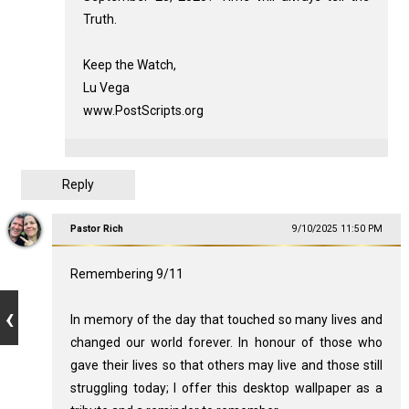
Truth.
Keep the Watch,
Lu Vega
www.PostScripts.org
Reply
Pastor Rich
9/10/2025 11:50 PM
Remembering 9/11
In memory of the day that touched so many lives and
changed our world forever. In honour of those who
gave their lives so that others may live and those still
struggling today; I offer this desktop wallpaper as a