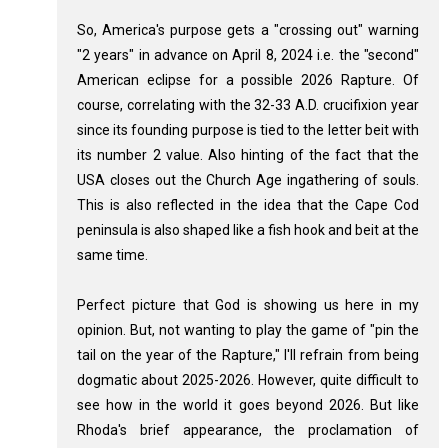
So, America's purpose gets a "crossing out" warning
"2 years" in advance on April 8, 2024 i.e. the "second"
American eclipse for a possible 2026 Rapture. Of
course, correlating with the 32-33 A.D. crucifixion year
since its founding purpose is tied to the letter beit with
its number 2 value. Also hinting of the fact that the
USA closes out the Church Age ingathering of souls.
This is also reflected in the idea that the Cape Cod
peninsula is also shaped like a fish hook and beit at the
same time.
Perfect picture that God is showing us here in my
opinion. But, not wanting to play the game of "pin the
tail on the year of the Rapture," I'll refrain from being
dogmatic about 2025-2026. However, quite difficult to
see how in the world it goes beyond 2026. But like
Rhoda's brief appearance, the proclamation of