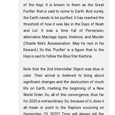
of the Hopi. It is known to them as the Great
Purifier that is said to come to Earth. And surely,
the Earth needs to be purified. It has reached the
threshold of how it was like in the Days of Noah
and Lot. It was a time full of Perversion,
alternative Marriage types, Violence, and Murder
(Charlie Kirk’s Assassination. May he rest in his
Reward.) So this ‘Purifier’ is a figure that to the
Hopi is said to follow the Blue Star Kachina.
Note that the 2nd Interstellar Object was blue in
color. Their arrival is believed to bring about
significant changes and the destruction of much
life on Earth, marking the beginning of a New
World Order. So, all of this convergence, thus far
for 2025 is extraordinary. So, because of it, does it
all mean or point to the Rapture occurring on
September 23, 2025? Time will always tell the