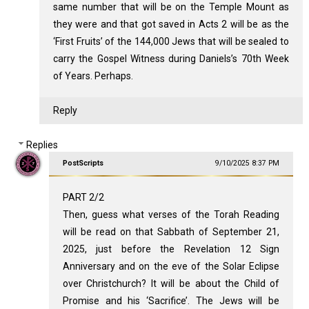
same number that will be on the Temple Mount as
they were and that got saved in Acts 2
will be as the
‘First Fruits’ of the 144,000 Jews that will be sealed to
carry the Gospel Witness during Daniels’s 70th Week
of Years. Perhaps.
Reply
Replies
PostScripts
9/10/2025 8:37 PM
PART 2/2
Then, guess what verses of the Torah Reading
will be read on that Sabbath of September 21,
2025, just before the Revelation 12
Sign
Anniversary and on the eve of the Solar Eclipse
over Christchurch? It will be about the Child of
Promise and his ‘Sacrifice’. The Jews will be