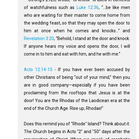
of watchfulness such as
Luke 12:36
, “...be like men
who are waiting for their master to come home from
the wedding feast, so that they may open the door to
him at once when he comes and knocks…” and
Revelation 3:20
, “Behold, I stand at the door and knock.
If anyone hears my voice and opens the door, I will
come in to him and eat with him, and he with me.”
Acts 12:14-15
- If you have ever been accused by
other Christians of being “out of your mind,” then you
are in good company—especially if you have been
proclaiming from the rooftops that Jesus is at the
door! You are the Rhodas of the Laodicean era at the
end of the Church Age. Rise up, Rhodas!"
Does this remind you of "Rhode" Island? Think about it.
The Church begins in Acts "2" and "50" days after the