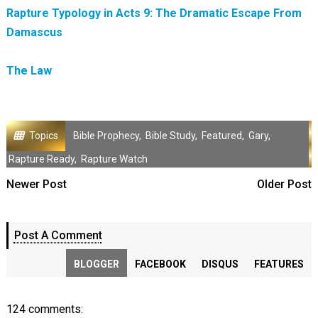
Rapture Typology in Acts 9: The Dramatic Escape From
Damascus
The Law
Topics
Bible Prophecy
,
Bible Study
,
Featured
,
Gary
,
Rapture Ready
,
Rapture Watch
Newer Post
Older Post
Post A Comment
BLOGGER
FACEBOOK
DISQUS
FEATURES
124 comments: