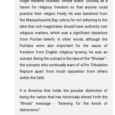
Roger Williams founded "Rhode Island" (Rhoda) as a
haven for religious freedom so that anyone could
practice their religion freely. He was banished from
the Massachusetts Bay colony for not adhering to the
idea that civil magistrates should have authority over
religious matters, which was a significant departure
from Puritan beliefs. In other words, although the
Puritans were also important for the cause of
freedom from English religious tyranny, he was an
outcast. Being the outcast is the idea of the "Rhodas" -
the outcasts who continually warn of a Pre-Tribulation
Rapture apart from much opposition from others
within the faith.
It is America that holds the peculiar distinction of
being the nation that has historically shined forth the
"Rhoda" message - "listening for the knock of
deliverance."