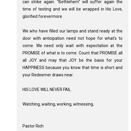
can strike again. "Bethlehem" will suffer again the
time of testing and we will be wrapped in His Love,
glorified forevermore.
We who have filled our lamps and stand ready at the
door with anticipation need not hope for what's to
come. We need only wait with expectation at the
PROMISE of what is to come. Count that PROMISE all
all JOY and may that JOY be the basis for your
HAPPINESS because you know that time is short and
your Redeemer draws near.
HIS LOVE WILL NEVER FAIL.
Watching, waiting, working, witnessing,
Pastor Rich