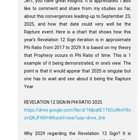
Jeff, you have great insights. It is appreciated. I also
like to comment and share from my studies so far,
about this convergences leading-up to September 23,
2025, and how that date could very well be the
Rapture event. Here is a chart that shows how this
year’s Revelation 12
Sign iteration is in approximate
Phi Ratio from 2017 to 2029. It is based on my theory
that Prophecy occurs in Phi Ratio of time. This is 1
example of it being demonstrated, in one’s view. The
point is that it would appear that 2025 is singular but
one has to wait and see about it being the Rapture
Year.
REVELATION 12 SIGN IN PHI RATIO 2025
https://drive.google.com/file/d/1MpqKE1T6CuWniYXn
zvQAJF45PriMczoH/view?usp=drive_link
Why 2029 regarding the Revelation 12
Sign? It is