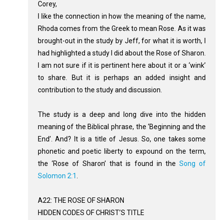
Corey,
I like the connection in how the meaning of the name,
Rhoda comes from the Greek to mean Rose. As it was
brought-out in the study by Jeff, for what it is worth, I
had highlighted a study I did about the Rose of Sharon.
I am not sure if it is pertinent here about it or a ‘wink’
to share. But it is perhaps an added insight and
contribution to the study and discussion.
The study is a deep and long dive into the hidden
meaning of the Biblical phrase, the ‘Beginning and the
End’. And? It is a title of Jesus. So, one takes some
phonetic and poetic liberty to expound on the term,
the ‘Rose of Sharon’ that is found in the
Song of
Solomon 2:1
.
A22: THE ROSE OF SHARON
HIDDEN CODES OF CHRIST’S TITLE