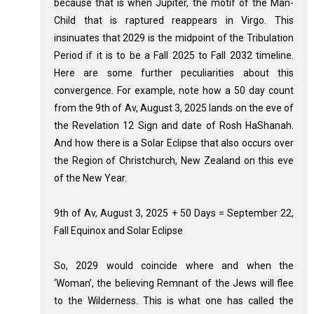
because that is when Jupiter, the motif of the Man-
Child that is raptured reappears in Virgo. This
insinuates that 2029 is the midpoint of the Tribulation
Period if it is to be a Fall 2025 to Fall 2032 timeline.
Here are some further peculiarities about this
convergence. For example, note how a 50 day count
from the 9th of Av, August 3, 2025 lands on the eve of
the Revelation 12
Sign and date of Rosh HaShanah.
And how there is a Solar Eclipse that also occurs over
the Region of Christchurch, New Zealand on this eve
of the New Year.
9th of Av, August 3, 2025 + 50 Days = September 22,
Fall Equinox and Solar Eclipse
So, 2029 would coincide where and when the
‘Woman’, the believing Remnant of the Jews will flee
to the Wilderness. This is what one has called the