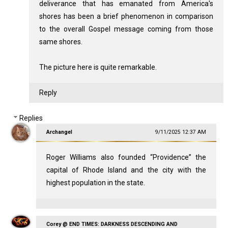
deliverance that has emanated from America's
shores has been a brief phenomenon in comparison
to the overall Gospel message coming from those
same shores.
The picture here is quite remarkable.
Reply
Replies
Archangel
9/11/2025 12:37 AM
Roger Williams also founded “Providence” the
capital of Rhode Island and the city with the
highest population in the state.
Corey @ END TIMES: DARKNESS DESCENDING AND