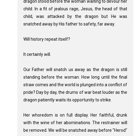
dragon stood before the woman waiting to devour her
child. In a fit of jealous rage, Jesus, the head of that
child, was attacked by the dragon but He was
snatched away by His father to safety, far away.
Will history repeat itself?
It certainly will.
Our Father will snatch us away as the dragon is still
standing before the woman. How long until the final
straw comes and the world is plunged into a conflict of
pride? Day by day, the drums of war beat louder as the
dragon patiently waits its opportunity to strike.
Her whoredom is on full display. Her faithful, drunk
with the wine of her abominations. The restrainer will
be removed. We will be snatched away before "Herod"