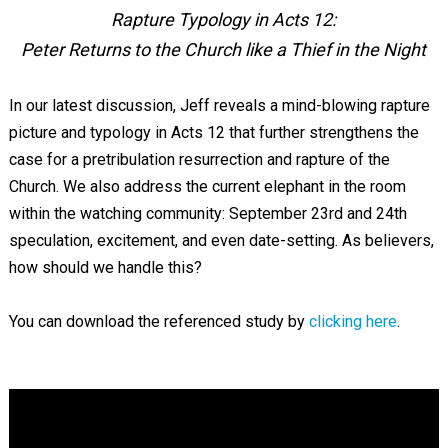
Rapture Typology in Acts 12
:
Peter Returns to the Church like a Thief in the Night
In our latest discussion, Jeff reveals a mind-blowing rapture
picture and typology in Acts 12
that further strengthens the
case for a pretribulation resurrection and rapture of the
Church. We also address the current elephant in the room
within the watching community: September 23rd and 24th
speculation, excitement, and even date-setting. As believers,
how should we handle this?
You can download the referenced study by
clicking here
.