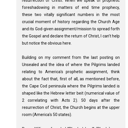
resurrection of Christ. When we speak of prophetic
foreshadowing in matters of end time prophecy,
these two vitally significant numbers in the most
crucial moment of history regarding the Church Age
and its God-given assignment/mission to spread forth
the Gospel and declare the return of Christ, I can't help
but notice the obvious here.
Building on my comment from the last posting on
Unsealed and the idea of where the Pilgrims landed
relating to America's prophetic assignment, think
about the fact that, first of all, as mentioned before,
the Cape Cod peninsula where the Pilgrims landed is
shaped like the Hebrew letter beit (numerical value of
2 correlating with Acts 2
). 50 days after the
resurrection of Christ, the Church begins at the upper
room (America's 50 states).