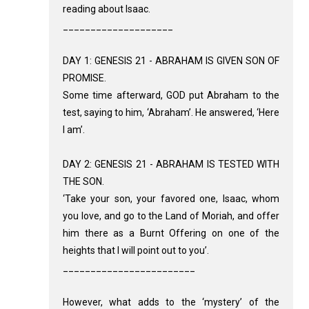
reading about Isaac.
____________________
DAY 1: GENESIS 21 - ABRAHAM IS GIVEN SON OF
PROMISE.
Some time afterward, GOD put Abraham to the
test, saying to him, ‘Abraham’. He answered, ‘Here
I am’.
DAY 2: GENESIS 21 - ABRAHAM IS TESTED WITH
THE SON.
‘Take your son, your favored one, Isaac, whom
you love, and go to the Land of Moriah, and offer
him there as a Burnt Offering on one of the
heights that I will point out to you’.
________________________
However, what adds to the ‘mystery’ of the