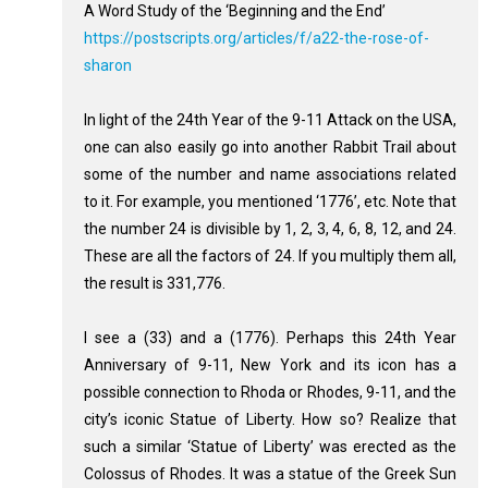
A Word Study of the ‘Beginning and the End’
https://postscripts.org/articles/f/a22-the-rose-of-
sharon
In light of the 24th Year of the 9-11 Attack on the USA,
one can also easily go into another Rabbit Trail about
some of the number and name associations related
to it. For example, you mentioned ‘1776’, etc. Note that
the number 24 is divisible by 1, 2, 3, 4, 6, 8, 12, and 24.
These are all the factors of 24. If you multiply them all,
the result is 331,776.
I see a (33) and a (1776). Perhaps this 24th Year
Anniversary of 9-11, New York and its icon has a
possible connection to Rhoda or Rhodes, 9-11, and the
city’s iconic Statue of Liberty. How so? Realize that
such a similar ‘Statue of Liberty’ was erected as the
Colossus of Rhodes. It was a statue of the Greek Sun