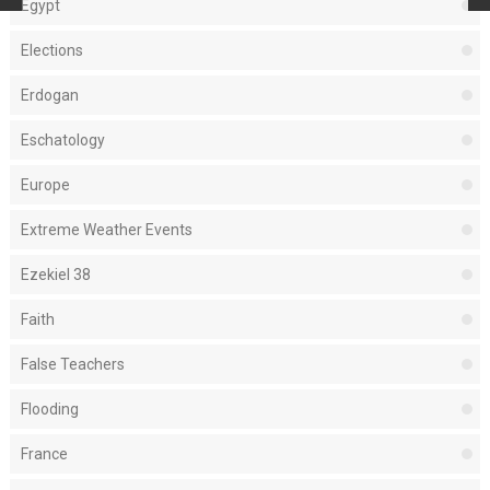
Egypt
Elections
Erdogan
Eschatology
Europe
Extreme Weather Events
Ezekiel 38
Faith
False Teachers
Flooding
France