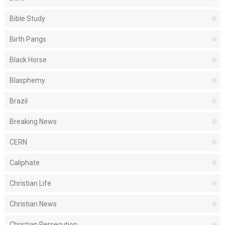
Bible Study
Birth Pangs
Black Horse
Blasphemy
Brazil
Breaking News
CERN
Caliphate
Christian Life
Christian News
Christian Persecution