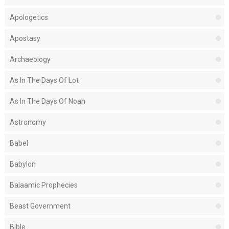
Apologetics
Apostasy
Archaeology
As In The Days Of Lot
As In The Days Of Noah
Astronomy
Babel
Babylon
Balaamic Prophecies
Beast Government
Bible