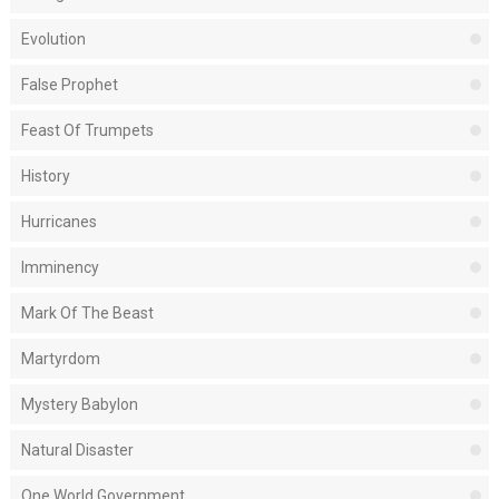
Evolution
False Prophet
Feast Of Trumpets
History
Hurricanes
Imminency
Mark Of The Beast
Martyrdom
Mystery Babylon
Natural Disaster
One World Government