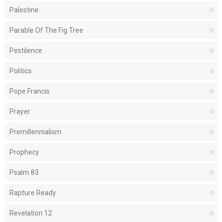
Palestine
Parable Of The Fig Tree
Pestilence
Politics
Pope Francis
Prayer
Premillennialism
Prophecy
Psalm 83
Rapture Ready
Revelation 12