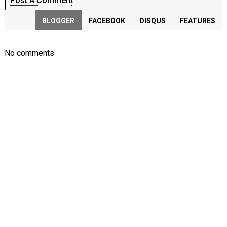
Post A Comment
BLOGGER
FACEBOOK
DISQUS
FEATURES
No comments