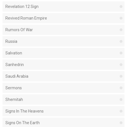
Revelation 12 Sign
Revived Roman Empire
Rumors Of War
Russia
Salvation
Sanhedrin
Saudi Arabia
Sermons
Shemitah
Signs In The Heavens
Signs On The Earth