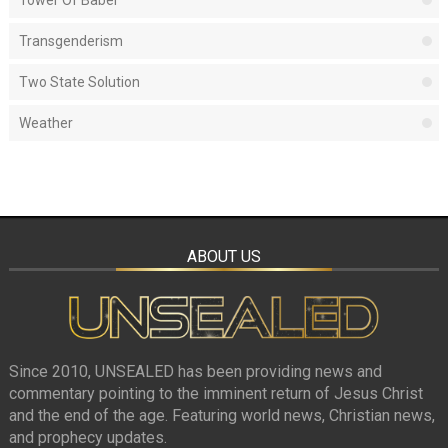
Tower Of Babel
Transgenderism
Two State Solution
Weather
ABOUT US
Since 2010, UNSEALED has been providing news and
commentary pointing to the imminent return of Jesus Christ
and the end of the age. Featuring world news, Christian news,
and prophecy updates.