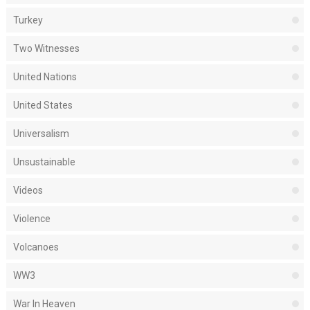
Turkey
Two Witnesses
United Nations
United States
Universalism
Unsustainable
Videos
Violence
Volcanoes
WW3
War In Heaven