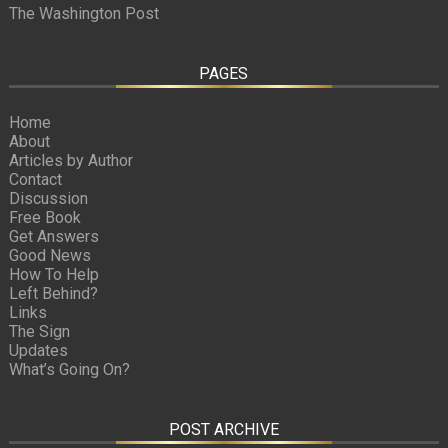
The Washington Post
PAGES
Home
About
Articles by Author
Contact
Discussion
Free Book
Get Answers
Good News
How To Help
Left Behind?
Links
The Sign
Updates
What’s Going On?
POST ARCHIVE