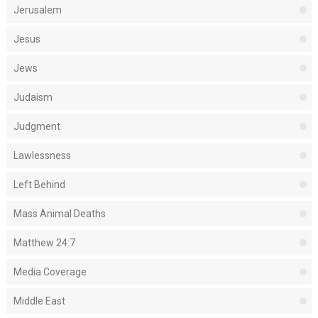
Jerusalem
Jesus
Jews
Judaism
Judgment
Lawlessness
Left Behind
Mass Animal Deaths
Matthew 24:7
Media Coverage
Middle East