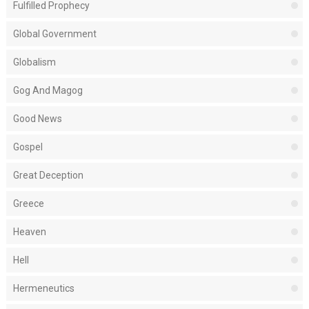
Fulfilled Prophecy
Global Government
Globalism
Gog And Magog
Good News
Gospel
Great Deception
Greece
Heaven
Hell
Hermeneutics