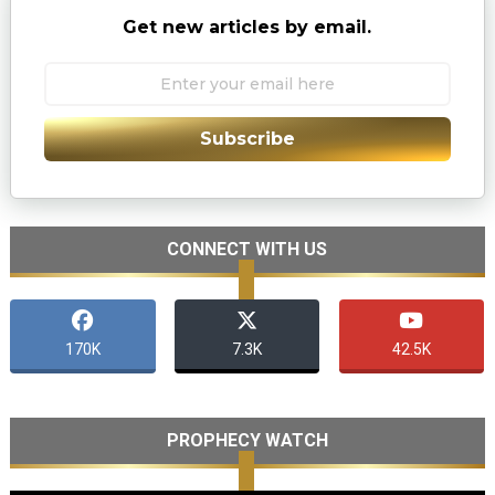
Get new articles by email.
Subscribe
CONNECT WITH US
170K
7.3K
42.5K
PROPHECY WATCH