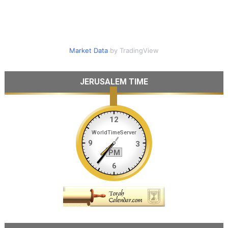
Market Data
by TradingView
JERUSALEM TIME