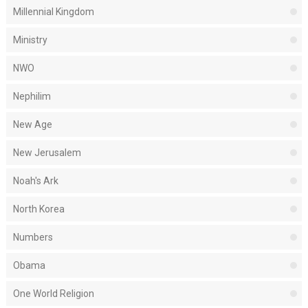
Millennial Kingdom
Ministry
NWO
Nephilim
New Age
New Jerusalem
Noah's Ark
North Korea
Numbers
Obama
One World Religion