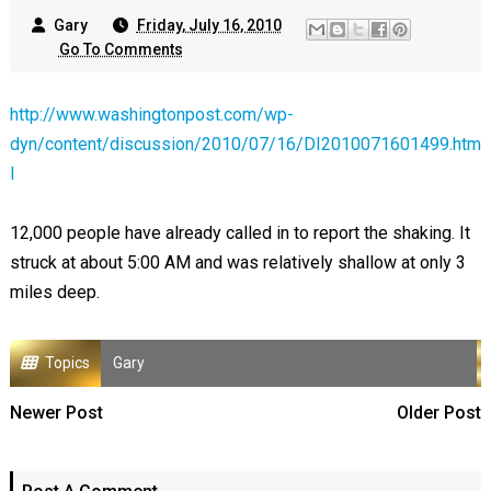
Gary
Friday, July 16, 2010
Go To Comments
http://www.washingtonpost.com/wp-
dyn/content/discussion/2010/07/16/DI2010071601499.htm
l
12,000 people have already called in to report the shaking. It
struck at about 5:00 AM and was relatively shallow at only 3
miles deep.
Topics
Gary
Newer Post
Older Post