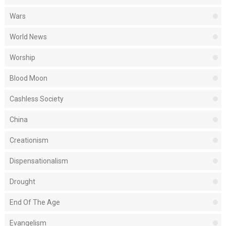
Wars
World News
Worship
Blood Moon
Cashless Society
China
Creationism
Dispensationalism
Drought
End Of The Age
Evangelism