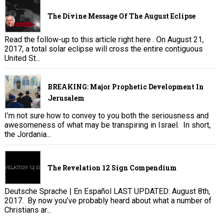
The Divine Message Of The August Eclipse
Read the follow-up to this article right here . On August 21,
2017, a total solar eclipse will cross the entire contiguous
United St...
BREAKING: Major Prophetic Development In
Jerusalem
I’m not sure how to convey to you both the seriousness and
awesomeness of what may be transpiring in Israel. In short,
the Jordania...
The Revelation 12 Sign Compendium
Deutsche Sprache | En Español LAST UPDATED: August 8th,
2017. By now you’ve probably heard about what a number of
Christians ar...