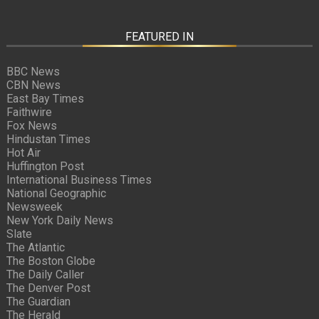
FEATURED IN
BBC News
CBN News
East Bay Times
Faithwire
Fox News
Hindustan Times
Hot Air
Huffington Post
International Business Times
National Geographic
Newsweek
New York Daily News
Slate
The Atlantic
The Boston Globe
The Daily Caller
The Denver Post
The Guardian
The Herald