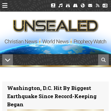
Washington, D.C. Hit By Biggest
Earthquake Since Record-Keeping
Began