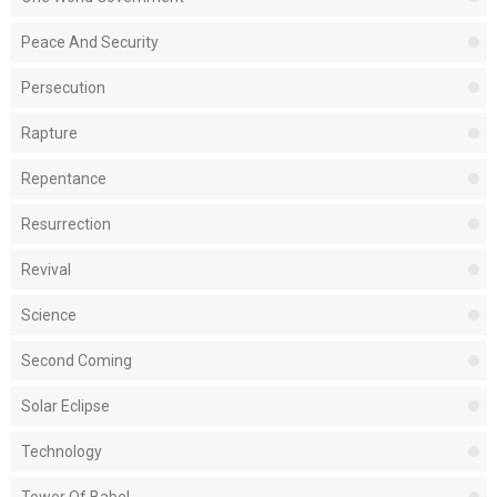
Peace And Security
Persecution
Rapture
Repentance
Resurrection
Revival
Science
Second Coming
Solar Eclipse
Technology