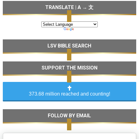
TRANSLATE | A → 文
LSV BIBLE SEARCH
SUPPORT THE MISSION
373.68 million reached and counting!
FOLLOW BY EMAIL