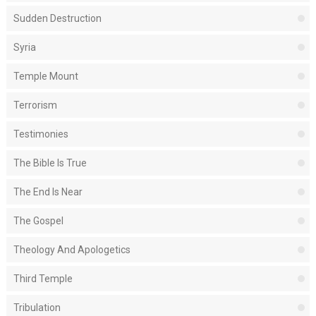
Sudden Destruction
Syria
Temple Mount
Terrorism
Testimonies
The Bible Is True
The End Is Near
The Gospel
Theology And Apologetics
Third Temple
Tribulation