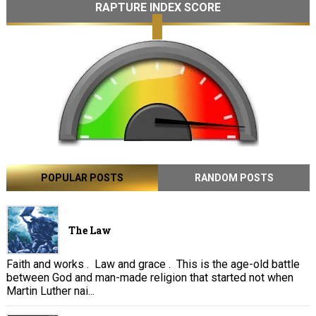
RAPTURE INDEX SCORE
POPULAR POSTS
RANDOM POSTS
The Law
Faith and works . Law and grace . This is the age-old battle
between God and man-made religion that started not when
Martin Luther nai...