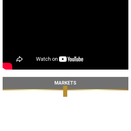
MARKETS