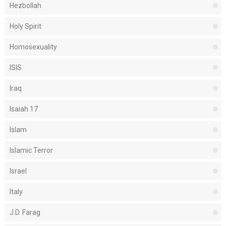
Hezbollah
Holy Spirit
Homosexuality
ISIS
Iraq
Isaiah 17
Islam
Islamic Terror
Israel
Italy
J.D. Farag