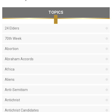
TOPICS
24 Elders
70th Week
Abortion
Abraham Accords
Africa
Aliens
Anti-Semitism
Antichrist
Antichrist Candidates