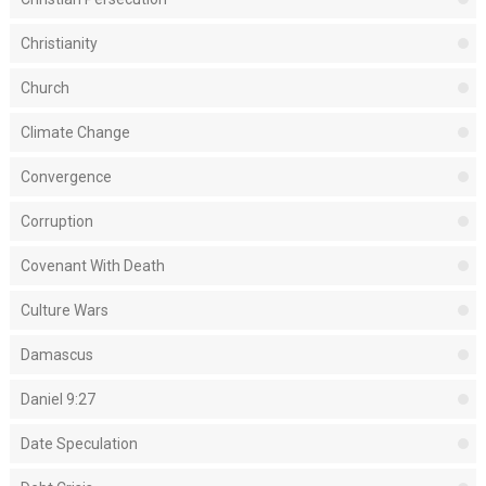
Christianity
Church
Climate Change
Convergence
Corruption
Covenant With Death
Culture Wars
Damascus
Daniel 9:27
Date Speculation