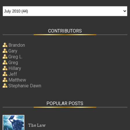
CONTRIBUTORS
Brandon
Gary
Greg L.
Greg
Hillary
Jeff
Matthew
Stephanie Dawn
POPULAR POSTS
The Law