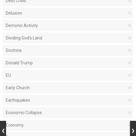
Debt Crisis
Delusion
Demonic Activity
Dividing God's Land
Doctrine
Donald Trump
EU
Early Church
Earthquakes
Economic Collapse
Economy