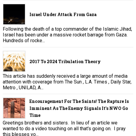
Israel Under Attack From Gaza
Following the death of a top commander of the Islamic Jihad,
Israel has been under a massive rocket barrage from Gaza.
Hundreds of rocke...
2017 To 2024 Tribulation Theory
This article has suddenly received a large amount of media
attention with coverage from The Sun , L.A. Times , Daily Star,
Metro , UNILAD, A...
Encouragement For The Saints! The Rapture Is
Imminent As The Enemy Signals It's NWO Go
Time
Greetings brothers and sisters. In lieu of an article we
wanted to do a video touching on all that's going on. I pray
this blesses yo...