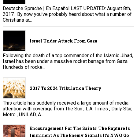
Deutsche Sprache | En Español LAST UPDATED: August 8th,
2017. By now you’ve probably heard about what a number of
Christians ar...
Israel Under Attack From Gaza
Following the death of a top commander of the Islamic Jihad,
Israel has been under a massive rocket barrage from Gaza.
Hundreds of rocke...
2017 To 2024 Tribulation Theory
This article has suddenly received a large amount of media
attention with coverage from The Sun , L.A. Times , Daily Star,
Metro , UNILAD, A...
Encouragement For The Saints! The Rapture Is
Imminent As The Enemy Signals It's NWO Go