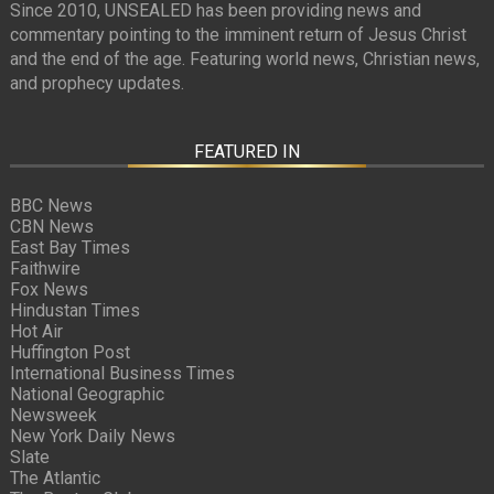
Since 2010, UNSEALED has been providing news and
commentary pointing to the imminent return of Jesus Christ
and the end of the age. Featuring world news, Christian news,
and prophecy updates.
FEATURED IN
BBC News
CBN News
East Bay Times
Faithwire
Fox News
Hindustan Times
Hot Air
Huffington Post
International Business Times
National Geographic
Newsweek
New York Daily News
Slate
The Atlantic