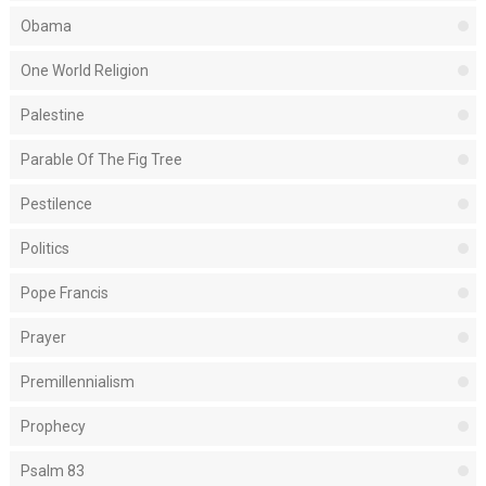
Obama
One World Religion
Palestine
Parable Of The Fig Tree
Pestilence
Politics
Pope Francis
Prayer
Premillennialism
Prophecy
Psalm 83