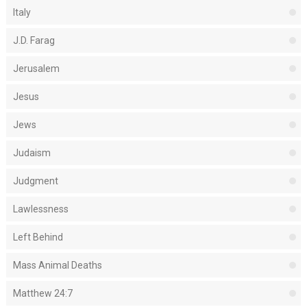
Italy
J.D. Farag
Jerusalem
Jesus
Jews
Judaism
Judgment
Lawlessness
Left Behind
Mass Animal Deaths
Matthew 24:7