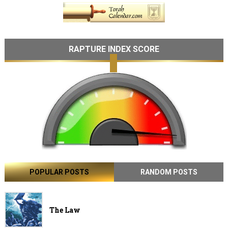
RAPTURE INDEX SCORE
POPULAR POSTS
RANDOM POSTS
The Law