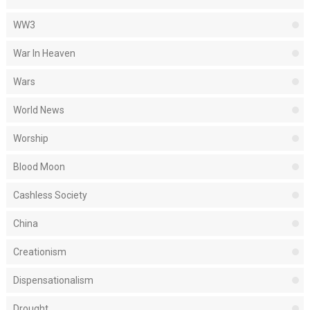
WW3
War In Heaven
Wars
World News
Worship
Blood Moon
Cashless Society
China
Creationism
Dispensationalism
Drought