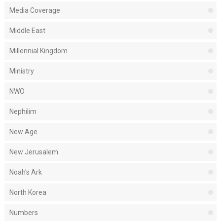
Media Coverage
Middle East
Millennial Kingdom
Ministry
NWO
Nephilim
New Age
New Jerusalem
Noah's Ark
North Korea
Numbers