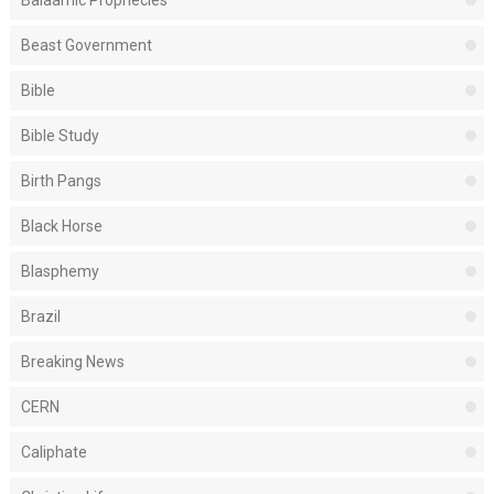
Balaamic Prophecies
Beast Government
Bible
Bible Study
Birth Pangs
Black Horse
Blasphemy
Brazil
Breaking News
CERN
Caliphate