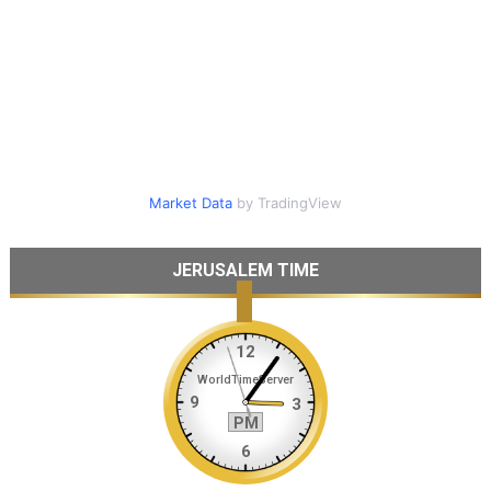
Market Data
by TradingView
JERUSALEM TIME