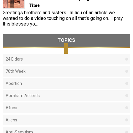
Time
Greetings brothers and sisters. In lieu of an article we
wanted to do a video touching on all that's going on. I pray
this blesses yo...
TOPICS
24 Elders
70th Week
Abortion
Abraham Accords
Africa
Aliens
Anti-Semitism