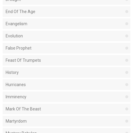
End Of The Age
Evangelism
Evolution
False Prophet
Feast Of Trumpets
History
Hurricanes
Imminency
Mark Of The Beast
Martyrdom