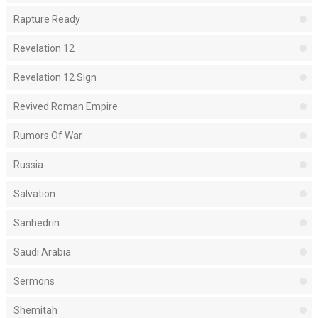
Rapture Ready
Revelation 12
Revelation 12 Sign
Revived Roman Empire
Rumors Of War
Russia
Salvation
Sanhedrin
Saudi Arabia
Sermons
Shemitah