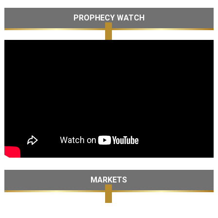
PROPHECY WATCH
MARKETS