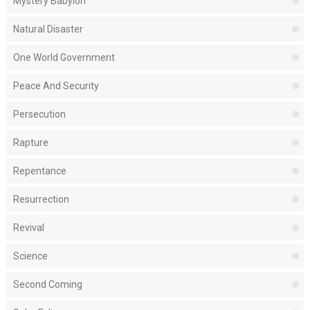
Mystery Babylon
Natural Disaster
One World Government
Peace And Security
Persecution
Rapture
Repentance
Resurrection
Revival
Science
Second Coming