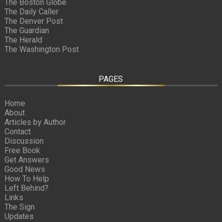
The Boston Globe
The Daily Caller
The Denver Post
The Guardian
The Herald
The Washington Post
PAGES
Home
About
Articles by Author
Contact
Discussion
Free Book
Get Answers
Good News
How To Help
Left Behind?
Links
The Sign
Updates