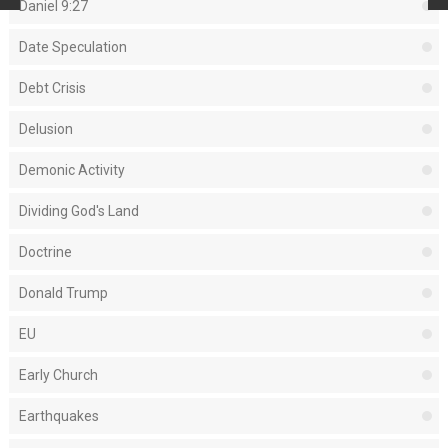
Daniel 9:27
Date Speculation
Debt Crisis
Delusion
Demonic Activity
Dividing God's Land
Doctrine
Donald Trump
EU
Early Church
Earthquakes