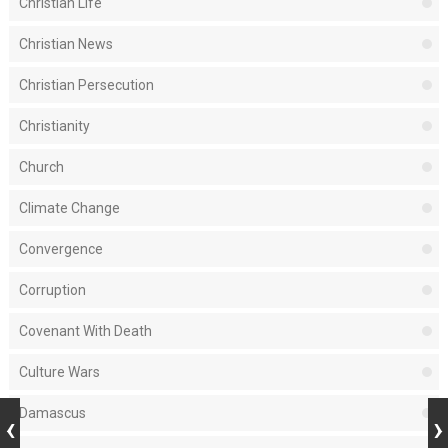
Christian Life
Christian News
Christian Persecution
Christianity
Church
Climate Change
Convergence
Corruption
Covenant With Death
Culture Wars
Damascus