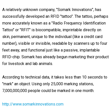
A relatively unknown company, "Somark Innovations", has
successfully developed an RFID "tattoo". The tattoo, perhaps
more accurately known as a "Radio Frequency Identification
Tattoo" or "RFIT" is biocompatible, imprintable directly on
skin, permanent, unique to the individual (like a credit card
number), visible or invisible, readable by scanners up to four
feet away, and functional just like a passive, implantable
RFID-chip. Somark has already begun marketing their product
for livestock and lab animals.
According to technical data, it takes less than 10 seconds to
"mark" an object. Using only 25,000 marking stations,
7,000,000,000 people could be marked in one month.
http://www.somarkinnovations.com