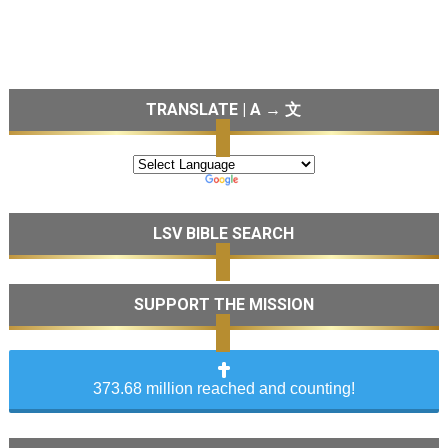
TRANSLATE | A → 文
LSV BIBLE SEARCH
SUPPORT THE MISSION
373.68 million reached and counting!