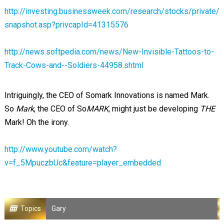
http://investing.businessweek.com/research/stocks/private/
snapshot.asp?privcapId=41315576
http://news.softpedia.com/news/New-Invisible-Tattoos-to-
Track-Cows-and--Soldiers-44958.shtml
Intriguingly, the CEO of Somark Innovations is named Mark.
So
Mark
, the CEO of So
MARK
, might just be developing
THE
Mark! Oh the irony.
http://www.youtube.com/watch?
v=f_5MpuczbUc&feature=player_embedded
Topics
Gary