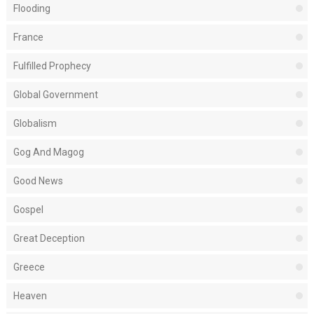
Flooding
France
Fulfilled Prophecy
Global Government
Globalism
Gog And Magog
Good News
Gospel
Great Deception
Greece
Heaven