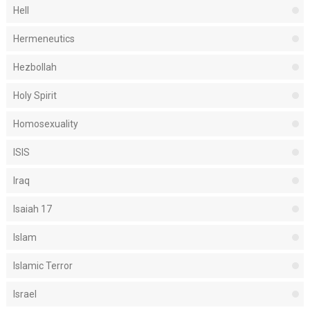
Hell
Hermeneutics
Hezbollah
Holy Spirit
Homosexuality
ISIS
Iraq
Isaiah 17
Islam
Islamic Terror
Israel