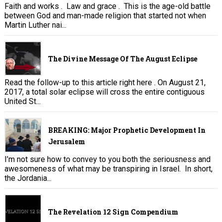
Faith and works . Law and grace . This is the age-old battle
between God and man-made religion that started not when
Martin Luther nai...
The Divine Message Of The August Eclipse
Read the follow-up to this article right here . On August 21,
2017, a total solar eclipse will cross the entire contiguous
United St...
BREAKING: Major Prophetic Development In
Jerusalem
I’m not sure how to convey to you both the seriousness and
awesomeness of what may be transpiring in Israel. In short,
the Jordania...
The Revelation 12 Sign Compendium