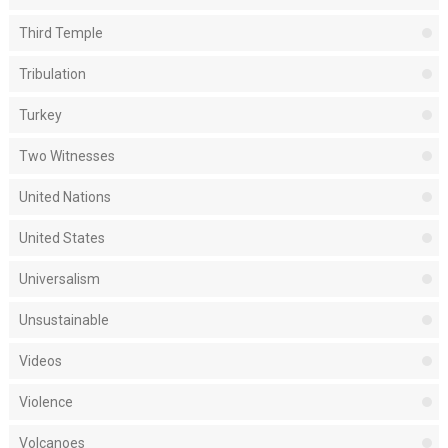
Third Temple
Tribulation
Turkey
Two Witnesses
United Nations
United States
Universalism
Unsustainable
Videos
Violence
Volcanoes