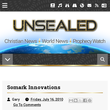
Somark Innovations
Gary
Friday, July 16, 2010
Go To Comments