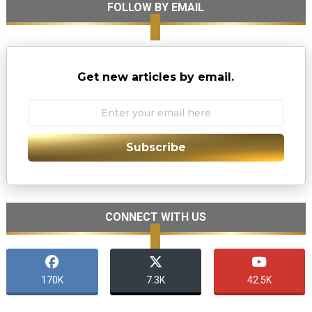
FOLLOW BY EMAIL
Get new articles by email.
Subscribe
CONNECT WITH US
170K
7.3K
42.5K