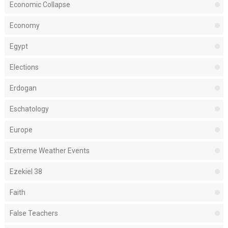
Economic Collapse
Economy
Egypt
Elections
Erdogan
Eschatology
Europe
Extreme Weather Events
Ezekiel 38
Faith
False Teachers