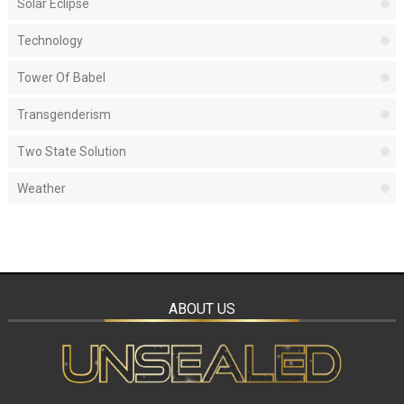
Solar Eclipse
Technology
Tower Of Babel
Transgenderism
Two State Solution
Weather
ABOUT US