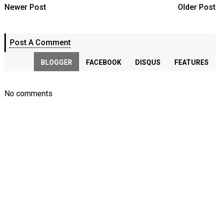
Newer Post
Older Post
Post A Comment
BLOGGER
FACEBOOK
DISQUS
FEATURES
No comments