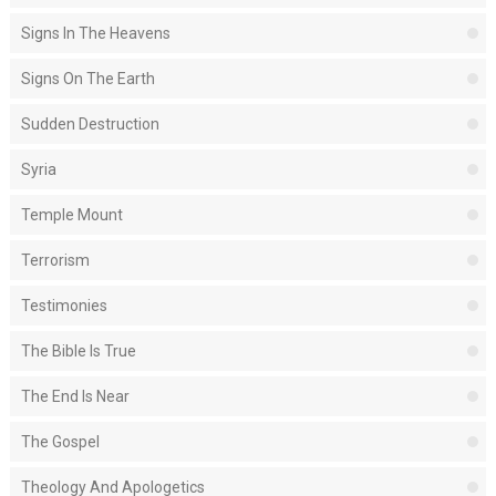
Signs In The Heavens
Signs On The Earth
Sudden Destruction
Syria
Temple Mount
Terrorism
Testimonies
The Bible Is True
The End Is Near
The Gospel
Theology And Apologetics