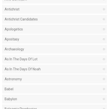
Antichrist
Antichrist Candidates
Apologetics
Apostasy
Archaeology
As In The Days Of Lot
As In The Days Of Noah
Astronomy
Babel
Babylon