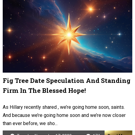
Fig Tree Date Speculation And Standing
Firm In The Blessed Hope!
As Hillary recently shared , we’re going home soon, saints.
And because we’re going home soon and we’re now closer
than ever before, we sho...