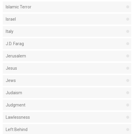
Islamic Terror
Israel
Italy
J.D. Farag
Jerusalem
Jesus
Jews
Judaism
Judgment
Lawlessness
Left Behind