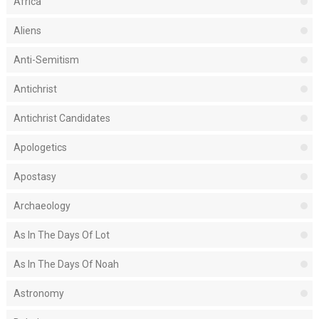
Africa
Aliens
Anti-Semitism
Antichrist
Antichrist Candidates
Apologetics
Apostasy
Archaeology
As In The Days Of Lot
As In The Days Of Noah
Astronomy