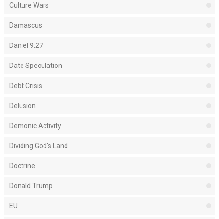
Culture Wars
Damascus
Daniel 9:27
Date Speculation
Debt Crisis
Delusion
Demonic Activity
Dividing God's Land
Doctrine
Donald Trump
EU