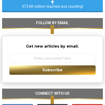
373.68 million reached and counting!
FOLLOW BY EMAIL
Get new articles by email.
Subscribe
CONNECT WITH US