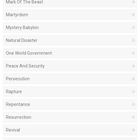
Mark Of The Beast
Martyrdom
Mystery Babylon
Natural Disaster
One World Government
Peace And Security
Persecution
Rapture
Repentance
Resurrection
Revival