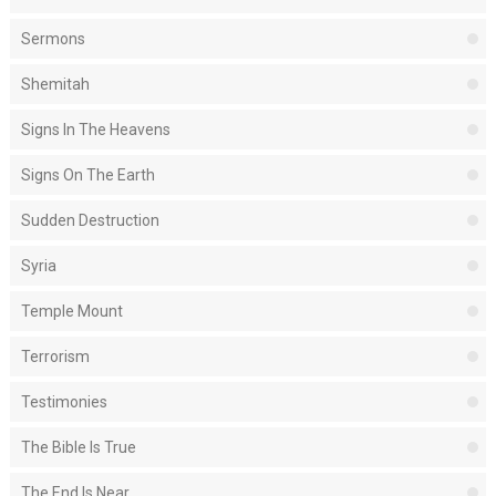
Sermons
Shemitah
Signs In The Heavens
Signs On The Earth
Sudden Destruction
Syria
Temple Mount
Terrorism
Testimonies
The Bible Is True
The End Is Near