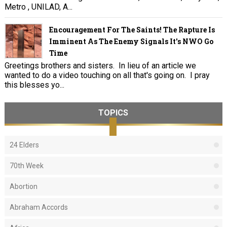
Metro , UNILAD, A...
Encouragement For The Saints! The Rapture Is
Imminent As The Enemy Signals It's NWO Go
Time
Greetings brothers and sisters. In lieu of an article we
wanted to do a video touching on all that's going on. I pray
this blesses yo...
TOPICS
24 Elders
70th Week
Abortion
Abraham Accords