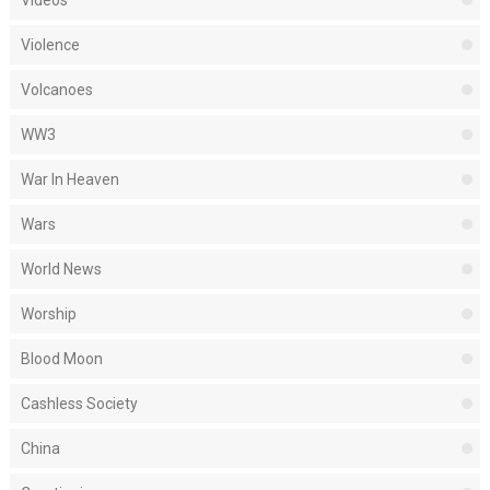
Videos
Violence
Volcanoes
WW3
War In Heaven
Wars
World News
Worship
Blood Moon
Cashless Society
China