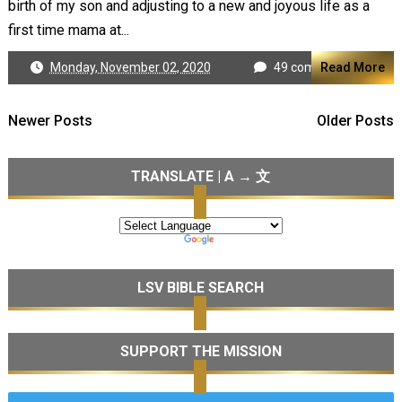
birth of my son and adjusting to a new and joyous life as a
first time mama at...
Monday, November 02, 2020
49 comments
Read More
Newer Posts
Older Posts
TRANSLATE | A → 文
LSV BIBLE SEARCH
SUPPORT THE MISSION