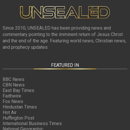
Since 2010, UNSEALED has been providing news and
commentary pointing to the imminent return of Jesus Christ
and the end of the age. Featuring world news, Christian news,
and prophecy updates.
FEATURED IN
BBC News
CBN News
East Bay Times
Faithwire
Fox News
Hindustan Times
Hot Air
Huffington Post
International Business Times
National Geographic