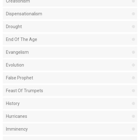
Creationism
Dispensationalism
Drought
End Of The Age
Evangelism
Evolution
False Prophet
Feast Of Trumpets
History
Hurricanes
Imminency