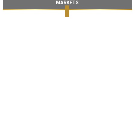
MARKETS