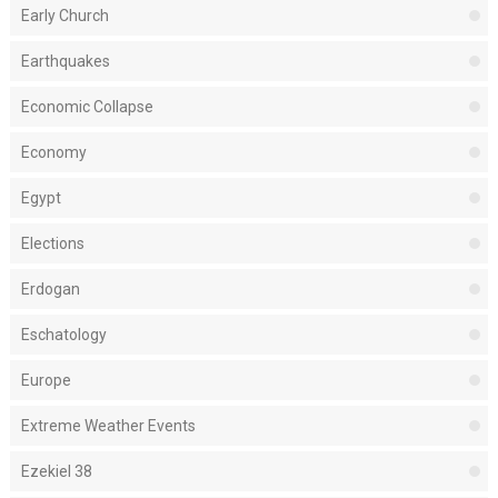
Early Church
Earthquakes
Economic Collapse
Economy
Egypt
Elections
Erdogan
Eschatology
Europe
Extreme Weather Events
Ezekiel 38