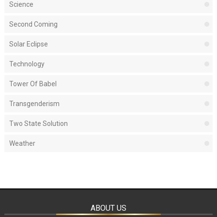
Science
Second Coming
Solar Eclipse
Technology
Tower Of Babel
Transgenderism
Two State Solution
Weather
ABOUT US