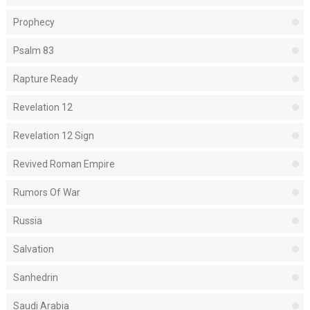
Prophecy
Psalm 83
Rapture Ready
Revelation 12
Revelation 12 Sign
Revived Roman Empire
Rumors Of War
Russia
Salvation
Sanhedrin
Saudi Arabia