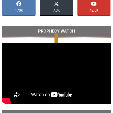
170K
7.3K
42.5K
PROPHECY WATCH