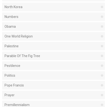
North Korea
Numbers
Obama
One World Religion
Palestine
Parable Of The Fig Tree
Pestilence
Politics
Pope Francis
Prayer
Premillennialism