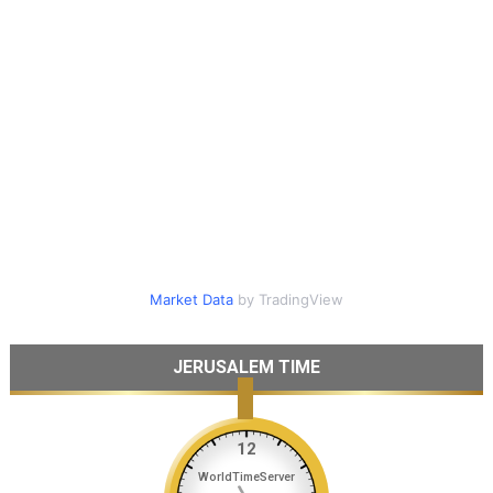
Market Data
by TradingView
JERUSALEM TIME