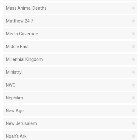
Mass Animal Deaths
Matthew 24:7
Media Coverage
Middle East
Millennial Kingdom
Ministry
NWO
Nephilim
New Age
New Jerusalem
Noah's Ark