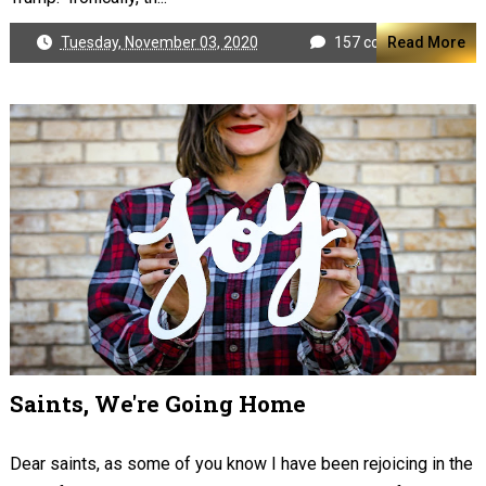
Tuesday, November 03, 2020
157 comments
Read More
Saints, We're Going Home
Dear saints, as some of you know I have been rejoicing in the