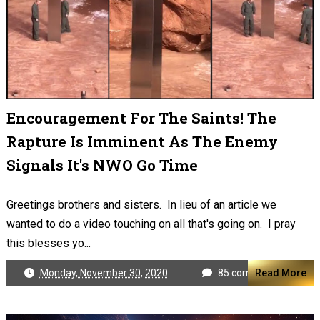
Encouragement For The Saints! The
Rapture Is Imminent As The Enemy
Signals It's NWO Go Time
Greetings brothers and sisters. In lieu of an article we
wanted to do a video touching on all that's going on. I pray
this blesses yo...
Monday, November 30, 2020
85 comments
Read More