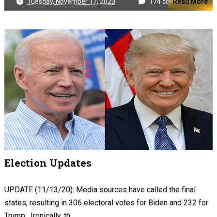
Tuesday, November 17, 2020
174 comments
Read More
Election Updates
UPDATE (11/13/20): Media sources have called the final
states, resulting in 306 electoral votes for Biden and 232 for
Trump. Ironically, th...