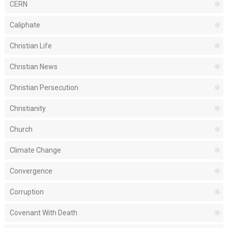
CERN
Caliphate
Christian Life
Christian News
Christian Persecution
Christianity
Church
Climate Change
Convergence
Corruption
Covenant With Death