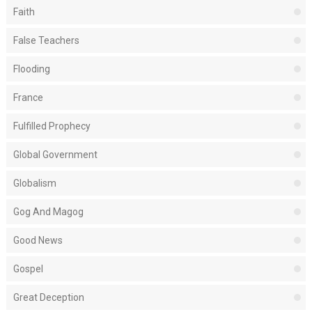
Faith
False Teachers
Flooding
France
Fulfilled Prophecy
Global Government
Globalism
Gog And Magog
Good News
Gospel
Great Deception