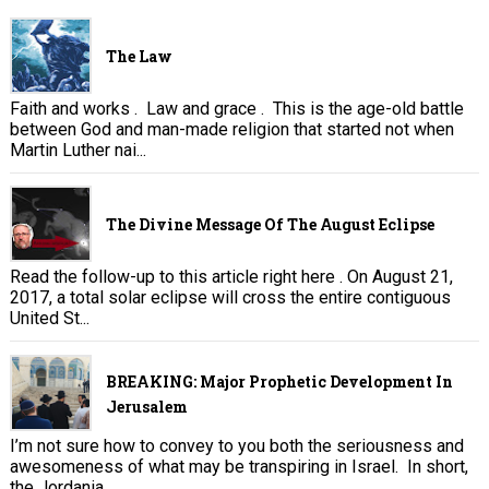
The Law
Faith and works . Law and grace . This is the age-old battle
between God and man-made religion that started not when
Martin Luther nai...
The Divine Message Of The August Eclipse
Read the follow-up to this article right here . On August 21,
2017, a total solar eclipse will cross the entire contiguous
United St...
BREAKING: Major Prophetic Development In
Jerusalem
I’m not sure how to convey to you both the seriousness and
awesomeness of what may be transpiring in Israel. In short,
the Jordania...