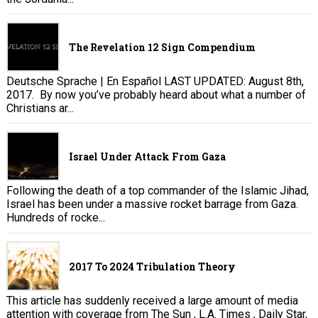
The Revelation 12 Sign Compendium
Deutsche Sprache | En Español LAST UPDATED: August 8th,
2017. By now you’ve probably heard about what a number of
Christians ar...
Israel Under Attack From Gaza
Following the death of a top commander of the Islamic Jihad,
Israel has been under a massive rocket barrage from Gaza.
Hundreds of rocke...
2017 To 2024 Tribulation Theory
This article has suddenly received a large amount of media
attention with coverage from The Sun , L.A. Times , Daily Star,