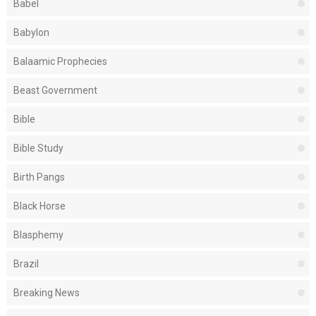
Babel
Babylon
Balaamic Prophecies
Beast Government
Bible
Bible Study
Birth Pangs
Black Horse
Blasphemy
Brazil
Breaking News