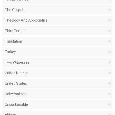
The Gospel
Theology And Apologetics
Third Temple
Tribulation
Turkey
Two Witnesses
United Nations
United States
Universalism
Unsustainable