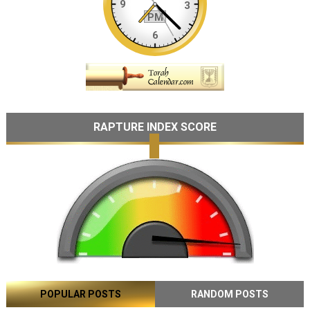
RAPTURE INDEX SCORE
POPULAR POSTS
RANDOM POSTS