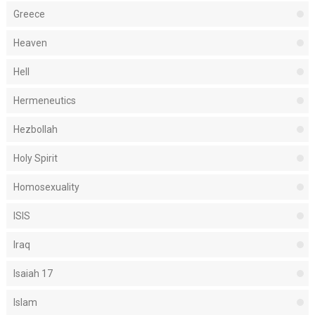
Greece
Heaven
Hell
Hermeneutics
Hezbollah
Holy Spirit
Homosexuality
ISIS
Iraq
Isaiah 17
Islam