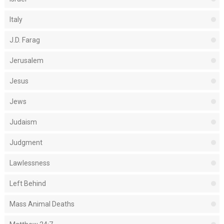
Italy
J.D. Farag
Jerusalem
Jesus
Jews
Judaism
Judgment
Lawlessness
Left Behind
Mass Animal Deaths