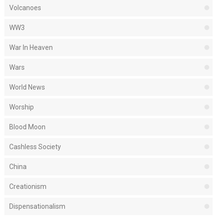
Volcanoes
WW3
War In Heaven
Wars
World News
Worship
Blood Moon
Cashless Society
China
Creationism
Dispensationalism