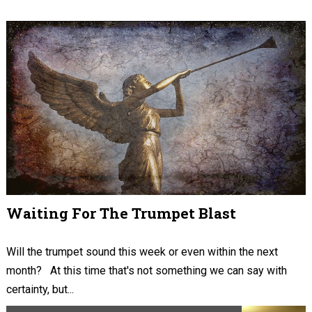
Waiting For The Trumpet Blast
Will the trumpet sound this week or even within the next
month? At this time that's not something we can say with
certainty, but...