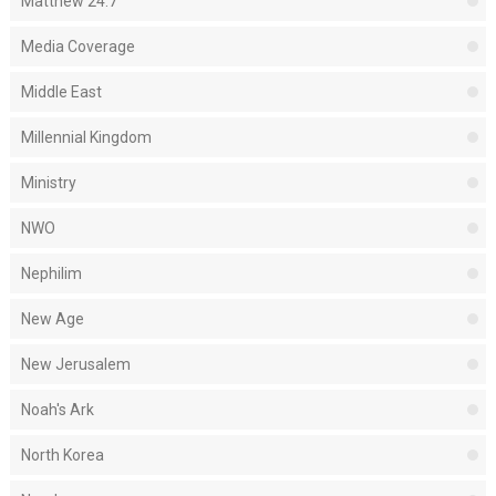
Matthew 24:7
Media Coverage
Middle East
Millennial Kingdom
Ministry
NWO
Nephilim
New Age
New Jerusalem
Noah's Ark
North Korea