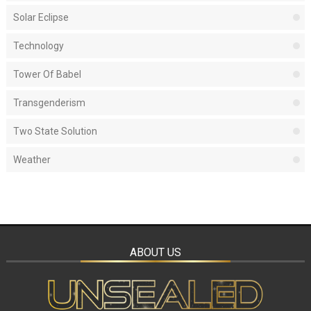
Solar Eclipse
Technology
Tower Of Babel
Transgenderism
Two State Solution
Weather
ABOUT US