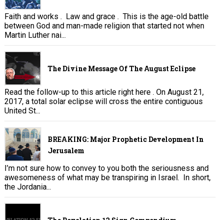
Faith and works . Law and grace . This is the age-old battle
between God and man-made religion that started not when
Martin Luther nai...
The Divine Message Of The August Eclipse
Read the follow-up to this article right here . On August 21,
2017, a total solar eclipse will cross the entire contiguous
United St...
BREAKING: Major Prophetic Development In
Jerusalem
I’m not sure how to convey to you both the seriousness and
awesomeness of what may be transpiring in Israel. In short,
the Jordania...