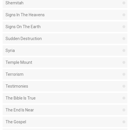
Shemitah
Signs In The Heavens
Signs On The Earth
Sudden Destruction
Syria
Temple Mount
Terrorism
Testimonies
The Bible Is True
The End Is Near
The Gospel