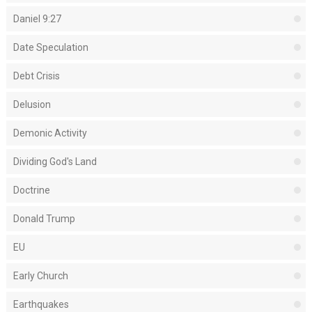
Daniel 9:27
Date Speculation
Debt Crisis
Delusion
Demonic Activity
Dividing God's Land
Doctrine
Donald Trump
EU
Early Church
Earthquakes