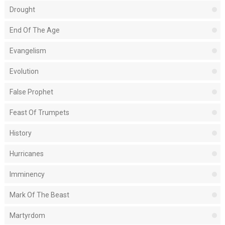
Drought
End Of The Age
Evangelism
Evolution
False Prophet
Feast Of Trumpets
History
Hurricanes
Imminency
Mark Of The Beast
Martyrdom