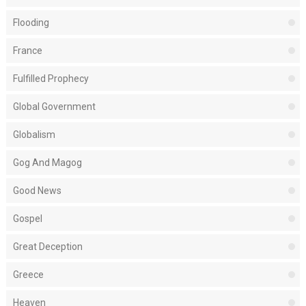
Flooding
France
Fulfilled Prophecy
Global Government
Globalism
Gog And Magog
Good News
Gospel
Great Deception
Greece
Heaven