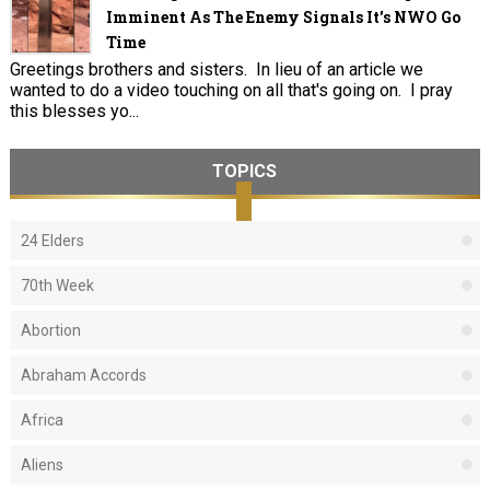
Imminent As The Enemy Signals It's NWO Go
Time
Greetings brothers and sisters. In lieu of an article we
wanted to do a video touching on all that's going on. I pray
this blesses yo...
TOPICS
24 Elders
70th Week
Abortion
Abraham Accords
Africa
Aliens