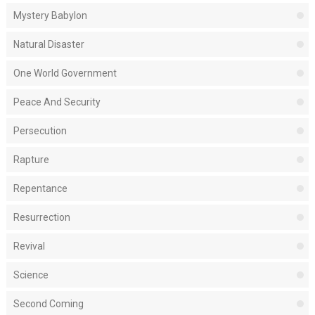
Mystery Babylon
Natural Disaster
One World Government
Peace And Security
Persecution
Rapture
Repentance
Resurrection
Revival
Science
Second Coming