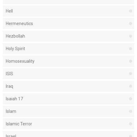
Hell
Hermeneutics
Hezbollah
Holy Spirit
Homosexuality
ISIS
Iraq
Isaiah 17
Islam
Islamic Terror
Israel