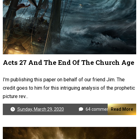
Acts 27 And The End Of The Church Age
I'm publishing this paper on behalf of our friend Jim. The
credit goes to him for this intriguing analysis of the prophetic
picture rev...
Sunday, March 29, 2020
64 comments
Read More