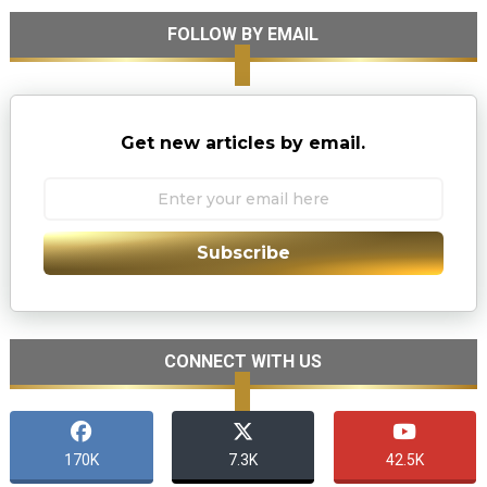
FOLLOW BY EMAIL
Get new articles by email.
Subscribe
CONNECT WITH US
170K
7.3K
42.5K