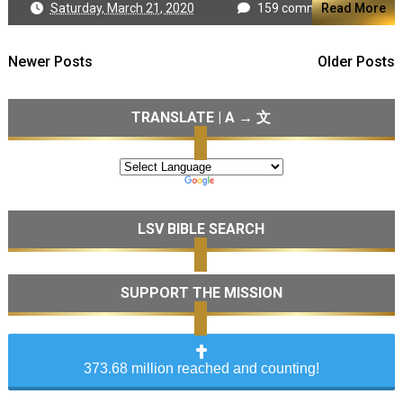
Saturday, March 21, 2020
159 comments
Read More
Newer Posts
Older Posts
TRANSLATE | A → 文
LSV BIBLE SEARCH
SUPPORT THE MISSION
373.68 million reached and counting!