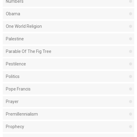
Numbers
Obama
One World Religion
Palestine
Parable Of The Fig Tree
Pestilence
Politics
Pope Francis
Prayer
Premillennialism
Prophecy