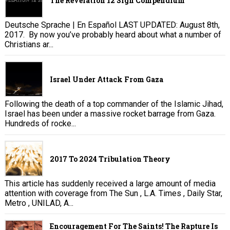
The Revelation 12 Sign Compendium
Deutsche Sprache | En Español LAST UPDATED: August 8th,
2017. By now you’ve probably heard about what a number of
Christians ar...
Israel Under Attack From Gaza
Following the death of a top commander of the Islamic Jihad,
Israel has been under a massive rocket barrage from Gaza.
Hundreds of rocke...
2017 To 2024 Tribulation Theory
This article has suddenly received a large amount of media
attention with coverage from The Sun , L.A. Times , Daily Star,
Metro , UNILAD, A...
Encouragement For The Saints! The Rapture Is