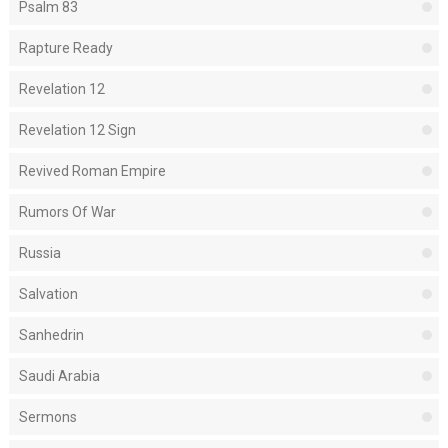
Psalm 83
Rapture Ready
Revelation 12
Revelation 12 Sign
Revived Roman Empire
Rumors Of War
Russia
Salvation
Sanhedrin
Saudi Arabia
Sermons