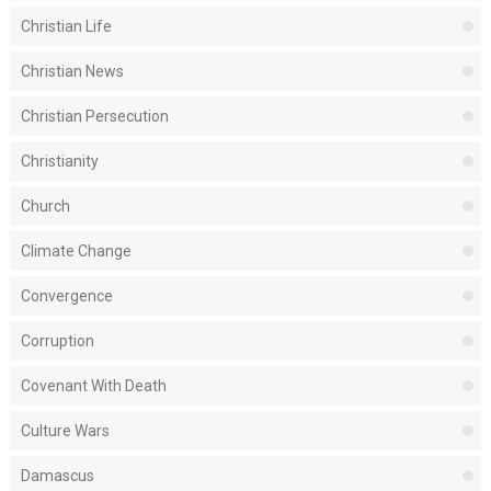
Christian Life
Christian News
Christian Persecution
Christianity
Church
Climate Change
Convergence
Corruption
Covenant With Death
Culture Wars
Damascus