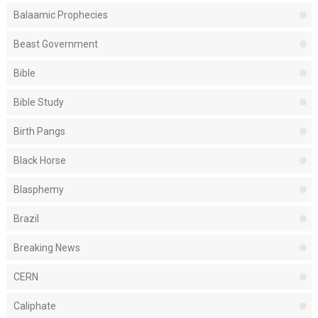
Balaamic Prophecies
Beast Government
Bible
Bible Study
Birth Pangs
Black Horse
Blasphemy
Brazil
Breaking News
CERN
Caliphate