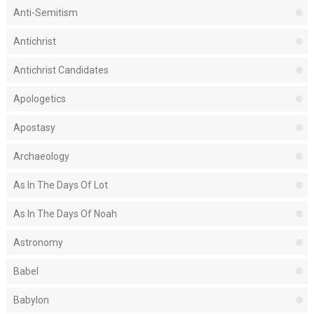
Anti-Semitism
Antichrist
Antichrist Candidates
Apologetics
Apostasy
Archaeology
As In The Days Of Lot
As In The Days Of Noah
Astronomy
Babel
Babylon