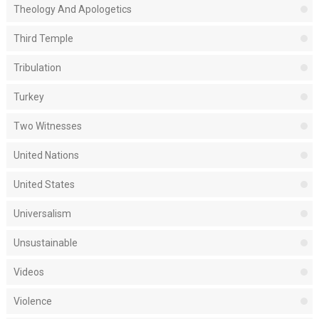
Theology And Apologetics
Third Temple
Tribulation
Turkey
Two Witnesses
United Nations
United States
Universalism
Unsustainable
Videos
Violence