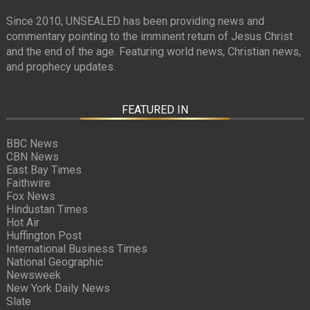
Since 2010, UNSEALED has been providing news and
commentary pointing to the imminent return of Jesus Christ
and the end of the age. Featuring world news, Christian news,
and prophecy updates.
FEATURED IN
BBC News
CBN News
East Bay Times
Faithwire
Fox News
Hindustan Times
Hot Air
Huffington Post
International Business Times
National Geographic
Newsweek
New York Daily News
Slate