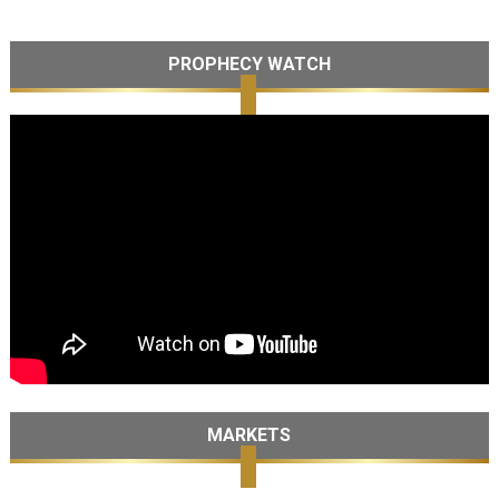
PROPHECY WATCH
MARKETS