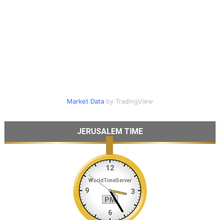
Market Data
by TradingView
JERUSALEM TIME