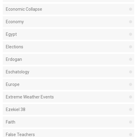
Economic Collapse
Economy
Egypt
Elections
Erdogan
Eschatology
Europe
Extreme Weather Events
Ezekiel 38
Faith
False Teachers