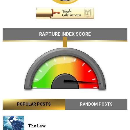
RAPTURE INDEX SCORE
POPULAR POSTS
RANDOM POSTS
The Law