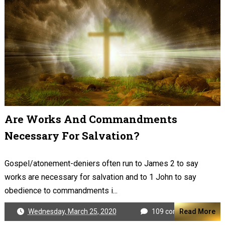
Are Works And Commandments
Necessary For Salvation?
Gospel/atonement-deniers often run to James 2
to say
works are necessary for salvation and to 1 John to say
obedience to commandments i...
Wednesday, March 25, 2020
109 comments
Read More