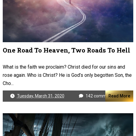
One Road To Heaven, Two Roads To Hell
What is the faith we proclaim? Christ died for our sins and
rose again. Who is Christ? He is God’s only begotten Son, the
Cho...
Tuesday, March 31, 2020
142 comments
Read More