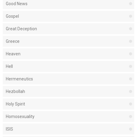
Good News
Gospel
Great Deception
Greece
Heaven
Hell
Hermeneutics
Hezbollah
Holy Spirit
Homosexuality
ISIS