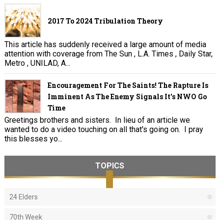
2017 To 2024 Tribulation Theory
This article has suddenly received a large amount of media
attention with coverage from The Sun , L.A. Times , Daily Star,
Metro , UNILAD, A...
Encouragement For The Saints! The Rapture Is
Imminent As The Enemy Signals It's NWO Go
Time
Greetings brothers and sisters. In lieu of an article we
wanted to do a video touching on all that's going on. I pray
this blesses yo...
TOPICS
24 Elders
70th Week