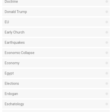
Doctrine
Donald Trump
EU
Early Church
Earthquakes
Economic Collapse
Economy
Egypt
Elections
Erdogan
Eschatology