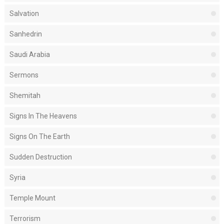
Salvation
Sanhedrin
Saudi Arabia
Sermons
Shemitah
Signs In The Heavens
Signs On The Earth
Sudden Destruction
Syria
Temple Mount
Terrorism