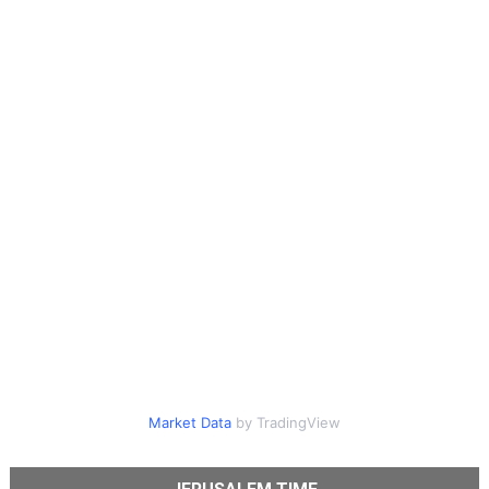
Market Data
by TradingView