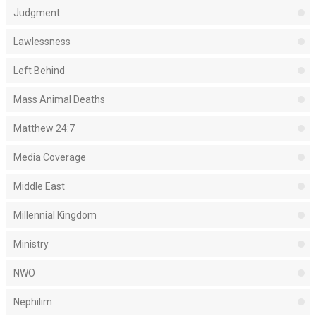
Judgment
Lawlessness
Left Behind
Mass Animal Deaths
Matthew 24:7
Media Coverage
Middle East
Millennial Kingdom
Ministry
NWO
Nephilim