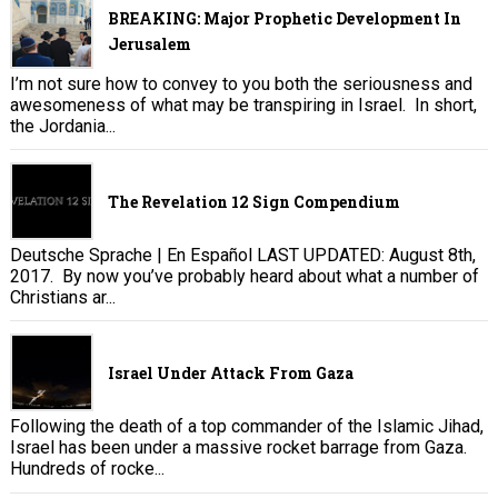
BREAKING: Major Prophetic Development In
Jerusalem
I’m not sure how to convey to you both the seriousness and
awesomeness of what may be transpiring in Israel. In short,
the Jordania...
The Revelation 12 Sign Compendium
Deutsche Sprache | En Español LAST UPDATED: August 8th,
2017. By now you’ve probably heard about what a number of
Christians ar...
Israel Under Attack From Gaza
Following the death of a top commander of the Islamic Jihad,
Israel has been under a massive rocket barrage from Gaza.
Hundreds of rocke...