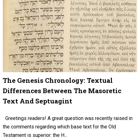
The Genesis Chronology: Textual
Differences Between The Masoretic
Text And Septuagint
Greetings readers! A great question was recently raised in
the comments regarding which base text for the Old
Testament is superior: the H...