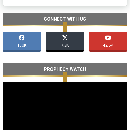
CONNECT WITH US
170K
7.3K
42.5K
PROPHECY WATCH