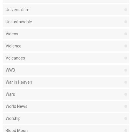
Universalism
Unsustainable
Videos
Violence
Volcanoes
WW3
War In Heaven
Wars
World News
Worship
Blood Moon