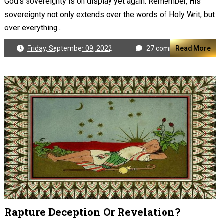
God's sovereignty is on display yet again. Remember, His
sovereignty not only extends over the words of Holy Writ, but
over everything...
Friday, September 09, 2022
27 comments
Read More
Rapture Deception Or Revelation?