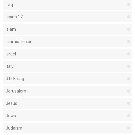
Iraq
Isaiah 17
Islam
Islamic Terror
Israel
Italy
J.D. Farag
Jerusalem
Jesus
Jews
Judaism