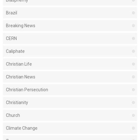
Blasphemy
Brazil
Breaking News
CERN
Caliphate
Christian Life
Christian News
Christian Persecution
Christianity
Church
Climate Change