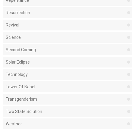
Repentance
Resurrection
Revival
Science
Second Coming
Solar Eclipse
Technology
Tower Of Babel
Transgenderism
Two State Solution
Weather