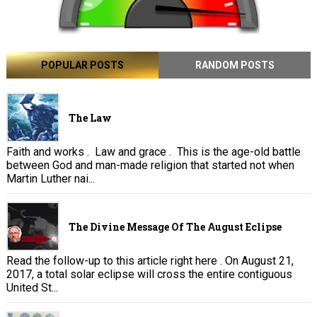
POPULAR POSTS
RANDOM POSTS
The Law
Faith and works . Law and grace . This is the age-old battle
between God and man-made religion that started not when
Martin Luther nai...
The Divine Message Of The August Eclipse
Read the follow-up to this article right here . On August 21,
2017, a total solar eclipse will cross the entire contiguous
United St...