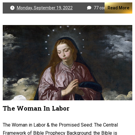
Monday, September 19, 2022
77 comments
Read More
The Woman In Labor
The Woman in Labor & the Promised Seed: The Central
Framework of Bible Prophecy Background: the Bible is