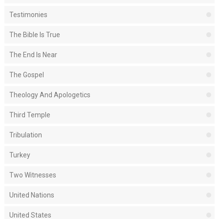
Testimonies
The Bible Is True
The End Is Near
The Gospel
Theology And Apologetics
Third Temple
Tribulation
Turkey
Two Witnesses
United Nations
United States