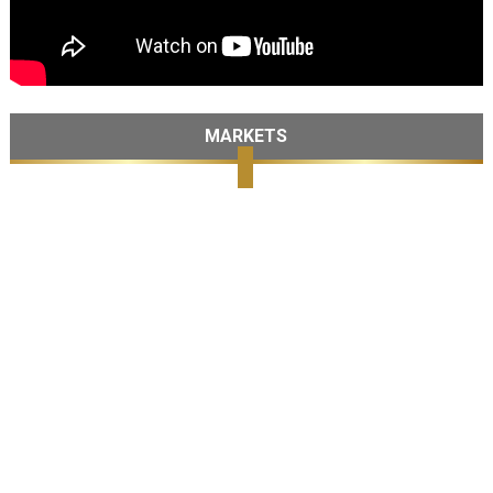
MARKETS