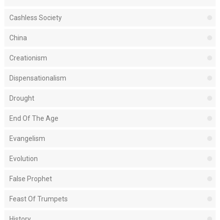
Cashless Society
China
Creationism
Dispensationalism
Drought
End Of The Age
Evangelism
Evolution
False Prophet
Feast Of Trumpets
History