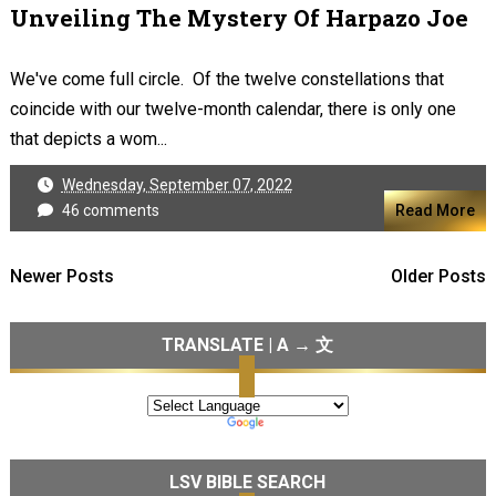
Unveiling The Mystery Of Harpazo Joe
We've come full circle. Of the twelve constellations that
coincide with our twelve-month calendar, there is only one
that depicts a wom...
Wednesday, September 07, 2022
46 comments
Read More
Newer Posts
Older Posts
TRANSLATE | A → 文
LSV BIBLE SEARCH