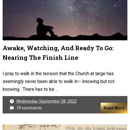
Awake, Watching, And Ready To Go:
Nearing The Finish Line
I pray to walk in the tension that the Church at large has
seemingly never been able to walk in— knowing but not
knowing . There has to be ...
Wednesday, September 28, 2022
74 comments
Read More