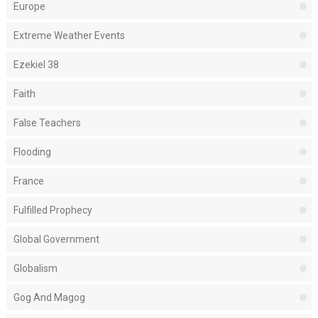
Europe
Extreme Weather Events
Ezekiel 38
Faith
False Teachers
Flooding
France
Fulfilled Prophecy
Global Government
Globalism
Gog And Magog