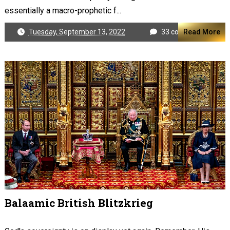
essentially a macro-prophetic f...
Tuesday, September 13, 2022
33 comments
Read More
Balaamic British Blitzkrieg