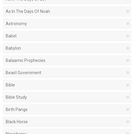
As In The Days Of Noah
Astronomy
Babel
Babylon
Balaamic Prophecies
Beast Government
Bible
Bible Study
Birth Pangs
Black Horse