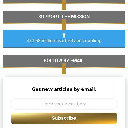
SUPPORT THE MISSION
373.68 million reached and counting!
FOLLOW BY EMAIL
Get new articles by email.
Subscribe