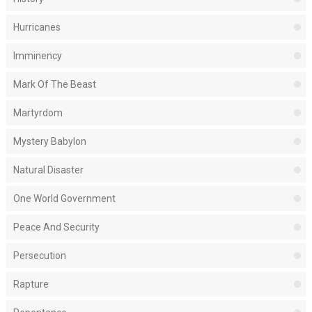
Hurricanes
Imminency
Mark Of The Beast
Martyrdom
Mystery Babylon
Natural Disaster
One World Government
Peace And Security
Persecution
Rapture