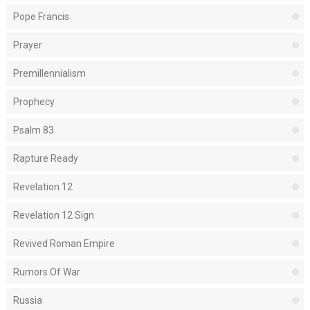
Pope Francis
Prayer
Premillennialism
Prophecy
Psalm 83
Rapture Ready
Revelation 12
Revelation 12 Sign
Revived Roman Empire
Rumors Of War
Russia