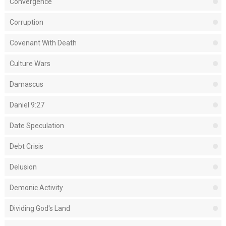
Convergence
Corruption
Covenant With Death
Culture Wars
Damascus
Daniel 9:27
Date Speculation
Debt Crisis
Delusion
Demonic Activity
Dividing God's Land