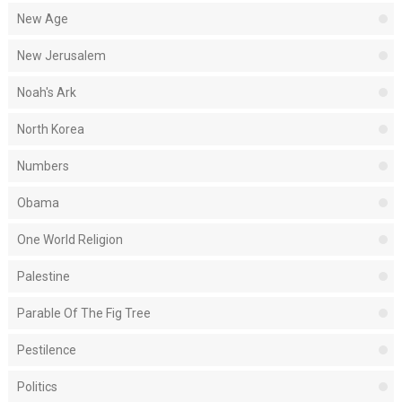
New Age
New Jerusalem
Noah's Ark
North Korea
Numbers
Obama
One World Religion
Palestine
Parable Of The Fig Tree
Pestilence
Politics