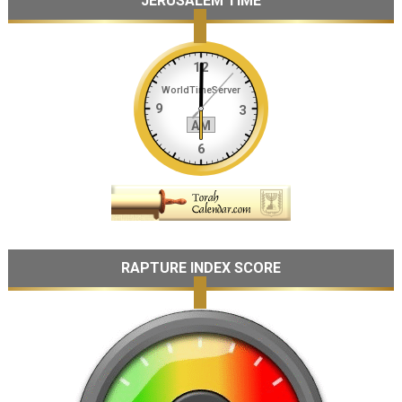
JERUSALEM TIME
RAPTURE INDEX SCORE