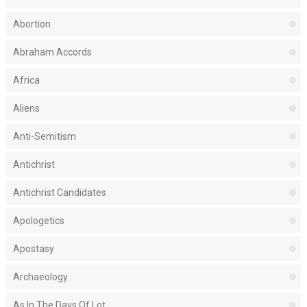
Abortion
Abraham Accords
Africa
Aliens
Anti-Semitism
Antichrist
Antichrist Candidates
Apologetics
Apostasy
Archaeology
As In The Days Of Lot