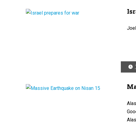
Is
Joe
Ma
Alas
Good
Alas