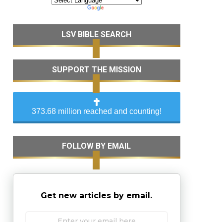
LSV BIBLE SEARCH
SUPPORT THE MISSION
373.68 million reached and counting!
FOLLOW BY EMAIL
Get new articles by email.