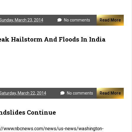
Sunday, March 23, 2014
No comments
Read More
eak Hailstorm And Floods In India
Saturday, March 22, 2014
No comments
Read More
ndslides Continue
p://www.nbcnews.com/news/us-news/washington-