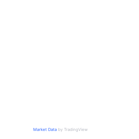
Market Data
by TradingView