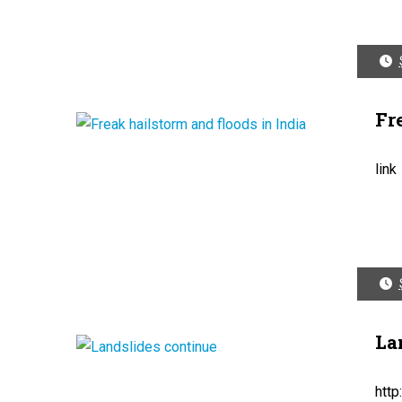
Fr
link
La
htt