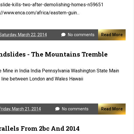
slide-kills-two-after-demolishing-homes-n59651
://www.enca.com/africa/eastern-guin...
Saturday, March 22, 2014
No comments
Read More
ndslides - The Mountains Tremble
 Mine in India India Pennsylvania Washington State Main
n line between London and Wales Hawaii
Friday, March 21, 2014
No comments
Read More
rallels From 2bc And 2014