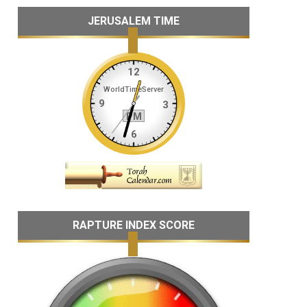
JERUSALEM TIME
RAPTURE INDEX SCORE