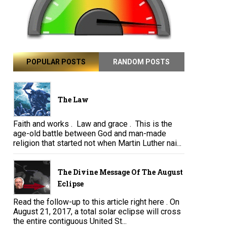
POPULAR POSTS
RANDOM POSTS
The Law
Faith and works . Law and grace . This is the
age-old battle between God and man-made
religion that started not when Martin Luther nai...
The Divine Message Of The August
Eclipse
Read the follow-up to this article right here . On
August 21, 2017, a total solar eclipse will cross
the entire contiguous United St...