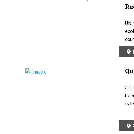
Re
UN r
ecol
cour
Qu
5.1 
be a
is le