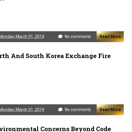
Monday, March 31, 2014
No comments
Read More
rth And South Korea Exchange Fire
Monday, March 31, 2014
No comments
Read More
vironmental Concerns Beyond Code