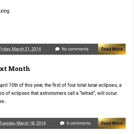
zing
Friday, March 21, 2014
No comments
Read More
xt Month
pril 15th of this year, the first of four total lunar eclipses, a
es of eclipses that astronomers call a “tetrad”, will occur.
e...
Tuesday, March 18, 2014
6 comments
Read More