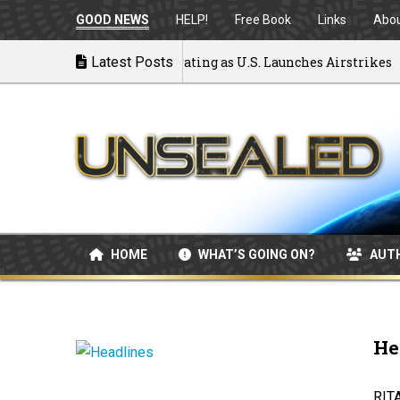
GOOD NEWS
HELP!
Free Book
Links
Abo
 to War: MOU Disintegrating as U.S. Launches Airstrikes
Latest Posts
HOME
WHAT’S GOING ON?
AUT
He
RIT