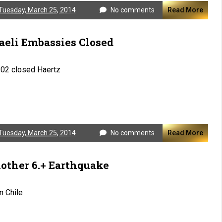
Tuesday, March 25, 2014
No comments
Read More
raeli Embassies Closed
102 closed Haertz
Tuesday, March 25, 2014
No comments
Read More
other 6.+ Earthquake
in Chile