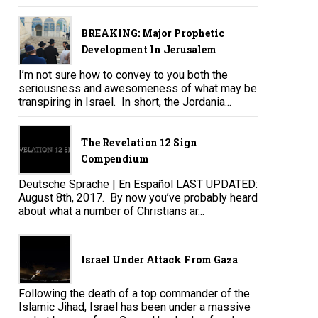
BREAKING: Major Prophetic
Development In Jerusalem
I’m not sure how to convey to you both the
seriousness and awesomeness of what may be
transpiring in Israel. In short, the Jordania...
The Revelation 12 Sign
Compendium
Deutsche Sprache | En Español LAST UPDATED:
August 8th, 2017. By now you’ve probably heard
about what a number of Christians ar...
Israel Under Attack From Gaza
Following the death of a top commander of the
Islamic Jihad, Israel has been under a massive