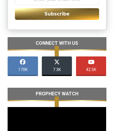
Subscribe
CONNECT WITH US
170K
7.3K
42.5K
PROPHECY WATCH