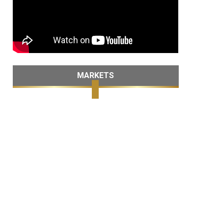
MARKETS