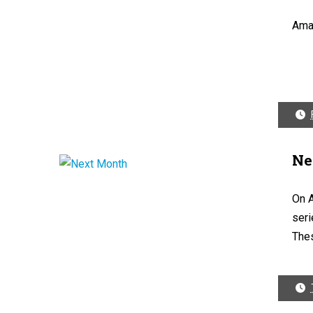
Ama
Ne
On A
seri
Thes