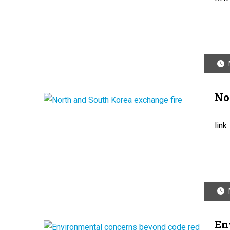
No
link
En