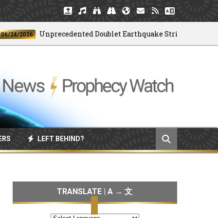
Unprecedented Doublet Earthquake Strikes Venezuela
/2026
ERS
LEFT BEHIND?
TRANSLATE | A → 文