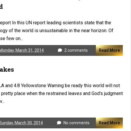
d
eport In this UN report leading scientists state that the
ogy of the world is unsustainable in the near horizon. Of
se few on...
Monday, March 31, 2014
2 comments
Read More
akes
LA and 4.8 Yellowstone Warning be ready this world will not
 pretty place when the restrained leaves and God's judgment
v...
Sunday, March 30, 2014
No comments
Read More