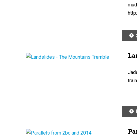
mud
http
La
Jade
trai
Pa