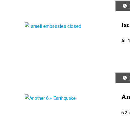
Is
All 
An
6.2 