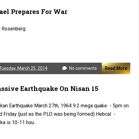
rael Prepares For War
l Rosenberg
Tuesday, March 25, 2014
No comments
Read More
ssive Earthquake On Nisan 15
kan Earthquake March 27th, 1964 9.2 mega quake - 5pm on
 Friday (just as the PLO was being formed) Hebcal -
ka is 10-11 hou...