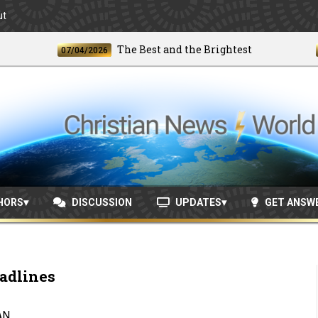
ut
The Best and the Brightest
07/04/2026
06/24
HORS
DISCUSSION
UPDATES
GET ANSW
adlines
AN