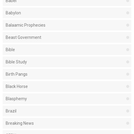
Babel
Babylon
Balaamic Prophecies
Beast Government
Bible
Bible Study
Birth Pangs
Black Horse
Blasphemy
Brazil
Breaking News