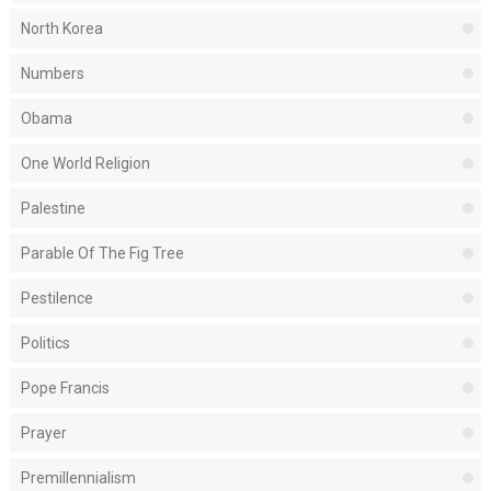
North Korea
Numbers
Obama
One World Religion
Palestine
Parable Of The Fig Tree
Pestilence
Politics
Pope Francis
Prayer
Premillennialism