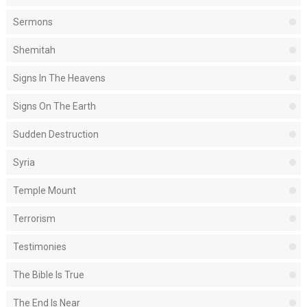
Sermons
Shemitah
Signs In The Heavens
Signs On The Earth
Sudden Destruction
Syria
Temple Mount
Terrorism
Testimonies
The Bible Is True
The End Is Near