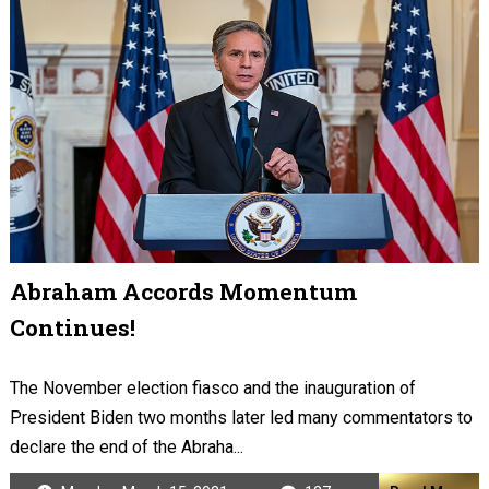
Abraham Accords Momentum
Continues!
The November election fiasco and the inauguration of
President Biden two months later led many commentators to
declare the end of the Abraha...