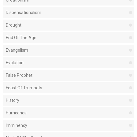
Creationism
Dispensationalism
Drought
End Of The Age
Evangelism
Evolution
False Prophet
Feast Of Trumpets
History
Hurricanes
Imminency