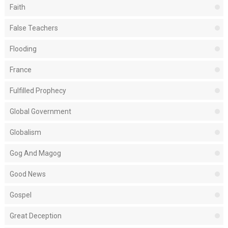
Faith
False Teachers
Flooding
France
Fulfilled Prophecy
Global Government
Globalism
Gog And Magog
Good News
Gospel
Great Deception