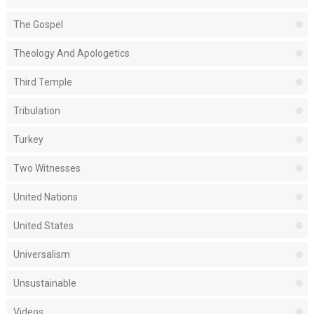
The Gospel
Theology And Apologetics
Third Temple
Tribulation
Turkey
Two Witnesses
United Nations
United States
Universalism
Unsustainable
Videos