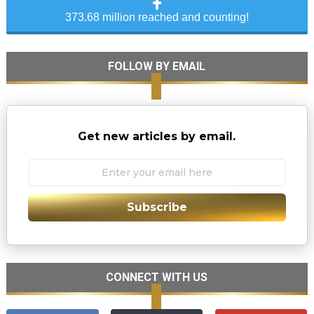
373.68 million reached and counting!
FOLLOW BY EMAIL
Get new articles by email.
Subscribe
CONNECT WITH US