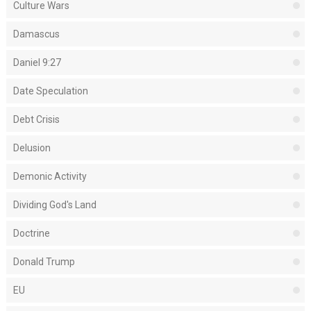
Culture Wars
Damascus
Daniel 9:27
Date Speculation
Debt Crisis
Delusion
Demonic Activity
Dividing God's Land
Doctrine
Donald Trump
EU