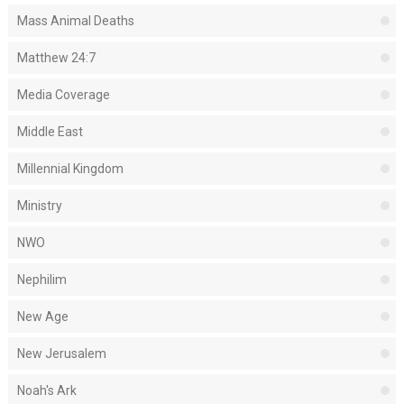
Mass Animal Deaths
Matthew 24:7
Media Coverage
Middle East
Millennial Kingdom
Ministry
NWO
Nephilim
New Age
New Jerusalem
Noah's Ark