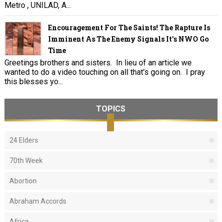
Metro , UNILAD, A...
Encouragement For The Saints! The Rapture Is
Imminent As The Enemy Signals It's NWO Go
Time
Greetings brothers and sisters. In lieu of an article we
wanted to do a video touching on all that's going on. I pray
this blesses yo...
TOPICS
24 Elders
70th Week
Abortion
Abraham Accords
Africa