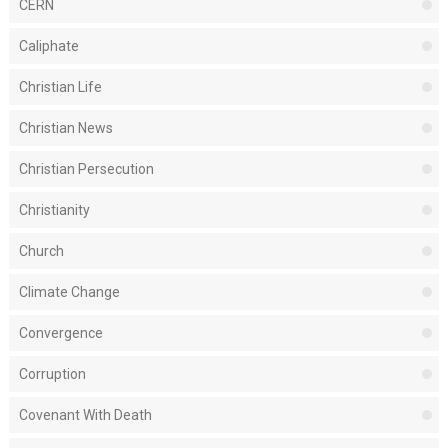
CERN
Caliphate
Christian Life
Christian News
Christian Persecution
Christianity
Church
Climate Change
Convergence
Corruption
Covenant With Death