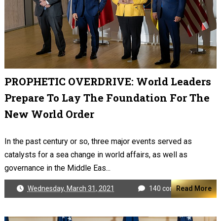
PROPHETIC OVERDRIVE: World Leaders
Prepare To Lay The Foundation For The
New World Order
In the past century or so, three major events served as
catalysts for a sea change in world affairs, as well as
governance in the Middle Eas...
Wednesday, March 31, 2021
140 comments
Read More