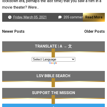
lockdown era, perhaps the last time) that you saw a film in a
movie theater? Were...
Friday, March 05, 2021
205 comments
Read More
Newer Posts
Older Posts
TRANSLATE | A → 文
LSV BIBLE SEARCH
SUPPORT THE MISSION