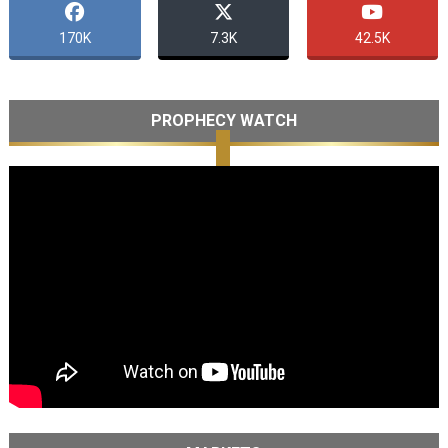
170K
7.3K
42.5K
PROPHECY WATCH