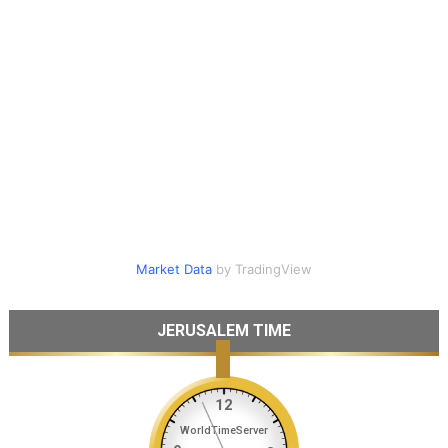
Market Data
by TradingView
JERUSALEM TIME