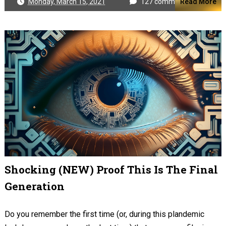
Monday, March 15, 2021
127 comments
Read More
Shocking (NEW) Proof This Is The Final
Generation
Do you remember the first time (or, during this plandemic