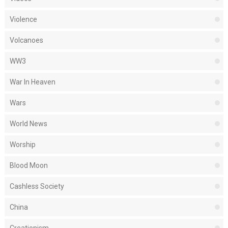
Violence
Volcanoes
WW3
War In Heaven
Wars
World News
Worship
Blood Moon
Cashless Society
China