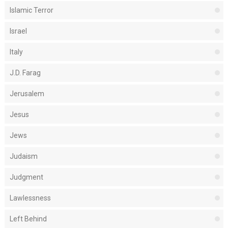
Islamic Terror
Israel
Italy
J.D. Farag
Jerusalem
Jesus
Jews
Judaism
Judgment
Lawlessness
Left Behind