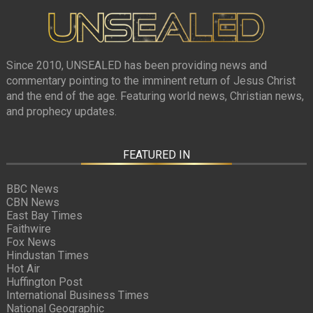
Since 2010, UNSEALED has been providing news and
commentary pointing to the imminent return of Jesus Christ
and the end of the age. Featuring world news, Christian news,
and prophecy updates.
FEATURED IN
BBC News
CBN News
East Bay Times
Faithwire
Fox News
Hindustan Times
Hot Air
Huffington Post
International Business Times
National Geographic