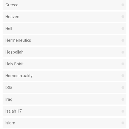
Greece
Heaven
Hell
Hermeneutics
Hezbollah
Holy Spirit
Homosexuality
ISIS
Iraq
Isaiah 17
Islam