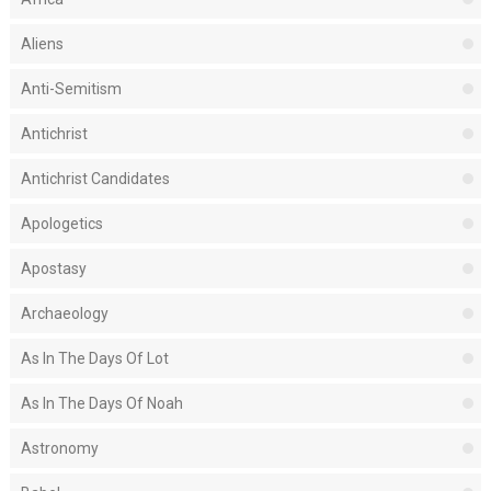
Aliens
Anti-Semitism
Antichrist
Antichrist Candidates
Apologetics
Apostasy
Archaeology
As In The Days Of Lot
As In The Days Of Noah
Astronomy