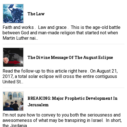
The Law
Faith and works . Law and grace . This is the age-old battle
between God and man-made religion that started not when
Martin Luther nai...
The Divine Message Of The August Eclipse
Read the follow-up to this article right here . On August 21,
2017, a total solar eclipse will cross the entire contiguous
United St...
BREAKING: Major Prophetic Development In
Jerusalem
I’m not sure how to convey to you both the seriousness and
awesomeness of what may be transpiring in Israel. In short,
the Jordania...