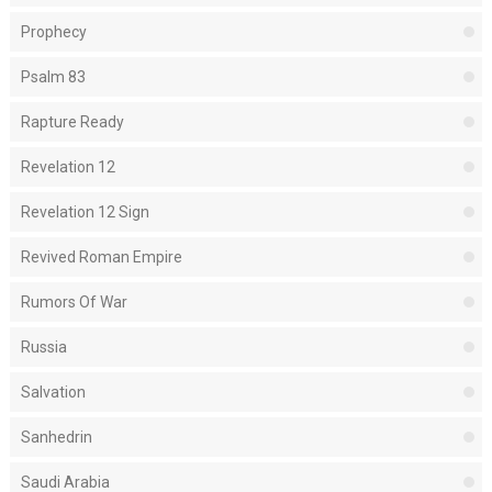
Prophecy
Psalm 83
Rapture Ready
Revelation 12
Revelation 12 Sign
Revived Roman Empire
Rumors Of War
Russia
Salvation
Sanhedrin
Saudi Arabia