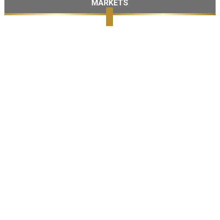
MARKETS