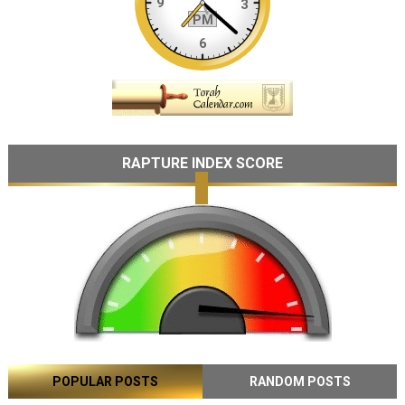
RAPTURE INDEX SCORE
POPULAR POSTS
RANDOM POSTS