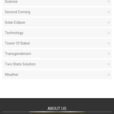
Science
Second Coming
Solar Eclipse
Technology
Tower Of Babel
Transgenderism
Two State Solution
Weather
ABOUT US