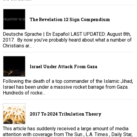
The Revelation 12 Sign Compendium
Deutsche Sprache | En Español LAST UPDATED: August 8th,
2017. By now you’ve probably heard about what a number of
Christians ar...
Israel Under Attack From Gaza
Following the death of a top commander of the Islamic Jihad,
Israel has been under a massive rocket barrage from Gaza.
Hundreds of rocke...
2017 To 2024 Tribulation Theory
This article has suddenly received a large amount of media
attention with coverage from The Sun , L.A. Times , Daily Star,