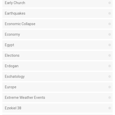
Early Church
Earthquakes
Economic Collapse
Economy
Egypt
Elections
Erdogan
Eschatology
Europe
Extreme Weather Events
Ezekiel 38