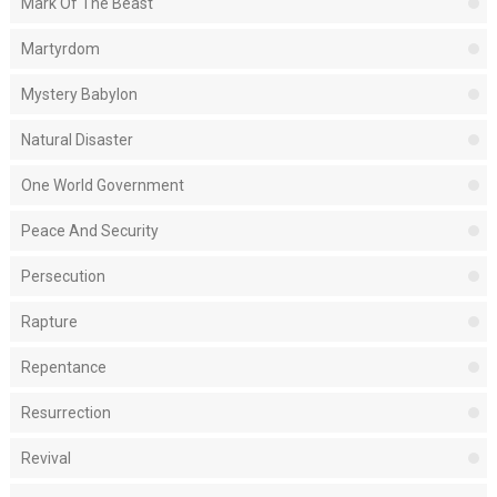
Mark Of The Beast
Martyrdom
Mystery Babylon
Natural Disaster
One World Government
Peace And Security
Persecution
Rapture
Repentance
Resurrection
Revival