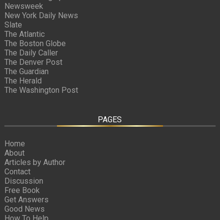
Newsweek
New York Daily News
Slate
The Atlantic
The Boston Globe
The Daily Caller
The Denver Post
The Guardian
The Herald
The Washington Post
PAGES
Home
About
Articles by Author
Contact
Discussion
Free Book
Get Answers
Good News
How To Help