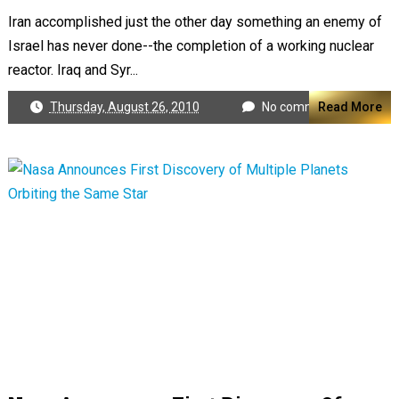
Iran accomplished just the other day something an enemy of
Israel has never done--the completion of a working nuclear
reactor. Iraq and Syr...
Thursday, August 26, 2010
No comments
Read More