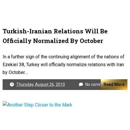
Turkish-Iranian Relations Will Be
Officially Normalized By October
In a further sign of the continuing alignment of the nations of
Ezekiel 38
, Turkey will officially normalize relations with Iran
by October....
Thursday, August 26, 2010
No comments
Read More