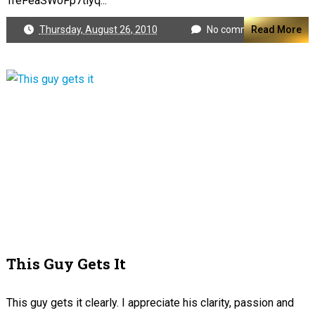
TreFeaSWoFp7tlyq...
Thursday, August 26, 2010
No comments
Read More
This Guy Gets It
This guy gets it clearly. I appreciate his clarity, passion and