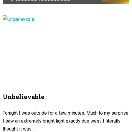
Unbelievable
Tonight I was outside for a few minutes. Much to my surprise
I saw an extremely bright light exactly due west. I literally
thought it was ...