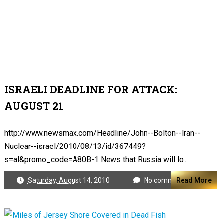
ISRAELI DEADLINE FOR ATTACK:
AUGUST 21
http://www.newsmax.com/Headline/John--Bolton--Iran--
Nuclear--israel/2010/08/13/id/367449?
s=al&promo_code=A80B-1 News that Russia will lo...
Saturday, August 14, 2010
No comments
Read More