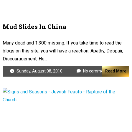
Mud Slides In China
Many dead and 1,300 missing. If you take time to read the
blogs on this site, you will have a reaction. Apathy, Despair,
Discouragement, He...
Sunday, August 08, 2010
No comments
Read More