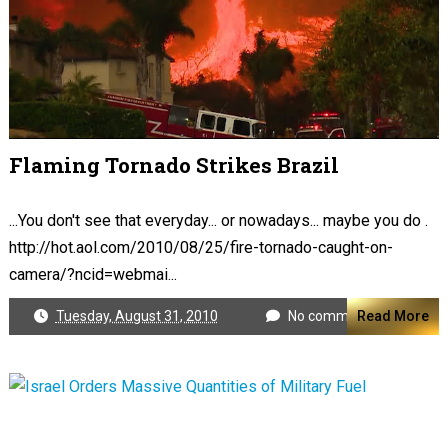
Flaming Tornado Strikes Brazil
...You don't see that everyday... or nowadays... maybe you do .
http://hot.aol.com/2010/08/25/fire-tornado-caught-on-
camera/?ncid=webmai...
Tuesday, August 31, 2010
No comments
Read More