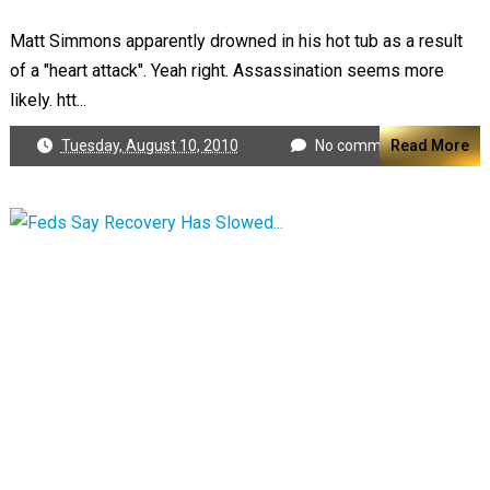
Matt Simmons apparently drowned in his hot tub as a result
of a "heart attack". Yeah right. Assassination seems more
likely. htt...
Tuesday, August 10, 2010
No comments
Read More