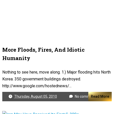
More Floods, Fires, And Idiotic
Humanity
Nothing to see here, move along. 1.) Major flooding hits North
Korea. 350 government buildings destroyed.
http://www.google.com/hostednews/...
Thursday, August 05, 2010
No comments
Read More