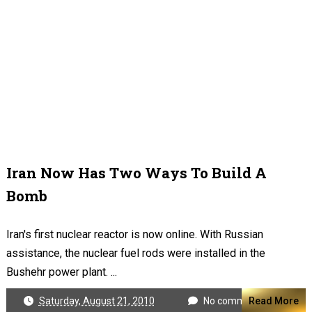
Iran Now Has Two Ways To Build A
Bomb
Iran's first nuclear reactor is now online. With Russian
assistance, the nuclear fuel rods were installed in the
Bushehr power plant. ...
Saturday, August 21, 2010
No comments
Read More