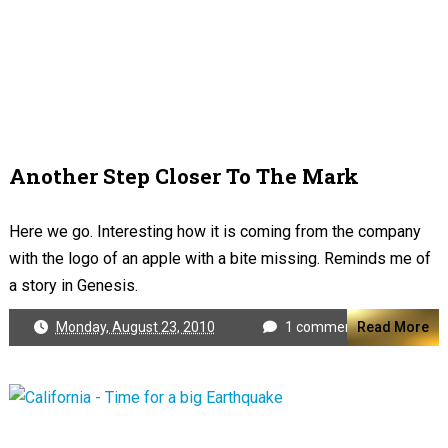
Another Step Closer To The Mark
Here we go. Interesting how it is coming from the company
with the logo of an apple with a bite missing. Reminds me of
a story in Genesis.
Monday, August 23, 2010
1 comment
Read More