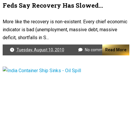
Feds Say Recovery Has Slowed...
More like the recovery is non-existent. Every chief economic
indicator is bad (unemployment, massive debt, massive
deficit, shortfalls in S...
Tuesday, August 10, 2010
No comments
Read More