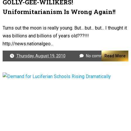
GOLLY-GEE-WILIKERS!
Uniformitarianism Is Wrong Again!!
Turns out the moon is really young. But... but... but... I thought it
was billions and billions of years old???!!!
http://news.nationalgeo...
Thursday, August 19, 2010
No comments
Read More