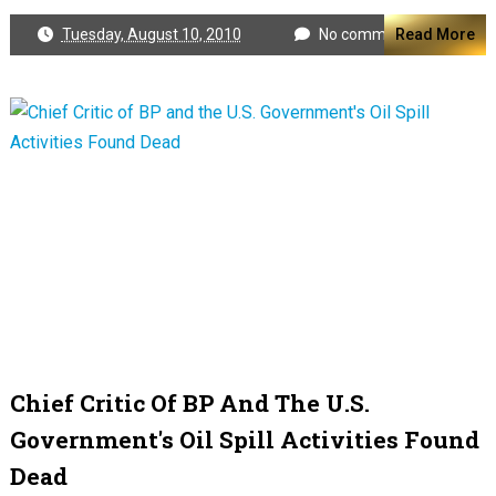
Tuesday, August 10, 2010
No comments
Read More
Chief Critic Of BP And The U.S.
Government's Oil Spill Activities Found
Dead