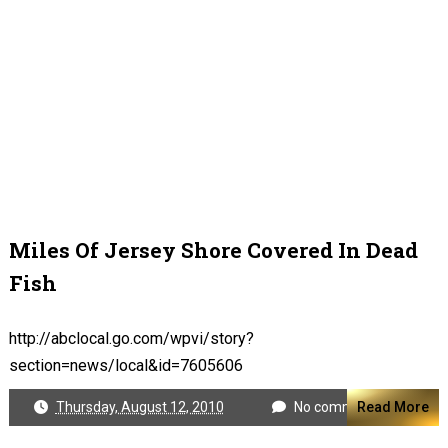
Miles Of Jersey Shore Covered In Dead
Fish
http://abclocal.go.com/wpvi/story?
section=news/local&id=7605606
Thursday, August 12, 2010
No comments
Read More