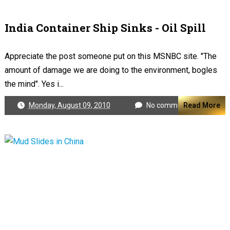
India Container Ship Sinks - Oil Spill
Appreciate the post someone put on this MSNBC site. "The
amount of damage we are doing to the environment, bogles
the mind". Yes i...
Monday, August 09, 2010
No comments
Read More