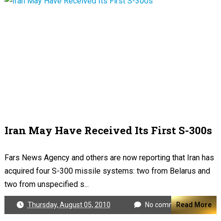
Iran May Have Received Its First S-300s
Fars News Agency and others are now reporting that Iran has
acquired four S-300 missile systems: two from Belarus and
two from unspecified s...
Thursday, August 05, 2010
No comments
Read More