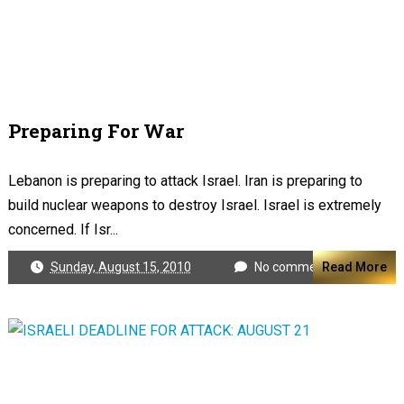
Preparing For War
Lebanon is preparing to attack Israel. Iran is preparing to
build nuclear weapons to destroy Israel. Israel is extremely
concerned. If Isr...
Sunday, August 15, 2010
No comments
Read More