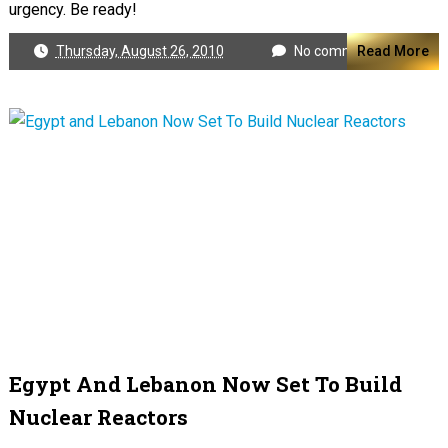
urgency. Be ready!
Thursday, August 26, 2010
No comments
Read More
Egypt And Lebanon Now Set To Build
Nuclear Reactors