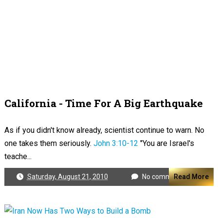
California - Time For A Big Earthquake
As if you didn't know already, scientist continue to warn. No
one takes them seriously.
John 3:10-12
"You are Israel's
teache...
Saturday, August 21, 2010
No comments
Read More