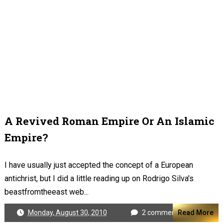
A Revived Roman Empire Or An Islamic
Empire?
I have usually just accepted the concept of a European
antichrist, but I did a little reading up on Rodrigo Silva's
beastfromtheeast web...
Monday, August 30, 2010
2 comments
Read More