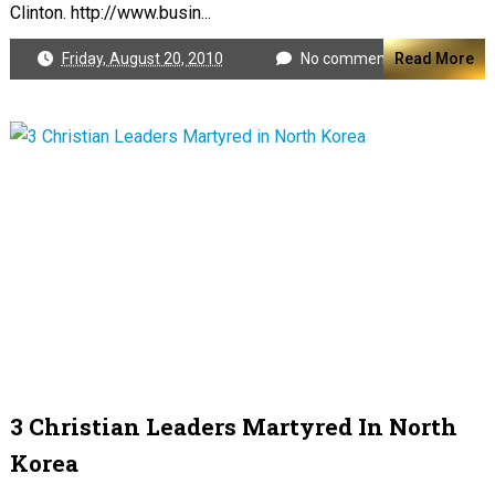
Clinton. http://www.busin...
Friday, August 20, 2010
No comments
Read More
3 Christian Leaders Martyred In North
Korea