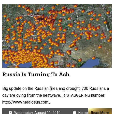
Russia Is Turning To Ash
Big update on the Russian fires and drought: 700 Russians a
day are dying from the heatwave... a STAGGERING number!
http://www.heraldsun.com...
Wednesday, August 11, 2010
No comments
Read More