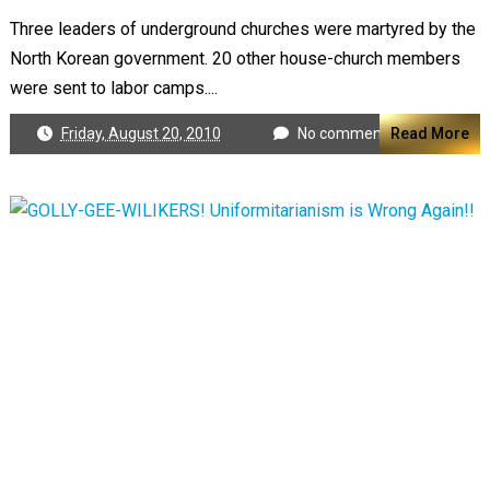
Three leaders of underground churches were martyred by the
North Korean government. 20 other house-church members
were sent to labor camps....
Friday, August 20, 2010
No comments
Read More