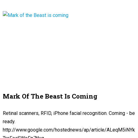
Mark Of The Beast Is Coming
Retinal scanners, RFID, iPhone facial recognition. Coming - be
ready.
http://www.google.com/hostednews/ap/article/ALeqM5iNYk