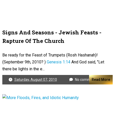
Signs And Seasons - Jewish Feasts -
Rapture Of The Church
Be ready for the Feast of Trumpets (Rosh Hashanah)!
(September 9th, 2010? )
Genesis 1:14
And God said, "Let
there be lights in the e...
Saturday, August 07, 2010
No comments
Read More