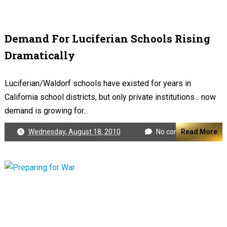
Demand For Luciferian Schools Rising
Dramatically
Luciferian/Waldorf schools have existed for years in
California school districts, but only private institutions... now
demand is growing for...
Wednesday, August 18, 2010
No comments
Read More