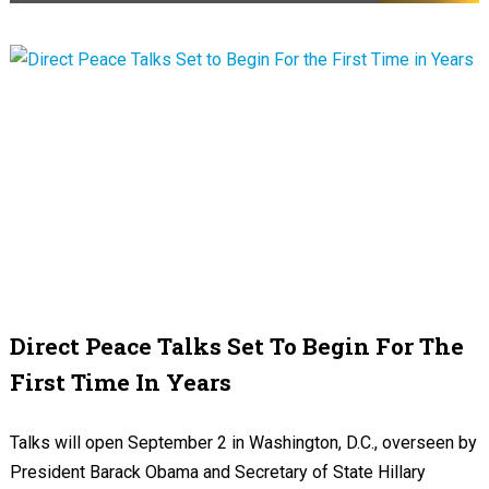
Direct Peace Talks Set To Begin For The
First Time In Years
Talks will open September 2 in Washington, D.C., overseen by
President Barack Obama and Secretary of State Hillary