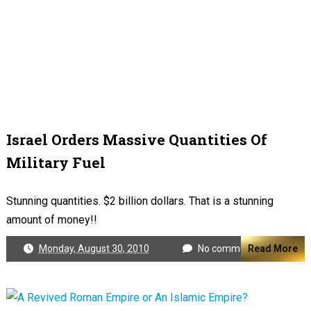
Israel Orders Massive Quantities Of
Military Fuel
Stunning quantities. $2 billion dollars. That is a stunning
amount of money!!
Monday, August 30, 2010
No comments
Read More