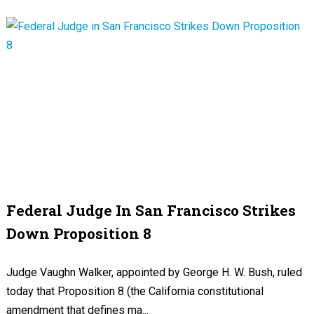
Federal Judge In San Francisco Strikes
Down Proposition 8
Judge Vaughn Walker, appointed by George H. W. Bush, ruled
today that Proposition 8 (the California constitutional
amendment that defines ma...