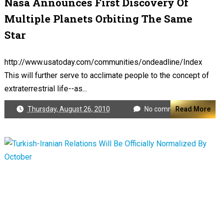
Nasa Announces First Discovery Of
Multiple Planets Orbiting The Same
Star
http://www.usatoday.com/communities/ondeadline/Index
This will further serve to acclimate people to the concept of
extraterrestrial life--as...
Thursday, August 26, 2010
No comments
Read More