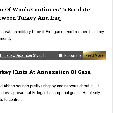
r Of Words Continues To Escalate
tween Turkey And Iraq
 threatens military force if Erdogan doesn't remove his army
nently.
Thursday, December 31, 2015
No comments
Read More
rkey Hints At Annexation Of Gaza
And Abbas sounds pretty unhappy and nervous about it . It
 does appear that Erdogan has imperial goals. He clearly
s to contro...