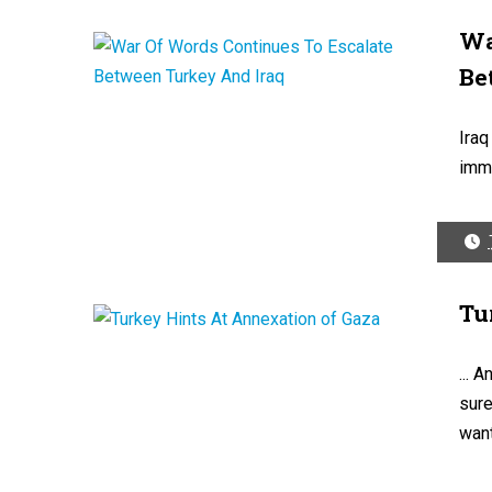
Wa
Be
Iraq
immi
Tu
... 
sure
want