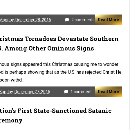
Monday, December 28, 2015
2 comments
Read More
ristmas Tornadoes Devastate Southern
S. Among Other Ominous Signs
nous signs appeared this Christmas causing me to wonder
od is perhaps showing that as the U.S. has rejected Christ He
 soon withd...
Sunday, December 27, 2015
1 comment
Read More
tion's First State-Sanctioned Satanic
remony