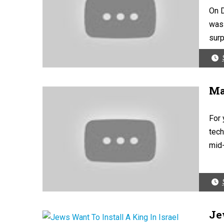
On D
was 
surp
Ma
For 
tech
mid-
Je