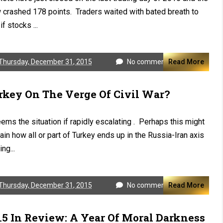
crashed 178 points. Traders waited with bated breath to
if stocks ...
Thursday, December 31, 2015
No comments
Read More
rkey On The Verge Of Civil War?
eems the situation if rapidly escalating . Perhaps this might
ain how all or part of Turkey ends up in the Russia-Iran axis
ng...
Thursday, December 31, 2015
No comments
Read More
15 In Review: A Year Of Moral Darkness