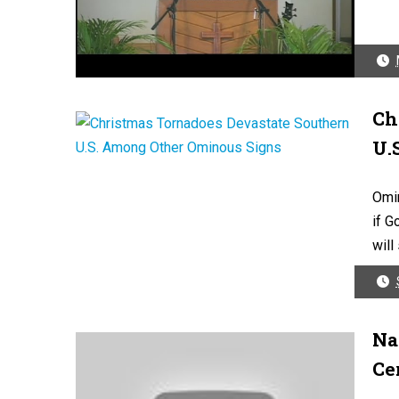
Ch
U.
Omi
if G
will
Na
Ce