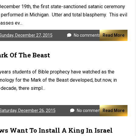
ecember 19th, the first state-sanctioned satanic ceremony
performed in Michigan. Utter and total blasphemy. This evil
asses ev...
Sunday, December 27, 2015
No comments
Read More
rk Of The Beast
years students of Bible prophecy have watched as the
nology for the Mark of the Beast developed, but now, in
decade, there simpl...
Saturday, December 26, 2015
No comments
Read More
ws Want To Install A King In Israel