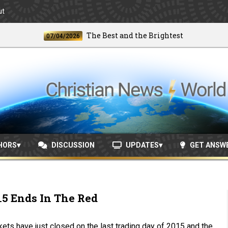
ut
The Best and the Brightest
07/04/2026
06/24
HORS
DISCUSSION
UPDATES
GET ANSW
15 Ends In The Red
ets have just closed on the last trading day of 2015 and the