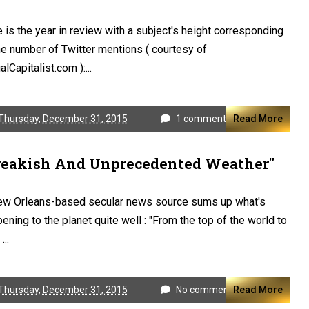
 is the year in review with a subject's height corresponding
he number of Twitter mentions ( courtesy of
alCapitalist.com ):...
Thursday, December 31, 2015
1 comment
Read More
reakish And Unprecedented Weather"
ew Orleans-based secular news source sums up what's
ening to the planet quite well : "From the top of the world to
...
Thursday, December 31, 2015
No comments
Read More