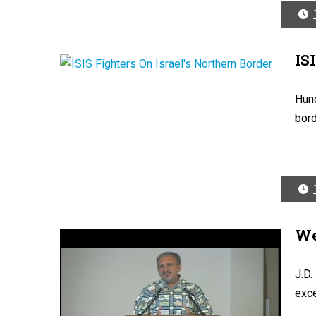
IS
Hund
bord
We
J.D.
exce