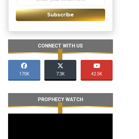
Subscribe
CONNECT WITH US
170K
7.3K
42.5K
PROPHECY WATCH