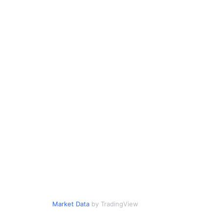
Market Data
by TradingView