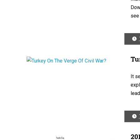
Dow 
see 
Tu
It s
expl
leadi
20