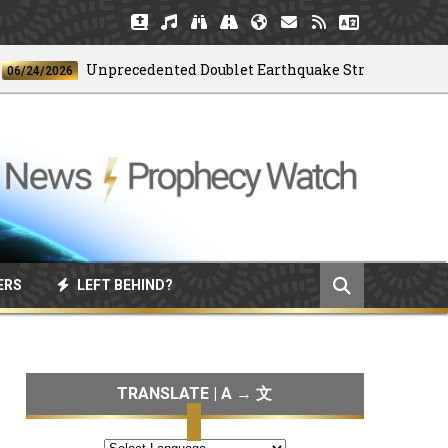
Unprecedented Doublet Earthquake Strikes Venezuela
/2026
ERS
LEFT BEHIND?
TRANSLATE | A → 文