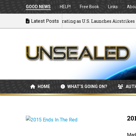
GOOD NEWS
HELP!
Free Book
Links
Abo
 to War: MOU Disintegrating as U.S. Launches Airstrikes
Latest Posts
HOME
WHAT’S GOING ON?
AUT
20
Mark