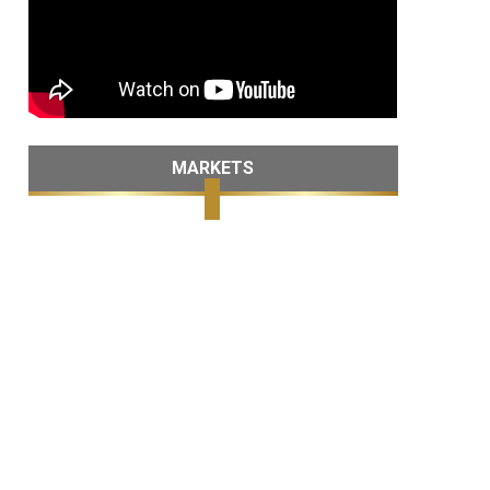
MARKETS