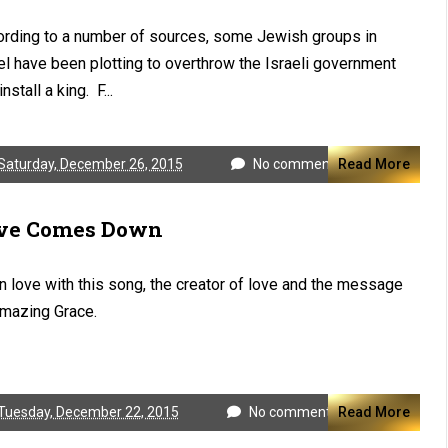
rding to a number of sources, some Jewish groups in
el have been plotting to overthrow the Israeli government
nstall a king. F...
Saturday, December 26, 2015
No comments
Read More
ve Comes Down
in love with this song, the creator of love and the message
mazing Grace.
Tuesday, December 22, 2015
No comments
Read More