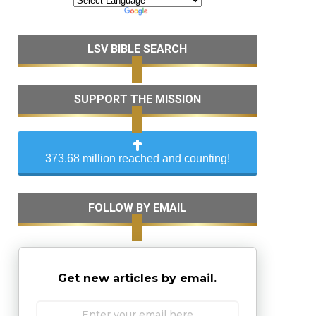
LSV BIBLE SEARCH
SUPPORT THE MISSION
373.68 million reached and counting!
FOLLOW BY EMAIL
Get new articles by email.