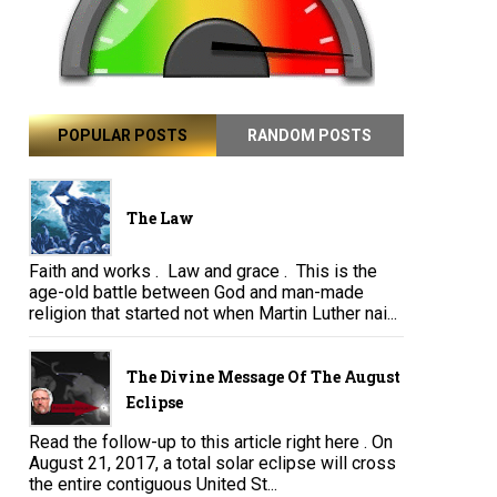
POPULAR POSTS
RANDOM POSTS
The Law
Faith and works . Law and grace . This is the
age-old battle between God and man-made
religion that started not when Martin Luther nai...
The Divine Message Of The August
Eclipse
Read the follow-up to this article right here . On
August 21, 2017, a total solar eclipse will cross
the entire contiguous United St...