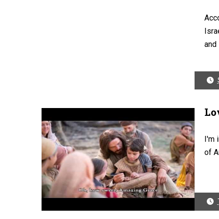
Acco
Isra
and i
Lo
I'm 
of A