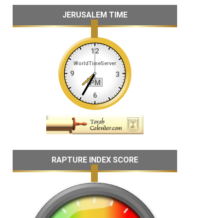
JERUSALEM TIME
RAPTURE INDEX SCORE