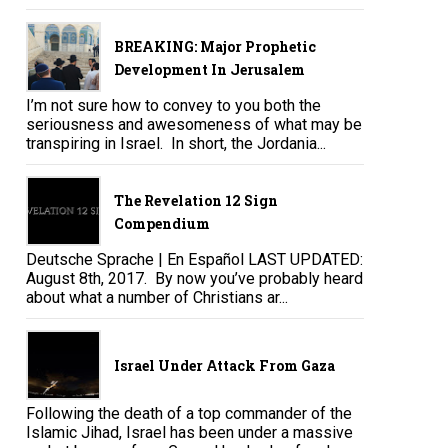
BREAKING: Major Prophetic
Development In Jerusalem
I’m not sure how to convey to you both the
seriousness and awesomeness of what may be
transpiring in Israel. In short, the Jordania...
The Revelation 12 Sign
Compendium
Deutsche Sprache | En Español LAST UPDATED:
August 8th, 2017. By now you’ve probably heard
about what a number of Christians ar...
Israel Under Attack From Gaza
Following the death of a top commander of the
Islamic Jihad, Israel has been under a massive