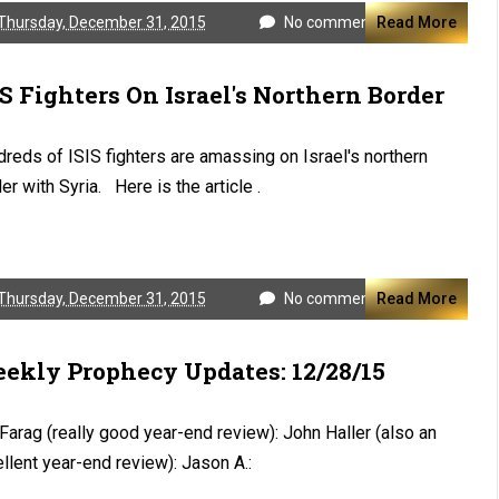
Thursday, December 31, 2015
No comments
Read More
IS Fighters On Israel's Northern Border
reds of ISIS fighters are amassing on Israel's northern
er with Syria. Here is the article .
Thursday, December 31, 2015
No comments
Read More
ekly Prophecy Updates: 12/28/15
 Farag (really good year-end review): John Haller (also an
llent year-end review): Jason A.: