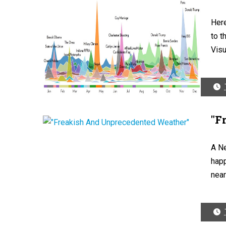
Here
to t
Visu
"F
A N
happ
near 