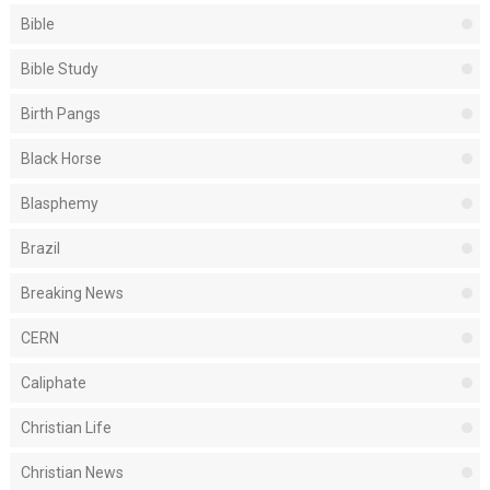
Bible
Bible Study
Birth Pangs
Black Horse
Blasphemy
Brazil
Breaking News
CERN
Caliphate
Christian Life
Christian News