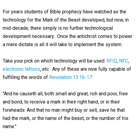
For years students of Bible prophecy have watched as the
technology for the Mark of the Beast developed, but now, in
mid-decade, there simply is no further technological
development necessary. Once the antichrist comes to power
a mere dictate is all it will take to implement the system.
Take your pick on which technology will be used:
RFID
,
NFC
,
electronic tattoos
, etc. Any of these are now fully capable of
fulfilling the words of
Revelation 13:16-17
:
"And he causeth all, both small and great, rich and poor, free
and bond, to receive a mark in their right hand, or in their
foreheads: And that no man might buy or sell, save he that
had the mark, or the name of the beast, or the number of his
name."