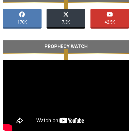
170K
7.3K
42.5K
PROPHECY WATCH