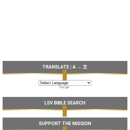
TRANSLATE | A → 文
LSV BIBLE SEARCH
SUPPORT THE MISSION