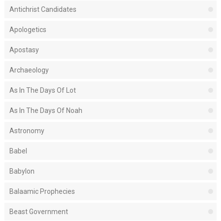
Antichrist Candidates
Apologetics
Apostasy
Archaeology
As In The Days Of Lot
As In The Days Of Noah
Astronomy
Babel
Babylon
Balaamic Prophecies
Beast Government