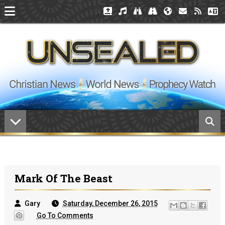
Mark Of The Beast
Gary
Saturday, December 26, 2015
Go To Comments