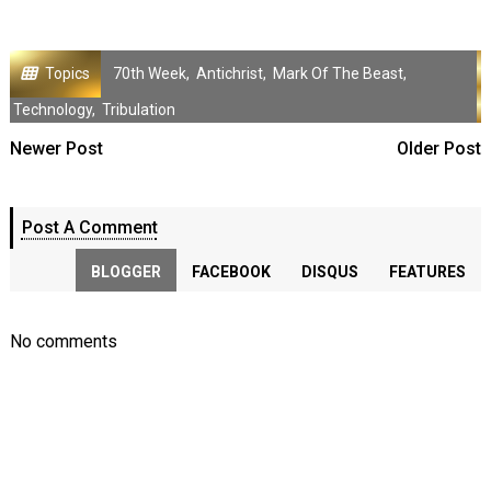
Topics
70th Week
,
Antichrist
,
Mark Of The Beast
,
Technology
,
Tribulation
Newer Post
Older Post
Post A Comment
BLOGGER
FACEBOOK
DISQUS
FEATURES
No comments