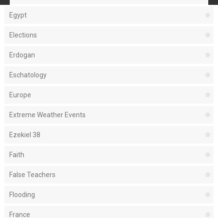
Egypt
Elections
Erdogan
Eschatology
Europe
Extreme Weather Events
Ezekiel 38
Faith
False Teachers
Flooding
France