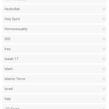
Hezbollah
Holy Spirit
Homosexuality
ISIS
Iraq
Isaiah 17
Islam
Islamic Terror
Israel
Italy
J.D. Farag