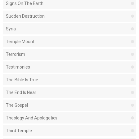
Signs On The Earth
Sudden Destruction
Syria
Temple Mount
Terrorism
Testimonies
The Bible Is True
The End Is Near
The Gospel
Theology And Apologetics
Third Temple