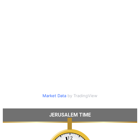
Market Data
by TradingView
JERUSALEM TIME