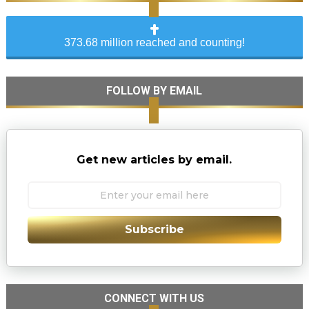
373.68 million reached and counting!
FOLLOW BY EMAIL
Get new articles by email.
Subscribe
CONNECT WITH US