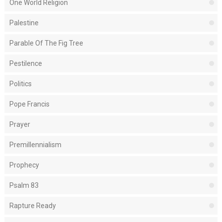
One World Religion
Palestine
Parable Of The Fig Tree
Pestilence
Politics
Pope Francis
Prayer
Premillennialism
Prophecy
Psalm 83
Rapture Ready