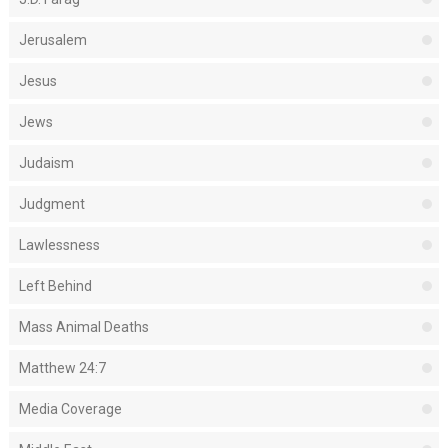
Jerusalem
Jesus
Jews
Judaism
Judgment
Lawlessness
Left Behind
Mass Animal Deaths
Matthew 24:7
Media Coverage