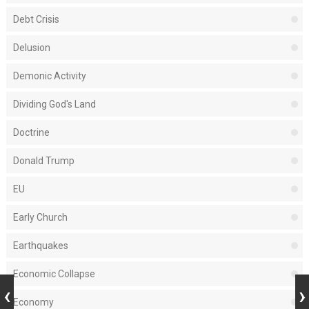
Debt Crisis
Delusion
Demonic Activity
Dividing God's Land
Doctrine
Donald Trump
EU
Early Church
Earthquakes
Economic Collapse
Economy