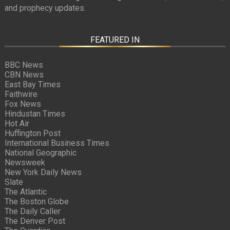
and prophecy updates.
FEATURED IN
BBC News
CBN News
East Bay Times
Faithwire
Fox News
Hindustan Times
Hot Air
Huffington Post
International Business Times
National Geographic
Newsweek
New York Daily News
Slate
The Atlantic
The Boston Globe
The Daily Caller
The Denver Post