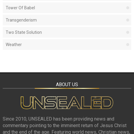
Tower Of Babel
Transgenderism
Two State Solution
Weather
ABOUT US
Since 2010, UNSEALED has been providing news and
commentary pointing to the imminent return of Jesus Christ
and the end of the age. Featuring world news, Christian news,