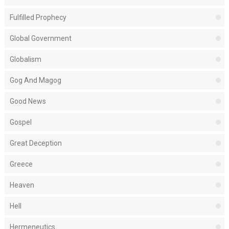
Fulfilled Prophecy
Global Government
Globalism
Gog And Magog
Good News
Gospel
Great Deception
Greece
Heaven
Hell
Hermeneutics