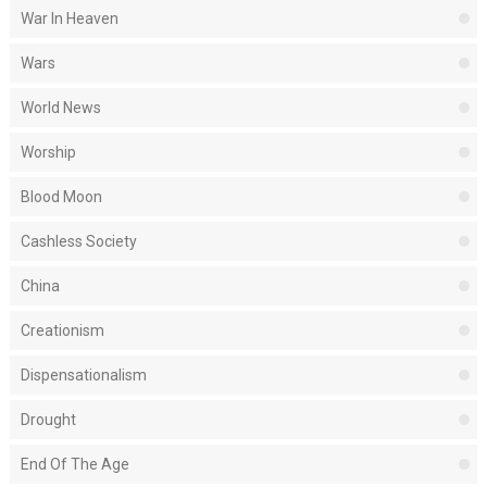
War In Heaven
Wars
World News
Worship
Blood Moon
Cashless Society
China
Creationism
Dispensationalism
Drought
End Of The Age