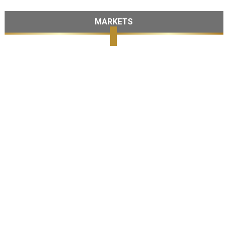
MARKETS