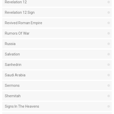
Revelation 12
Revelation 12 Sign
Revived Roman Empire
Rumors Of War
Russia
Salvation
Sanhedrin
Saudi Arabia
Sermons
Shemitah
Signs In The Heavens