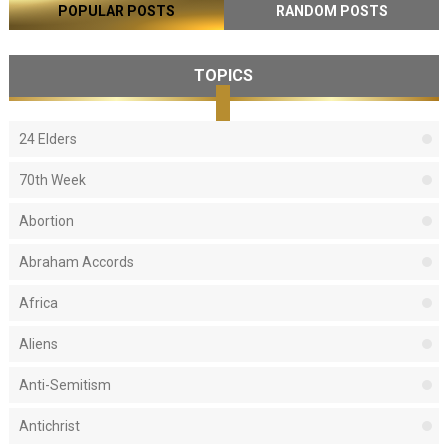
POPULAR POSTS
RANDOM POSTS
TOPICS
24 Elders
70th Week
Abortion
Abraham Accords
Africa
Aliens
Anti-Semitism
Antichrist