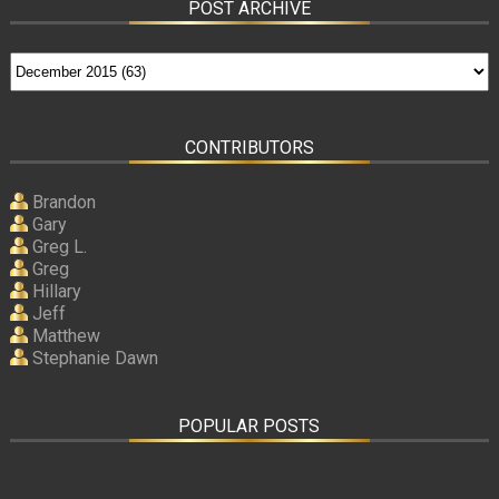
POST ARCHIVE
CONTRIBUTORS
Brandon
Gary
Greg L.
Greg
Hillary
Jeff
Matthew
Stephanie Dawn
POPULAR POSTS