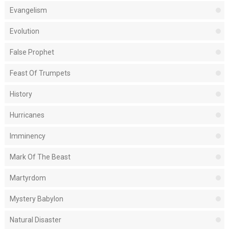
Evangelism
Evolution
False Prophet
Feast Of Trumpets
History
Hurricanes
Imminency
Mark Of The Beast
Martyrdom
Mystery Babylon
Natural Disaster