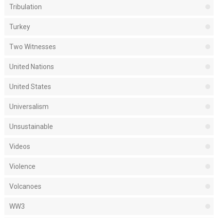
Tribulation
Turkey
Two Witnesses
United Nations
United States
Universalism
Unsustainable
Videos
Violence
Volcanoes
WW3