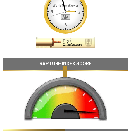
RAPTURE INDEX SCORE