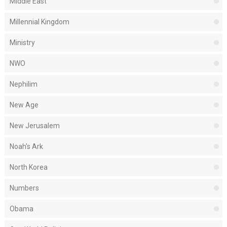
Middle East
Millennial Kingdom
Ministry
NWO
Nephilim
New Age
New Jerusalem
Noah's Ark
North Korea
Numbers
Obama