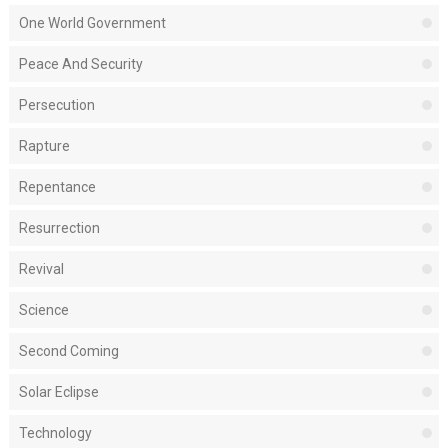
One World Government
Peace And Security
Persecution
Rapture
Repentance
Resurrection
Revival
Science
Second Coming
Solar Eclipse
Technology