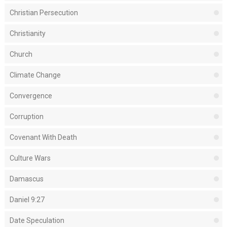
Christian Persecution
Christianity
Church
Climate Change
Convergence
Corruption
Covenant With Death
Culture Wars
Damascus
Daniel 9:27
Date Speculation