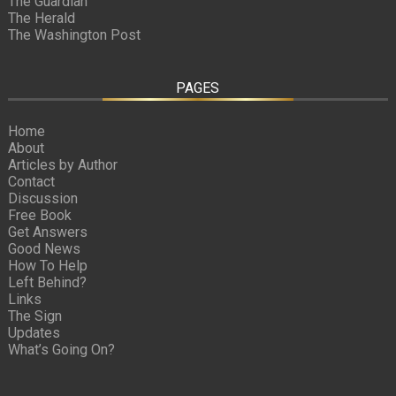
The Guardian
The Herald
The Washington Post
PAGES
Home
About
Articles by Author
Contact
Discussion
Free Book
Get Answers
Good News
How To Help
Left Behind?
Links
The Sign
Updates
What’s Going On?