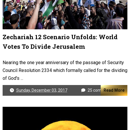
Zechariah 12 Scenario Unfolds: World
Votes To Divide Jerusalem
Nearing the one year anniversary of the passage of Security
Council Resolution 2334 which formally called for the dividing
of God's ...
Sunday, December 03, 2017
25 comments
Read More