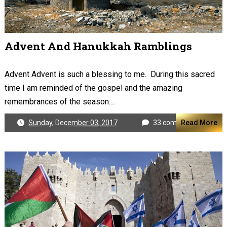
Advent And Hanukkah Ramblings
Advent Advent is such a blessing to me. During this sacred
time I am reminded of the gospel and the amazing
remembrances of the season....
Sunday, December 03, 2017
33 comments
Read More