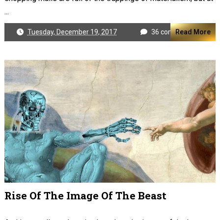
...
Tuesday, December 19, 2017
36 comments
Read More
Rise Of The Image Of The Beast