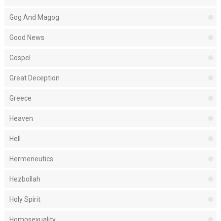
Gog And Magog
Good News
Gospel
Great Deception
Greece
Heaven
Hell
Hermeneutics
Hezbollah
Holy Spirit
Homosexuality