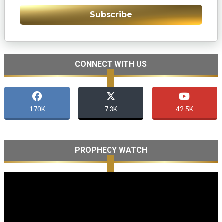
Subscribe
CONNECT WITH US
170K
7.3K
42.5K
PROPHECY WATCH