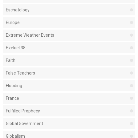
Eschatology
Europe
Extreme Weather Events
Ezekiel 38
Faith
False Teachers
Flooding
France
Fulfilled Prophecy
Global Government
Globalism