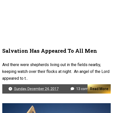
Salvation Has Appeared To All Men
And there were shepherds living out in the fields nearby,
keeping watch over their flocks at night. An angel of the Lord
appeared to t...
Sunday, December 24, 2017
13 comments
Read More