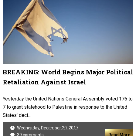
BREAKING: World Begins Major Political
Retaliation Against Israel
Yesterday the United Nations General Assembly voted 176 to
7 to grant statehood to Palestine in response to the United
States' deci...
Wednesday, December 20, 2017
39 comments
Read More