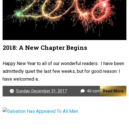
2018: A New Chapter Begins
Happy New Year to all of our wonderful readers. I have been
admittedly quiet the last few weeks, but for good reason: I
have welcomed a...
Sunday, December 31, 2017
46 comments
Read More