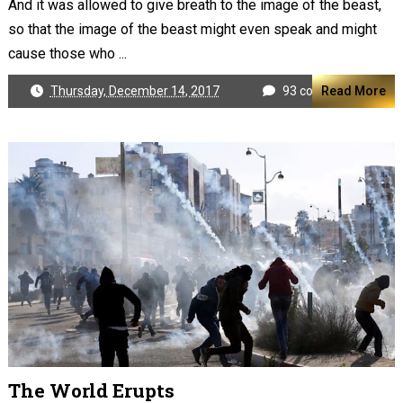
And it was allowed to give breath to the image of the beast,
so that the image of the beast might even speak and might
cause those who ...
Thursday, December 14, 2017
93 comments
Read More
The World Erupts