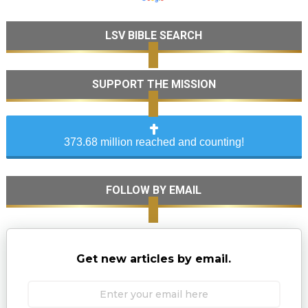
LSV BIBLE SEARCH
SUPPORT THE MISSION
373.68 million reached and counting!
FOLLOW BY EMAIL
Get new articles by email.