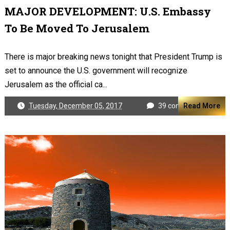
MAJOR DEVELOPMENT: U.S. Embassy
To Be Moved To Jerusalem
There is major breaking news tonight that President Trump is
set to announce the U.S. government will recognize
Jerusalem as the official ca...
Tuesday, December 05, 2017
39 comments
Read More