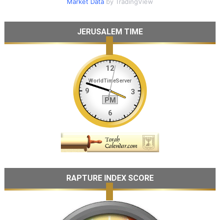
Market Data
by TradingView
JERUSALEM TIME
RAPTURE INDEX SCORE