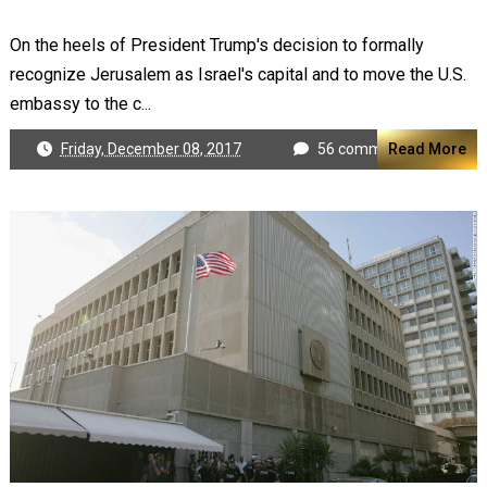
On the heels of President Trump's decision to formally
recognize Jerusalem as Israel's capital and to move the U.S.
embassy to the c...
Friday, December 08, 2017
56 comments
Read More