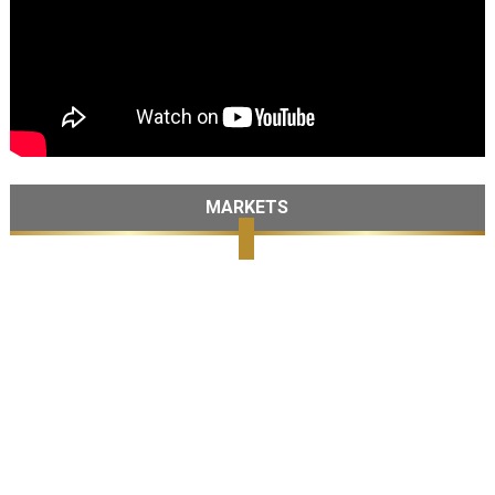
MARKETS