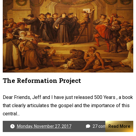
The Reformation Project
Dear Friends, Jeff and I have just released 500 Years , a book
that clearly articulates the gospel and the importance of this
central...
Monday, November 27, 2017
27 comments
Read More