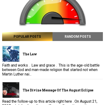
POPULAR POSTS
RANDOM POSTS
The Law
Faith and works . Law and grace . This is the age-old battle
between God and man-made religion that started not when
Martin Luther nai...
The Divine Message Of The August Eclipse
Read the follow-up to this article right here . On August 21,