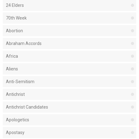
24 Elders
70th Week
Abortion
Abraham Accords
Africa
Aliens
Anti-Semitism
Antichrist
Antichrist Candidates
Apologetics
Apostasy