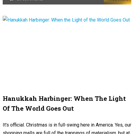
Hanukkah Harbinger: When The Light
Of The World Goes Out
It's official. Christmas is in full-swing here in America. Yes, our
shopping malls are full of the trappings of materialism, but at