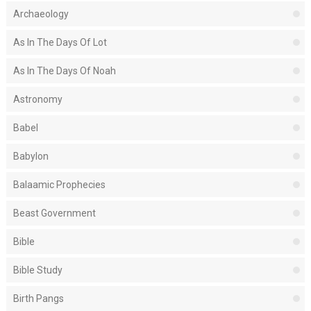
Archaeology
As In The Days Of Lot
As In The Days Of Noah
Astronomy
Babel
Babylon
Balaamic Prophecies
Beast Government
Bible
Bible Study
Birth Pangs