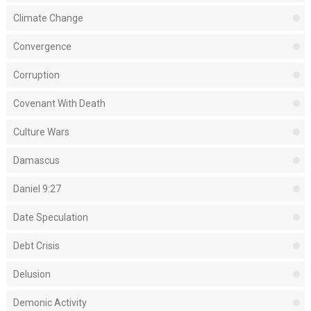
Climate Change
Convergence
Corruption
Covenant With Death
Culture Wars
Damascus
Daniel 9:27
Date Speculation
Debt Crisis
Delusion
Demonic Activity