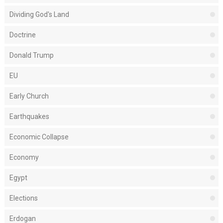
Dividing God's Land
Doctrine
Donald Trump
EU
Early Church
Earthquakes
Economic Collapse
Economy
Egypt
Elections
Erdogan