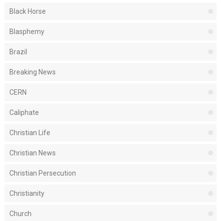
Black Horse
Blasphemy
Brazil
Breaking News
CERN
Caliphate
Christian Life
Christian News
Christian Persecution
Christianity
Church