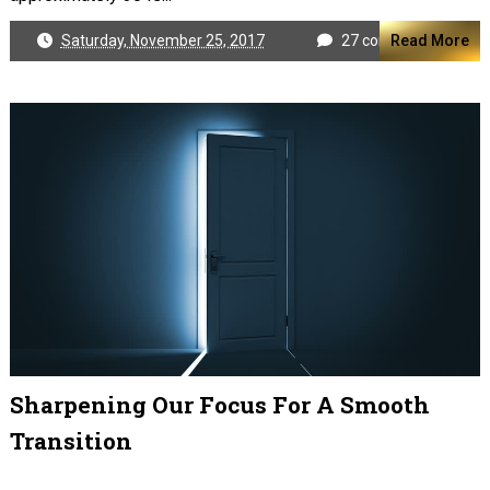
Saturday, November 25, 2017
27 comments
Read More
Sharpening Our Focus For A Smooth
Transition