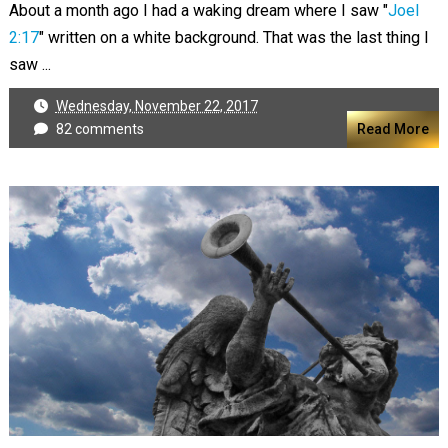
About a month ago I had a waking dream where I saw "
Joel
2:17
" written on a white background. That was the last thing I
saw ...
Wednesday, November 22, 2017
82 comments
Read More