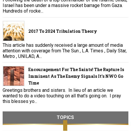
Israel has been under a massive rocket barrage from Gaza.
Hundreds of rocke...
2017 To 2024 Tribulation Theory
This article has suddenly received a large amount of media
attention with coverage from The Sun , L.A. Times , Daily Star,
Metro , UNILAD, A...
Encouragement For The Saints! The Rapture Is
Imminent As The Enemy Signals It's NWO Go
Time
Greetings brothers and sisters. In lieu of an article we
wanted to do a video touching on all that's going on. I pray
this blesses yo...
TOPICS