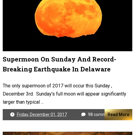
Supermoon On Sunday And Record-
Breaking Earthquake In Delaware
The only supermoon of 2017 will occur this Sunday ,
December 3rd. Sunday's full moon will appear significantly
larger than typical ...
Friday, December 01, 2017
98 comments
Read More