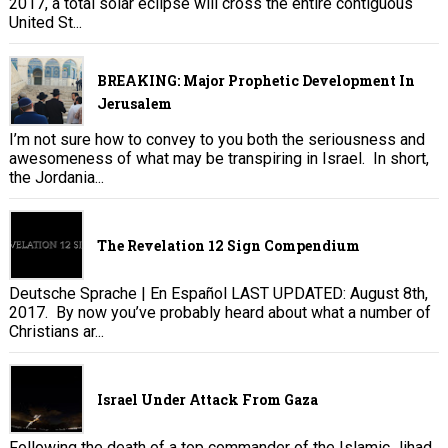
2017, a total solar eclipse will cross the entire contiguous
United St...
BREAKING: Major Prophetic Development In
Jerusalem
I’m not sure how to convey to you both the seriousness and
awesomeness of what may be transpiring in Israel. In short,
the Jordania...
The Revelation 12 Sign Compendium
Deutsche Sprache | En Español LAST UPDATED: August 8th,
2017. By now you’ve probably heard about what a number of
Christians ar...
Israel Under Attack From Gaza
Following the death of a top commander of the Islamic Jihad,