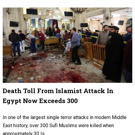
Death Toll From Islamist Attack In
Egypt Now Exceeds 300
In one of the largest single terror attacks in modern Middle
East history, over 300 Sufi Muslims were killed when
approximately 30 Is...