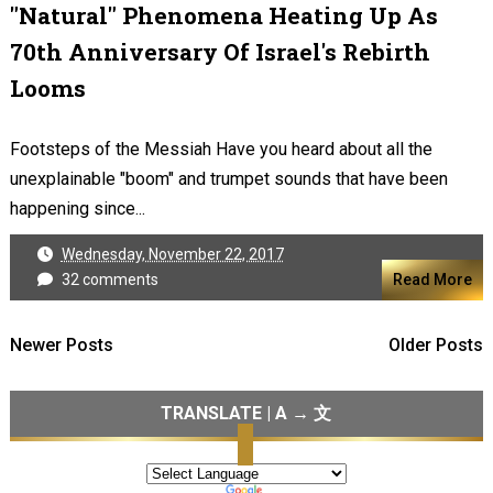
"Natural" Phenomena Heating Up As
70th Anniversary Of Israel's Rebirth
Looms
Footsteps of the Messiah Have you heard about all the
unexplainable "boom" and trumpet sounds that have been
happening since...
Wednesday, November 22, 2017
32 comments
Read More
Newer Posts
Older Posts
TRANSLATE | A → 文