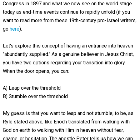
Congress in 1897 and what we now see on the world stage
today as end-time events continue to rapidly unfold (if you
want to read more from these 19th-century pro-Israel writers,
go
here
).
Let's explore this concept of having an entrance into heaven
"abundantly supplied." As a genuine believer in Jesus Christ,
you have two options regarding your transition into glory.
When the door opens, you can:
A) Leap over the threshold
B) Stumble over the threshold
My guess is that you want to leap and not stumble; to be, as
Ryle stated above, like Enoch translated from walking with
God on earth to walking with Him in heaven without fear,
shame, or hesitation. The apostle Peter tells us how we can