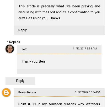
This article is precisely what I've been praying and
discussing with the Lord and it's a confirmation to you
guys He's using you. Thanks.
Reply
Replies
11/23/2017 9:54 AM
Jeff
Thank you, Ben.
Reply
Dennis Watson
11/22/2017 10:54 PM
Point # 13 in my fourteen reasons why Watchers