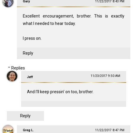
Gary
11/22/2017 8:43 PM
Excellent encouragement, brother. This is exactly
what I needed to hear today.
I press on.
Reply
Replies
11/23/2017 9:50 AM
Jeff
And I'll keep pressin' on too, brother.
Reply
Greg L.
11/22/2017 8:47 PM