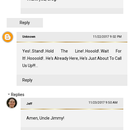
Reply
Unknown
11/22/2017 9:02 PM
Yes!..Stand!..Hold The Line!..Hooold!..Wait For
It!..Hoooold!.. He's Already Here, He's Just About To Call
Us Up!!!...
Reply
Replies
11/23/2017 9:50 AM
Jeff
Amen, Uncle Jimmy!