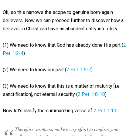
Ok, so this narrows the scope to genuine born-again
believers. Now we can proceed further to discover how a
believer in Christ can have an abundant entry into glory:
(1) We need to know that God has already done His part (
2
Pet. 1:2-4
)
(2) We need to know our part (
2 Pet. 1:5-7
)
(3) We need to know that this is a matter of maturity [i.e.
sanctification], not eternal security (
2 Pet. 1:8-10
)
Now let's clarify the summarizing verse of
2 Pet. 1:10
:
Therefore, brothers, make every effort to confirm your