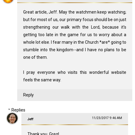
Great article, Jeff. May the watchmen keep watching;
but for most of us, our primary focus should be on just
strengthening our walk with the Lord, because it's
getting too late in the game for us to worry about a
whole lot else. I fear many in the Church *are* going to
stumble into the kingdom--and I have no plans to be
one of them.
I pray everyone who visits this wonderful website
feels the same way.
Reply
Replies
11/23/2017 9:46 AM
Jeff
Thank you, Greg!