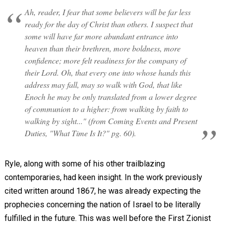
Ah, reader, I fear that some believers will be far less
ready for the day of Christ than others. I suspect that
some will have far more abundant entrance into
heaven than their brethren, more boldness, more
confidence; more felt readiness for the company of
their Lord. Oh, that every one into whose hands this
address may fall, may so walk with God, that like
Enoch he may be only translated from a lower degree
of communion to a higher: from walking by faith to
walking by sight..." (from Coming Events and Present
Duties, "What Time Is It?" pg. 60).
Ryle, along with some of his other trailblazing
contemporaries, had keen insight. In the work previously
cited written around 1867, he was already expecting the
prophecies concerning the nation of Israel to be literally
fulfilled in the future. This was well before the First Zionist