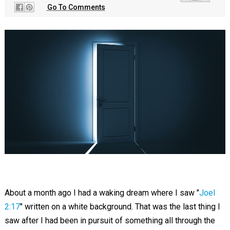
Go To Comments
About a month ago I had a waking dream where I saw "
Joel
2:17
" written on a white background. That was the last thing I
saw after I had been in pursuit of something all through the