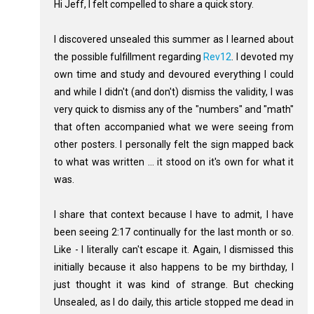
Hi Jeff, I felt compelled to share a quick story.
I discovered unsealed this summer as I learned about
the possible fulfillment regarding
Rev12
. I devoted my
own time and study and devoured everything I could
and while I didn't (and don't) dismiss the validity, I was
very quick to dismiss any of the "numbers" and "math"
that often accompanied what we were seeing from
other posters. I personally felt the sign mapped back
to what was written ... it stood on it's own for what it
was.
I share that context because I have to admit, I have
been seeing 2:17 continually for the last month or so.
Like - I literally can't escape it. Again, I dismissed this
initially because it also happens to be my birthday, I
just thought it was kind of strange. But checking
Unsealed, as I do daily, this article stopped me dead in