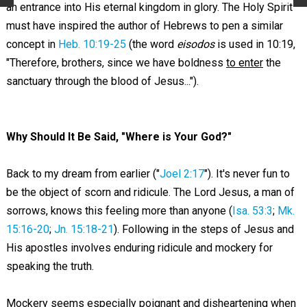
an entrance into His eternal kingdom in glory. The Holy Spirit
must have inspired the author of Hebrews to pen a similar
concept in
Heb. 10:19-25
(the word
eisodos
is used in 10:19,
"Therefore, brothers, since we have boldness
to enter
the
sanctuary through the blood of Jesus...").
Why Should It Be Said, "Where is Your God?"
Back to my dream from earlier ("
Joel 2:17
"). It's never fun to
be the object of scorn and ridicule. The Lord Jesus, a man of
sorrows, knows this feeling more than anyone (
Isa. 53:3
;
Mk.
15:16-20
;
Jn. 15:18-21
). Following in the steps of Jesus and
His apostles involves enduring ridicule and mockery for
speaking the truth.
Mockery seems especially poignant and disheartening when