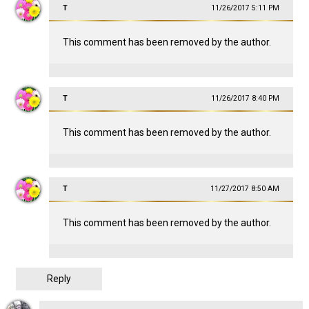
T
11/26/2017 5:11 PM
This comment has been removed by the author.
T
11/26/2017 8:40 PM
This comment has been removed by the author.
T
11/27/2017 8:50 AM
This comment has been removed by the author.
Reply