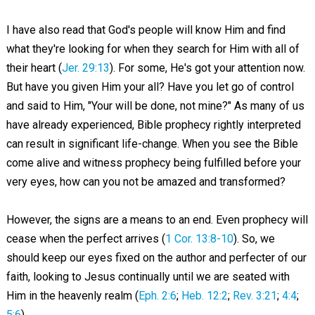
I have also read that God's people will know Him and find
what they're looking for when they search for Him with all of
their heart (
Jer. 29:13
). For some, He's got your attention now.
But have you given Him your all? Have you let go of control
and said to Him, "Your will be done, not mine?" As many of us
have already experienced, Bible prophecy rightly interpreted
can result in significant life-change. When you see the Bible
come alive and witness prophecy being fulfilled before your
very eyes, how can you not be amazed and transformed?
However, the signs are a means to an end. Even prophecy will
cease when the perfect arrives (
1 Cor. 13:8-10
). So, we
should keep our eyes fixed on the author and perfecter of our
faith, looking to Jesus continually until we are seated with
Him in the heavenly realm (
Eph. 2:6
;
Heb. 12:2
;
Rev. 3:21
;
4:4
;
5:6
).