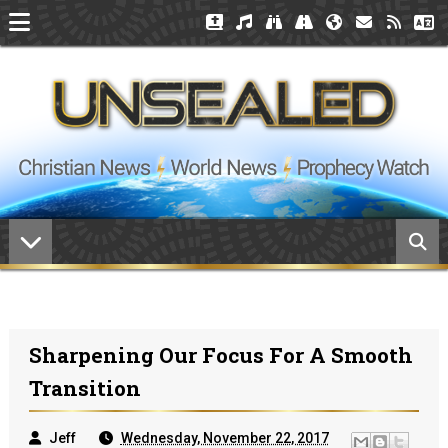
Sharpening Our Focus For A Smooth
Transition
Jeff
Wednesday, November 22, 2017