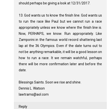
should perhaps be giving a look at 12/31/2017.
13. God wants us to know the finish line. God wants us
to run the race like Paul but we cannot run a race
appropriately unless we know where the finish line is.
Now, PERHAPS, we know. Run appropriately. Like
Zamporini in the famous world record shattering last
lap at the 36 Olympics. Even if the date turns out to
not be anything remarkable, it will be a good lesson on
how to run a race. It we remain watchful, perhaps
there will be more confirmation later and before the
date.
Blessings Saints. Soon we rise and shine.
Dennis L. Watson
lawtrams@aol.com
Reply