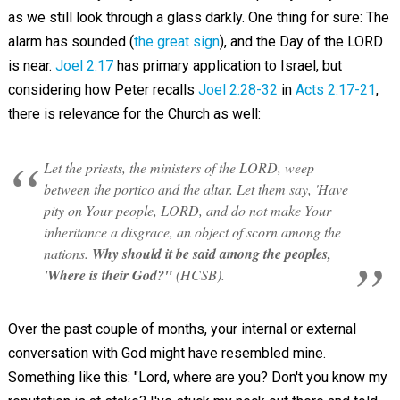
as we still look through a glass darkly. One thing for sure: The
alarm has sounded (
the great sign
), and the Day of the LORD
is near.
Joel 2:17
has primary application to Israel, but
considering how Peter recalls
Joel 2:28-32
in
Acts 2:17-21
,
there is relevance for the Church as well:
Let the priests, the ministers of the LORD, weep
between the portico and the altar. Let them say, 'Have
pity on Your people, LORD, and do not make Your
inheritance a disgrace, an object of scorn among the
nations.
Why should it be said among the peoples,
'Where is their God?"
(HCSB).
Over the past couple of months, your internal or external
conversation with God might have resembled mine.
Something like this: "Lord, where are you? Don't you know my