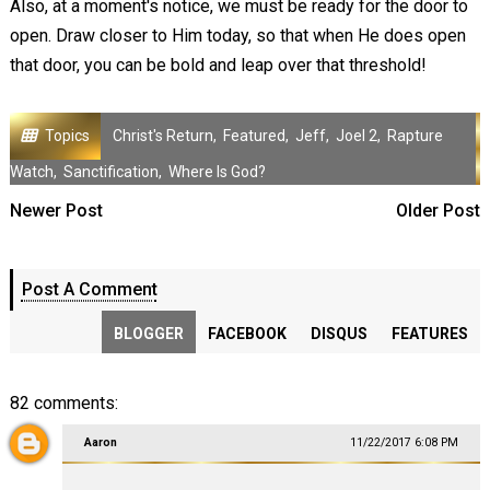
Also, at a moment's notice, we must be ready for the door to
open. Draw closer to Him today, so that when He does open
that door, you can be bold and leap over that threshold!
Topics
Christ's Return
,
Featured
,
Jeff
,
Joel 2
,
Rapture
Watch
,
Sanctification
,
Where Is God?
Newer Post
Older Post
Post A Comment
BLOGGER
FACEBOOK
DISQUS
FEATURES
82 comments:
Aaron
11/22/2017 6:08 PM