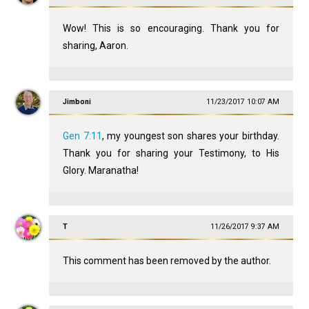
Wow! This is so encouraging. Thank you for
sharing, Aaron.
Jimboni
11/23/2017 10:07 AM
Gen 7:11
, my youngest son shares your birthday.
Thank you for sharing your Testimony, to His
Glory. Maranatha!
T
11/26/2017 9:37 AM
This comment has been removed by the author.