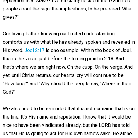
reputation is at stake? I've stuck my neck out there and told
people about the sign, the implications, to be prepared. What
gives?"
Our loving Father, knowing our limited understanding,
comforts us with what He has already spoken and revealed in
His word.
Joel 2:17
is one example. Within the book of Joel,
this is the verse just before the turning point in 2:18. And
that's where we are right now. On the cusp. On the verge. And
yet, until Christ returns, our hearts' cry will continue to be,
"How long?" and "Why should the people say, 'Where is their
God?"
We also need to be reminded that it is not our name that is on
the line. It's His name and reputation. I know that it would be
nice to have been vindicated already, but the LORD has told
us that He is going to act for His own name's sake. He alone