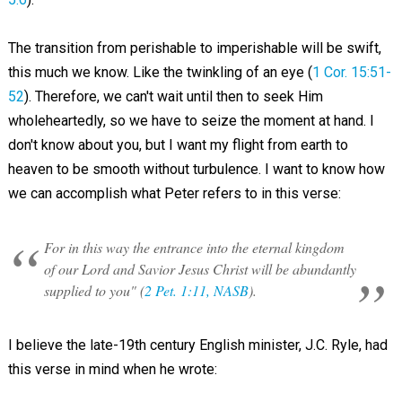
The transition from perishable to imperishable will be swift,
this much we know. Like the twinkling of an eye (
1 Cor. 15:51-
52
). Therefore, we can't wait until then to seek Him
wholeheartedly, so we have to seize the moment at hand. I
don't know about you, but I want my flight from earth to
heaven to be smooth without turbulence. I want to know how
we can accomplish what Peter refers to in this verse:
For in this way the entrance into the eternal kingdom
of our Lord and Savior Jesus Christ will be abundantly
supplied to you" (
2 Pet. 1:11, NASB
).
I believe the late-19th century English minister, J.C. Ryle, had
this verse in mind when he wrote: