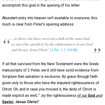
accomplish this goal in the opening of his letter.
Abundant entry into heaven isn't available to everyone, this
much is clear from Peter's opening address:
...to those who have received a faith of the same kind
as ours [the apostles], by the righteousness of our God
and Savior, Jesus Christ" (
2 Pet. 1:1, NASB
).
If all that survived from the New Testament were the Greek
manuscripts of 2 Peter, we'd still have solid evidence from
Scripture that salvation is exclusive: By grace through faith
given only to those who have the imputed righteousness of
Christ. Oh, and in case you missed it, the deity of Christ is
made explicit as well, "...by the righteousness
of our
God
and
Savior
,
Jesus Christ
."