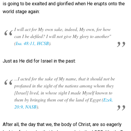
is going to be exalted and glorified when He erupts onto the
world stage again:
I will act for My own sake, indeed, My own, for how
can I be defiled? I will not give My glory to another"
(
Isa. 48:11, HCSB
).
Just as He did for Israel in the past:
...I acted for the sake of My name, that it should not be
profaned in the sight of the nations among whom they
[Israel] lived, in whose sight I made Myself known to
them by bringing them out of the land of Egypt (
Ezek.
20:9, NASB
).
After all, the day that we, the body of Christ, are so eagerly