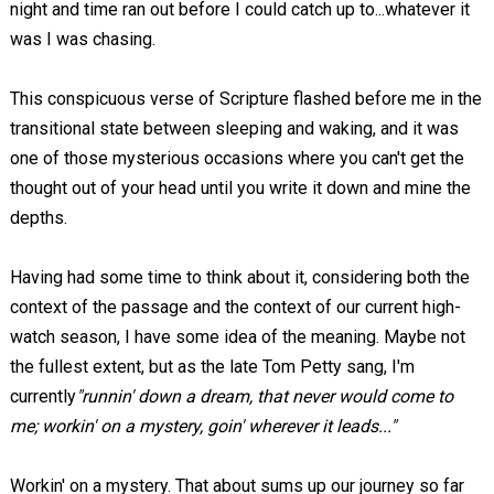
night and time ran out before I could catch up to...whatever it
was I was chasing.
This conspicuous verse of Scripture flashed before me in the
transitional state between sleeping and waking, and it was
one of those mysterious occasions where you can't get the
thought out of your head until you write it down and mine the
depths.
Having had some time to think about it, considering both the
context of the passage and the context of our current high-
watch season, I have some idea of the meaning. Maybe not
the fullest extent, but as the late Tom Petty sang, I'm
currently
"runnin' down a dream, that never would come to
me; workin' on a mystery, goin' wherever it leads..."
Workin' on a mystery. That about sums up our journey so far