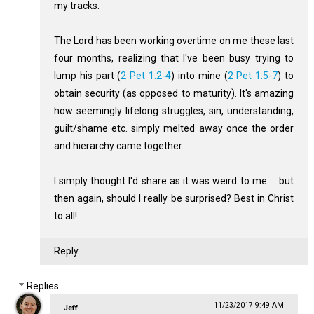
my tracks.
The Lord has been working overtime on me these last
four months, realizing that I've been busy trying to
lump his part (
2 Pet 1:2-4
) into mine (
2 Pet 1:5-7
) to
obtain security (as opposed to maturity). It's amazing
how seemingly lifelong struggles, sin, understanding,
guilt/shame etc. simply melted away once the order
and hierarchy came together.
I simply thought I'd share as it was weird to me ... but
then again, should I really be surprised? Best in Christ
to all!
Reply
Replies
11/23/2017 9:49 AM
Jeff