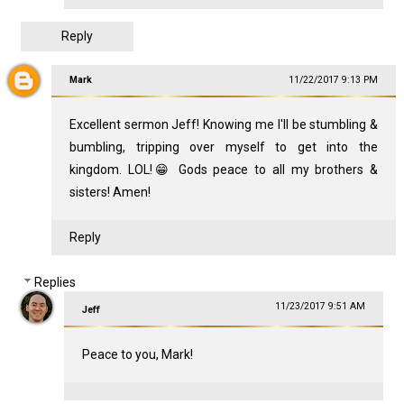
Reply
Mark
11/22/2017 9:13 PM
Excellent sermon Jeff! Knowing me I'll be stumbling &
bumbling, tripping over myself to get into the
kingdom. LOL!😁 Gods peace to all my brothers &
sisters! Amen!
Reply
Replies
11/23/2017 9:51 AM
Jeff
Peace to you, Mark!