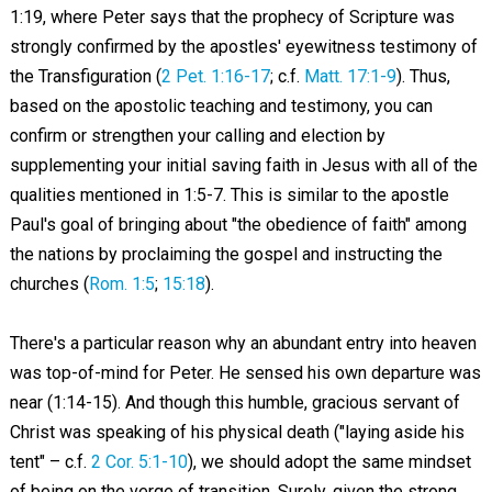
1:19, where Peter says that the prophecy of Scripture was
strongly confirmed by the apostles' eyewitness testimony of
the Transfiguration (
2 Pet. 1:16-17
; c.f.
Matt. 17:1-9
). Thus,
based on the apostolic teaching and testimony, you can
confirm or strengthen your calling and election by
supplementing your initial saving faith in Jesus with all of the
qualities mentioned in 1:5-7. This is similar to the apostle
Paul's goal of bringing about "the obedience of faith" among
the nations by proclaiming the gospel and instructing the
churches (
Rom. 1:5
;
15:18
).
There's a particular reason why an abundant entry into heaven
was top-of-mind for Peter. He sensed his own departure was
near (1:14-15). And though this humble, gracious servant of
Christ was speaking of his physical death ("laying aside his
tent" – c.f.
2 Cor. 5:1-10
), we should adopt the same mindset
of being on the verge of transition. Surely, given the strong