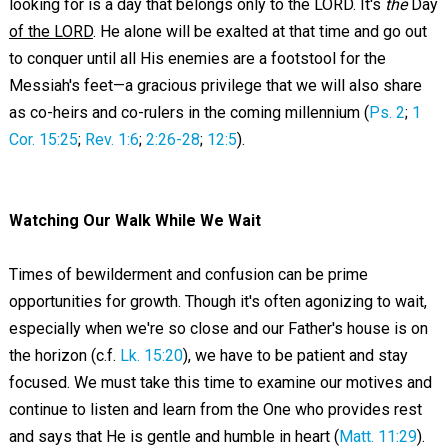
looking for is a day that belongs only to the LORD. It's
the
Day
of the LORD
. He alone will be exalted at that time and go out
to conquer until all His enemies are a footstool for the
Messiah's feet—a gracious privilege that we will also share
as co-heirs and co-rulers in the coming millennium (
Ps. 2
;
1
Cor. 15:25
;
Rev. 1:6
;
2:26-28
;
12:5
).
Watching Our Walk While We Wait
Times of bewilderment and confusion can be prime
opportunities for growth. Though it's often agonizing to wait,
especially when we're so close and our Father's house is on
the horizon (c.f.
Lk. 15:20
), we have to be patient and stay
focused. We must take this time to examine our motives and
continue to listen and learn from the One who provides rest
and says that He is gentle and humble in heart (
Matt. 11:29
).