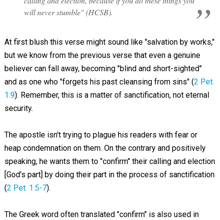
calling and election, because if you do these things you
will never stumble" (HCSB).
At first blush this verse might sound like "salvation by works,"
but we know from the previous verse that even a genuine
believer can fall away, becoming "blind and short-sighted"
and as one who "forgets his past cleansing from sins" (
2 Pet.
1:9
). Remember, this is a matter of sanctification, not eternal
security.
The apostle isn't trying to plague his readers with fear or
heap condemnation on them. On the contrary and positively
speaking, he wants them to "confirm" their calling and election
[God's part] by doing their part in the process of sanctification
(
2 Pet. 1:5-7
).
The Greek word often translated "confirm" is also used in