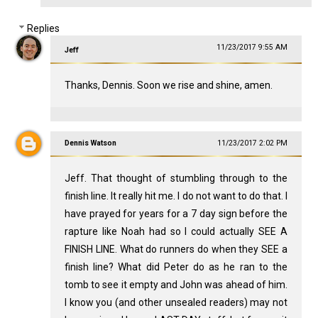
Replies
11/23/2017 9:55 AM
Jeff
Thanks, Dennis. Soon we rise and shine, amen.
Dennis Watson
11/23/2017 2:02 PM
Jeff. That thought of stumbling through to the
finish line. It really hit me. I do not want to do that. I
have prayed for years for a 7 day sign before the
rapture like Noah had so I could actually SEE A
FINISH LINE. What do runners do when they SEE a
finish line? What did Peter do as he ran to the
tomb to see it empty and John was ahead of him.
I know you (and other unsealed readers) may not