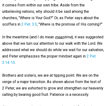
it comes from within our own tribe. Aside from the
unbelieving nations, why should it be said among the
churches, "Where is Your God?" Or, as Peter says about the
scoffers in
2 Pet. 3:3
, "Where is the promise of His coming?"
In the meantime (and I do mean
mean
time
), it was suggested
above that we turn our attention to our walk with the Lord. We
addressed what we should do while we wait for our salvation,
and Peter emphasizes the proper mindset again in
2 Pet.
3:14-15
.
Brothers and sisters, we are at tipping point. We are on the
verge of a major transition. As shown above from the text of
2 Peter, we are exhorted to grow and strengthen our heavenly
calling by bearing good fruit. Patience is a necessity.