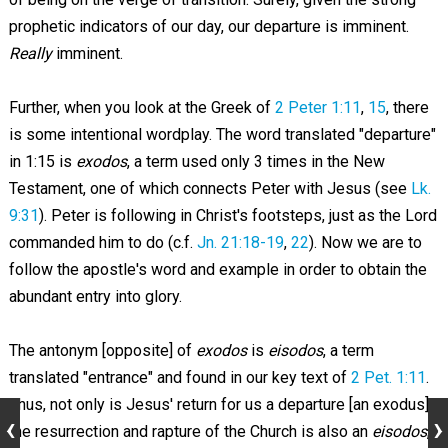
prophetic indicators of our day, our departure is imminent.
Really
imminent.
Further, when you look at the Greek of
2 Peter 1:11
,
15
, there
is some intentional wordplay. The word translated "departure"
in 1:15 is
exodos
, a term used only 3 times in the New
Testament, one of which connects Peter with Jesus (see
Lk.
9:31
). Peter is following in Christ's footsteps, just as the Lord
commanded him to do (c.f.
Jn. 21:18-19
,
22
). Now we are to
follow the apostle's word and example in order to obtain the
abundant entry into glory.
The antonym [opposite] of
exodos
is
eisodos
, a term
translated "entrance" and found in our key text of
2 Pet. 1:11
.
Thus, not only is Jesus' return for us a departure [an exodus],
the resurrection and rapture of the Church is also an
eisodos
,