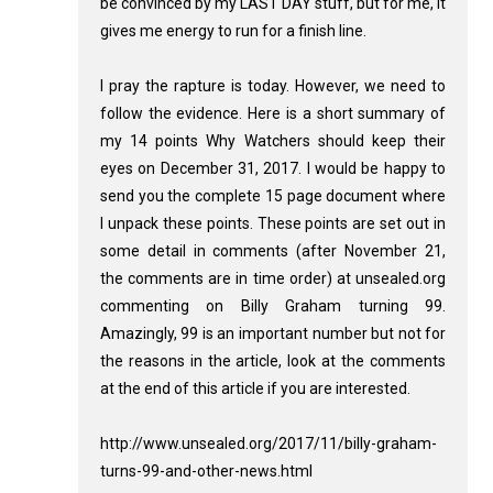
be convinced by my LAST DAY stuff, but for me, it
gives me energy to run for a finish line.
I pray the rapture is today. However, we need to
follow the evidence. Here is a short summary of
my 14 points Why Watchers should keep their
eyes on December 31, 2017. I would be happy to
send you the complete 15 page document where
I unpack these points. These points are set out in
some detail in comments (after November 21,
the comments are in time order) at unsealed.org
commenting on Billy Graham turning 99.
Amazingly, 99 is an important number but not for
the reasons in the article, look at the comments
at the end of this article if you are interested.
http://www.unsealed.org/2017/11/billy-graham-
turns-99-and-other-news.html