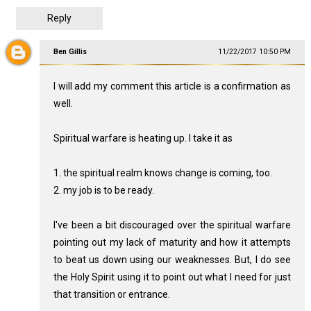
Reply
Ben Gillis
11/22/2017 10:50 PM
I will add my comment this article is a confirmation as
well.
Spiritual warfare is heating up. I take it as
1. the spiritual realm knows change is coming, too.
2. my job is to be ready.
I've been a bit discouraged over the spiritual warfare
pointing out my lack of maturity and how it attempts
to beat us down using our weaknesses. But, I do see
the Holy Spirit using it to point out what I need for just
that transition or entrance.