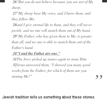
26
"But you do not believe because
you are not of My
sheep.
27
"My sheep
hear My voice, and
I know them, and
they follow Me;
28
and I give
eternal life to them, and they will never
perish; and
no one will snatch them out of My hand.
29
"My Father, who has given them to Me, is greater
than all; and no one is able to snatch them out of the
Father's hand.
30
"I and the Father are one."
31
The Jews
picked up stones again to stone Him.
32
Jesus answered them, "I showed you many good
works from the Father; for which of them are you
stoning Me?"
Jewish tradition tells us something about these stones.