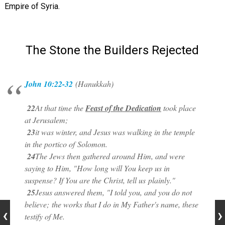
Empire of Syria.
The Stone the Builders Rejected
John 10:22-32
(Hanukkah)
22
At that time the
Feast of the Dedication
took place
at Jerusalem;
23
it was winter, and Jesus was walking in the temple
in the portico of
Solomon.
24
The Jews then gathered around Him, and were
saying to Him, "How long will You keep us in
suspense? If You are the Christ, tell us
plainly."
25
Jesus answered them, "I told you, and you do not
believe;
the works that I do in My Father's name, these
testify of Me.