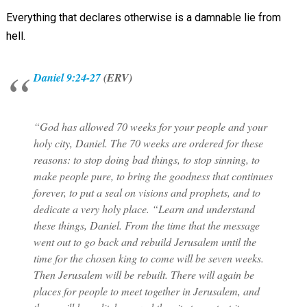
Everything that declares otherwise is a damnable lie from
hell.
Daniel 9:24-27
(ERV)
“God has allowed 70 weeks for your people and your
holy city, Daniel. The 70 weeks are ordered for these
reasons: to stop doing bad things, to stop sinning, to
make people pure, to bring the goodness that continues
forever, to put a seal on visions and prophets, and to
dedicate a very holy place. “Learn and understand
these things, Daniel. From the time that the message
went out to go back and rebuild Jerusalem until the
time for the chosen king to come will be seven weeks.
Then Jerusalem will be rebuilt. There will again be
places for people to meet together in Jerusalem, and