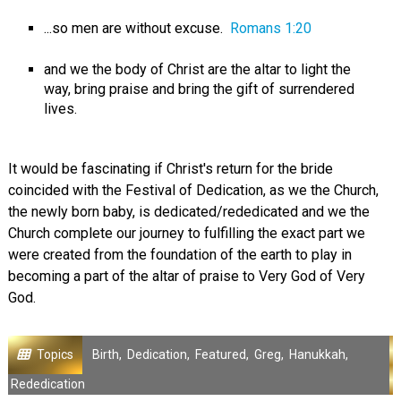
...so men are without excuse.
Romans 1:20
and we the body of Christ are the altar to light the
way, bring praise and bring the gift of surrendered
lives.
It would be fascinating if Christ's return for the bride
coincided with the Festival of Dedication, as we the Church,
the newly born baby, is dedicated/rededicated and we the
Church complete our journey to fulfilling the exact part we
were created from the foundation of the earth to play in
becoming a part of the altar of praise to Very God of Very
God.
Topics
Birth
,
Dedication
,
Featured
,
Greg
,
Hanukkah
,
Rededication