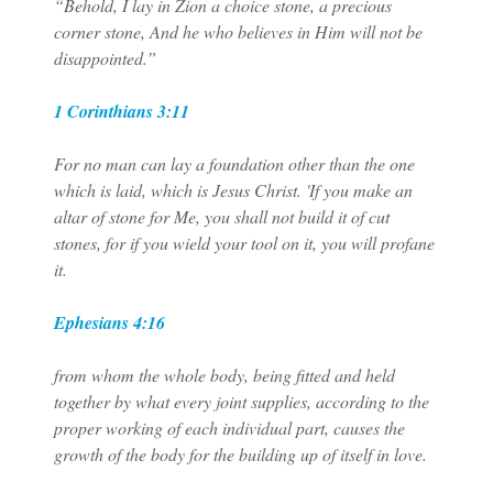
“Behold, I lay in Zion a choice stone, a precious
corner stone, And he who believes in Him will not be
disappointed.”
1 Corinthians 3:11
For no man can lay a foundation other than the one
which is laid, which is Jesus Christ. 'If you make an
altar of stone for Me, you shall not build it of cut
stones, for if you wield your tool on it, you will profane
it.
Ephesians 4:16
from whom the whole body, being fitted and held
together by what every joint supplies, according to the
proper working of each individual part, causes the
growth of the body for the building up of itself in love.