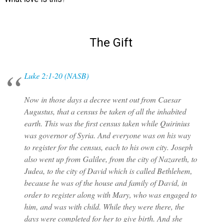
The Gift
Luke 2:1-20 (NASB)
Now in those days a decree went out from Caesar
Augustus, that a census be taken of all the inhabited
earth. This was the first census taken while Quirinius
was governor of Syria. And everyone was on his way
to register for the census, each to his own city. Joseph
also went up from Galilee, from the city of Nazareth, to
Judea, to the city of David which is called Bethlehem,
because he was of the house and family of David, in
order to register along with Mary, who was engaged to
him, and was with child. While they were there, the
days were completed for her to give birth. And she