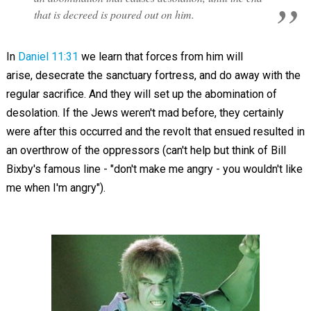
that is decreed is poured out on him.
In
Daniel 11:31
we learn that f
orces from him will
arise,
desecrate the sanctuary fortress, and do away with the
regular sacrifice. And they will set up the
abomination
of
desolation.
If the Jews weren't mad before, they certainly
were after this occurred and the revolt that ensued resulted in
an overthrow of the oppressors (can't help but think of Bill
Bixby's famous line - "don't make me angry - you wouldn't like
me when I'm angry").