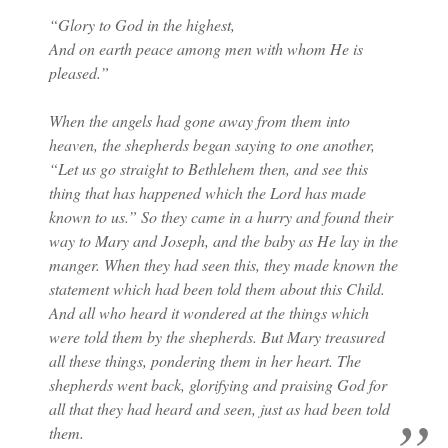
“Glory to God in the highest,
And on earth peace among men with whom He is
pleased.”
When the angels had gone away from them into
heaven, the shepherds began saying to one another,
“Let us go straight to Bethlehem then, and see this
thing that has happened which the Lord has made
known to us.” So they came in a hurry and found their
way to Mary and Joseph, and the baby as He lay in the
manger. When they had seen this, they made known the
statement which had been told them about this Child.
And all who heard it wondered at the things which
were told them by the shepherds. But Mary treasured
all these things, pondering them in her heart. The
shepherds went back, glorifying and praising God for
all that they had heard and seen, just as had been told
them.