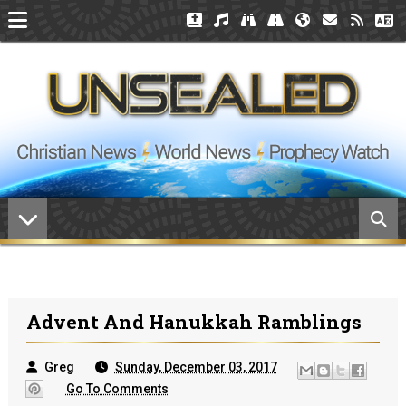
Advent And Hanukkah Ramblings
Greg
Sunday, December 03, 2017
Go To Comments