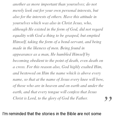
another as more important than yourselves; do not
merely look out for your own personal interests, but
also for the interests of others. Have this attitude in
yourselves which was also in Christ Jesus, who,
although He existed in the form of God, did not regard
equality with God a thing to be grasped, but emptied
Himself, taking the form of a bond-servant, and being
made in the likeness of men. Being found in
appearance as a man, He humbled Himself by
becoming obedient to the point of death, even death on
a cross. For this reason also, God highly exalted Him,
and bestowed on Him the name which is above every
name, so that at the name of Jesus every knee will bow,
of those who are in heaven and on earth and under the
earth, and that every tongue will confess that Jesus
Christ is Lord, to the glory of God the Father.
I'm reminded that the stories in the Bible are not some