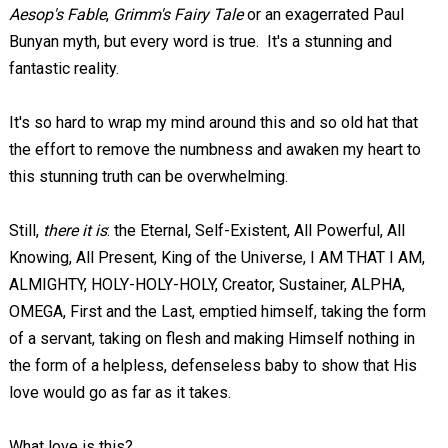
Aesop's Fable
,
Grimm's Fairy Tale
or an exagerrated Paul
Bunyan myth, but every word is true. It's a stunning and
fantastic reality.
It's so hard to wrap my mind around this and so old hat that
the effort to remove the numbness and awaken my heart to
this stunning truth can be overwhelming.
Still,
there it is
: the Eternal, Self-Existent, All Powerful, All
Knowing, All Present, King of the Universe, I AM THAT I AM,
ALMIGHTY, HOLY-HOLY-HOLY, Creator, Sustainer, ALPHA,
OMEGA, First and the Last, emptied himself, taking the form
of a servant, taking on flesh and making Himself nothing in
the form of a helpless, defenseless baby to show that His
love would go as far as it takes.
What love is this?