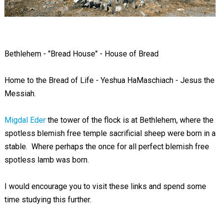
Bethlehem - "Bread House" - House of Bread
Home to the Bread of Life - Yeshua HaMaschiach - Jesus the
Messiah.
Migdal Eder
the tower of the flock is at Bethlehem, where the
spotless blemish free temple sacrificial sheep were born in a
stable. Where perhaps the once for all perfect blemish free
spotless lamb was born.
I would encourage you to visit these links and spend some
time studying this further.