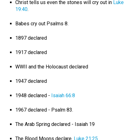
Christ tells us even the stones will cry out in
Luke
19:40
.
Babes cry out Psalms 8
.
1897 declared
1917 declared
WWII and the Holocaust declared
1947 declared
1948 declared -
Isaiah 66:8
1967 declared - Psalm 83
.
The Arab Spring declared - Isaiah 19
The Blood Moons declare.
Luke 21:25