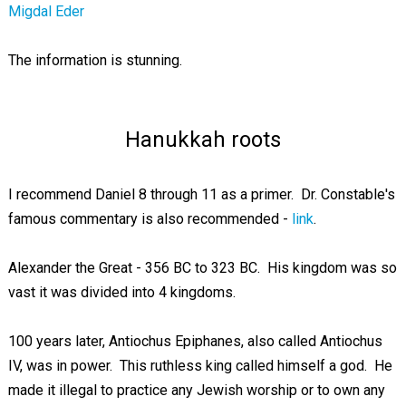
Migdal Eder
The information is stunning.
Hanukkah roots
I recommend Daniel 8
through 11 as a primer. Dr. Constable's
famous commentary is also recommended -
link
.
Alexander the Great - 356 BC to 323 BC. His kingdom was so
vast it was divided into 4 kingdoms.
100 years later, Antiochus Epiphanes, also called Antiochus
IV, was in power. This ruthless king called himself a god. He
made it illegal to practice any Jewish worship or to own any