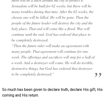
there will be a ditch around the city to protect it.
Jerusalem will be built for 62 weeks, but there will be
many troubles during that time. After the 62 weeks, the
chosen one will be killed. He will be gone. Then the
people of the future leader will destroy the city and the
holy place. That end will come like a flood. War will
continue until the end. God has ordered that place to
be completely destroyed.
“Then the future ruler will make an agreement with
many people. That agreement will continue for one
week. The offerings and sacrifices will stop for a half of
a week. And a destroyer will come. He will do terrible,
destructive things, but God has ordered that destroyer
to be completely destroyed.”
So much has been given to declare truth, declare His gift, His
coming and His return.