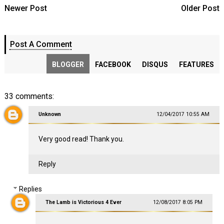
Newer Post
Older Post
Post A Comment
BLOGGER
FACEBOOK
DISQUS
FEATURES
33 comments:
Unknown
12/04/2017 10:55 AM
Very good read! Thank you.
Reply
Replies
The Lamb is Victorious 4 Ever
12/08/2017 8:05 PM