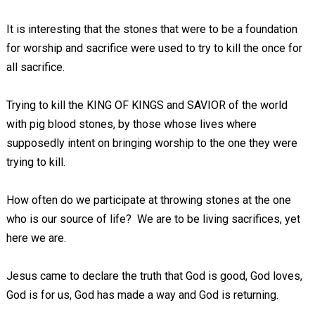
It is interesting that the stones that were to be a foundation
for worship and sacrifice were used to try to kill the once for
all sacrifice.
Trying to kill the KING OF KINGS and SAVIOR of the world
with pig blood stones, by those whose lives where
supposedly intent on bringing worship to the one they were
trying to kill.
How often do we participate at throwing stones at the one
who is our source of life? We are to be living sacrifices, yet
here we are.
Jesus came to declare the truth that God is good, God loves,
God is for us, God has made a way and God is returning.