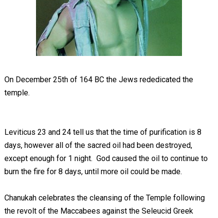
On December 25
th
of 164 BC the Jews rededicated the
temple.
Leviticus 23
and 24 tell us that the time of purification is 8
days, however all of the sacred oil had been destroyed,
except enough for 1 night. God caused the oil to continue to
burn the fire for 8 days, until more oil could be made.
Chanukah celebrates the cleansing of the Temple following
the revolt of the Maccabees against the Seleucid Greek