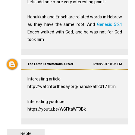
Lets add one more very interesting point -
Hanukkah and Enoch are related words in Hebrew
as they have the same root. And
Genesis 5:24
Enoch walked with God, and he was not for God
took him.
The Lamb is Victorious 4 Ever
12/08/2017 8:07 PM
Interesting article:
http://watchfortheday.org/hanukkah2017.html
Interesting youtube:
https://youtu.be/WGFItaWF0Bk
Reply