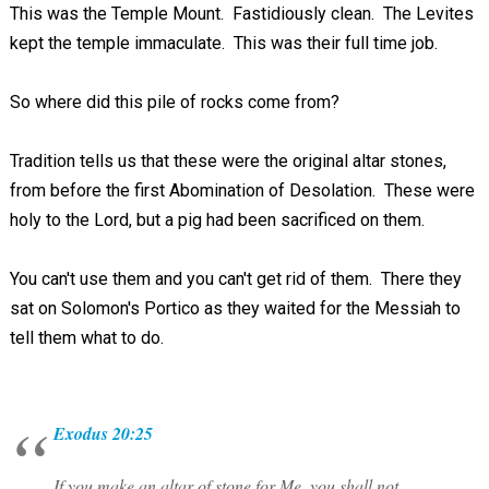
This was the Temple Mount. Fastidiously clean. The Levites
kept the temple immaculate. This was their full time job.
So where did this pile of rocks come from?
Tradition tells us that these were the original altar stones,
from before the first Abomination of Desolation. These were
holy to the Lord, but a pig had been sacrificed on them.
You can't use them and you can't get rid of them. There they
sat on Solomon's Portico as they waited for the Messiah to
tell them what to do.
Exodus 20:25
If you make an altar of stone for Me, you shall not