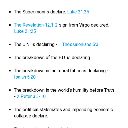
The Super moons declare.
Luke 21:25
The Revelation 12:1-2
sign from Virgo declared.
Luke 21:25
The U.N. is declaring -
1 Thessalonians 5:3
The breakdown of the E.U. is declaring.
The breakdown in the moral fabric is declaring -
Isaiah 5:20
The breakdown in the world's humility before Truth
-
2 Peter 3:3-10
The political stalemates and impending economic
collapse declare.