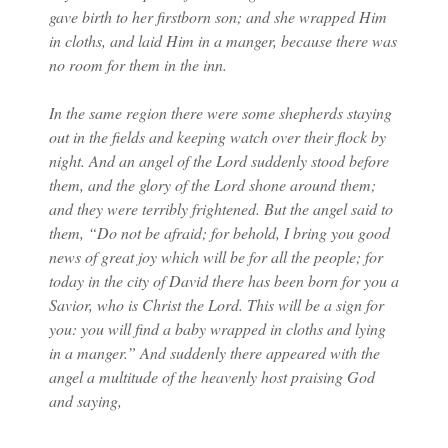
gave birth to her firstborn son; and she wrapped Him
in cloths, and laid Him in a manger, because there was
no room for them in the inn.
In the same region there were some shepherds staying
out in the fields and keeping watch over their flock by
night. And an angel of the Lord suddenly stood before
them, and the glory of the Lord shone around them;
and they were terribly frightened. But the angel said to
them, “Do not be afraid; for behold, I bring you good
news of great joy which will be for all the people; for
today in the city of David there has been born for you a
Savior, who is Christ the Lord. This will be a sign for
you: you will find a baby wrapped in cloths and lying
in a manger.” And suddenly there appeared with the
angel a multitude of the heavenly host praising God
and saying,