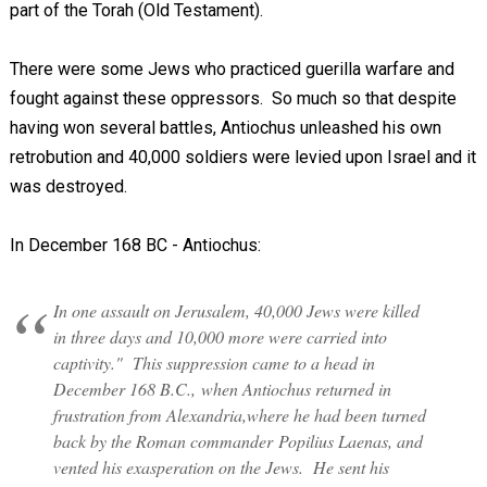
part of the Torah (Old Testament).
There were some Jews who practiced guerilla warfare and
fought against these oppressors. So much so that despite
having won several battles, Antiochus unleashed his own
retrobution and 40,000 soldiers were levied upon Israel and it
was destroyed.
In December 168 BC - Antiochus:
In one assault on Jerusalem, 40,000 Jews were killed
in three days and 10,000 more were carried into
captivity." This suppression came to a head in
December 168 B.C., when Antiochus returned in
frustration from Alexandria,where he had been turned
back by the Roman commander Popilius Laenas, and
vented his exasperation on the Jews. He sent his