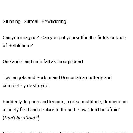
Stunning. Surreal. Bewildering.
Can you imagine? Can you put yourself in the fields outside
of Bethlehem?
One angel and men fall as though dead.
Two angels and Sodom and Gomorrah are utterly and
completely destroyed.
Suddenly, legions and legions, a great multitude, descend on
a lonely field and declare to those below "don't be afraid"
(
Don't be afraid?!
).