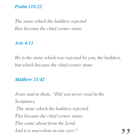
Psalm 118:22
The stone which the builders rejected
Has become the chief corner stone.
Acts 4:11
He is the stone which was rejected by you, the builders,
but which became the chief corner stone.
Matthew 21:42
Jesus said to them, “Did you never read in the
Scriptures,
‘The stone which the builders rejected,
This became the chief corner stone;
This came about from the Lord,
And it is marvelous in our eyes’?