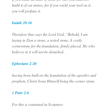
build it of cut stones, for if you wield your tool on it,
you will profane it.
Isaiah 28:16
Therefore thus says the Lord God, “Behold, I am
laying in Zion a stone, a tested stone, A costly
cornerstone for the foundation, firmly placed. He who
believes in it will not be disturbed.
Ephesians 2:20
having been built on the foundation of the apostles and
prophets, Christ Jesus Himself being the corner stone,
1 Peter 2:6
For this is contained in Scripture: