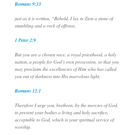
Romans 9:33
just as it is written, “Behold, I lay in Zion a stone of
stumbling and a rock of offense,
1 Peter 2:9
But you are a chosen race, a royal priesthood, a holy
nation, a people for God’s own possession, so that you
may proclaim the excellencies of Him who has called
you out of darkness into His marvelous light;
Romans 12:1
Therefore I urge you, brethren, by the mercies of God,
to present your bodies a living and holy sacrifice,
acceptable to God, which is your spiritual service of
worship.