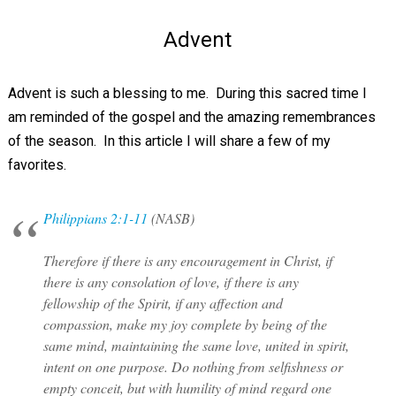
Advent
Advent is such a blessing to me. During this sacred time I
am reminded of the gospel and the amazing remembrances
of the season. In this article I will share a few of my
favorites.
Philippians 2:1-11
(NASB)
Therefore if there is any encouragement in Christ, if
there is any consolation of love, if there is any
fellowship of the Spirit, if any affection and
compassion, make my joy complete by being of the
same mind, maintaining the same love, united in spirit,
intent on one purpose. Do nothing from selfishness or
empty conceit, but with humility of mind regard one