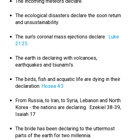
The incoming meteors declare.
The ecological disasters declare the soon return
and unsustainability.
The sun's coronal mass ejections declare.
Luke
21:25
The earth is declaring with volcanoes,
earthquakes and tsunami's.
The birds, fish and acquatic life are dying in their
declaration.
Hosea 4:3
From Russia, to Iran, to Syria, Lebanon and North
Korea - the nations are declaring. Ezekiel 38-39
,
Isaiah 17
The bride has been declaring to the uttermost
parts of the earth for two millennia.