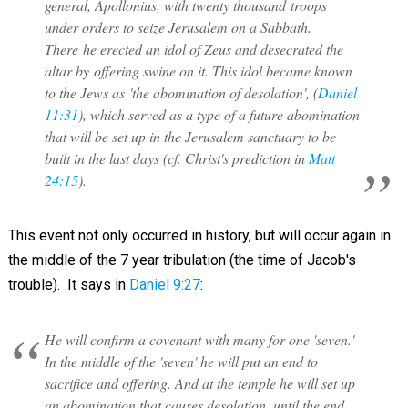
general, Apollonius, with twenty thousand troops
under orders to seize Jerusalem on a Sabbath.
There he erected an idol of Zeus and desecrated the
altar by offering swine on it. This idol became known
to the Jews as 'the abomination of desolation', (
Daniel
11:31
), which served as a type of a future abomination
that will be set up in the Jerusalem sanctuary to be
built in the last days (cf. Christ's prediction in
Matt
24:15
).
This event not only occurred in history, but will occur again in
the middle of the 7 year tribulation (the time of Jacob's
trouble). It says in
Daniel 9:27
:
He will confirm a covenant with many for one 'seven.'
In the middle of the 'seven' he will put an end to
sacrifice and offering. And at the temple he will set up
an abomination that causes desolation, until the end