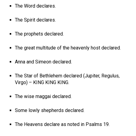
The Word declares.
The Spirit declares.
The prophets declared.
The great multitude of the heavenly host declared.
Anna and Simeon declared.
The Star of Bethlehem declared (Jupiter, Regulus,
Virgo) – KING KING KING.
The wise maggai declared.
Some lowly shepherds declared.
The Heavens declare as noted in Psalms 19
.