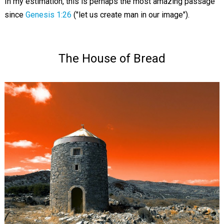
In my estimation, this is perhaps the most amazing passage
since
Genesis 1:26
("let us create man in our image").
The House of Bread