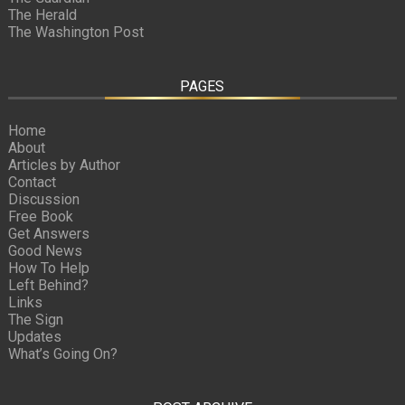
The Herald
The Washington Post
PAGES
Home
About
Articles by Author
Contact
Discussion
Free Book
Get Answers
Good News
How To Help
Left Behind?
Links
The Sign
Updates
What’s Going On?