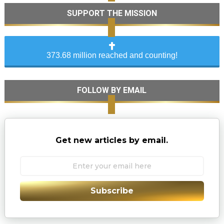
SUPPORT THE MISSION
373.68 million reached and counting!
FOLLOW BY EMAIL
Get new articles by email.
Subscribe