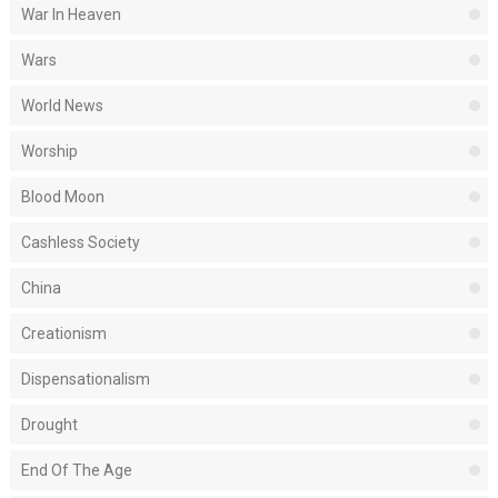
War In Heaven
Wars
World News
Worship
Blood Moon
Cashless Society
China
Creationism
Dispensationalism
Drought
End Of The Age