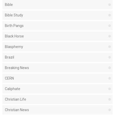
Bible
Bible Study
Birth Pangs
Black Horse
Blasphemy
Brazil
Breaking News
CERN
Caliphate
Christian Life
Christian News