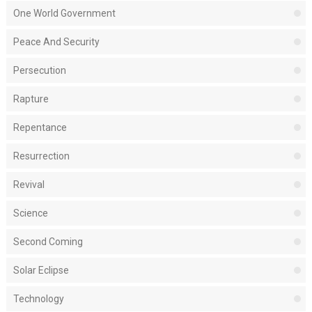
One World Government
Peace And Security
Persecution
Rapture
Repentance
Resurrection
Revival
Science
Second Coming
Solar Eclipse
Technology