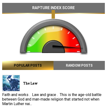
RAPTURE INDEX SCORE
POPULAR POSTS
RANDOM POSTS
The Law
Faith and works . Law and grace . This is the age-old battle
between God and man-made religion that started not when
Martin Luther nai...