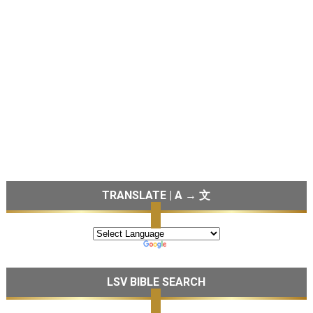
TRANSLATE | A → 文
LSV BIBLE SEARCH