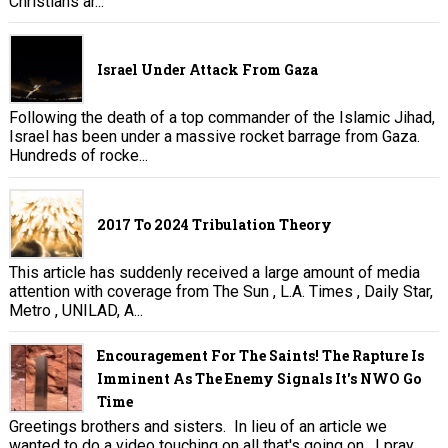
Christians ar...
Israel Under Attack From Gaza
Following the death of a top commander of the Islamic Jihad,
Israel has been under a massive rocket barrage from Gaza.
Hundreds of rocke...
2017 To 2024 Tribulation Theory
This article has suddenly received a large amount of media
attention with coverage from The Sun , L.A. Times , Daily Star,
Metro , UNILAD, A...
Encouragement For The Saints! The Rapture Is
Imminent As The Enemy Signals It's NWO Go
Time
Greetings brothers and sisters. In lieu of an article we
wanted to do a video touching on all that's going on. I pray