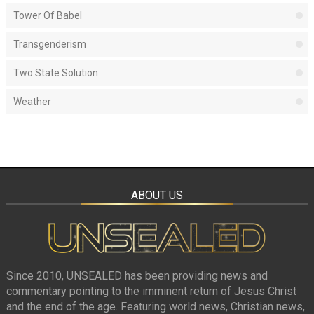
Tower Of Babel
Transgenderism
Two State Solution
Weather
ABOUT US
Since 2010, UNSEALED has been providing news and
commentary pointing to the imminent return of Jesus Christ
and the end of the age. Featuring world news, Christian news,