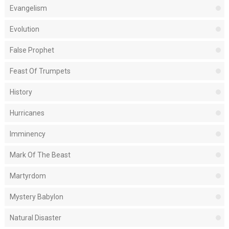
Evangelism
Evolution
False Prophet
Feast Of Trumpets
History
Hurricanes
Imminency
Mark Of The Beast
Martyrdom
Mystery Babylon
Natural Disaster