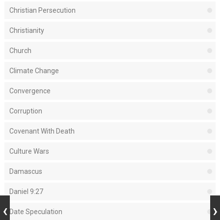
Christian Persecution
Christianity
Church
Climate Change
Convergence
Corruption
Covenant With Death
Culture Wars
Damascus
Daniel 9:27
Date Speculation