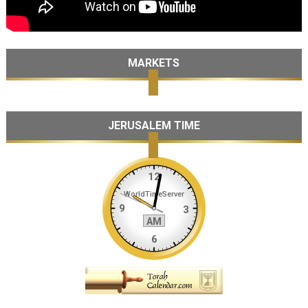
MARKETS
JERUSALEM TIME