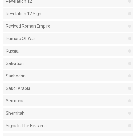
Revelation 12
Revelation 12 Sign
Revived Roman Empire
Rumors Of War
Russia
Salvation
Sanhedrin
Saudi Arabia
Sermons
Shemitah
Signs In The Heavens