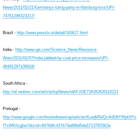
News/2011/02/21/Germanys-ruling-party-in-Hamburg-loss/UPI-
74751298323217/
Brazil -
http://www.presstv.ir/detail/165627.html
India -
http://www.upi.com/Science_News/Resource-
Wars/2011/02/07/India-jabbed-by-coal-price-increases/UPI-
48481297108918/
South Africa -
http://af.reuters.com/article/topNews/idAFJOE71K0G820110221
Portugal -
http://www.google.com/hostednews/ap/article/ALeqM5iIQc4idD8YlRptXPo
fTxWKlIzgbw?docId=6878dfc437b74a89bd5da5713783363a