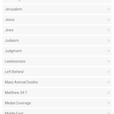
Jerusalem
Jesus
Jews
Judaism
Judgment
Lawlessness
Left Behind
Mass Animal Deaths
Matthew 24:7
Media Coverage
Middle East