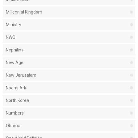
Millennial Kingdom
Ministry
NWO
Nephilim
New Age
New Jerusalem
Noah's Ark
North Korea
Numbers
Obama