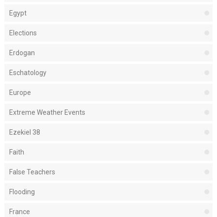
Egypt
Elections
Erdogan
Eschatology
Europe
Extreme Weather Events
Ezekiel 38
Faith
False Teachers
Flooding
France