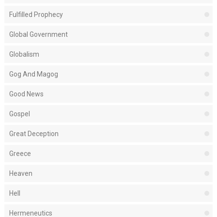
Fulfilled Prophecy
Global Government
Globalism
Gog And Magog
Good News
Gospel
Great Deception
Greece
Heaven
Hell
Hermeneutics