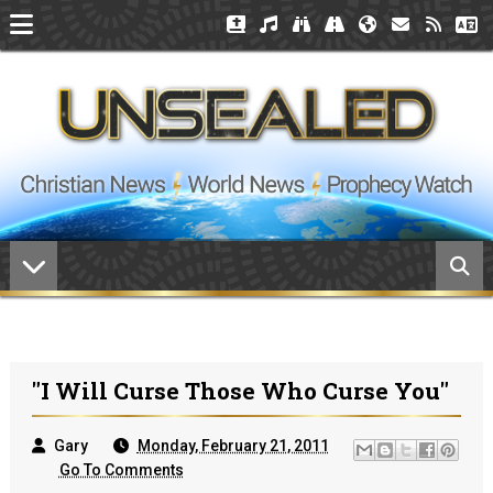
"I Will Curse Those Who Curse You"
Gary
Monday, February 21, 2011
Go To Comments