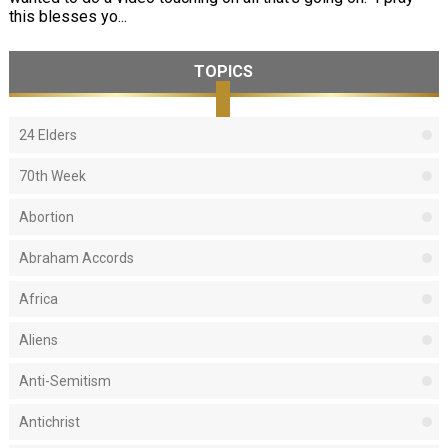
this blesses yo...
TOPICS
24 Elders
70th Week
Abortion
Abraham Accords
Africa
Aliens
Anti-Semitism
Antichrist