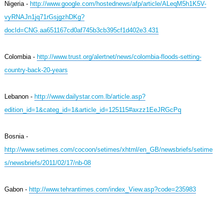
Nigeria -
http://www.google.com/hostednews/afp/article/ALeqM5h1K5V-
vyRNAJn1jq71rGsjgzhDKg?
docId=CNG.aa651167cd0af745b3cb395cf1d402e3.431
Colombia -
http://www.trust.org/alertnet/news/colombia-floods-setting-
country-back-20-years
Lebanon -
http://www.dailystar.com.lb/article.asp?
edition_id=1&categ_id=1&article_id=125115#axzz1EeJRGcPq
Bosnia -
http://www.setimes.com/cocoon/setimes/xhtml/en_GB/newsbriefs/setime
s/newsbriefs/2011/02/17/nb-08
Gabon -
http://www.tehrantimes.com/index_View.asp?code=235983