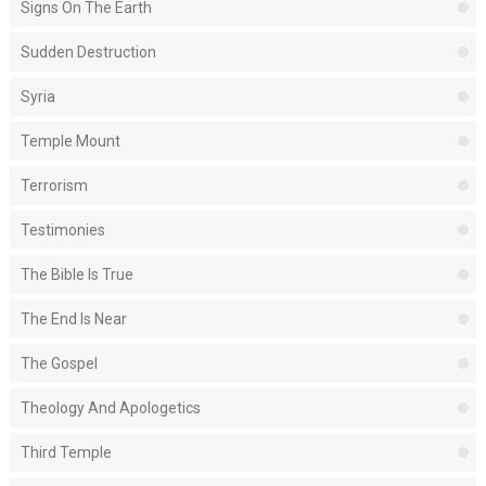
Signs On The Earth
Sudden Destruction
Syria
Temple Mount
Terrorism
Testimonies
The Bible Is True
The End Is Near
The Gospel
Theology And Apologetics
Third Temple