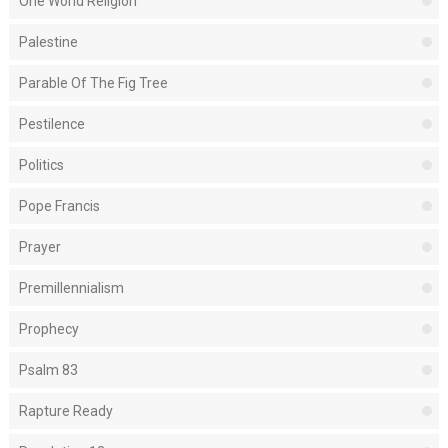
One World Religion
Palestine
Parable Of The Fig Tree
Pestilence
Politics
Pope Francis
Prayer
Premillennialism
Prophecy
Psalm 83
Rapture Ready