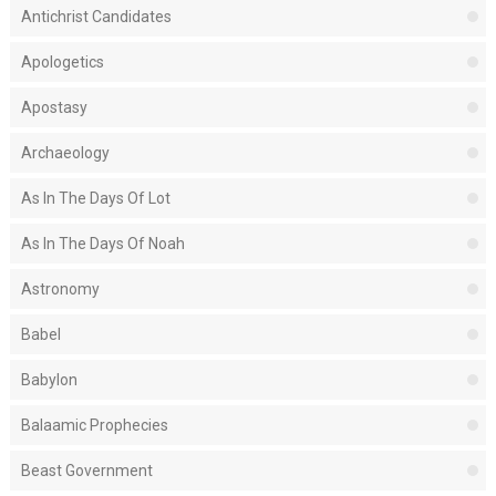
Antichrist Candidates
Apologetics
Apostasy
Archaeology
As In The Days Of Lot
As In The Days Of Noah
Astronomy
Babel
Babylon
Balaamic Prophecies
Beast Government