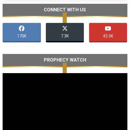
CONNECT WITH US
170K
7.3K
42.5K
PROPHECY WATCH