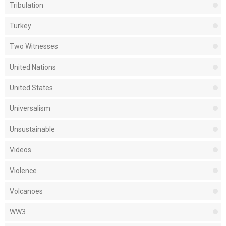
Tribulation
Turkey
Two Witnesses
United Nations
United States
Universalism
Unsustainable
Videos
Violence
Volcanoes
WW3