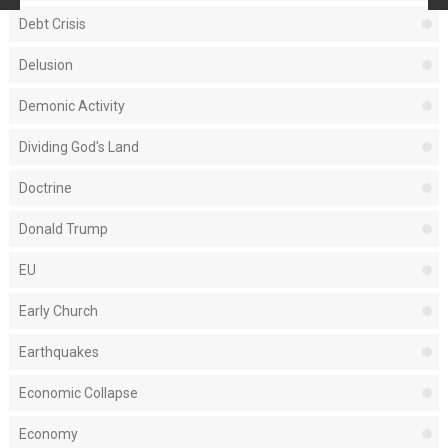
Debt Crisis
Delusion
Demonic Activity
Dividing God's Land
Doctrine
Donald Trump
EU
Early Church
Earthquakes
Economic Collapse
Economy