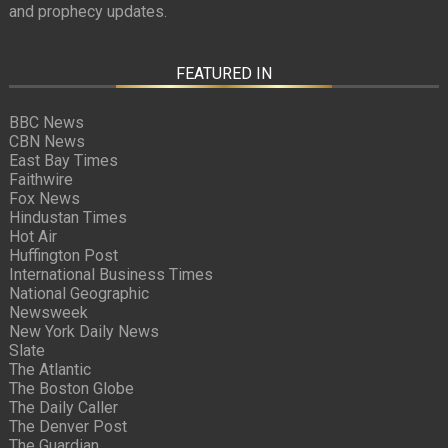
and prophecy updates.
FEATURED IN
BBC News
CBN News
East Bay Times
Faithwire
Fox News
Hindustan Times
Hot Air
Huffington Post
International Business Times
National Geographic
Newsweek
New York Daily News
Slate
The Atlantic
The Boston Globe
The Daily Caller
The Denver Post
The Guardian