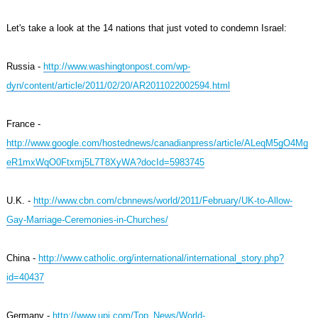
Let's take a look at the 14 nations that just voted to condemn Israel:
Russia -
http://www.washingtonpost.com/wp-
dyn/content/article/2011/02/20/AR2011022002594.html
France -
http://www.google.com/hostednews/canadianpress/article/ALeqM5gO4Mg
eR1mxWqO0Ftxmj5L7T8XyWA?docId=5983745
U.K. -
http://www.cbn.com/cbnnews/world/2011/February/UK-to-Allow-
Gay-Marriage-Ceremonies-in-Churches/
China -
http://www.catholic.org/international/international_story.php?
id=40437
Germany -
http://www.upi.com/Top_News/World-