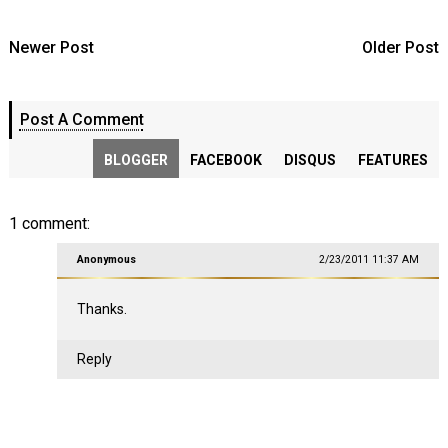
Newer Post
Older Post
Post A Comment
BLOGGER
FACEBOOK
DISQUS
FEATURES
1 comment:
Anonymous
2/23/2011 11:37 AM
Thanks.
Reply