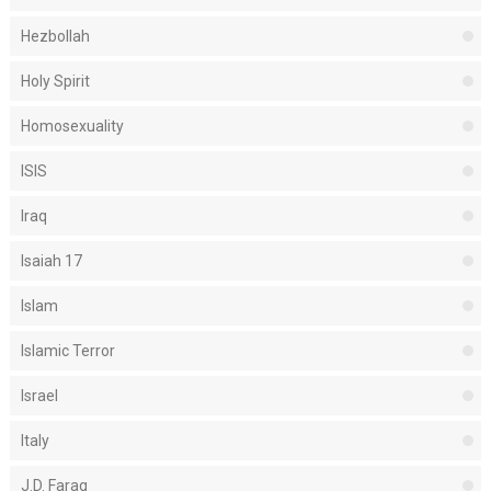
Hezbollah
Holy Spirit
Homosexuality
ISIS
Iraq
Isaiah 17
Islam
Islamic Terror
Israel
Italy
J.D. Farag