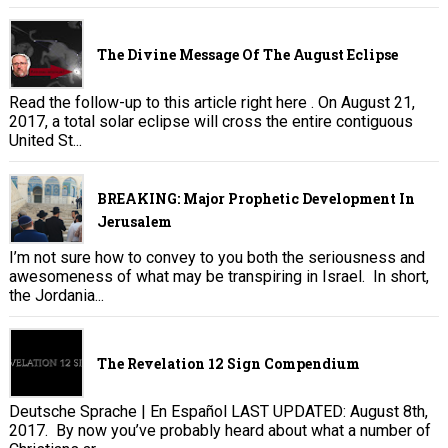
The Divine Message Of The August Eclipse
Read the follow-up to this article right here . On August 21,
2017, a total solar eclipse will cross the entire contiguous
United St...
BREAKING: Major Prophetic Development In
Jerusalem
I’m not sure how to convey to you both the seriousness and
awesomeness of what may be transpiring in Israel. In short,
the Jordania...
The Revelation 12 Sign Compendium
Deutsche Sprache | En Español LAST UPDATED: August 8th,
2017. By now you’ve probably heard about what a number of