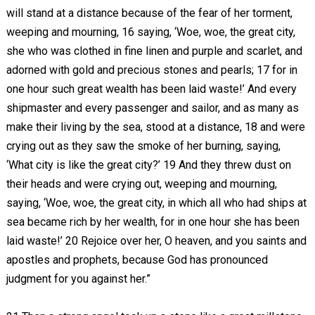
will stand at a distance because of the fear of her torment,
weeping and mourning, 16 saying, ‘Woe, woe, the great city,
she who was clothed in fine linen and purple and scarlet, and
adorned with gold and precious stones and pearls; 17 for in
one hour such great wealth has been laid waste!’ And every
shipmaster and every passenger and sailor, and as many as
make their living by the sea, stood at a distance, 18 and were
crying out as they saw the smoke of her burning, saying,
‘What city is like the great city?’ 19 And they threw dust on
their heads and were crying out, weeping and mourning,
saying, ‘Woe, woe, the great city, in which all who had ships at
sea became rich by her wealth, for in one hour she has been
laid waste!’ 20 Rejoice over her, O heaven, and you saints and
apostles and prophets, because God has pronounced
judgment for you against her.”