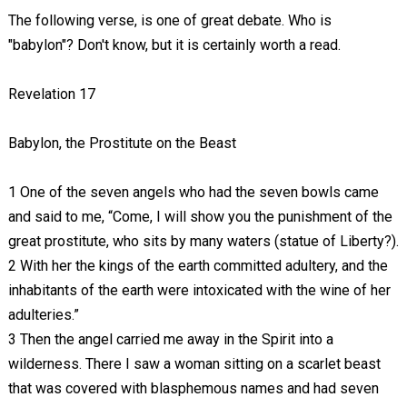
The following verse, is one of great debate. Who is
"babylon"? Don't know, but it is certainly worth a read.
Revelation 17
Babylon, the Prostitute on the Beast
1 One of the seven angels who had the seven bowls came
and said to me, “Come, I will show you the punishment of the
great prostitute,
who sits by many waters
(statue of Liberty?)
.
2 With her the kings of the earth committed adultery, and the
inhabitants of the earth were intoxicated with the wine of her
adulteries.”
3 Then the angel carried me away in the Spirit into a
wilderness. There I saw a woman sitting on a scarlet beast
that was covered with blasphemous names and had seven