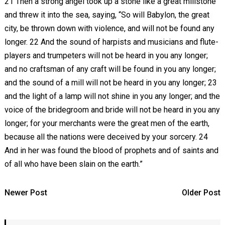
21 Then a strong angel took up a stone like a great millstone
and threw it into the sea, saying, “So will Babylon, the great
city, be thrown down with violence, and will not be found any
longer. 22 And the sound of harpists and musicians and flute-
players and trumpeters will not be heard in you any longer;
and no craftsman of any craft will be found in you any longer;
and the sound of a mill will not be heard in you any longer; 23
and the light of a lamp will not shine in you any longer; and the
voice of the bridegroom and bride will not be heard in you any
longer; for your merchants were the great men of the earth,
because all the nations were deceived by your sorcery. 24
And in her was found the blood of prophets and of saints and
of all who have been slain on the earth.”
Newer Post
Older Post