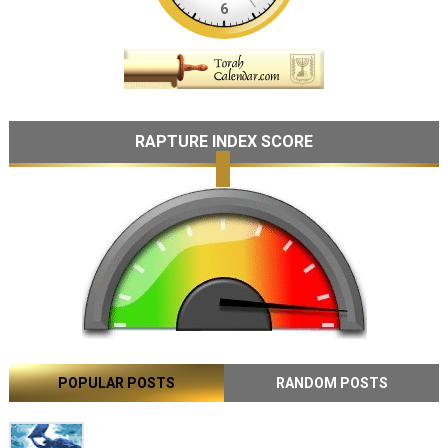
RAPTURE INDEX SCORE
POPULAR POSTS
RANDOM POSTS