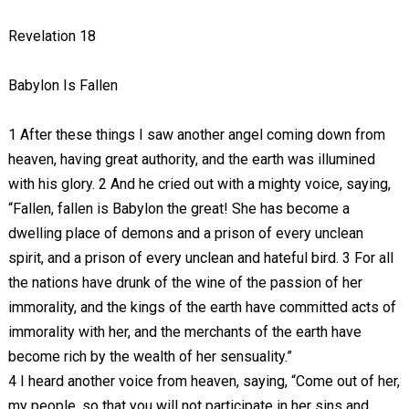
Revelation 18
Babylon Is Fallen
1 After these things I saw another angel coming down from
heaven, having great authority, and the earth was illumined
with his glory. 2 And he cried out with a mighty voice, saying,
“Fallen, fallen is Babylon the great! She has become a
dwelling place of demons and a prison of every unclean
spirit, and a prison of every unclean and hateful bird. 3 For all
the nations have drunk of the wine of the passion of her
immorality, and the kings of the earth have committed acts of
immorality with her, and the merchants of the earth have
become rich by the wealth of her sensuality.”
4 I heard another voice from heaven, saying, “Come out of her,
my people, so that you will not participate in her sins and