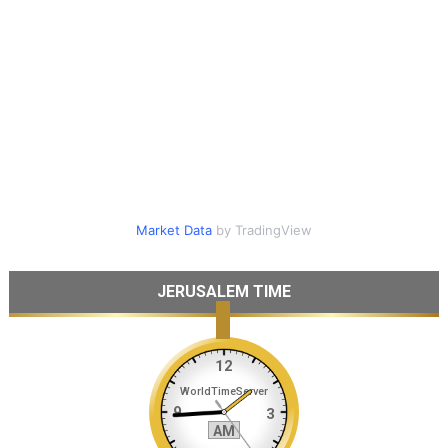
Market Data
by TradingView
JERUSALEM TIME