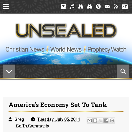
America's Economy Set To Tank
Greg
Tuesday, July 05, 2011
Go To Comments