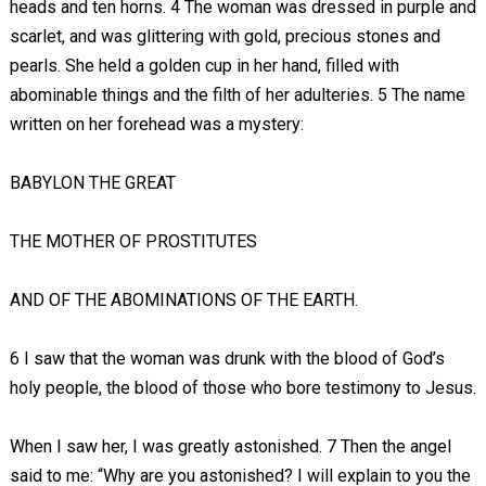
heads and ten horns. 4 The woman was dressed in purple and
scarlet, and was glittering with gold, precious stones and
pearls. She held a golden cup in her hand, filled with
abominable things and the filth of her adulteries. 5 The name
written on her forehead was a mystery:
BABYLON THE GREAT
THE MOTHER OF PROSTITUTES
AND OF THE ABOMINATIONS OF THE EARTH.
6 I saw that the woman was drunk with the blood of God’s
holy people, the blood of those who bore testimony to Jesus.
When I saw her, I was greatly astonished. 7 Then the angel
said to me: “Why are you astonished? I will explain to you the