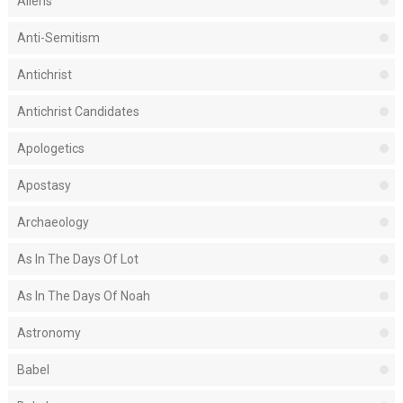
Aliens
Anti-Semitism
Antichrist
Antichrist Candidates
Apologetics
Apostasy
Archaeology
As In The Days Of Lot
As In The Days Of Noah
Astronomy
Babel