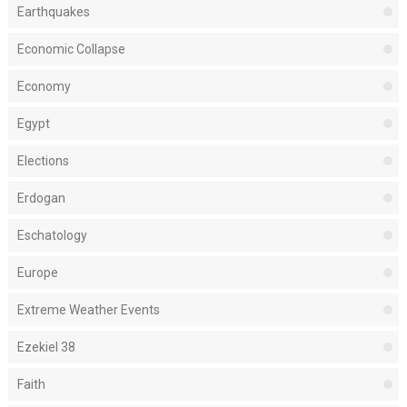
Earthquakes
Economic Collapse
Economy
Egypt
Elections
Erdogan
Eschatology
Europe
Extreme Weather Events
Ezekiel 38
Faith