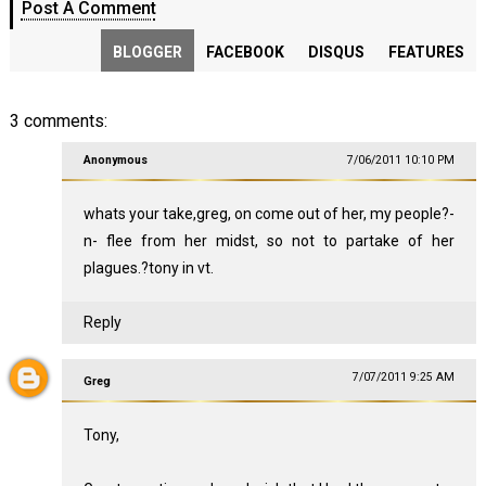
Post A Comment
BLOGGER
FACEBOOK
DISQUS
FEATURES
3 comments:
Anonymous
7/06/2011 10:10 PM
whats your take,greg, on come out of her, my people?-
n- flee from her midst, so not to partake of her
plagues.?tony in vt.
Reply
7/07/2011 9:25 AM
Greg
Tony,