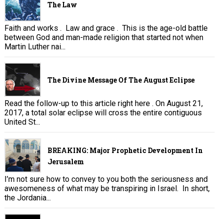
The Law
Faith and works . Law and grace . This is the age-old battle
between God and man-made religion that started not when
Martin Luther nai...
The Divine Message Of The August Eclipse
Read the follow-up to this article right here . On August 21,
2017, a total solar eclipse will cross the entire contiguous
United St...
BREAKING: Major Prophetic Development In
Jerusalem
I’m not sure how to convey to you both the seriousness and
awesomeness of what may be transpiring in Israel. In short,
the Jordania...