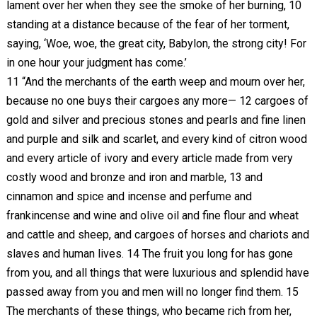
lament over her when they see the smoke of her burning, 10
standing at a distance because of the fear of her torment,
saying, ‘Woe, woe, the great city, Babylon, the strong city! For
in one hour your judgment has come.’
11 “And the merchants of the earth weep and mourn over her,
because no one buys their cargoes any more— 12 cargoes of
gold and silver and precious stones and pearls and fine linen
and purple and silk and scarlet, and every kind of citron wood
and every article of ivory and every article made from very
costly wood and bronze and iron and marble, 13 and
cinnamon and spice and incense and perfume and
frankincense and wine and olive oil and fine flour and wheat
and cattle and sheep, and cargoes of horses and chariots and
slaves and human lives. 14 The fruit you long for has gone
from you, and all things that were luxurious and splendid have
passed away from you and men will no longer find them. 15
The merchants of these things, who became rich from her,