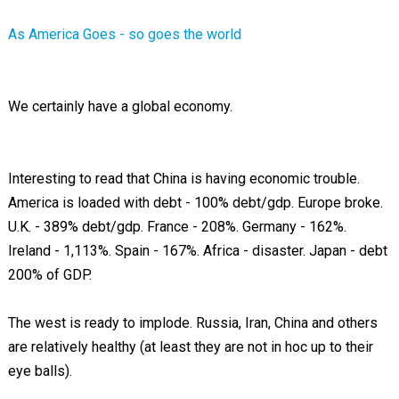
As America Goes - so goes the world
We certainly have a global economy.
Interesting to read that China is having economic trouble.
America is loaded with debt - 100% debt/gdp. Europe broke.
U.K. - 389% debt/gdp. France - 208%. Germany - 162%.
Ireland - 1,113%. Spain - 167%. Africa - disaster. Japan - debt
200% of GDP.
The west is ready to implode. Russia, Iran, China and others
are relatively healthy (at least they are not in hoc up to their
eye balls).