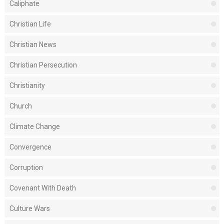
Caliphate
Christian Life
Christian News
Christian Persecution
Christianity
Church
Climate Change
Convergence
Corruption
Covenant With Death
Culture Wars