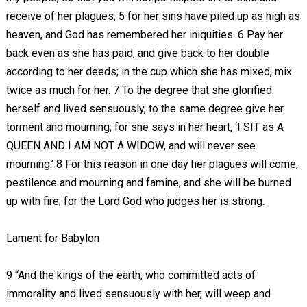
receive of her plagues; 5 for her sins have piled up as high as
heaven, and God has remembered her iniquities. 6 Pay her
back even as she has paid, and give back to her double
according to her deeds; in the cup which she has mixed, mix
twice as much for her. 7 To the degree that she glorified
herself and lived sensuously, to the same degree give her
torment and mourning; for she says in her heart, ‘I SIT as A
QUEEN AND I AM NOT A WIDOW, and will never see
mourning.’ 8 For this reason in one day her plagues will come,
pestilence and mourning and famine, and she will be burned
up with fire; for the Lord God who judges her is strong.
Lament for Babylon
9 “And the kings of the earth, who committed acts of
immorality and lived sensuously with her, will weep and