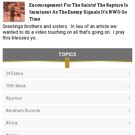
Encouragement For The Saints! The Rapture Is
Imminent As The Enemy Signals It's NWO Go
Time
Greetings brothers and sisters. In lieu of an article we
wanted to do a video touching on all that's going on. I pray
this blesses yo...
TOPICS
24 Elders
70th Week
Abortion
Abraham Accords
Africa