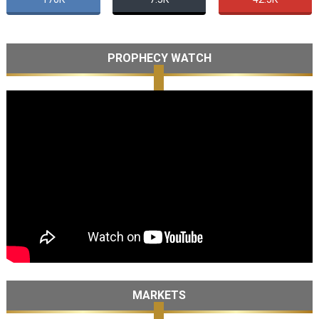
PROPHECY WATCH
MARKETS