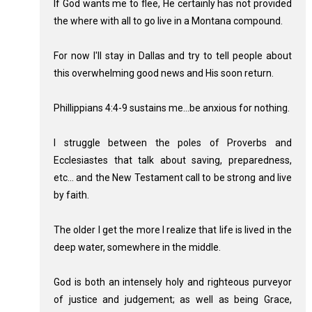
If God wants me to flee, He certainly has not provided
the where with all to go live in a Montana compound.
For now I'll stay in Dallas and try to tell people about
this overwhelming good news and His soon return.
Phillippians 4:4-9 sustains me...be anxious for nothing.
I struggle between the poles of Proverbs and
Ecclesiastes that talk about saving, preparedness,
etc... and the New Testament call to be strong and live
by faith.
The older I get the more I realize that life is lived in the
deep water, somewhere in the middle.
God is both an intensely holy and righteous purveyor
of justice and judgement; as well as being Grace,