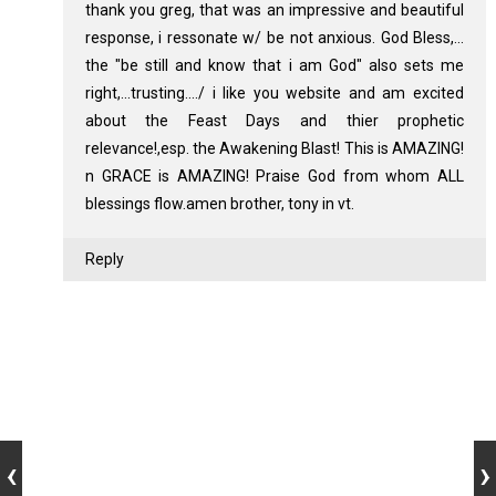
thank you greg, that was an impressive and beautiful
response, i ressonate w/ be not anxious. God Bless,...
the "be still and know that i am God" also sets me
right,...trusting..../ i like you website and am excited
about the Feast Days and thier prophetic
relevance!,esp. the Awakening Blast! This is AMAZING!
n GRACE is AMAZING! Praise God from whom ALL
blessings flow.amen brother, tony in vt.
Reply