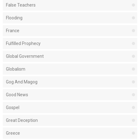
False Teachers
Flooding
France
Fulfilled Prophecy
Global Government
Globalism
Gog And Magog
Good News
Gospel
Great Deception
Greece