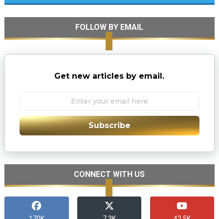
FOLLOW BY EMAIL
Get new articles by email.
Subscribe
CONNECT WITH US
170K
7.3K
42.5K