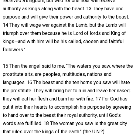
received a kingdom, but who for one hour will receive
authority as kings along with the beast. 13 They have one
purpose and will give their power and authority to the beast.
14 They will wage war against the Lamb, but the Lamb will
triumph over them because he is Lord of lords and King of
kings—and with him will be his called, chosen and faithful
followers.”
15 Then the angel said to me, “The waters you saw, where the
prostitute sits, are peoples, multitudes, nations and
languages. 16 The beast and the ten horns you saw will hate
the prostitute. They will bring her to ruin and leave her naked;
they will eat her flesh and burn her with fire. 17 For God has
put it into their hearts to accomplish his purpose by agreeing
to hand over to the beast their royal authority, until God’s
words are fulfilled. 18
The woman you saw is the great city
that rules over the kings of the earth.”
(the U.N.?)