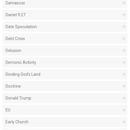
Damascus
Daniel 9:27
Date Speculation
Debt Crisis
Delusion
Demonic Activity
Dividing God's Land
Doctrine
Donald Trump
EU
Early Church