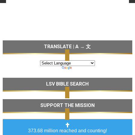
TRANSLATE | A → 文
LSV BIBLE SEARCH
SUPPORT THE MISSION
373.68 million reached and counting!