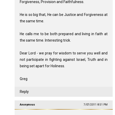
Forgiveness, Provision and Faithfulness.
He is so big that, He can be Justice and Forgiveness at
the same time.
He calls me to be both prepared and living in faith at
the same time. Interesting trick.
Dear Lord - we pray for wisdom to serve you well and
not participate in fighting against Israel, Truth and in
being set apart for Holiness.
Greg
Reply
Anonymous
7/07/2011 8:51 PM