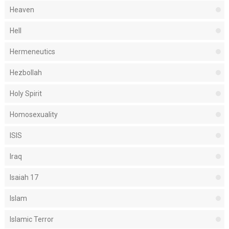
Heaven
Hell
Hermeneutics
Hezbollah
Holy Spirit
Homosexuality
ISIS
Iraq
Isaiah 17
Islam
Islamic Terror