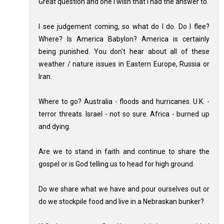
Great question and one I wish that I had the answer to.
I see judgement coming, so what do I do. Do I flee?
Where? Is America Babylon? America is certainly
being punished. You don't hear about all of these
weather / nature issues in Eastern Europe, Russia or
Iran.
Where to go? Australia - floods and hurricanes. U.K. -
terror threats. Israel - not so sure. Africa - burned up
and dying.
Are we to stand in faith and continue to share the
gospel or is God telling us to head for high ground.
Do we share what we have and pour ourselves out or
do we stockpile food and live in a Nebraskan bunker?