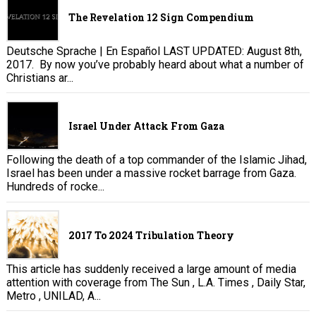
The Revelation 12 Sign Compendium
Deutsche Sprache | En Español LAST UPDATED: August 8th,
2017. By now you’ve probably heard about what a number of
Christians ar...
Israel Under Attack From Gaza
Following the death of a top commander of the Islamic Jihad,
Israel has been under a massive rocket barrage from Gaza.
Hundreds of rocke...
2017 To 2024 Tribulation Theory
This article has suddenly received a large amount of media
attention with coverage from The Sun , L.A. Times , Daily Star,
Metro , UNILAD, A...