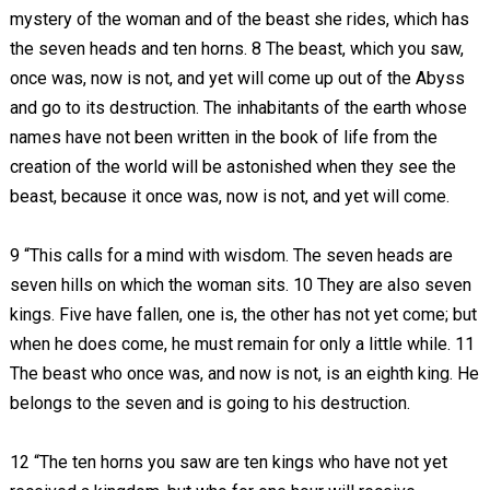
mystery of the woman and of the beast she rides, which has
the seven heads and ten horns. 8 The beast, which you saw,
once was, now is not, and yet will come up out of the Abyss
and go to its destruction. The inhabitants of the earth whose
names have not been written in the book of life from the
creation of the world will be astonished when they see the
beast, because it once was, now is not, and yet will come.
9 “This calls for a mind with wisdom. The seven heads are
seven hills on which the woman sits. 10 They are also seven
kings. Five have fallen, one is, the other has not yet come; but
when he does come, he must remain for only a little while. 11
The beast who once was, and now is not, is an eighth king. He
belongs to the seven and is going to his destruction.
12 “The ten horns you saw are ten kings who have not yet