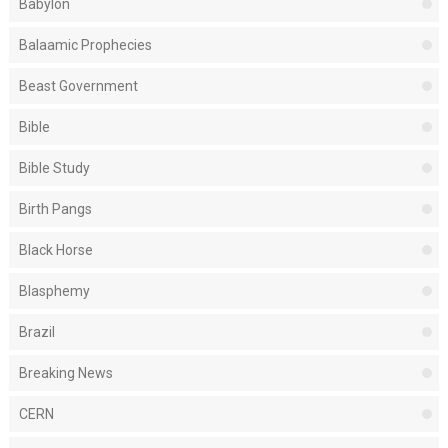
Babylon
Balaamic Prophecies
Beast Government
Bible
Bible Study
Birth Pangs
Black Horse
Blasphemy
Brazil
Breaking News
CERN