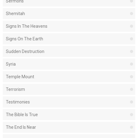
Sermons
Shemitah
Signs In The Heavens
Signs On The Earth
Sudden Destruction
Syria
Temple Mount
Terrorism
Testimonies
The Bible Is True
The End Is Near