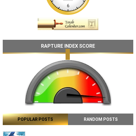
RAPTURE INDEX SCORE
POPULAR POSTS
RANDOM POSTS