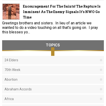
Encouragement For The Saints! The Rapture Is
Imminent As The Enemy Signals It's NWO Go
Time
Greetings brothers and sisters. In lieu of an article we
wanted to do a video touching on all that's going on. I pray
this blesses yo...
TOPICS
24 Elders
70th Week
Abortion
Abraham Accords
Africa