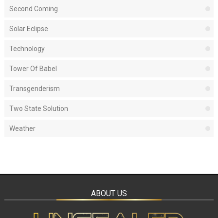
Second Coming
Solar Eclipse
Technology
Tower Of Babel
Transgenderism
Two State Solution
Weather
ABOUT US