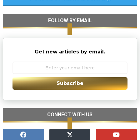
FOLLOW BY EMAIL
Get new articles by email.
Subscribe
CONNECT WITH US