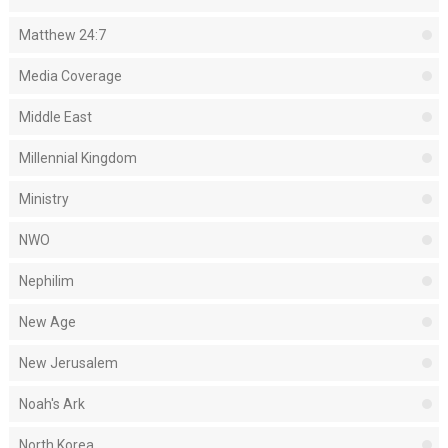
Matthew 24:7
Media Coverage
Middle East
Millennial Kingdom
Ministry
NWO
Nephilim
New Age
New Jerusalem
Noah's Ark
North Korea