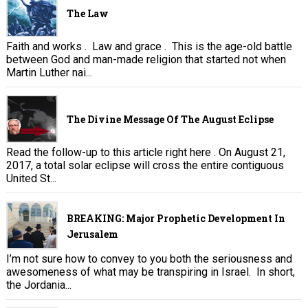
The Law
Faith and works . Law and grace . This is the age-old battle
between God and man-made religion that started not when
Martin Luther nai...
The Divine Message Of The August Eclipse
Read the follow-up to this article right here . On August 21,
2017, a total solar eclipse will cross the entire contiguous
United St...
BREAKING: Major Prophetic Development In
Jerusalem
I’m not sure how to convey to you both the seriousness and
awesomeness of what may be transpiring in Israel. In short,
the Jordania...