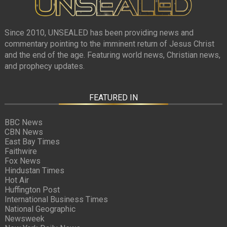
Since 2010, UNSEALED has been providing news and
commentary pointing to the imminent return of Jesus Christ
and the end of the age. Featuring world news, Christian news,
and prophecy updates.
FEATURED IN
BBC News
CBN News
East Bay Times
Faithwire
Fox News
Hindustan Times
Hot Air
Huffington Post
International Business Times
National Geographic
Newsweek