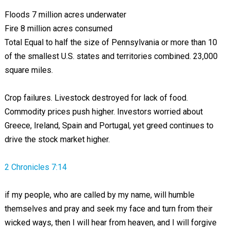
Floods 7 million acres underwater
Fire 8 million acres consumed
Total Equal to half the size of Pennsylvania or more than 10
of the smallest U.S. states and territories combined. 23,000
square miles.
Crop failures. Livestock destroyed for lack of food.
Commodity prices push higher. Investors worried about
Greece, Ireland, Spain and Portugal, yet greed continues to
drive the stock market higher.
2 Chronicles 7:14
if my people, who are called by my name, will humble
themselves and pray and seek my face and turn from their
wicked ways, then I will hear from heaven, and I will forgive