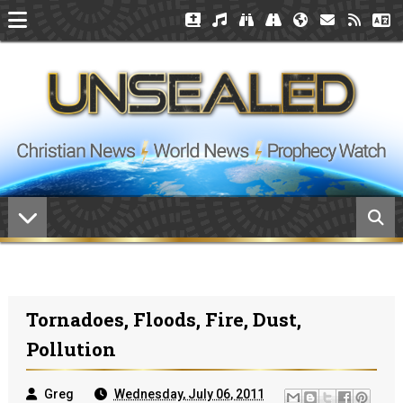
Tornadoes, Floods, Fire, Dust,
Pollution
Greg
Wednesday, July 06, 2011