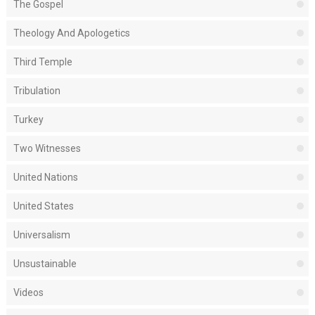
The Gospel
Theology And Apologetics
Third Temple
Tribulation
Turkey
Two Witnesses
United Nations
United States
Universalism
Unsustainable
Videos