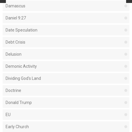
Damascus
Daniel 9:27
Date Speculation
Debt Crisis
Delusion
Demonic Activity
Dividing God's Land
Doctrine
Donald Trump
EU
Early Church