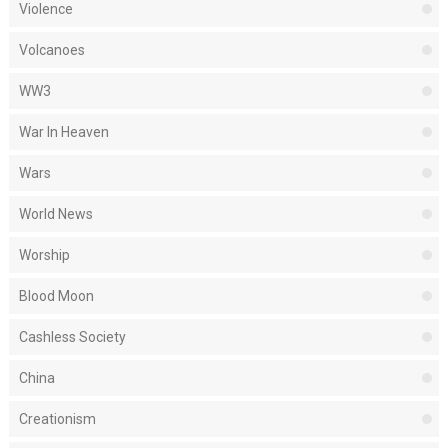
Violence
Volcanoes
WW3
War In Heaven
Wars
World News
Worship
Blood Moon
Cashless Society
China
Creationism