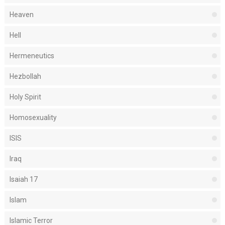
Heaven
Hell
Hermeneutics
Hezbollah
Holy Spirit
Homosexuality
ISIS
Iraq
Isaiah 17
Islam
Islamic Terror