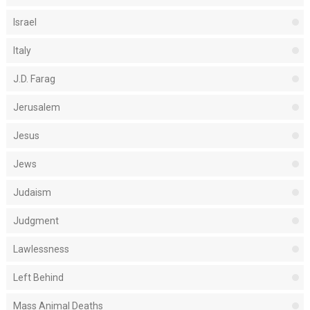
Israel
Italy
J.D. Farag
Jerusalem
Jesus
Jews
Judaism
Judgment
Lawlessness
Left Behind
Mass Animal Deaths