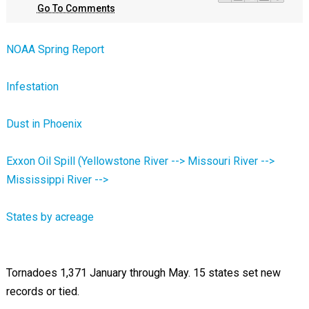
Go To Comments
NOAA Spring Report
Infestation
Dust in Phoenix
Exxon Oil Spill (Yellowstone River --> Missouri River -->
Mississippi River -->
States by acreage
Tornadoes 1,371 January through May. 15 states set new
records or tied.