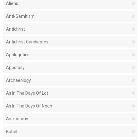
Aliens
Anti-Semitism
Antichrist
Antichrist Candidates
Apologetics
Apostasy
Archaeology
As In The Days Of Lot
As In The Days Of Noah
Astronomy
Babel