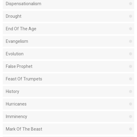
Dispensationalism
Drought
End Of The Age
Evangelism
Evolution
False Prophet
Feast Of Trumpets
History
Hurricanes
Imminency
Mark Of The Beast