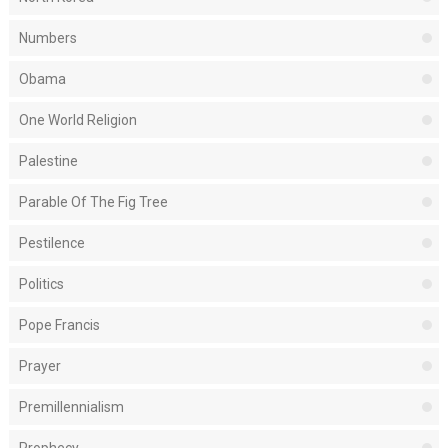
Numbers
Obama
One World Religion
Palestine
Parable Of The Fig Tree
Pestilence
Politics
Pope Francis
Prayer
Premillennialism