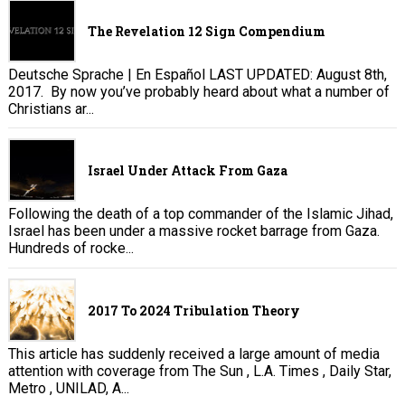
The Revelation 12 Sign Compendium
Deutsche Sprache | En Español LAST UPDATED: August 8th,
2017. By now you’ve probably heard about what a number of
Christians ar...
Israel Under Attack From Gaza
Following the death of a top commander of the Islamic Jihad,
Israel has been under a massive rocket barrage from Gaza.
Hundreds of rocke...
2017 To 2024 Tribulation Theory
This article has suddenly received a large amount of media
attention with coverage from The Sun , L.A. Times , Daily Star,
Metro , UNILAD, A...