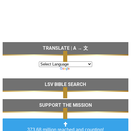
TRANSLATE | A → 文
LSV BIBLE SEARCH
SUPPORT THE MISSION
373.68 million reached and counting!