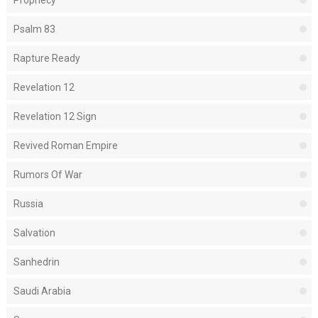
Prophecy
Psalm 83
Rapture Ready
Revelation 12
Revelation 12 Sign
Revived Roman Empire
Rumors Of War
Russia
Salvation
Sanhedrin
Saudi Arabia