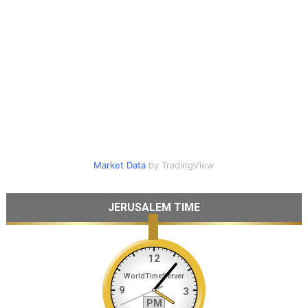
Market Data
by TradingView
JERUSALEM TIME