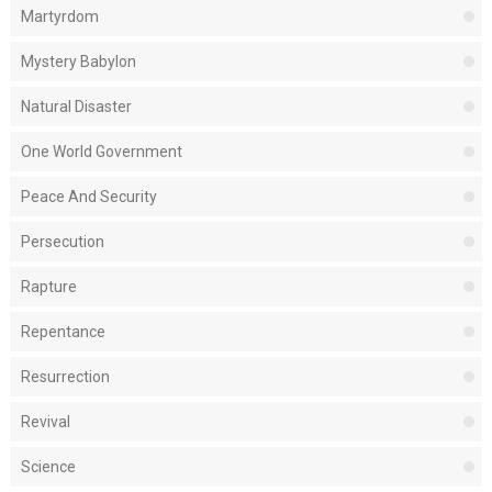
Martyrdom
Mystery Babylon
Natural Disaster
One World Government
Peace And Security
Persecution
Rapture
Repentance
Resurrection
Revival
Science