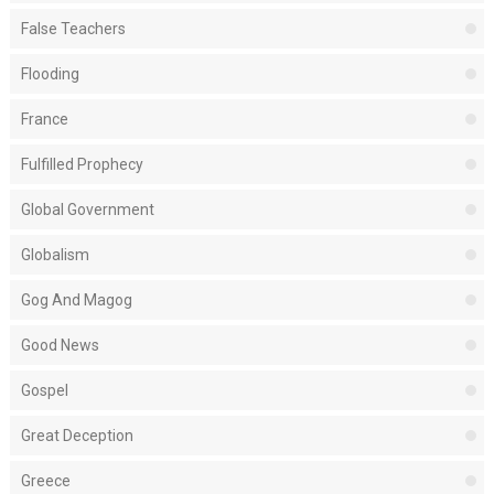
False Teachers
Flooding
France
Fulfilled Prophecy
Global Government
Globalism
Gog And Magog
Good News
Gospel
Great Deception
Greece