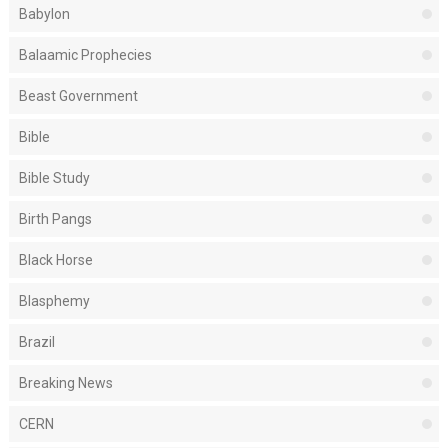
Babylon
Balaamic Prophecies
Beast Government
Bible
Bible Study
Birth Pangs
Black Horse
Blasphemy
Brazil
Breaking News
CERN