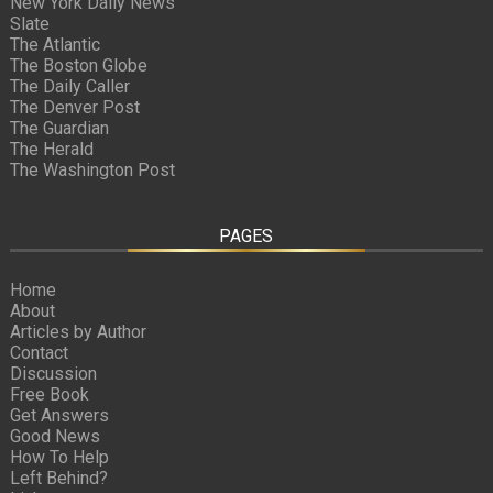
New York Daily News
Slate
The Atlantic
The Boston Globe
The Daily Caller
The Denver Post
The Guardian
The Herald
The Washington Post
PAGES
Home
About
Articles by Author
Contact
Discussion
Free Book
Get Answers
Good News
How To Help
Left Behind?