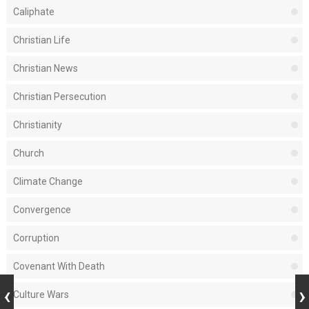
Caliphate
Christian Life
Christian News
Christian Persecution
Christianity
Church
Climate Change
Convergence
Corruption
Covenant With Death
Culture Wars