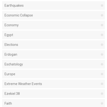
Earthquakes
Economic Collapse
Economy
Egypt
Elections
Erdogan
Eschatology
Europe
Extreme Weather Events
Ezekiel 38
Faith