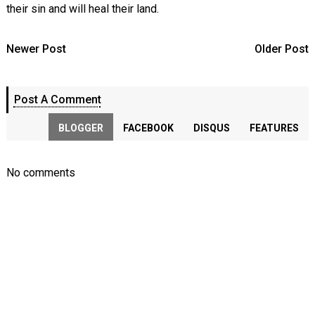
their sin and will heal their land.
Newer Post
Older Post
Post A Comment
BLOGGER
FACEBOOK
DISQUS
FEATURES
No comments