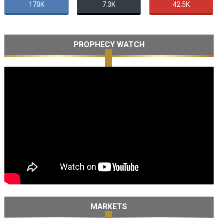
170K
7.3K
42.5K
PROPHECY WATCH
MARKETS